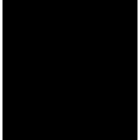
Как зарегистрироваться на Мостбет для
получения бонуса?
– Нужно зайти на
официальный сайт, заполнить
регистрационную форму и подтвердить
свою учетную запись.
Кто может получить приветственный
бонус?
– Приветственный бонус доступен
только новым пользователям,
зарегистрировавшимся на сайте.
Как использовать кэшбек на сайте?
–
Кэшбек автоматически начисляется на ваш
счет в зависимости от суммы проигрыша за
предыдущий период.
Как узнать о текущих акциях Мостбет?
–
Следите за разделом «Акции» на сайте или
подписывайтесь на социальные сети