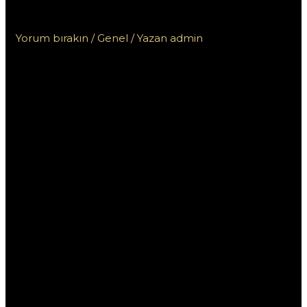
акций КЗ в 2023 году
Yorum bırakın
/
Genel
/ Yazan
admin
10 лучших
Мостбет бонусов и
акций КЗ в 2023
году
В 2023 году букмекерская контора Мостбет
радикально обновила свои бонусные
предложения и акции для пользователей в
Казахстане. Это стало важным шагом на фоне
жесткой конкуренции в сфере онлайн-ставок,