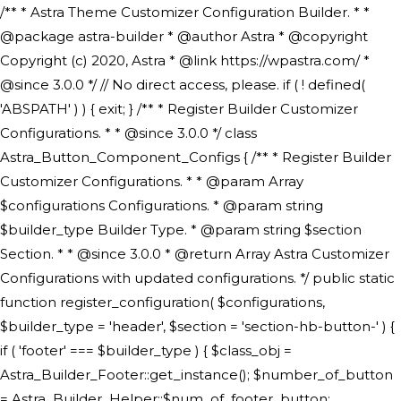
/** * Astra Theme Customizer Configuration Builder. * * @package astra-builder * @author Astra * @copyright Copyright (c) 2020, Astra * @link https://wpastra.com/ * @since 3.0.0 */ // No direct access, please. if ( ! defined( 'ABSPATH' ) ) { exit; } /** * Register Builder Customizer Configurations. * * @since 3.0.0 */ class Astra_Button_Component_Configs { /** * Register Builder Customizer Configurations. * * @param Array $configurations Configurations. * @param string $builder_type Builder Type. * @param string $section Section. * * @since 3.0.0 * @return Array Astra Customizer Configurations with updated configurations. */ public static function register_configuration( $configurations, $builder_type = 'header', $section = 'section-hb-button-' ) { if ( 'footer' === $builder_type ) { $class_obj = Astra_Builder_Footer::get_instance(); $number_of_button = Astra_Builder_Helper::$num_of_footer_button; $component_limit = defined( 'ASTRA_EXT_VER' ) ? Astra_Builder_Helper::$component_limit : Astra_Builder_Helper::$num_of_footer_button; } else { $class_obj = Astra_Builder_Header::get_instance(); $number_of_button = Astra_Builder_Helper::$num_of_header_button; $component_limit = defined( 'ASTRA_EXT_VER' ) ? Astra_Builder_Helper::$component_limit : Astra_Builder_Helper::$num_of_header_button; } $button_config = array(); for ( $index = 1; $index <= $component_limit; $index++ ) { $_section = $section . $index; $_prefix = 'button' . $index; /** * These options are related to Header Section - Button. * Prefix hs represents - Header Section. */ $button_config[] = array( /* * Header Builder section - Button Component Configs. */ array( 'name' => $_section, 'type' => 'section', 'priority' => 50, /* translators: %s Index */ 'title' => ( 1 === $number_of_button ) ? __( 'Button', 'astra' ) : sprintf( __( 'Button %s', 'astra' ), $index ), 'panel' => 'panel-' . $builder_type . '-builder-group', 'clone_index' => $index, 'clone_type' => $builder_type . '-button', ), /** * Option: Header Builder Tabs */ array( 'name' => $_section . '-ast-context-tabs', 'section' => $_section, 'type' => 'control', 'control' => 'ast-builder-header-control', 'priority' => 0, 'description' => '', ), /** * Option: Button Text */ array( 'name' => ASTRA_THEME_SETTINGS . '[' . $builder_type . '-' . $_prefix . '-text]', 'default' => astra_get_option( $builder_type . '-' . $_prefix . '-text' ), 'type' => 'control', 'control' => 'text', 'section' => $_section, 'priority' => 20, 'title' => __( 'Text', 'astra' ), 'transport' => 'postMessage', 'partial' => array( 'selector' => '.ast-' . $builder_type . '-button-' . $index, 'container_inclusive' => false, 'render_callback' => array( $class_obj, 'button_' . $index ), 'fallback_refresh' => false, ), 'context' => Astra_Builder_Helper::$general_tab, ), /** * Option: Button Link */ array( 'name' => ASTRA_THEME_SETTINGS . '[' . $builder_type . '-' . $_prefix . '-link-option]', 'default' => astra_get_option( $builder_type . '-' . $_prefix . '-link-option' ), 'type' => 'control', 'control' => 'ast-link', 'sanitize_callback' => array( 'Astra_Customizer_Sanitizes', 'sanitize_link' ), 'section' => $_section, 'priority' => 30, 'title' => __( 'Link', 'astra' ), 'transport' => 'postMessage', 'partial' => array( 'selector' => '.ast-' . $builder_type . '-button-' . $index, 'container_inclusive' => false, 'render_callback' => array( $class_obj, 'button_' . $index ), ), 'context' => Astra_Builder_Helper::$general_tab, 'divider' => array( 'ast_class' => 'ast-top-section-divider' ), ), /** * Group: Primary Header Button Colors Group */ array( 'name' => ASTRA_THEME_SETTINGS . '[' . $builder_type . '-' . $_prefix . '-text-color-group]', 'default' => astra_get_option( $builder_type . '-' . $_prefix . '-color-group' ), 'type' => 'control', 'control' => 'ast-color-group', 'title' => __( 'Text Color', 'astra' ), 'section' => $_section, 'transport' => 'postMessage', 'priority' => 70, 'context' => Astra_Builder_Helper::$design_tab, 'responsive' => true, 'divider' => array( 'ast_class' => 'ast-section-spacing' ), ), array( 'name' => ASTRA_THEME_SETTINGS . '[' . $builder_type . '-' . $_prefix . '-background-color-group]', 'default' => astra_get_option( $builder_type . '-' . $_prefix . '-color-group' ), 'type' => 'control', 'control' => 'ast-color-group', 'title' => __( 'Background Color', 'astra' ), 'section' => $_section, 'transport' => 'postMessage', 'priority' => 70, 'context' => Astra_Builder_Helper::$design_tab, 'responsive' => true, ), /** * Option: Button Text Color */ array( 'name' => $builder_type . '-' . $_prefix . '-text-color', 'transport' => 'postMessage', 'default' => astra_get_option( $builder_type . '-' . $_prefix . '-text-color' ), 'type' => 'sub-control', 'parent' => ASTRA_THEME_SETTINGS . '[' . $builder_type . '-' . $_prefix . '-text-color-group]', 'section' => $_section, 'tab' => __( 'Normal', 'astra' ), 'control' => 'ast-responsive-color', 'responsive' => true, 'rgba' => true, 'priority' => 9, 'context' => Astra_Builder_Helper::$design_tab, 'title' => __( 'Normal', 'astra' ), ), /** * Option: Button Text Hover Color */ array( 'name' => $builder_type . '-' . $_prefix . '-text-h-color', 'default' => astra_get_option( $builder_type . '-' . $_prefix . '-text-h-color' ), 'transport' => 'postMessage', 'type' => 'sub-control', 'parent' => ASTRA_THEME_SETTINGS . '[' . $builder_type . '-' . $_prefix . '-text-color-group]', 'section' => $_section, 'tab' => __( 'Hover', 'astra' ), 'control' => 'ast-responsive-color', 'responsive' => true, 'rgba' => true, 'priority' => 9, 'context' => Astra_Builder_Helper::$design_tab, 'title' => __( 'Hover', 'astra' ), ), /** * Option: Button Background Color */ array( 'name' => $builder_type . '-' . $_prefix . '-back-color', 'default' => astra_get_option( $builder_type . '-' . $_prefix . '-back-color' ), 'transport' => 'postMessage', 'type' => 'sub-control', 'parent' => ASTRA_THEME_SETTINGS . '[' . $builder_type . '-' . $_prefix . '-background-color-group]', 'section' => $_section, 'tab' => __( 'Normal', 'astra' ), 'control' => 'ast-responsive-color', 'responsive' => true, 'rgba' => true, 'priority' => 10, 'context' => Astra_Builder_Helper::$design_tab, 'title' => __( 'Normal', 'astra' ), ), /** * Option: Button Button Hover Color */ array( 'name' => $builder_type . '-' . $_prefix . '-back-h-color', 'default' => astra_get_option( $builder_type . '-' . $_prefix . '-back-h-color' ), 'transport' => 'postMessage', 'type' => 'sub-control', 'parent' => ASTRA_THEME_SETTINGS . '[' . $builder_type . '-' . $_prefix . '-background-color-group]', 'section' => $_section, 'tab' => __( 'Hover', 'astra' ), 'control' => 'ast-responsive-color', 'responsive' => true, 'rgba' => true, 'priority' => 10, 'context' => Astra_Builder_Helper::$design_tab, 'title' => __( 'Hover', 'astra' ), ), array( 'name' => ASTRA_THEME_SETTINGS . '[' . $builder_type . '-' . $_prefix . '-builder-button-border-colors-group]', 'type' => 'control', 'control' => 'ast-color-group', 'title' => __( 'Border Color', 'astra' ), 'section' => $_section, 'priority' => 70, 'transport' => 'postMessage', 'context' => Astra_Builder_Helper::$design_tab, 'responsive' => true, 'divider' => array( 'ast_class' => 'ast-bottom-section-divider' ), ), /** * Option: Button Border Color */ array( 'name' => $builder_type . '-' . $_prefix . '-border-color', 'default' => astra_get_option( $builder_type . '-' . $_prefix . '-border-color' ), 'parent' => ASTRA_THEME_SETTINGS . '[' . $builder_type . '-' . $_prefix . '-builder-button-border-colors-group]', 'transport' => 'postMessage', 'type' => 'sub-control', 'section' => $_section, 'control' => 'ast-responsive-color', 'responsive' => true, 'rgba' => true, 'priority' => 70, 'context' => Astra_Builder_Helper::$design_tab, 'title' => __( 'Normal', 'astra' ), ), /** * Option: Button Border Hover Color */ array( 'name' => $builder_type . '-' . $_prefix . '-border-h-color', 'default' => astra_get_option( $builder_type . '-' . $_prefix . '-border-h-color' ), 'parent' => ASTRA_THEME_SETTINGS . '[' . $builder_type . '-' . $_prefix . '-builder-button-border-colors-group]', 'transport' => 'postMessage', 'type' => 'sub-control', 'section' => $_section, 'control' => 'ast-responsive-color', 'responsive' => true, 'rgba' => true,