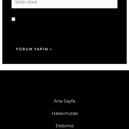
sitesi
Daha sonraki yorumlarımda kullanılması için
adım, e-posta adresim ve site adresim bu
tarayıcıya kaydedilsin.
Ana Sayfa
Hakkımızda
Ekibimiz