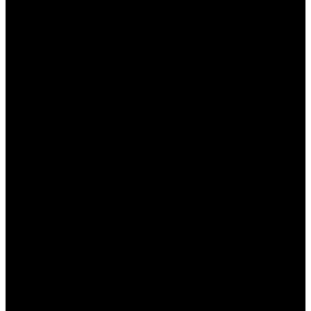
ставок.
Фрибеты для новых клиентов
. Можно
получить специальный фрибет на первую
ставку, что позволяет начать играть без
риска.
Лояльность к постоянным игрокам
.
Система накопительных баллов позволяет
обменивать их на реальные деньги или
бонусы.
Казино-акции
. Пользователи могут
выигрывать дополнительные бонусы, играя
в казино на платформе Мостбет.
Бонусы на мобильные ставки
.
Пользователи мобильного приложения
могут получить специальные предложения
при ставках через телефон.