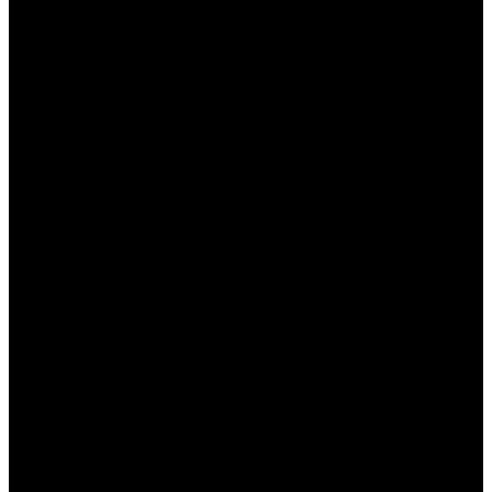
период. Следует регулярно проверять
официальный сайт Мостбет или подписываться
на их рассылку, чтобы быть в курсе актуальных
акций и оперативно использовать их. Все детали
можно найти в специальном разделе сайта, что
делает процесс получения бонусов удобным и
доступным.
Итоги и перспективы
Обновленные бонусные предложения Мостбет,
безусловно, привлекают внимание и создают
конкурентные преимущества на рынке онлайн-
ставок в Казахстане. Букмекер уверенно
удерживает позиции благодаря выгодным
условиям и постоянным обновлениям акций.
Игроки могут быть уверены, что получат лучшее