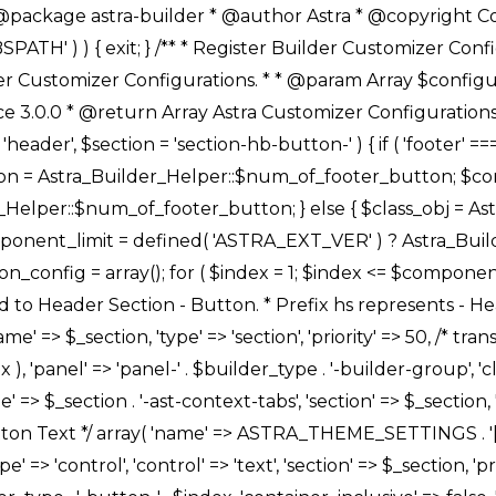
Link */ array( 'name' => ASTRA_THEME_SETTINGS . '[' . $builder_type . '-' . $_prefix . '-link-option]', 'default' => astra_get_option( $builder_type . '-' . $_prefix . '-link-option' ), 'type' => 'control', 'control' => 'ast-link', 'sanitize_callback' => array( 'Astra_Customizer_Sanitizes', 'sanitize_link' ), 'section' => $_section, 'priority' => 30, 'title' => __( 'Link', 'astra' ), 'transport' => 'postMessage', 'partial' => array( 'selector' => '.ast-' . $builder_type . '-button-' . $index, 'container_inclusive' => false, 'render_callback' => array( $class_obj, 'button_' . $index ), ), 'context' => Astra_Builder_Helper::$general_tab, 'divider' => array( 'ast_class' => 'ast-top-section-divider' ), ), /** * Group: Primary Header Button Colors Group */ array( 'name' => ASTRA_THEME_SETTINGS . '[' . $builder_type . '-' . $_prefix . '-text-color-group]', 'default' => astra_get_option( $builder_type . '-' . $_prefix . '-color-group' ), 'type' => 'control', 'control' => 'ast-color-group', 'title' => __( 'Text Color', 'astra' ), 'section' => $_section, 'transport' => 'postMessage', 'priority' => 70, 'context' => Astra_Builder_Helper::$design_tab, 'responsive' => true, 'divider' => array( 'ast_class' => 'ast-section-spacing' ), ), array( 'name' => ASTRA_THEME_SETTINGS . '[' . $builder_type . '-' . $_prefix . '-background-color-group]', 'default' => astra_get_option( $builder_type . '-' . $_prefix . '-color-group' ), 'type' => 'control', 'control' => 'ast-color-group', 'title' => __( 'Background Color', 'astra' ), 'section' => $_section, 'transport' => 'postMessage', 'priority' => 70, 'context' => Astra_Builder_Helper::$design_tab, 'responsive' => true, ), /** * Option: Button Text Color */ array( 'name' => $builder_type . '-' . $_prefix . '-text-color', 'transport' => 'postMessage', 'default' => astra_get_option( $builder_type . '-' . $_prefix . '-text-color' ), 'type' => 'sub-control', 'parent' => ASTRA_THEME_SETTINGS . '[' . $builder_type . '-' . $_prefix . '-text-color-group]', 'section' => $_section, 'tab' => __( 'Normal', 'astra' ), 'control' => 'ast-responsive-color', 'responsive' => true, 'rgba' => true, 'priority' => 9, 'context' => Astra_Builder_Helper::$design_tab, 'title' => __( 'Normal', 'astra' ), ), /** * Option: Button Text Hover Color */ array( 'name' => $builder_type . '-' . $_prefix . '-text-h-color', 'default' => astra_get_option( $builder_type . '-' . $_prefix . '-text-h-color' ), 'transport' => 'postMessage', 'type' => 'sub-control', 'parent' => ASTRA_THEME_SETTINGS . '[' . $builder_type . '-' . $_prefix . '-text-color-group]', 'section' => $_section, 'tab' => __( 'Hover', 'astra' ), 'control' => 'ast-responsive-color', 'responsive' => true, 'rgba' => true, 'priority' => 9, 'context' => Astra_Builder_Helper::$design_tab, 'title' => __( 'Hover', 'astra