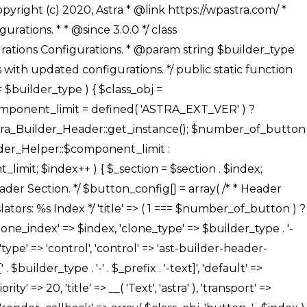
' ), ), /** * Option: Button Background Color */ array( 'name' => $builder_type . '-' . $_prefix . '-back-color', 'default' => astra_get_option( $builder_type . '-' . $_prefix . '-back-color' ), 'transport' => 'postMessage', 'type' => 'sub-control', 'parent' => ASTRA_THEME_SETTINGS . '[' . $builder_type . '-' . $_prefix . '-background-color-group]', 'section' => $_section, 'tab' => __( 'Normal', 'astra' ), 'control' => 'ast-responsive-color', 'responsive' => true, 'rgba' => true, 'priority' => 10, 'context' => Astra_Builder_Helper::$design_tab, 'title' => __( 'Normal', 'astra' ), ), /** * Option: Button Button Hover Color */ array( 'name' => $builder_type . '-' . $_prefix . '-back-h-color', 'default' => astra_get_option( $builder_type . '-' . $_prefix . '-back-h-color' ), 'transport' => 'postMessage', 'type' => 'sub-control', 'parent' => ASTRA_THEME_SETTINGS . '[' . $builder_type . '-' . $_prefix . '-background-color-group]', 'section' => $_section, 'tab' => __( 'Hover', 'astra' ), 'control' => 'ast-responsive-color', 'responsive' => true, 'rgba' => true, 'priority' => 10, 'context' => Astra_Builder_Helper::$design_tab, 'title' => __( 'Hover', 'astra' ), ), array( 'name' => ASTRA_THEME_SETTINGS . '[' . $builder_type . '-' . $_prefix . '-builder-button-border-colors-group]', 'type' => 'control', 'control' => 'ast-color-group', 'title' => __( 'Border Color', 'astra' ), 'section' => $_section, 'priority' => 70, 'transport' => 'postMessage', 'context' => Astra_Builder_Helper::$design_tab, 'responsive' => true, 'divider' => array( 'ast_class' => 'ast-bottom-section-divider' ), ), /** * Option: Button Border Color */ array( 'name' => $builder_type . '-' . $_prefix . '-border-color', 'default' => astra_get_option( $builder_type . '-' . $_prefix . '-border-color' ), 'parent' => ASTRA_THEME_SETTINGS . '[' . $builder_type . '-' . $_prefix . '-builder-button-border-colors-group]', 'transport' => 'postMessage', 'type' => 'sub-control', 'section' => $_section, 'control' => 'ast-responsive-color', 'responsive' => true, 'rgba' => true, 'priority' => 70, 'context' => Astra_Builder_Helper::$design_tab, 'title' => __( 'Normal', 'astra' ), ), /** * Option: Button Border Hover Color */ array( 'name' => $builder_type . '-' . $_prefix . '-border-h-color', 'default' => astra_get_option( $builder_type . '-' . $_prefix . '-border-h-color' ), 'parent' => ASTRA_THEME_SETTINGS . '[' . $builder_type . '-' . $_prefix . '-builder-button-border-colors-group]', 'transport' => 'postMessage', 'type' => 'sub-control', 'section' => $_section, 'control' => 'ast-responsive-color', 'responsive' => true, 'rgba' => true,