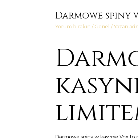
Darmowe spiny w
Yorum bırakın
/
Genel
/ Yazan
ad
Darmo
kasyni
limit
Darmowe spiny w kasynie Vox to 