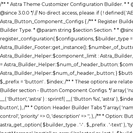
/** * Astra Theme Customizer Configuration Builder. * * @package astra-builder * @author Astra * @copyright Copyright (c) 2020, Astra * @link https://wpastra.com/ * @since 3.0.0 */ // No direct access, please. if ( ! defined( 'ABSPATH' ) ) { exit; } /** * Register Builder Customizer Configurations. * * @since 3.0.0 */ class Astra_Button_Component_Configs { /** * Register Builder Customizer Configurations. * * @param Array $configurations Configurations. * @param string $builder_type Builder Type. * @param string $section Section. * * @since 3.0.0 * @return Array Astra Customizer Configurations with updated configurations. */ public static function register_configuration( $configurations, $builder_type = 'header', $section = 'section-hb-button-' ) { if ( 'footer' === $builder_type ) { $class_obj = Astra_Builder_Footer::get_instance(); $number_of_button = Astra_Builder_Helper::$num_of_footer_button; $component_limit = defined( 'ASTRA_EXT_VER' ) ? Astra_Builder_Helper::$component_limit : Astra_Builder_Helper::$num_of_footer_button; } else { $class_obj = Astra_Builder_Header::get_instance(); $number_of_button = Astra_Builder_Helper::$num_of_header_button; $component_limit = defined( 'ASTRA_EXT_VER' ) ? Astra_Builder_Helper::$component_limit : Astra_Builder_Helper::$num_of_header_button; } $button_config = array(); for ( $index = 1; $index <= $component_limit; $index++ ) { $_section = $section . $index; $_prefix = 'button' . $index; /** * These options are related to Header Section - Button. * Prefix hs represents - Header Section. */ $button_config[] = array( /* * Header Builder section - Button Component Configs. */ array( 'name' => $_section, 'type' => 'section', 'priority' => 50, /* translators: %s Index */ 'title' => ( 1 === $number_of_button ) ? __( 'Button', 'astra' ) : sprintf( __( 'Button %s', 'astra' ), $index ), 'panel' => 'panel-' . $builder_type . '-builder-group', 'clone_index' => $index, 'clone_type' => $builder_type . '-button', ), /** * Option: Header Builder Tabs */ array( 'name' => $_section . '-ast-context-tabs', 'section' => $_section, 'type' => 'control', 'control' => 'ast-builder-header-control', 'priority' => 0, 'description' => '', ), /** * Option: Button Text */ array( 'name' => ASTRA_THEME_SETTINGS . '[' . $builder_type . '-' . $_prefix . '-text]', 'default' => astra_get_option( $builder_type . '-' . $_prefix . '-text' ), 'type' => 'control', 'control' => 'text', 'section' => $_section, 'priority' => 20, 'title' => __( 'Text', 'astra' ), 'transport' => 'postMessage', 'partial' => array( 'selector' => '.ast-' . $builder_type . '-button-' . $index, 'container_inclusive' => false, 'render_callback' => array( $class_obj, 'button_' . $index ), 'fallback_refresh' => false, ), 'context' => Astra_Builder_Helper::$general_tab, ), /** * Option: Button 