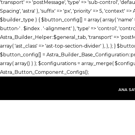
İçeriğe
atla
ANA SA