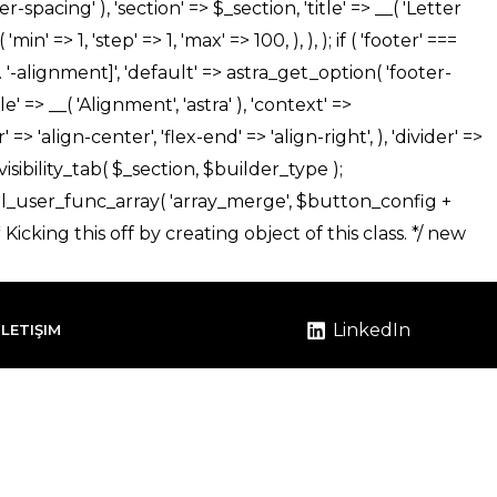
LinkedIn
İLETIŞIM