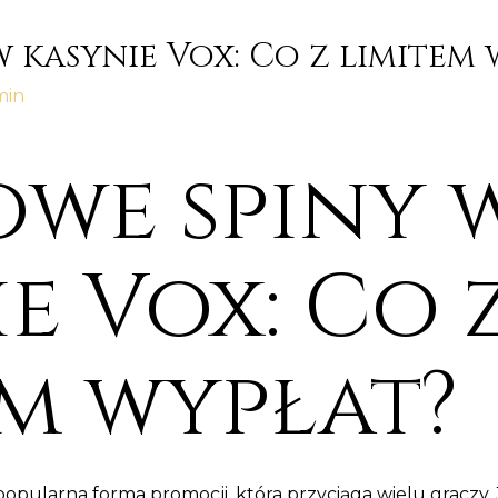
 kasynie Vox: Co z limitem 
min
we spiny 
e Vox: Co 
em wypłat?
popularna forma promocji, która przyciąga wielu gracz