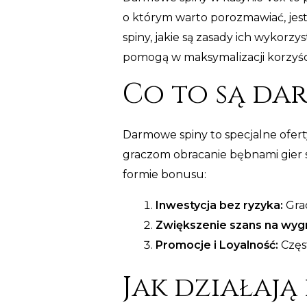
o którym warto porozmawiać, jest
spiny, jakie są zasady ich wykorz
pomogą w maksymalizacji korzyśc
Co to są da
Darmowe spiny to specjalne oferty
graczom obracanie bębnami gier s
formie bonusu:
Inwestycja bez ryzyka:
Grac
Zwiększenie szans na wyg
Promocje i Loyalność:
Częs
Jak działają