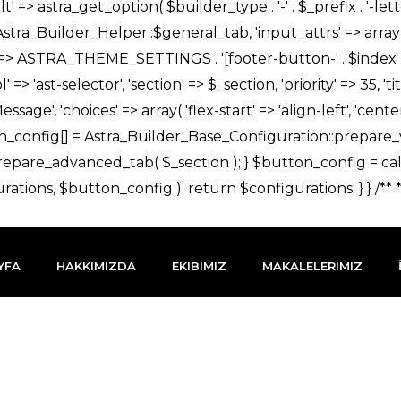
YFA
HAKKIMIZDA
EKIBIMIZ
MAKALELERIMIZ