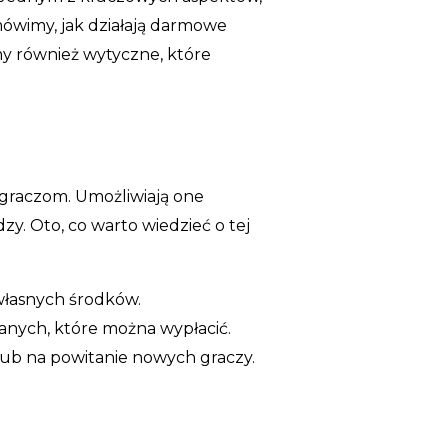
mówimy, jak działają darmowe
jmy również wytyczne, które
m graczom. Umożliwiają one
. Oto, co warto wiedzieć o tej
własnych środków.
nych, które można wypłacić.
ub na powitanie nowych graczy.