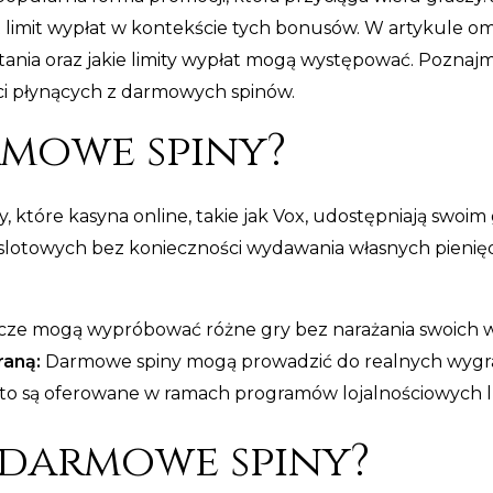
 limit wypłat w kontekście tych bonusów. W artykule o
ystania oraz jakie limity wypłat mogą występować. Pozna
i płynących z darmowych spinów.
rmowe spiny?
, które kasyna online, takie jak Vox, udostępniają swoi
lotowych bez konieczności wydawania własnych pieniędzy
ze mogą wypróbować różne gry bez narażania swoich 
raną:
Darmowe spiny mogą prowadzić do realnych wygra
to są oferowane w ramach programów lojalnościowych l
 darmowe spiny?