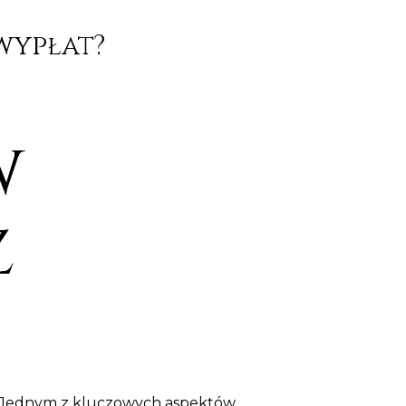
wypłat?
w
z
y. Jednym z kluczowych aspektów,