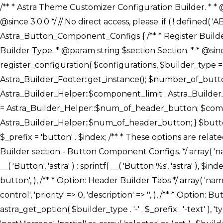
/** * Astra Theme Customizer Configuration Builder. * * @package astra-builder * @author Astra * @copyright Copyright (c) 2020, Astra * @link https://wpastra.com/ * @since 3.0.0 */ // No direct access, please. if ( ! defined( 'ABSPATH' ) ) { exit; } /** * Register Builder Customizer Configurations. * * @since 3.0.0 */ class Astra_Button_Component_Configs { /** * Register Builder Customizer Configurations. * * @param Array $configurations Configurations. * @param string $builder_type Builder Type. * @param string $section Section. * * @since 3.0.0 * @return Array Astra Customizer Configurations with updated configurations. */ public static function register_configuration( $configurations, $builder_type = 'header', $section = 'section-hb-button-' ) { if ( 'footer' === $builder_type ) { $class_obj = Astra_Builder_Footer::get_instance(); $number_of_button = Astra_Builder_Helper::$num_of_footer_button; $component_limit = defined( 'ASTRA_EXT_VER' ) ? Astra_Builder_Helper::$component_limit : Astra_Builder_Helper::$num_of_footer_button; } else { $class_obj = Astra_Builder_Header::get_instance(); $number_of_button = Astra_Builder_Helper::$num_of_header_button; $component_limit = defined( 'ASTRA_EXT_VER' ) ? Astra_Builder_Helper::$component_limit : Astra_Builder_Helper::$num_of_header_button; } $button_config = array(); for ( $index = 1; $index <= $component_limit; $index++ ) { $_section = $section . $index; $_prefix = 'button' . $index; /** * These options are related to Header Section - Button. * Prefix hs represents - Header Section. */ $button_config[] = array( /* * Header Builder section - Button Component Configs. */ array( 'name' => $_section, 'type' => 'section', 'priority' => 50, /* translators: %s Index */ 'title' => ( 1 === $number_of_button ) ? __( 'Button', 'astra' ) : sprintf( __( 'Button %s', 'astra' ), $index ), 'panel' => 'panel-' . $builder_type . '-builder-group', 'clone_index' => $index, 'clone_type' => $builder_type . '-button', ), /** * Option: Header Builder Tabs */ array( 'name' => $_section . '-ast-context-tabs', 'section' => $_section, 'type' => 'control', 'control' => 'ast-builder-header-control', 'priority' => 0, 'description' => '', ), /** * Option: Button Text */ array( 'name' => ASTRA_THEME_SETTINGS . '[' . $builder_type . '-' . $_prefix . '-text]', 'default' => astra_get_option( $builder_type . '-' . $_prefix . '-text' ), 'type' => 'control', 'control' => 'text', 'section' => $_section, 'priority' => 20, 'title' => __( 'Text', 'astra' ), 'transport' => 'postMessage', 'partial' => array( 'selector' => '.ast-' . $builder_type . '-button-' . $index, 'container_inclusive' => false, 'render_callback' => array( $class_obj, 'button_' . $index ), 'fallback_refresh' => false, ), 'context' => Astra_Builder_Helper::$general_tab, ), /** * Option: Button 