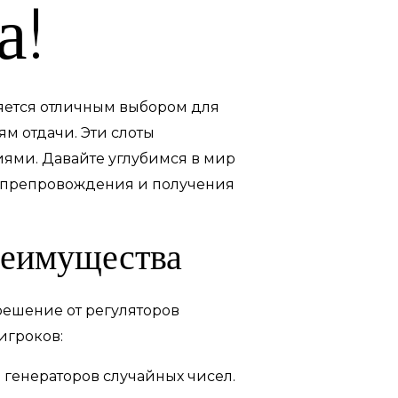
а!
ляется отличным выбором для
м отдачи. Эти слоты
ями. Давайте углубимся в мир
мяпрепровождения и получения
реимущества
решение от регуляторов
игроков:
 генераторов случайных чисел.