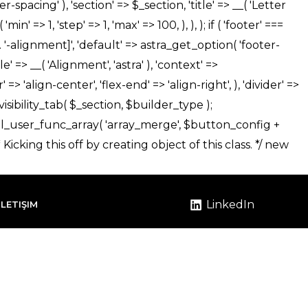
LinkedIn
İLETIŞIM