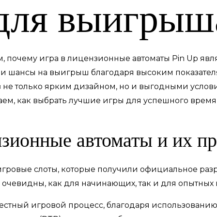
для выигрыш
м, почему игра в лицензионные автоматы Pin Up яв
вои шансы на выигрыш благодаря высоким показателя
не только ярким дизайном, но и выгодными услови
наем, как выбрать лучшие игры для успешного вре
нзионные автоматы и их п
игровые слоты, которые получили официальное раз
 очевидны, как для начинающих, так и для опытных 
естный игровой процесс, благодаря использованию