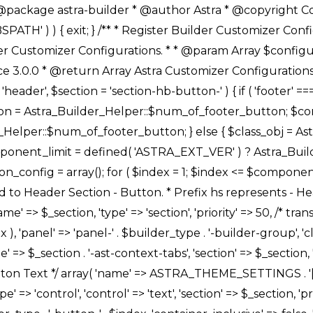
Link */ array( 'name' => ASTRA_THEME_SETTINGS . '[' . $builder_type . '-' . $_prefix . '-link-option]', 'default' => astra_get_option( $builder_type . '-' . $_prefix . '-link-option' ), 'type' => 'control', 'control' => 'ast-link', 'sanitize_callback' => array( 'Astra_Customizer_Sanitizes', 'sanitize_link' ), 'section' => $_section, 'priority' => 30, 'title' => __( 'Link', 'astra' ), 'transport' => 'postMessage', 'partial' => array( 'selector' => '.ast-' . $builder_type . '-button-' . $index, 'container_inclusive' => false, 'render_callback' => array( $class_obj, 'button_' . $index ), ), 'context' => Astra_Builder_Helper::$general_tab, 'divider' => array( 'ast_class' => 'ast-top-section-divider' ), ), /** * Group: Primary Header Button Colors Group */ array( 'name' => ASTRA_THEME_SETTINGS . '[' . $builder_type . '-' . $_prefix . '-text-color-group]', 'default' => astra_get_option( $builder_type . '-' . $_prefix . '-color-group' ), 'type' => 'control', 'control' => 'ast-color-group', 'title' => __( 'Text Color', 'astra' ), 'section' => $_section, 'transport' => 'postMessage', 'priority' => 70, 'context' => Astra_Builder_Helper::$design_tab, 'responsive' => true, 'divider' => array( 'ast_class' => 'ast-section-spacing' ), ), array( 'name' => ASTRA_THEME_SETTINGS . '[' . $builder_type . '-' . $_prefix . '-background-color-group]', 'default' => astra_get_option( $builder_type . '-' . $_prefix . '-color-group' ), 'type' => 'control', 'control' => 'ast-color-group', 'title' => __( 'Background Color', 'astra' ), 'section' => $_section, 'transport' => 'postMessage', 'priority' => 70, 'context' => Astra_Builder_Helper::$design_tab, 'responsive' => true, ), /** * Option: Button Text Color */ array( 'name' => $builder_type . '-' . $_prefix . '-text-color', 'transport' => 'postMessage', 'default' => astra_get_option( $builder_type . '-' . $_prefix . '-text-color' ), 'type' => 'sub-control', 'parent' => ASTRA_THEME_SETTINGS . '[' . $builder_type . '-' . $_prefix . '-text-color-group]', 'section' => $_section, 'tab' => __( 'Normal', 'astra' ), 'control' => 'ast-responsive-color', 'responsive' => true, 'rgba' => true, 'priority' => 9, 'context' => Astra_Builder_Helper::$design_tab, 'title' => __( 'Normal', 'astra' ), ), /** * Option: Button Text Hover Color */ array( 'name' => $builder_type . '-' . $_prefix . '-text-h-color', 'default' => astra_get_option( $builder_type . '-' . $_prefix . '-text-h-color' ), 'transport' => 'postMessage', 'type' => 'sub-control', 'parent' => ASTRA_THEME_SETTINGS . '[' . $builder_type . '-' . $_prefix . '-text-color-group]', 'section' => $_section, 'tab' => __( 'Hover', 'astra' ), 'control' => 'ast-responsive-color', 'responsive' => true, 'rgba' => true, 'priority' => 9, 'context' => Astra_Builder_Helper::$design_tab, 'title' => __( 'Hover', 'astra