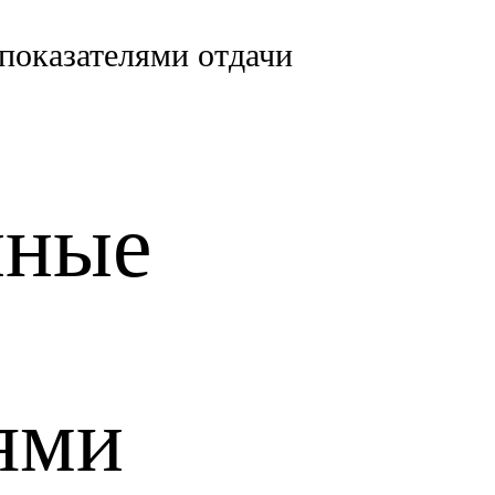
показателями отдачи
нные
ями