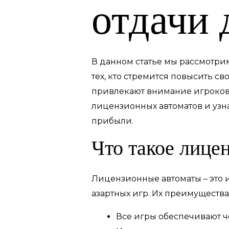
отдачи 
В данном статье мы рассмотри
тех, кто стремится повысить с
привлекают внимание игроков 
лицензионных автоматов и уз
прибыли.
Что такое лице
Лицензионные автоматы – это 
азартных игр. Их преимущества
Все игры обеспечивают ч