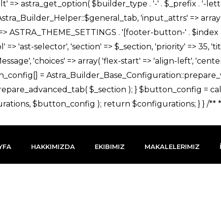
YFA
HAKKIMIZDA
EKIBIMIZ
MAKALELERIMIZ