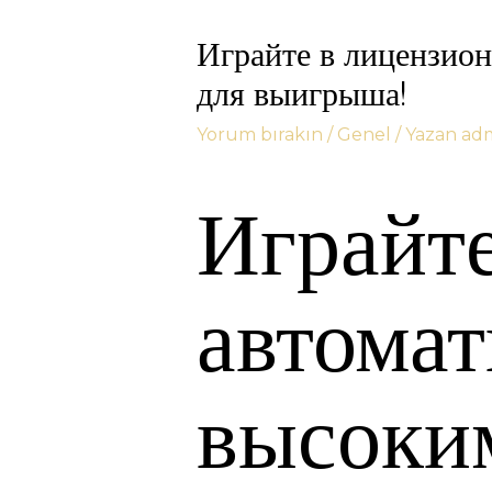
Играйте в лицензио
для выигрыша!
Yorum bırakın
/
Genel
/ Yazan
ad
Играйт
автома
высоки