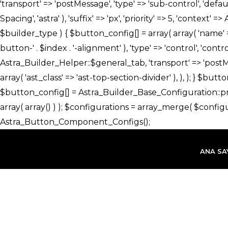
İçeriğe
atla
ANA SA