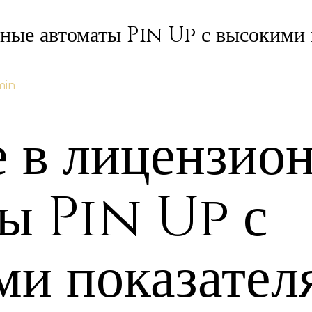
нные автоматы Pin Up с высокими 
min
е в лицензио
ты Pin Up с
ми показател