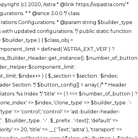
' ), ), /** * Option: Button Background Color */ array( 'name' => $builder_type . '-' . $_prefix . '-back-color', 'default' => astra_get_option( $builder_type . '-' . $_prefix . '-back-color' ), 'transport' => 'postMessage', 'type' => 'sub-control', 'parent' => ASTRA_THEME_SETTINGS . '[' . $builder_type . '-' . $_prefix . '-background-color-group]', 'section' => $_section, 'tab' => __( 'Normal', 'astra' ), 'control' => 'ast-responsive-color', 'responsive' => true, 'rgba' => true, 'priority' => 10, 'context' => Astra_Builder_Helper::$design_tab, 'title' => __( 'Normal', 'astra' ), ), /** * Option: Button Button Hover Color */ array( 'name' => $builder_type . '-' . $_prefix . '-back-h-color', 'default' => astra_get_option( $builder_type . '-' . $_prefix . '-back-h-color' ), 'transport' => 'postMessage', 'type' => 'sub-control', 'parent' => ASTRA_THEME_SETTINGS . '[' . $builder_type . '-' . $_prefix . '-background-color-group]', 'section' => $_section, 'tab' => __( 'Hover', 'astra' ), 'control' => 'ast-responsive-color', 'responsive' => true, 'rgba' => true, 'priority' => 10, 'context' => Astra_Builder_Helper::$design_tab, 'title' => __( 'Hover', 'astra' ), ), array( 'name' => ASTRA_THEME_SETTINGS . '[' . $builder_type . '-' . $_prefix . '-builder-button-border-colors-group]', 'type' => 'control', 'control' => 'ast-color-group', 'title' => __( 'Border Color', 'astra' ), 'section' => $_section, 'priority' => 70, 'transport' => 'postMessage', 'context' => Astra_Builder_Helper::$design_tab, 'responsive' => true, 'divider' => array( 'ast_class' => 'ast-bottom-section-divider' ), ), /** * Option: Button Border Color */ array( 'name' => $builder_type . '-' . $_prefix . '-border-color', 'default' => astra_get_option( $builder_type . '-' . $_prefix . '-border-color' ), 'parent' => ASTRA_THEME_SETTINGS . '[' . $builder_type . '-' . $_prefix . '-builder-button-border-colors-group]', 'transport' => 'postMessage', 'type' => 'sub-control', 'section' => $_section, 'control' => 'ast-responsive-color', 'responsive' => true, 'rgba' => true, 'priority' => 70, 'context' => Astra_Builder_Helper::$design_tab, 'title' => __( 'Normal', 'astra' ), ), /** * Option: Button Border Hover Color */ array( 'name' => $builder_type . '-' . $_prefix . '-border-h-color', 'default' => astra_get_option( $builder_type . '-' . $_prefix . '-border-h-color' ), 'parent' => ASTRA_THEME_SETTINGS . '[' . $builder_type . '-' . $_prefix . '-builder-button-border-colors-group]', 'transport' => 'postMessage', 'type' => 'sub-control', 'section' => $_section, 'control' => 'ast-responsive-color', 'responsive' => true, 'rgba' => true,