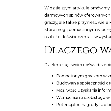
W dzisiejszym artykule omówimy, 
darmowych spinów oferowanych pr
graczy, ale także przynieść wiele 
które mogą pomóc innym w pełnym
osobiste doświadczenia – wszystko
Dlaczego wa
Dzielenie się swoim doświadczenie
Pomoc innym graczom w znal
Budowanie społeczności gra
Możliwość uzyskania informa
Wzmacnianie osobistego wiz
Potencjalne nagrody lub b