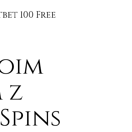
bet 100 Free
woim
 z
Spins