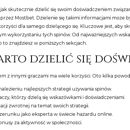
jak skutecznie dzielić się swoim doświadczeniem związ
zez Mostbet. Dzielenie się takimi informacjami może b
korzyści dla samego dzielącego się. Kluczowe jest, aby sk
 wykorzystaniu tych spinów. Od najważniejszych wskazó
 to znajdziesz w poniższych sekcjach.
rto dzielić się dośw
m z innymi graczami ma wiele korzyści. Oto kilka powodó
ezieniu najlepszych strategii używania spinów.
czy, którzy dzielą się wskazówkami i doświadczeniami.
cji zwrotnej na temat swoich strategii.
erunku jako eksperta w świecie hazardu online.
onusy za aktywność w społeczności.