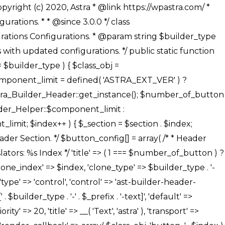
' ), ), /** * Option: Button Background Color */ array( 'name' => $builder_type . '-' . $_prefix . '-back-color', 'default' => astra_get_option( $builder_type . '-' . $_prefix . '-back-color' ), 'transport' => 'postMessage', 'type' => 'sub-control', 'parent' => ASTRA_THEME_SETTINGS . '[' . $builder_type . '-' . $_prefix . '-background-color-group]', 'section' => $_section, 'tab' => __( 'Normal', 'astra' ), 'control' => 'ast-responsive-color', 'responsive' => true, 'rgba' => true, 'priority' => 10, 'context' => Astra_Builder_Helper::$design_tab, 'title' => __( 'Normal', 'astra' ), ), /** * Option: Button Button Hover Color */ array( 'name' => $builder_type . '-' . $_prefix . '-back-h-color', 'default' => astra_get_option( $builder_type . '-' . $_prefix . '-back-h-color' ), 'transport' => 'postMessage', 'type' => 'sub-control', 'parent' => ASTRA_THEME_SETTINGS . '[' . $builder_type . '-' . $_prefix . '-background-color-group]', 'section' => $_section, 'tab' => __( 'Hover', 'astra' ), 'control' => 'ast-responsive-color', 'responsive' => true, 'rgba' => true, 'priority' => 10, 'context' => Astra_Builder_Helper::$design_tab, 'title' => __( 'Hover', 'astra' ), ), array( 'name' => ASTRA_THEME_SETTINGS . '[' . $builder_type . '-' . $_prefix . '-builder-button-border-colors-group]', 'type' => 'control', 'control' => 'ast-color-group', 'title' => __( 'Border Color', 'astra' ), 'section' => $_section, 'priority' => 70, 'transport' => 'postMessage', 'context' => Astra_Builder_Helper::$design_tab, 'responsive' => true, 'divider' => array( 'ast_class' => 'ast-bottom-section-divider' ), ), /** * Option: Button Border Color */ array( 'name' => $builder_type . '-' . $_prefix . '-border-color', 'default' => astra_get_option( $builder_type . '-' . $_prefix . '-border-color' ), 'parent' => ASTRA_THEME_SETTINGS . '[' . $builder_type . '-' . $_prefix . '-builder-button-border-colors-group]', 'transport' => 'postMessage', 'type' => 'sub-control', 'section' => $_section, 'control' => 'ast-responsive-color', 'responsive' => true, 'rgba' => true, 'priority' => 70, 'context' => Astra_Builder_Helper::$design_tab, 'title' => __( 'Normal', 'astra' ), ), /** * Option: Button Border Hover Color */ array( 'name' => $builder_type . '-' . $_prefix . '-border-h-color', 'default' => astra_get_option( $builder_type . '-' . $_prefix . '-border-h-color' ), 'parent' => ASTRA_THEME_SETTINGS . '[' . $builder_type . '-' . $_prefix . '-builder-button-border-colors-group]', 'transport' => 'postMessage', 'type' => 'sub-control', 'section' => $_section, 'control' => 'ast-responsive-color', 'responsive' => true, 'rgba' => true,