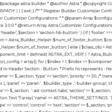
Link */ array( 'name' => ASTRA_THEME_SETTINGS . '[' . $builder_type . '-' . $_prefix . '-link-option]', 'default' => astra_get_option( $builder_type . '-' . $_prefix . '-link-option' ), 'type' => 'control', 'control' => 'ast-link', 'sanitize_callback' => array( 'Astra_Customizer_Sanitizes', 'sanitize_link' ), 'section' => $_section, 'priority' => 30, 'title' => __( 'Link', 'astra' ), 'transport' => 'postMessage', 'partial' => array( 'selector' => '.ast-' . $builder_type . '-button-' . $index, 'container_inclusive' => false, 'render_callback' => array( $class_obj, 'button_' . $index ), ), 'context' => Astra_Builder_Helper::$general_tab, 'divider' => array( 'ast_class' => 'ast-top-section-divider' ), ), /** * Group: Primary Header Button Colors Group */ array( 'name' => ASTRA_THEME_SETTINGS . '[' . $builder_type . '-' . $_prefix . '-text-color-group]', 'default' => astra_get_option( $builder_type . '-' . $_prefix . '-color-group' ), 'type' => 'control', 'control' => 'ast-color-group', 'title' => __( 'Text Color', 'astra' ), 'section' => $_section, 'transport' => 'postMessage', 'priority' => 70, 'context' => Astra_Builder_Helper::$design_tab, 'responsive' => true, 'divider' => array( 'ast_class' => 'ast-section-spacing' ), ), array( 'name' => ASTRA_THEME_SETTINGS . '[' . $builder_type . '-' . $_prefix . '-background-color-group]', 'default' => astra_get_option( $builder_type . '-' . $_prefix . '-color-group' ), 'type' => 'control', 'control' => 'ast-color-group', 'title' => __( 'Background Color', 'astra' ), 'section' => $_section, 'transport' => 'postMessage', 'priority' => 70, 'context' => Astra_Builder_Helper::$design_tab, 'responsive' => true, ), /** * Option: Button Text Color */ array( 'name' => $builder_type . '-' . $_prefix . '-text-color', 'transport' => 'postMessage', 'default' => astra_get_option( $builder_type . '-' . $_prefix . '-text-color' ), 'type' => 'sub-control', 'parent' => ASTRA_THEME_SETTINGS . '[' . $builder_type . '-' . $_prefix . '-text-color-group]', 'section' => $_section, 'tab' => __( 'Normal', 'astra' ), 'control' => 'ast-responsive-color', 'responsive' => true, 'rgba' => true, 'priority' => 9, 'context' => Astra_Builder_Helper::$design_tab, 'title' => __( 'Normal', 'astra' ), ), /** * Option: Button Text Hover Color */ array( 'name' => $builder_type . '-' . $_prefix . '-text-h-color', 'default' => astra_get_option( $builder_type . '-' . $_prefix . '-text-h-color' ), 'transport' => 'postMessage', 'type' => 'sub-control', 'parent' => ASTRA_THEME_SETTINGS . '[' . $builder_type . '-' . $_prefix . '-text-color-group]', 'section' => $_section, 'tab' => __( 'Hover', 'astra' ), 'control' => 'ast-responsive-color', 'responsive' => true, 'rgba' => true, 'priority' => 9, 'context' => Astra_Builder_Helper::$design_tab, 'title' => __( 'Hover', 'astra