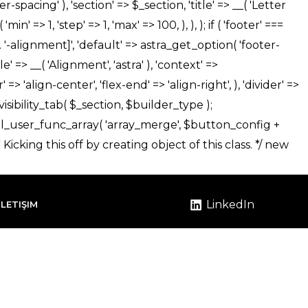
LinkedIn
İLETIŞIM