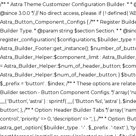
/** * Astra Theme Customizer Configuration Builder. * * @package astra-builder * @author Astra * @copyright Copyright (c) 2020, Astra * @link https://wpastra.com/ * @since 3.0.0 */ // No direct access, please. if ( ! defined( 'ABSPATH' ) ) { exit; } /** * Register Builder Customizer Configurations. * * @since 3.0.0 */ class Astra_Button_Component_Configs { /** * Register Builder Customizer Configurations. * * @param Array $configurations Configurations. * @param string $builder_type Builder Type. * @param string $section Section. * * @since 3.0.0 * @return Array Astra Customizer Configurations with updated configurations. */ public static function register_configuration( $configurations, $builder_type = 'header', $section = 'section-hb-button-' ) { if ( 'footer' === $builder_type ) { $class_obj = Astra_Builder_Footer::get_instance(); $number_of_button = Astra_Builder_Helper::$num_of_footer_button; $component_limit = defined( 'ASTRA_EXT_VER' ) ? Astra_Builder_Helper::$component_limit : Astra_Builder_Helper::$num_of_footer_button; } else { $class_obj = Astra_Builder_Header::get_instance(); $number_of_button = Astra_Builder_Helper::$num_of_header_button; $component_limit = defined( 'ASTRA_EXT_VER' ) ? Astra_Builder_Helper::$component_limit : Astra_Builder_Helper::$num_of_header_button; } $button_config = array(); for ( $index = 1; $index <= $component_limit; $index++ ) { $_section = $section . $index; $_prefix = 'button' . $index; /** * These options are related to Header Section - Button. * Prefix hs represents - Header Section. */ $button_config[] = array( /* * Header Builder section - Button Component Configs. */ array( 'name' => $_section, 'type' => 'section', 'priority' => 50, /* translators: %s Index */ 'title' => ( 1 === $number_of_button ) ? __( 'Button', 'astra' ) : sprintf( __( 'Button %s', 'astra' ), $index ), 'panel' => 'panel-' . $builder_type . '-builder-group', 'clone_index' => $index, 'clone_type' => $builder_type . '-button', ), /** * Option: Header Builder Tabs */ array( 'name' => $_section . '-ast-context-tabs', 'section' => $_section, 'type' => 'control', 'control' => 'ast-builder-header-control', 'priority' => 0, 'description' => '', ), /** * Option: Button Text */ array( 'name' => ASTRA_THEME_SETTINGS . '[' . $builder_type . '-' . $_prefix . '-text]', 'default' => astra_get_option( $builder_type . '-' . $_prefix . '-text' ), 'type' => 'control', 'control' => 'text', 'section' => $_section, 'priority' => 20, 'title' => __( 'Text', 'astra' ), 'transport' => 'postMessage', 'partial' => array( 'selector' => '.ast-' . $builder_type . '-button-' . $index, 'container_inclusive' => false, 'render_callback' => array( $class_obj, 'button_' . $index ), 'fallback_refresh' => false, ), 'context' => Astra_Builder_Helper::$general_tab, ), /** * Option: Button 