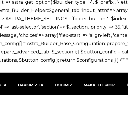
YFA
HAKKIMIZDA
EKIBIMIZ
MAKALELERIMIZ