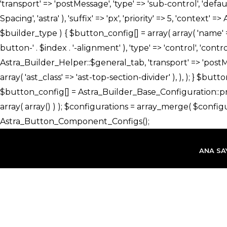
İçeriğe
atla
ANA SA