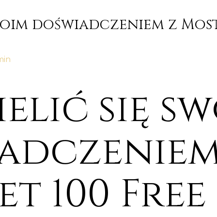
swoim doświadczeniem z Most
min
ielić się s
adczeniem
t 100 Free 