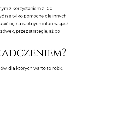
anym z korzystaniem z 100
yć nie tylko pomocne dla innych
upić się na istotnych informacjach,
wek, przez strategie, aż po
iadczeniem?
w, dla których warto to robić: