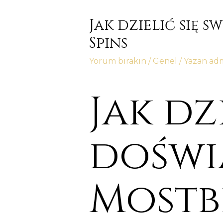
Jak dzielić się 
Spins
Yorum bırakın
/
Genel
/ Yazan
ad
Jak dz
doświ
Mostbe