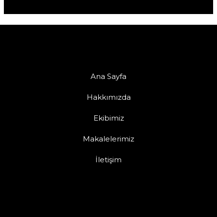
Ana Sayfa
Hakkımızda
Ekibimiz
Makalelerimiz
İletişim