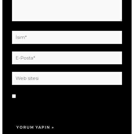
İsim*
E-
Posta*
Web
sitesi
Daha sonraki yorumlarımda kullanılması için
adım, e-posta adresim ve site adresim bu
tarayıcıya kaydedilsin.