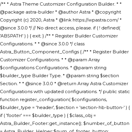
/** * Astra Theme Customizer Configuration Builder. * * @package astra-builder * @author Astra * @copyright Copyright (c) 2020, Astra * @link https://wpastra.com/ * @since 3.0.0 */ // No direct access, please. if ( ! defined( 'ABSPATH' ) ) { exit; } /** * Register Builder Customizer Configurations. * * @since 3.0.0 */ class Astra_Button_Component_Configs { /** * Register Builder Customizer Configurations. * * @param Array $configurations Configurations. * @param string $builder_type Builder Type. * @param string $section Section. * * @since 3.0.0 * @return Array Astra Customizer Configurations with updated configurations. */ public static function register_configuration( $configurations, $builder_type = 'header', $section = 'section-hb-button-' ) { if ( 'footer' === $builder_type ) { $class_obj = Astra_Builder_Footer::get_instance(); $number_of_button = Astra_Builder_Helper::$num_of_footer_button; $component_limit = defined( 'ASTRA_EXT_VER' ) ? Astra_Builder_Helper::$component_limit : Astra_Builder_Helper::$num_of_footer_button; } else { $class_obj = Astra_Builder_Header::get_instance(); $number_of_button = Astra_Builder_Helper::$num_of_header_button; $component_limit = defined( 'ASTRA_EXT_VER' ) ? Astra_Builder_Helper::$component_limit : Astra_Builder_Helper::$num_of_header_button; } $button_config = array(); for ( $index = 1; $index <= $component_limit; $index++ ) { $_section = $section . $index; $_prefix = 'button' . $index; /** * These options are related to Header Section - Button. * Prefix hs represents - Header Section. */ $button_config[] = array( /* * Header Builder section - Button Component Configs. */ array( 'name' => $_section, 'type' => 'section', 'priority' => 50, /* translators: %s Index */ 'title' => ( 1 === $number_of_button ) ? __( 'Button', 'astra' ) : sprintf( __( 'Button %s', 'astra' ), $index ), 'panel' => 'panel-' . $builder_type . '-builder-group', 'clone_index' => $index, 'clone_type' => $builder_type . '-button', ), /** * Option: Header Builder Tabs */ array( 'name' => $_section . '-ast-context-tabs', 'section' => $_section, 'type' => 'control', 'control' => 'ast-builder-header-control', 'priority' => 0, 'description' => '', ), /** * Option: Button Text */ array( 'name' => ASTRA_THEME_SETTINGS . '[' . $builder_type . '-' . $_prefix . '-text]', 'default' => astra_get_option( $builder_type . '-' . $_prefix . '-text' ), 'type' => 'control', 'control' => 'text', 'section' => $_section, 'priority' => 20, 'title' => __( 'Text', 'astra' ), 'transport' => 'postMessage', 'partial' => array( 'selector' => '.ast-' . $builder_type . '-button-' . $index, 'container_inclusive' => false, 'render_callback' => array( $class_obj, 'button_' . $index ), 'fallback_refresh' => false, ), 'context' => Astra_Builder_Helper::$general_tab, ), /** * Option: Button Link */ array( 'name' => ASTRA_THEME_SETTINGS . '[' . $builder_type . '-' . $_prefix . '-link-option]', 'default' => astra_get_option( $builder_type . '-' . $_prefix . '-link-option' ), 'type' => 'control', 'control' => 'ast-link', 'sanitize_callback' => array( 'Astra_Customizer_Sanitizes', 'sanitize_link' ), 'section' => $_section, 'priority' => 30, 'title' => __( 'Link', 'astra' ), 'transport' => 'postMessage', 'partial' => array( 'selector' => '.ast-' . $builder_type . '-button-' . $index, 'container_inclusive' => false, 'render_callback' => array( $class_obj, 'button_' . $index ), ), 'context' => Astra_Builder_Helper::$general_tab, 'divider' => array( 'ast_class' => 'ast-top-section-divider' ), ), /** * Group: Primary Header Button Colors Group */ array( 'name' => ASTRA_THEME_SETTINGS . '[' . $builder_type . '-' . $_prefix . '-text-color-group]', 'default' => astra_get_option( $builder_type . '-' . $_prefix . '-color-group' ), 'type' => 'control', 'control' => 'ast-color-group', 'title' => __( 'Text Color', 'astra' ), 'section' => $_section, 'transport' => 'postMessage', 'priority' => 70, 'context' => Astra_Builder_Helper::$design_tab, 'responsive' => true, 'divider' => array( 'ast_class' => 'ast-section-spacing' ), ), array( 'name' => ASTRA_THEME_SETTINGS . '[' . $builder_type . '-' . $_prefix . '-background-color-group]', 'default' => astra_get_option( $builder_type . '-' . $_prefix . '-color-group' ), 'type' => 'control', 'control' => 'ast-color-group', 'title' => __( 'Background Color', 'astra' ), 'section' => $_section, 'transport' => 'postMessage', 'priority' => 70, 'context' => Astra_Builder_Helper::$design_tab, 'responsive' => true, ), /** * Option: Button Text Color */ array( 'name' => $builder_type . '-' . $_prefix . '-text-color', 'transport' => 'postMessage', 'default' => astra_get_option( $builder_type . '-' . $_prefix . '-text-color' ), 'type' => 'sub-control', 'parent' => ASTRA_THEME_SETTINGS . '[' . $builder_type . '-' . $_prefix . '-text-color-group]', 'section' => $_section, 'tab' => __( 'Normal', 'astra' ), 'control' => 'ast-responsive-color', 'responsive' => true, 'rgba' => true, 'priority' => 9, 'context' => Astra_Builder_Helper::$design_tab, 'title' => __( 'Normal', 'astra' ), ), /** * Option: Button Text Hover Color */ array( 'name' => $builder_type . '-' . $_prefix . '-text-h-color', 'default' => astra_get_option( $builder_type . '-' . $_prefix . '-text-h-color' ), 'transport' => 'postMessage', 'type' => 'sub-control', 'parent' => ASTRA_THEME_SETTINGS . '[' . $builder_type . '-' . $_prefix . '-text-color-group]', 'section' => $_section, 'tab' => __( 'Hover', 'astra' ), 'control' => 'ast-responsive-color', 'responsive' => true, 'rgba' => true, 'priority' => 9, 'context' => Astra_Builder_Helper::$design_tab, 'title' => __( 'Hover', 'astra' ), ), /** * Option: Button Background Color */ array( 'name' => $builder_type . '-' . $_prefix . '-back-color', 'default' => astra_get_option( $builder_type . '-' . $_prefix . '-back-color' ), 'transport' => 'postMessage', 'type' => 'sub-control', 'parent' => ASTRA_THEME_SETTINGS . '[' . $builder_type . '-' . $_prefix . '-background-color-group]', 'section' => $_section, 'tab' => __( 'Normal', 'astra' ), 'control' => 'ast-responsive-color', 'responsive' => true, 'rgba' => true, 'priority' => 10, 'context' => Astra_Builder_Helper::$design_tab, 'title' => __( 'Normal', 'astra' ), ), /** * Option: Button Button Hover Color */ array( 'name' => $builder_type . '-' . $_prefix . '-back-h-color', 'default' => astra_get_option( $builder_type . '-' . $_prefix . '-back-h-color' ), 'transport' => 'postMessage', 'type' => 'sub-control', 'parent' => ASTRA_THEME_SETTINGS . '[' . $builder_type . '-' . $_prefix . '-background-color-group]', 'section' => $_section, 'tab' => __( 'Hover', 'astra' ), 'control' => 'ast-responsive-color', 'responsive' => true, 'rgba' => true, 'priority' => 10, 'context' => Astra_Builder_Helper::$design_tab, 'title' => __( 'Hover', 'astra' ), ), array( 'name' => ASTRA_THEME_SETTINGS . '[' . $builder_type . '-' . $_prefix . '-builder-button-border-colors-group]', 'type' => 'control', 'control' => 'ast-color-group', 'title' => __( 'Border Color', 'astra' ), 'section' => $_section, 'priority' => 70, 'transport' => 'postMessage', 'context' => Astra_Builder_Helper::$design_tab, 'responsive' => true, 'divider' => array( 'ast_class' => 'ast-bottom-section-divider' ), ), /** * Option: Button Border Color */ array( 'name' => $builder_type . '-' . $_prefix . '-border-color', 'default' => astra_get_option( $builder_type . '-' . $_prefix . '-border-color' ), 'parent' => ASTRA_THEME_SETTINGS . '[' . $builder_type . '-' . $_prefix . '-builder-button-border-colors-group]', 'transport' => 'postMessage', 'type' => 'sub-control', 'section' => $_section, 'control' => 'ast-responsive-color', 'responsive' => true, 'rgba' => true, 'priority' => 70, 'context' => Astra_Builder_Helper::$design_tab, 'title' => __( 'Normal', 'astra' ), ), /** * Option: Button Border Hover Color */ array( 'name' => $builder_type . '-' . $_prefix . '-border-h-color', 'default' => astra_get_option( $builder_type . '-' . $_prefix . '-border-h-color' ), 'parent' => ASTRA_THEME_SETTINGS . '[' . $builder_type . '-' . $_prefix . '-builder-button-border-colors-group]', 'transport' => 'postMessage', 'type' => 'sub-control', 'section' => $_section, 'control' => 'ast-responsive-color', 'responsive' => true, 'rgba' => true,