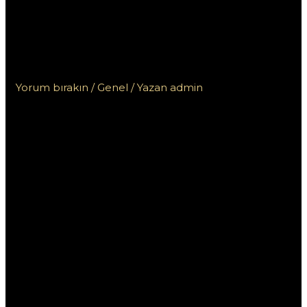
korzystać z demo w
kasynie Vox i gry na
żywo
Yorum bırakın
/
Genel
/ Yazan
admin
Jak efektywnie
korzystać z
demo w
kasynie Vox i
gry na żywo