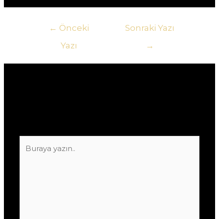
Yazı
←
Önceki
Sonraki Yazı
gezinmesi
Yazı
→
Yorum bırakın
E-posta adresiniz yayınlanmayacak.
Gerekli
alanlar
*
ile işaretlenmişlerdir
Buraya
yazın..