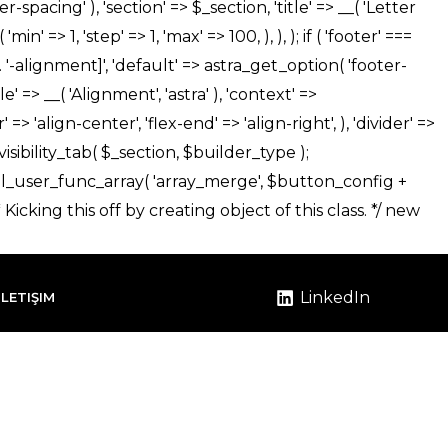
LinkedIn
İLETIŞIM