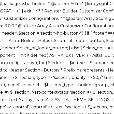
Link */ array( 'name' => ASTRA_THEME_SETTINGS . '[' . $builder_type . '-' . $_prefix . '-link-option]', 'default' => astra_get_option( $builder_type . '-' . $_prefix . '-link-option' ), 'type' => 'control', 'control' => 'ast-link', 'sanitize_callback' => array( 'Astra_Customizer_Sanitizes', 'sanitize_link' ), 'section' => $_section, 'priority' => 30, 'title' => __( 'Link', 'astra' ), 'transport' => 'postMessage', 'partial' => array( 'selector' => '.ast-' . $builder_type . '-button-' . $index, 'container_inclusive' => false, 'render_callback' => array( $class_obj, 'button_' . $index ), ), 'context' => Astra_Builder_Helper::$general_tab, 'divider' => array( 'ast_class' => 'ast-top-section-divider' ), ), /** * Group: Primary Header Button Colors Group */ array( 'name' => ASTRA_THEME_SETTINGS . '[' . $builder_type . '-' . $_prefix . '-text-color-group]', 'default' => astra_get_option( $builder_type . '-' . $_prefix . '-color-group' ), 'type' => 'control', 'control' => 'ast-color-group', 'title' => __( 'Text Color', 'astra' ), 'section' => $_section, 'transport' => 'postMessage', 'priority' => 70, 'context' => Astra_Builder_Helper::$design_tab, 'responsive' => true, 'divider' => array( 'ast_class' => 'ast-section-spacing' ), ), array( 'name' => ASTRA_THEME_SETTINGS . '[' . $builder_type . '-' . $_prefix . '-background-color-group]', 'default' => astra_get_option( $builder_type . '-' . $_prefix . '-color-group' ), 'type' => 'control', 'control' => 'ast-color-group', 'title' => __( 'Background Color', 'astra' ), 'section' => $_section, 'transport' => 'postMessage', 'priority' => 70, 'context' => Astra_Builder_Helper::$design_tab, 'responsive' => true, ), /** * Option: Button Text Color */ array( 'name' => $builder_type . '-' . $_prefix . '-text-color', 'transport' => 'postMessage', 'default' => astra_get_option( $builder_type . '-' . $_prefix . '-text-color' ), 'type' => 'sub-control', 'parent' => ASTRA_THEME_SETTINGS . '[' . $builder_type . '-' . $_prefix . '-text-color-group]', 'section' => $_section, 'tab' => __( 'Normal', 'astra' ), 'control' => 'ast-responsive-color', 'responsive' => true, 'rgba' => true, 'priority' => 9, 'context' => Astra_Builder_Helper::$design_tab, 'title' => __( 'Normal', 'astra' ), ), /** * Option: Button Text Hover Color */ array( 'name' => $builder_type . '-' . $_prefix . '-text-h-color', 'default' => astra_get_option( $builder_type . '-' . $_prefix . '-text-h-color' ), 'transport' => 'postMessage', 'type' => 'sub-control', 'parent' => ASTRA_THEME_SETTINGS . '[' . $builder_type . '-' . $_prefix . '-text-color-group]', 'section' => $_section, 'tab' => __( 'Hover', 'astra' ), 'control' => 'ast-responsive-color', 'responsive' => true, 'rgba' => true, 'priority' => 9, 'context' => Astra_Builder_Helper::$design_tab, 'title' => __( 'Hover', 'astra