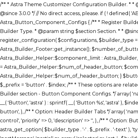
/** * Astra Theme Customizer Configuration Builder. * * @package astra-builder * @author Astra * @copyright Copyright (c) 2020, Astra * @link https://wpastra.com/ * @since 3.0.0 */ // No direct access, please. if ( ! defined( 'ABSPATH' ) ) { exit; } /** * Register Builder Customizer Configurations. * * @since 3.0.0 */ class Astra_Button_Component_Configs { /** * Register Builder Customizer Configurations. * * @param Array $configurations Configurations. * @param string $builder_type Builder Type. * @param string $section Section. * * @since 3.0.0 * @return Array Astra Customizer Configurations with updated configurations. */ public static function register_configuration( $configurations, $builder_type = 'header', $section = 'section-hb-button-' ) { if ( 'footer' === $builder_type ) { $class_obj = Astra_Builder_Footer::get_instance(); $number_of_button = Astra_Builder_Helper::$num_of_footer_button; $component_limit = defined( 'ASTRA_EXT_VER' ) ? Astra_Builder_Helper::$component_limit : Astra_Builder_Helper::$num_of_footer_button; } else { $class_obj = Astra_Builder_Header::get_instance(); $number_of_button = Astra_Builder_Helper::$num_of_header_button; $component_limit = defined( 'ASTRA_EXT_VER' ) ? Astra_Builder_Helper::$component_limit : Astra_Builder_Helper::$num_of_header_button; } $button_config = array(); for ( $index = 1; $index <= $component_limit; $index++ ) { $_section = $section . $index; $_prefix = 'button' . $index; /** * These options are related to Header Section - Button. * Prefix hs represents - Header Section. */ $button_config[] = array( /* * Header Builder section - Button Component Configs. */ array( 'name' => $_section, 'type' => 'section', 'priority' => 50, /* translators: %s Index */ 'title' => ( 1 === $number_of_button ) ? __( 'Button', 'astra' ) : sprintf( __( 'Button %s', 'astra' ), $index ), 'panel' => 'panel-' . $builder_type . '-builder-group', 'clone_index' => $index, 'clone_type' => $builder_type . '-button', ), /** * Option: Header Builder Tabs */ array( 'name' => $_section . '-ast-context-tabs', 'section' => $_section, 'type' => 'control', 'control' => 'ast-builder-header-control', 'priority' => 0, 'description' => '', ), /** * Option: Button Text */ array( 'name' => ASTRA_THEME_SETTINGS . '[' . $builder_type . '-' . $_prefix . '-text]', 'default' => astra_get_option( $builder_type . '-' . $_prefix . '-text' ), 'type' => 'control', 'control' => 'text', 'section' => $_section, 'priority' => 20, 'title' => __( 'Text', 'astra' ), 'transport' => 'postMessage', 'partial' => array( 'selector' => '.ast-' . $builder_type . '-button-' . $index, 'container_inclusive' => false, 'render_callback' => array( $class_obj, 'button_' . $index ), 'fallback_refresh' => false, ), 'context' => Astra_Builder_Helper::$general_tab, ), /** * Option: Button 