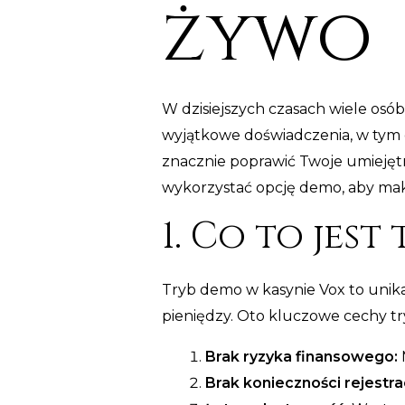
żywo
W dzisiejszych czasach wiele osób
wyjątkowe doświadczenia, w tym g
znacznie poprawić Twoje umiejęt
wykorzystać opcję demo, aby maks
1. Co to jest
Tryb demo w kasynie Vox to unik
pieniędzy. Oto kluczowe cechy t
Brak ryzyka finansowego:
M
Brak konieczności rejestrac