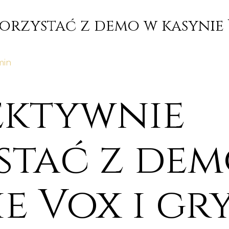
korzystać z demo w kasynie 
min
fektywnie
stać z dem
e Vox i gr