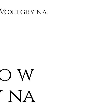
Vox i gry na
o w
y na