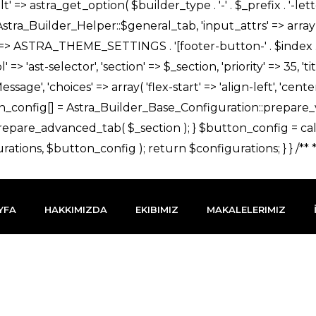
YFA
HAKKIMIZDA
EKIBIMIZ
MAKALELERIMIZ