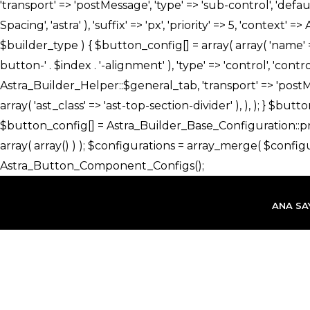
İçeriğe
atla
ANA SA