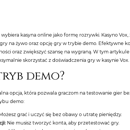
 wybiera kasyna online jako formę rozrywki. Kasyno Vox,
ry na żywo oraz opcję gry w trybie demo. Efektywne kor
ności oraz zwiększyć szansę na wygraną. W tym artykule
ymalnie skorzystać z doświadczenia gry w kasynie Vox.
 tryb demo?
alna opcja, która pozwala graczom na testowanie gier 
rybu demo:
ożesz grać i uczyć się bez obawy o utratę pieniędzy.
ji:
Nie musisz tworzyć konta, aby przetestować gry.