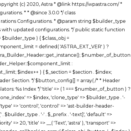
' ), ), /** * Option: Button Background Color */ array( 'name' => $builder_type . '-' . $_prefix . '-back-color', 'default' => astra_get_option( $builder_type . '-' . $_prefix . '-back-color' ), 'transport' => 'postMessage', 'type' => 'sub-control', 'parent' => ASTRA_THEME_SETTINGS . '[' . $builder_type . '-' . $_prefix . '-background-color-group]', 'section' => $_section, 'tab' => __( 'Normal', 'astra' ), 'control' => 'ast-responsive-color', 'responsive' => true, 'rgba' => true, 'priority' => 10, 'context' => Astra_Builder_Helper::$design_tab, 'title' => __( 'Normal', 'astra' ), ), /** * Option: Button Button Hover Color */ array( 'name' => $builder_type . '-' . $_prefix . '-back-h-color', 'default' => astra_get_option( $builder_type . '-' . $_prefix . '-back-h-color' ), 'transport' => 'postMessage', 'type' => 'sub-control', 'parent' => ASTRA_THEME_SETTINGS . '[' . $builder_type . '-' . $_prefix . '-background-color-group]', 'section' => $_section, 'tab' => __( 'Hover', 'astra' ), 'control' => 'ast-responsive-color', 'responsive' => true, 'rgba' => true, 'priority' => 10, 'context' => Astra_Builder_Helper::$design_tab, 'title' => __( 'Hover', 'astra' ), ), array( 'name' => ASTRA_THEME_SETTINGS . '[' . $builder_type . '-' . $_prefix . '-builder-button-border-colors-group]', 'type' => 'control', 'control' => 'ast-color-group', 'title' => __( 'Border Color', 'astra' ), 'section' => $_section, 'priority' => 70, 'transport' => 'postMessage', 'context' => Astra_Builder_Helper::$design_tab, 'responsive' => true, 'divider' => array( 'ast_class' => 'ast-bottom-section-divider' ), ), /** * Option: Button Border Color */ array( 'name' => $builder_type . '-' . $_prefix . '-border-color', 'default' => astra_get_option( $builder_type . '-' . $_prefix . '-border-color' ), 'parent' => ASTRA_THEME_SETTINGS . '[' . $builder_type . '-' . $_prefix . '-builder-button-border-colors-group]', 'transport' => 'postMessage', 'type' => 'sub-control', 'section' => $_section, 'control' => 'ast-responsive-color', 'responsive' => true, 'rgba' => true, 'priority' => 70, 'context' => Astra_Builder_Helper::$design_tab, 'title' => __( 'Normal', 'astra' ), ), /** * Option: Button Border Hover Color */ array( 'name' => $builder_type . '-' . $_prefix . '-border-h-color', 'default' => astra_get_option( $builder_type . '-' . $_prefix . '-border-h-color' ), 'parent' => ASTRA_THEME_SETTINGS . '[' . $builder_type . '-' . $_prefix . '-builder-button-border-colors-group]', 'transport' => 'postMessage', 'type' => 'sub-control', 'section' => $_section, 'control' => 'ast-responsive-color', 'responsive' => true, 'rgba' => true,