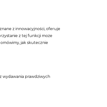
 znane z innowacyjności, oferuje
zystanie z tej funkcji może
 omówimy, jak skutecznie
bez wydawania prawdziwych