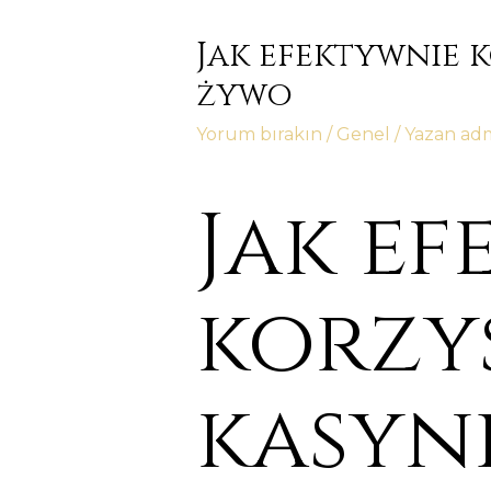
Jak efektywnie 
żywo
Yorum bırakın
/
Genel
/ Yazan
ad
Jak e
korzy
kasyni