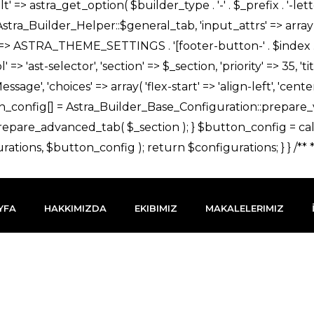
YFA
HAKKIMIZDA
EKIBIMIZ
MAKALELERIMIZ