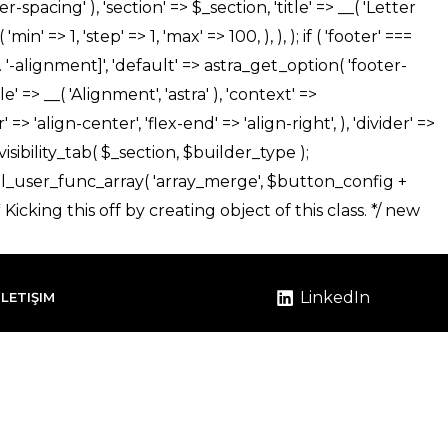
LinkedIn
İLETIŞIM