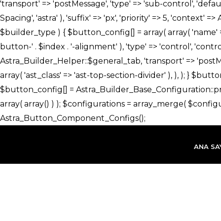
İçeriğe
atla
ANA SA