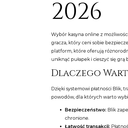
2026
Wybór kasyna online z możliwośc
gracza, który ceni sobie bezpiec
platform, które oferują różnoro
uniknąć pułapek i cieszyć się grą 
Dlaczego Warto
Dzięki systemowi płatności Blik, t
powodów, dla których warto wybie
Bezpieczeństwo:
Blik zap
chronione.
Łatwość transakcji:
Płatnoś