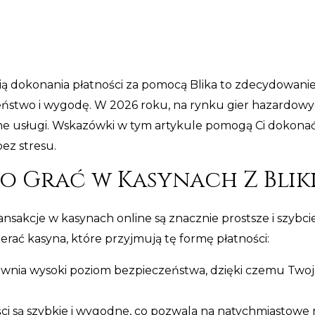
ią dokonania płatności za pomocą Blika to zdecydowan
zeństwo i wygodę. W 2026 roku, na rynku gier hazardowyc
dne usługi. Wskazówki w tym artykule pomogą Ci dokona
bez stresu.
 Grać w Kasynach Z Blik
ransakcje w kasynach online są znacznie prostsze i szybciej
rać kasyna, które przyjmują tę formę płatności:
ewnia wysoki poziom bezpieczeństwa, dzięki czemu Twoj
ci są szybkie i wygodne, co pozwala na natychmiastowe 