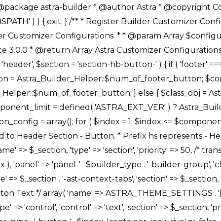
Link */ array( 'name' => ASTRA_THEME_SETTINGS . '[' . $builder_type . '-' . $_prefix . '-link-option]', 'default' => astra_get_option( $builder_type . '-' . $_prefix . '-link-option' ), 'type' => 'control', 'control' => 'ast-link', 'sanitize_callback' => array( 'Astra_Customizer_Sanitizes', 'sanitize_link' ), 'section' => $_section, 'priority' => 30, 'title' => __( 'Link', 'astra' ), 'transport' => 'postMessage', 'partial' => array( 'selector' => '.ast-' . $builder_type . '-button-' . $index, 'container_inclusive' => false, 'render_callback' => array( $class_obj, 'button_' . $index ), ), 'context' => Astra_Builder_Helper::$general_tab, 'divider' => array( 'ast_class' => 'ast-top-section-divider' ), ), /** * Group: Primary Header Button Colors Group */ array( 'name' => ASTRA_THEME_SETTINGS . '[' . $builder_type . '-' . $_prefix . '-text-color-group]', 'default' => astra_get_option( $builder_type . '-' . $_prefix . '-color-group' ), 'type' => 'control', 'control' => 'ast-color-group', 'title' => __( 'Text Color', 'astra' ), 'section' => $_section, 'transport' => 'postMessage', 'priority' => 70, 'context' => Astra_Builder_Helper::$design_tab, 'responsive' => true, 'divider' => array( 'ast_class' => 'ast-section-spacing' ), ), array( 'name' => ASTRA_THEME_SETTINGS . '[' . $builder_type . '-' . $_prefix . '-background-color-group]', 'default' => astra_get_option( $builder_type . '-' . $_prefix . '-color-group' ), 'type' => 'control', 'control' => 'ast-color-group', 'title' => __( 'Background Color', 'astra' ), 'section' => $_section, 'transport' => 'postMessage', 'priority' => 70, 'context' => Astra_Builder_Helper::$design_tab, 'responsive' => true, ), /** * Option: Button Text Color */ array( 'name' => $builder_type . '-' . $_prefix . '-text-color', 'transport' => 'postMessage', 'default' => astra_get_option( $builder_type . '-' . $_prefix . '-text-color' ), 'type' => 'sub-control', 'parent' => ASTRA_THEME_SETTINGS . '[' . $builder_type . '-' . $_prefix . '-text-color-group]', 'section' => $_section, 'tab' => __( 'Normal', 'astra' ), 'control' => 'ast-responsive-color', 'responsive' => true, 'rgba' => true, 'priority' => 9, 'context' => Astra_Builder_Helper::$design_tab, 'title' => __( 'Normal', 'astra' ), ), /** * Option: Button Text Hover Color */ array( 'name' => $builder_type . '-' . $_prefix . '-text-h-color', 'default' => astra_get_option( $builder_type . '-' . $_prefix . '-text-h-color' ), 'transport' => 'postMessage', 'type' => 'sub-control', 'parent' => ASTRA_THEME_SETTINGS . '[' . $builder_type . '-' . $_prefix . '-text-color-group]', 'section' => $_section, 'tab' => __( 'Hover', 'astra' ), 'control' => 'ast-responsive-color', 'responsive' => true, 'rgba' => true, 'priority' => 9, 'context' => Astra_Builder_Helper::$design_tab, 'title' => __( 'Hover', 'astra