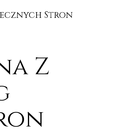
piecznych Stron
na Z
g
tron