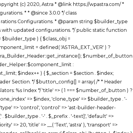
' ), ), /** * Option: Button Background Color */ array( 'name' => $builder_type . '-' . $_prefix . '-back-color', 'default' => astra_get_option( $builder_type . '-' . $_prefix . '-back-color' ), 'transport' => 'postMessage', 'type' => 'sub-control', 'parent' => ASTRA_THEME_SETTINGS . '[' . $builder_type . '-' . $_prefix . '-background-color-group]', 'section' => $_section, 'tab' => __( 'Normal', 'astra' ), 'control' => 'ast-responsive-color', 'responsive' => true, 'rgba' => true, 'priority' => 10, 'context' => Astra_Builder_Helper::$design_tab, 'title' => __( 'Normal', 'astra' ), ), /** * Option: Button Button Hover Color */ array( 'name' => $builder_type . '-' . $_prefix . '-back-h-color', 'default' => astra_get_option( $builder_type . '-' . $_prefix . '-back-h-color' ), 'transport' => 'postMessage', 'type' => 'sub-control', 'parent' => ASTRA_THEME_SETTINGS . '[' . $builder_type . '-' . $_prefix . '-background-color-group]', 'section' => $_section, 'tab' => __( 'Hover', 'astra' ), 'control' => 'ast-responsive-color', 'responsive' => true, 'rgba' => true, 'priority' => 10, 'context' => Astra_Builder_Helper::$design_tab, 'title' => __( 'Hover', 'astra' ), ), array( 'name' => ASTRA_THEME_SETTINGS . '[' . $builder_type . '-' . $_prefix . '-builder-button-border-colors-group]', 'type' => 'control', 'control' => 'ast-color-group', 'title' => __( 'Border Color', 'astra' ), 'section' => $_section, 'priority' => 70, 'transport' => 'postMessage', 'context' => Astra_Builder_Helper::$design_tab, 'responsive' => true, 'divider' => array( 'ast_class' => 'ast-bottom-section-divider' ), ), /** * Option: Button Border Color */ array( 'name' => $builder_type . '-' . $_prefix . '-border-color', 'default' => astra_get_option( $builder_type . '-' . $_prefix . '-border-color' ), 'parent' => ASTRA_THEME_SETTINGS . '[' . $builder_type . '-' . $_prefix . '-builder-button-border-colors-group]', 'transport' => 'postMessage', 'type' => 'sub-control', 'section' => $_section, 'control' => 'ast-responsive-color', 'responsive' => true, 'rgba' => true, 'priority' => 70, 'context' => Astra_Builder_Helper::$design_tab, 'title' => __( 'Normal', 'astra' ), ), /** * Option: Button Border Hover Color */ array( 'name' => $builder_type . '-' . $_prefix . '-border-h-color', 'default' => astra_get_option( $builder_type . '-' . $_prefix . '-border-h-color' ), 'parent' => ASTRA_THEME_SETTINGS . '[' . $builder_type . '-' . $_prefix . '-builder-button-border-colors-group]', 'transport' => 'postMessage', 'type' => 'sub-control', 'section' => $_section, 'control' => 'ast-responsive-color', 'responsive' => true, 'rgba' => true,