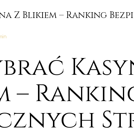
na Z Blikiem – Ranking Bez
min
ybrać Kasy
m – Rankin
ecznych S