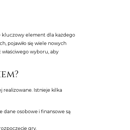
ie kluczowy element dla każdego
h, pojawiło się wiele nowych
ć właściwego wyboru, aby
iem?
 realizowane. Istnieje kilka
e dane osobowe i finansowe są
rozpoczęcie gry.