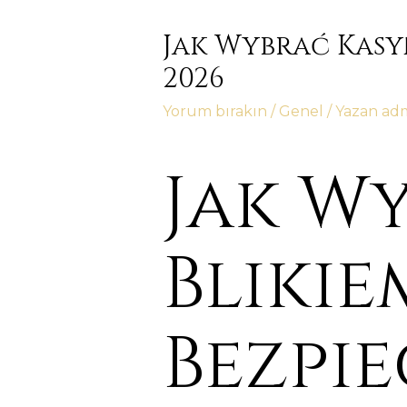
Jak Wybrać Kasy
2026
Yorum bırakın
/
Genel
/ Yazan
ad
Jak W
Blikie
Bezpi