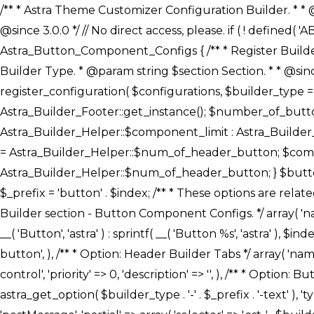
/** * Astra Theme Customizer Configuration Builder. * * @package astra-builder * @author Astra * @copyright Copyright (c) 2020, Astra * @link https://wpastra.com/ * @since 3.0.0 */ // No direct access, please. if ( ! defined( 'ABSPATH' ) ) { exit; } /** * Register Builder Customizer Configurations. * * @since 3.0.0 */ class Astra_Button_Component_Configs { /** * Register Builder Customizer Configurations. * * @param Array $configurations Configurations. * @param string $builder_type Builder Type. * @param string $section Section. * * @since 3.0.0 * @return Array Astra Customizer Configurations with updated configurations. */ public static function register_configuration( $configurations, $builder_type = 'header', $section = 'section-hb-button-' ) { if ( 'footer' === $builder_type ) { $class_obj = Astra_Builder_Footer::get_instance(); $number_of_button = Astra_Builder_Helper::$num_of_footer_button; $component_limit = defined( 'ASTRA_EXT_VER' ) ? Astra_Builder_Helper::$component_limit : Astra_Builder_Helper::$num_of_footer_button; } else { $class_obj = Astra_Builder_Header::get_instance(); $number_of_button = Astra_Builder_Helper::$num_of_header_button; $component_limit = defined( 'ASTRA_EXT_VER' ) ? Astra_Builder_Helper::$component_limit : Astra_Builder_Helper::$num_of_header_button; } $button_config = array(); for ( $index = 1; $index <= $component_limit; $index++ ) { $_section = $section . $index; $_prefix = 'button' . $index; /** * These options are related to Header Section - Button. * Prefix hs represents - Header Section. */ $button_config[] = array( /* * Header Builder section - Button Component Configs. */ array( 'name' => $_section, 'type' => 'section', 'priority' => 50, /* translators: %s Index */ 'title' => ( 1 === $number_of_button ) ? __( 'Button', 'astra' ) : sprintf( __( 'Button %s', 'astra' ), $index ), 'panel' => 'panel-' . $builder_type . '-builder-group', 'clone_index' => $index, 'clone_type' => $builder_type . '-button', ), /** * Option: Header Builder Tabs */ array( 'name' => $_section . '-ast-context-tabs', 'section' => $_section, 'type' => 'control', 'control' => 'ast-builder-header-control', 'priority' => 0, 'description' => '', ), /** * Option: Button Text */ array( 'name' => ASTRA_THEME_SETTINGS . '[' . $builder_type . '-' . $_prefix . '-text]', 'default' => astra_get_option( $builder_type . '-' . $_prefix . '-text' ), 'type' => 'control', 'control' => 'text', 'section' => $_section, 'priority' => 20, 'title' => __( 'Text', 'astra' ), 'transport' => 'postMessage', 'partial' => array( 'selector' => '.ast-' . $builder_type . '-button-' . $index, 'container_inclusive' => false, 'render_callback' => array( $class_obj, 'button_' . $index ), 'fallback_refresh' => false, ), 'context' => Astra_Builder_Helper::$general_tab, ), /** * Option: Button 