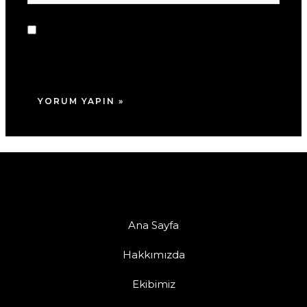
sitesi
Daha sonraki yorumlarımda kullanılması için
adım, e-posta adresim ve site adresim bu
tarayıcıya kaydedilsin.
Ana Sayfa
Hakkımızda
Ekibimiz