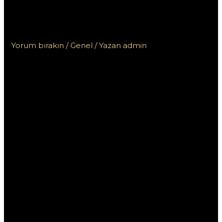
kasyna online z szybką
wypłatą na blik?
Yorum bırakın
/
Genel
/ Yazan
admin
Jak znaleźć
Szukam kasyna
online z
szybką wypłatą
na blik?
W dzisiejszych czasach, coraz więcej osób decyduje