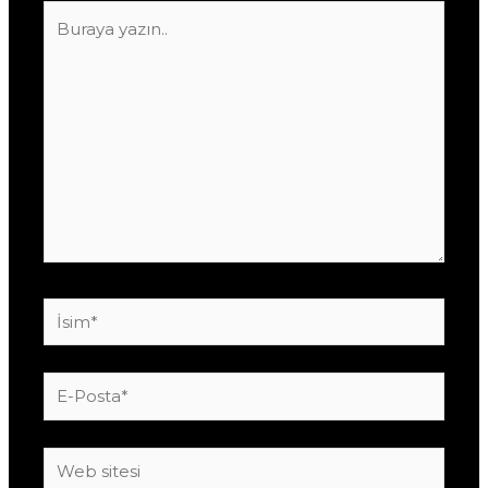
Buraya
yazın..
İsim*
E-
Posta*
Web