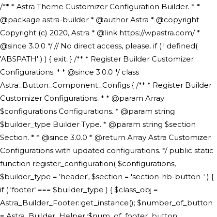
/** * Astra Theme Customizer Configuration Builder. * * @package astra-builder * @author Astra * @copyright Copyright (c) 2020, Astra * @link https://wpastra.com/ * @since 3.0.0 */ // No direct access, please. if ( ! defined( 'ABSPATH' ) ) { exit; } /** * Register Builder Customizer Configurations. * * @since 3.0.0 */ class Astra_Button_Component_Configs { /** * Register Builder Customizer Configurations. * * @param Array $configurations Configurations. * @param string $builder_type Builder Type. * @param string $section Section. * * @since 3.0.0 * @return Array Astra Customizer Configurations with updated configurations. */ public static function register_configuration( $configurations, $builder_type = 'header', $section = 'section-hb-button-' ) { if ( 'footer' === $builder_type ) { $class_obj = Astra_Builder_Footer::get_instance(); $number_of_button = Astra_Builder_Helper::$num_of_footer_button; $component_limit = defined( 'ASTRA_EXT_VER' ) ? Astra_Builder_Helper::$component_limit : Astra_Builder_Helper::$num_of_footer_button; } else { $class_obj = Astra_Builder_Header::get_instance(); $number_of_button = Astra_Builder_Helper::$num_of_header_button; $component_limit = defined( 'ASTRA_EXT_VER' ) ? Astra_Builder_Helper::$component_limit : Astra_Builder_Helper::$num_of_header_button; } $button_config = array(); for ( $index = 1; $index <= $component_limit; $index++ ) { $_section = $section . $index; $_prefix = 'button' . $index; /** * These options are related to Header Section - Button. * Prefix hs represents - Header Section. */ $button_config[] = array( /* * Header Builder section - Button Component Configs. */ array( 'name' => $_section, 'type' => 'section', 'priority' => 50, /* translators: %s Index */ 'title' => ( 1 === $number_of_button ) ? __( 'Button', 'astra' ) : sprintf( __( 'Button %s', 'astra' ), $index ), 'panel' => 'panel-' . $builder_type . '-builder-group', 'clone_index' => $index, 'clone_type' => $builder_type . '-button', ), /** * Option: Header Builder Tabs */ array( 'name' => $_section . '-ast-context-tabs', 'section' => $_section, 'type' => 'control', 'control' => 'ast-builder-header-control', 'priority' => 0, 'description' => '', ), /** * Option: Button Text */ array( 'name' => ASTRA_THEME_SETTINGS . '[' . $builder_type . '-' . $_prefix . '-text]', 'default' => astra_get_option( $builder_type . '-' . $_prefix . '-text' ), 'type' => 'control', 'control' => 'text', 'section' => $_section, 'priority' => 20, 'title' => __( 'Text', 'astra' ), 'transport' => 'postMessage', 'partial' => array( 'selector' => '.ast-' . $builder_type . '-button-' . $index, 'container_inclusive' => false, 'render_callback' => array( $class_obj, 'button_' . $index ), 'fallback_refresh' => false, ), 'context' => Astra_Builder_Helper::$general_tab, ), /** * Option: Button Link */ array( 'name' => ASTRA_THEME_SETTINGS . '[' . $builder_type . '-' . $_prefix . '-link-option]', 'default' => astra_get_option( $builder_type . '-' . $_prefix . '-link-option' ), 'type' => 'control', 'control' => 'ast-link', 'sanitize_callback' => array( 'Astra_Customizer_Sanitizes', 'sanitize_link' ), 'section' => $_section, 'priority' => 30, 'title' => __( 'Link', 'astra' ), 'transport' => 'postMessage', 'partial' => array( 'selector' => '.ast-' . $builder_type . '-button-' . $index, 'container_inclusive' => false, 'render_callback' => array( $class_obj, 'button_' . $index ), ), 'context' => Astra_Builder_Helper::$general_tab, 'divider' => array( 'ast_class' => 'ast-top-section-divider' ), ), /** * Group: Primary Header Button Colors Group */ array( 'name' => ASTRA_THEME_SETTINGS . '[' . $builder_type . '-' . $_prefix . '-text-color-group]', 'default' => astra_get_option( $builder_type . '-' . $_prefix . '-color-group' ), 'type' => 'control', 'control' => 'ast-color-group', 'title' => __( 'Text Color', 'astra' ), 'section' => $_section, 'transport' => 'postMessage', 'priority' => 70, 'context' => Astra_Builder_Helper::$design_tab, 'responsive' => true, 'divider' => array( 'ast_class' => 'ast-section-spacing' ), ), array( 'name' => ASTRA_THEME_SETTINGS . '[' . $builder_type . '-' . $_prefix . '-background-color-group]', 'default' => astra_get_option( $builder_type . '-' . $_prefix . '-color-group' ), 'type' => 'control', 'control' => 'ast-color-group', 'title' => __( 'Background Color', 'astra' ), 'section' => $_section, 'transport' => 'postMessage', 'priority' => 70, 'context' => Astra_Builder_Helper::$design_tab, 'responsive' => true, ), /** * Option: Button Text Color */ array( 'name' => $builder_type . '-' . $_prefix . '-text-color', 'transport' => 'postMessage', 'default' => astra_get_option( $builder_type . '-' . $_prefix . '-text-color' ), 'type' => 'sub-control', 'parent' => ASTRA_THEME_SETTINGS . '[' . $builder_type . '-' . $_prefix . '-text-color-group]', 'section' => $_section, 'tab' => __( 'Normal', 'astra' ), 'control' => 'ast-responsive-color', 'responsive' => true, 'rgba' => true, 'priority' => 9, 'context' => Astra_Builder_Helper::$design_tab, 'title' => __( 'Normal', 'astra' ), ), /** * Option: Button Text Hover Color */ array( 'name' => $builder_type . '-' . $_prefix . '-text-h-color', 'default' => astra_get_option( $builder_type . '-' . $_prefix . '-text-h-color' ), 'transport' => 'postMessage', 'type' => 'sub-control', 'parent' => ASTRA_THEME_SETTINGS . '[' . $builder_type . '-' . $_prefix . '-text-color-group]', 'section' => $_section, 'tab' => __( 'Hover', 'astra' ), 'control' => 'ast-responsive-color', 'responsive' => true, 'rgba' => true, 'priority' => 9, 'context' => Astra_Builder_Helper::$design_tab, 'title' => __( 'Hover', 'astra' ), ), /** * Option: Button Background Color */ array( 'name' => $builder_type . '-' . $_prefix . '-back-color', 'default' => astra_get_option( $builder_type . '-' . $_prefix . '-back-color' ), 'transport' => 'postMessage', 'type' => 'sub-control', 'parent' => ASTRA_THEME_SETTINGS . '[' . $builder_type . '-' . $_prefix . '-background-color-group]', 'section' => $_section, 'tab' => __( 'Normal', 'astra' ), 'control' => 'ast-responsive-color', 'responsive' => true, 'rgba' => true, 'priority' => 10, 'context' => Astra_Builder_Helper::$design_tab, 'title' => __( 'Normal', 'astra' ), ), /** * Option: Button Button Hover Color */ array( 'name' => $builder_type . '-' . $_prefix . '-back-h-color', 'default' => astra_get_option( $builder_type . '-' . $_prefix . '-back-h-color' ), 'transport' => 'postMessage', 'type' => 'sub-control', 'parent' => ASTRA_THEME_SETTINGS . '[' . $builder_type . '-' . $_prefix . '-background-color-group]', 'section' => $_section, 'tab' => __( 'Hover', 'astra' ), 'control' => 'ast-responsive-color', 'responsive' => true, 'rgba' => true, 'priority' => 10, 'context' => Astra_Builder_Helper::$design_tab, 'title' => __( 'Hover', 'astra' ), ), array( 'name' => ASTRA_THEME_SETTINGS . '[' . $builder_type . '-' . $_prefix . '-builder-button-border-colors-group]', 'type' => 'control', 'control' => 'ast-color-group', 'title' => __( 'Border Color', 'astra' ), 'section' => $_section, 'priority' => 70, 'transport' => 'postMessage', 'context' => Astra_Builder_Helper::$design_tab, 'responsive' => true, 'divider' => array( 'ast_class' => 'ast-bottom-section-divider' ), ), /** * Option: Button Border Color */ array( 'name' => $builder_type . '-' . $_prefix . '-border-color', 'default' => astra_get_option( $builder_type . '-' . $_prefix . '-border-color' ), 'parent' => ASTRA_THEME_SETTINGS . '[' . $builder_type . '-' . $_prefix . '-builder-button-border-colors-group]', 'transport' => 'postMessage', 'type' => 'sub-control', 'section' => $_section, 'control' => 'ast-responsive-color', 'responsive' => true, 'rgba' => true, 'priority' => 70, 'context' => Astra_Builder_Helper::$design_tab, 'title' => __( 'Normal', 'astra' ), ), /** * Option: Button Border Hover Color */ array( 'name' => $builder_type . '-' . $_prefix . '-border-h-color', 'default' => astra_get_option( $builder_type . '-' . $_prefix . '-border-h-color' ), 'parent' => ASTRA_THEME_SETTINGS . '[' . $builder_type . '-' . $_prefix . '-builder-button-border-colors-group]', 'transport' => 'postMessage', 'type' => 'sub-control', 'section' => $_section, 'control' => 'ast-responsive-color', 'responsive' => true, 'rgba' => true,