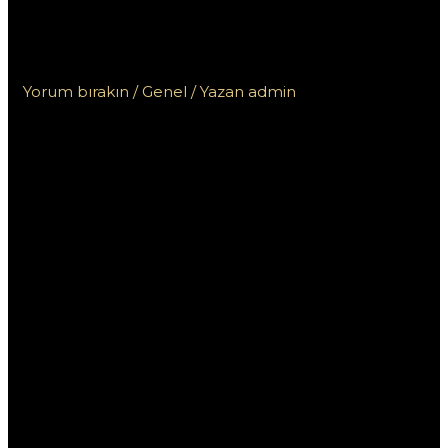
kasyna online z szybką
wypłatą na blik?
Yorum bırakın
/
Genel
/ Yazan
admin
Jak znaleźć
Szukam kasyna
online z
szybką wypłatą
na blik?
W dzisiejszych czasach, coraz więcej osób decyduje