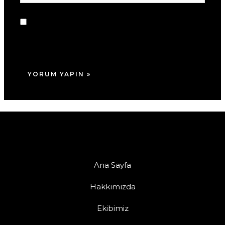
sitesi
Daha sonraki yorumlarımda kullanılması için
adım, e-posta adresim ve site adresim bu
tarayıcıya kaydedilsin.
Ana Sayfa
Hakkımızda
Ekibimiz