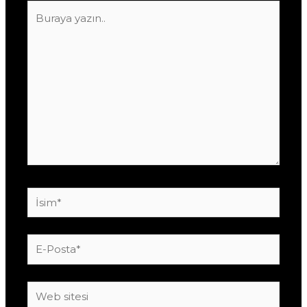
Buraya
yazın..
İsim*
E-
Posta*
Web