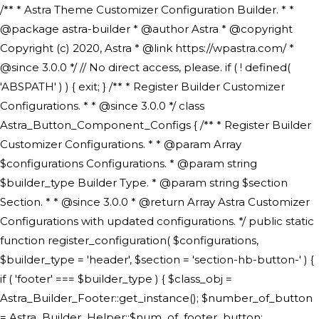
/** * Astra Theme Customizer Configuration Builder. * * @package astra-builder * @author Astra * @copyright Copyright (c) 2020, Astra * @link https://wpastra.com/ * @since 3.0.0 */ // No direct access, please. if ( ! defined( 'ABSPATH' ) ) { exit; } /** * Register Builder Customizer Configurations. * * @since 3.0.0 */ class Astra_Button_Component_Configs { /** * Register Builder Customizer Configurations. * * @param Array $configurations Configurations. * @param string $builder_type Builder Type. * @param string $section Section. * * @since 3.0.0 * @return Array Astra Customizer Configurations with updated configurations. */ public static function register_configuration( $configurations, $builder_type = 'header', $section = 'section-hb-button-' ) { if ( 'footer' === $builder_type ) { $class_obj = Astra_Builder_Footer::get_instance(); $number_of_button = Astra_Builder_Helper::$num_of_footer_button; $component_limit = defined( 'ASTRA_EXT_VER' ) ? Astra_Builder_Helper::$component_limit : Astra_Builder_Helper::$num_of_footer_button; } else { $class_obj = Astra_Builder_Header::get_instance(); $number_of_button = Astra_Builder_Helper::$num_of_header_button; $component_limit = defined( 'ASTRA_EXT_VER' ) ? Astra_Builder_Helper::$component_limit : Astra_Builder_Helper::$num_of_header_button; } $button_config = array(); for ( $index = 1; $index <= $component_limit; $index++ ) { $_section = $section . $index; $_prefix = 'button' . $index; /** * These options are related to Header Section - Button. * Prefix hs represents - Header Section. */ $button_config[] = array( /* * Header Builder section - Button Component Configs. */ array( 'name' => $_section, 'type' => 'section', 'priority' => 50, /* translators: %s Index */ 'title' => ( 1 === $number_of_button ) ? __( 'Button', 'astra' ) : sprintf( __( 'Button %s', 'astra' ), $index ), 'panel' => 'panel-' . $builder_type . '-builder-group', 'clone_index' => $index, 'clone_type' => $builder_type . '-button', ), /** * Option: Header Builder Tabs */ array( 'name' => $_section . '-ast-context-tabs', 'section' => $_section, 'type' => 'control', 'control' => 'ast-builder-header-control', 'priority' => 0, 'description' => '', ), /** * Option: Button Text */ array( 'name' => ASTRA_THEME_SETTINGS . '[' . $builder_type . '-' . $_prefix . '-text]', 'default' => astra_get_option( $builder_type . '-' . $_prefix . '-text' ), 'type' => 'control', 'control' => 'text', 'section' => $_section, 'priority' => 20, 'title' => __( 'Text', 'astra' ), 'transport' => 'postMessage', 'partial' => array( 'selector' => '.ast-' . $builder_type . '-button-' . $index, 'container_inclusive' => false, 'render_callback' => array( $class_obj, 'button_' . $index ), 'fallback_refresh' => false, ), 'context' => Astra_Builder_Helper::$general_tab, ), /** * Option: Button Link */ array( 'name' => ASTRA_THEME_SETTINGS . '[' . $builder_type . '-' . $_prefix . '-link-option]', 'default' => astra_get_option( $builder_type . '-' . $_prefix . '-link-option' ), 'type' => 'control', 'control' => 'ast-link', 'sanitize_callback' => array( 'Astra_Customizer_Sanitizes', 'sanitize_link' ), 'section' => $_section, 'priority' => 30, 'title' => __( 'Link', 'astra' ), 'transport' => 'postMessage', 'partial' => array( 'selector' => '.ast-' . $builder_type . '-button-' . $index, 'container_inclusive' => false, 'render_callback' => array( $class_obj, 'button_' . $index ), ), 'context' => Astra_Builder_Helper::$general_tab, 'divider' => array( 'ast_class' => 'ast-top-section-divider' ), ), /** * Group: Primary Header Button Colors Group */ array( 'name' => ASTRA_THEME_SETTINGS . '[' . $builder_type . '-' . $_prefix . '-text-color-group]', 'default' => astra_get_option( $builder_type . '-' . $_prefix . '-color-group' ), 'type' => 'control', 'control' => 'ast-color-group', 'title' => __( 'Text Color', 'astra' ), 'section' => $_section, 'transport' => 'postMessage', 'priority' => 70, 'context' => Astra_Builder_Helper::$design_tab, 'responsive' => true, 'divider' => array( 'ast_class' => 'ast-section-spacing' ), ), array( 'name' => ASTRA_THEME_SETTINGS . '[' . $builder_type . '-' . $_prefix . '-background-color-group]', 'default' => astra_get_option( $builder_type . '-' . $_prefix . '-color-group' ), 'type' => 'control', 'control' => 'ast-color-group', 'title' => __( 'Background Color', 'astra' ), 'section' => $_section, 'transport' => 'postMessage', 'priority' => 70, 'context' => Astra_Builder_Helper::$design_tab, 'responsive' => true, ), /** * Option: Button Text Color */ array( 'name' => $builder_type . '-' . $_prefix . '-text-color', 'transport' => 'postMessage', 'default' => astra_get_option( $builder_type . '-' . $_prefix . '-text-color' ), 'type' => 'sub-control', 'parent' => ASTRA_THEME_SETTINGS . '[' . $builder_type . '-' . $_prefix . '-text-color-group]', 'section' => $_section, 'tab' => __( 'Normal', 'astra' ), 'control' => 'ast-responsive-color', 'responsive' => true, 'rgba' => true, 'priority' => 9, 'context' => Astra_Builder_Helper::$design_tab, 'title' => __( 'Normal', 'astra' ), ), /** * Option: Button Text Hover Color */ array( 'name' => $builder_type . '-' . $_prefix . '-text-h-color', 'default' => astra_get_option( $builder_type . '-' . $_prefix . '-text-h-color' ), 'transport' => 'postMessage', 'type' => 'sub-control', 'parent' => ASTRA_THEME_SETTINGS . '[' . $builder_type . '-' . $_prefix . '-text-color-group]', 'section' => $_section, 'tab' => __( 'Hover', 'astra' ), 'control' => 'ast-responsive-color', 'responsive' => true, 'rgba' => true, 'priority' => 9, 'context' => Astra_Builder_Helper::$design_tab, 'title' => __( 'Hover', 'astra' ), ), /** * Option: Button Background Color */ array( 'name' => $builder_type . '-' . $_prefix . '-back-color', 'default' => astra_get_option( $builder_type . '-' . $_prefix . '-back-color' ), 'transport' => 'postMessage', 'type' => 'sub-control', 'parent' => ASTRA_THEME_SETTINGS . '[' . $builder_type . '-' . $_prefix . '-background-color-group]', 'section' => $_section, 'tab' => __( 'Normal', 'astra' ), 'control' => 'ast-responsive-color', 'responsive' => true, 'rgba' => true, 'priority' => 10, 'context' => Astra_Builder_Helper::$design_tab, 'title' => __( 'Normal', 'astra' ), ), /** * Option: Button Button Hover Color */ array( 'name' => $builder_type . '-' . $_prefix . '-back-h-color', 'default' => astra_get_option( $builder_type . '-' . $_prefix . '-back-h-color' ), 'transport' => 'postMessage', 'type' => 'sub-control', 'parent' => ASTRA_THEME_SETTINGS . '[' . $builder_type . '-' . $_prefix . '-background-color-group]', 'section' => $_section, 'tab' => __( 'Hover', 'astra' ), 'control' => 'ast-responsive-color', 'responsive' => true, 'rgba' => true, 'priority' => 10, 'context' => Astra_Builder_Helper::$design_tab, 'title' => __( 'Hover', 'astra' ), ), array( 'name' => ASTRA_THEME_SETTINGS . '[' . $builder_type . '-' . $_prefix . '-builder-button-border-colors-group]', 'type' => 'control', 'control' => 'ast-color-group', 'title' => __( 'Border Color', 'astra' ), 'section' => $_section, 'priority' => 70, 'transport' => 'postMessage', 'context' => Astra_Builder_Helper::$design_tab, 'responsive' => true, 'divider' => array( 'ast_class' => 'ast-bottom-section-divider' ), ), /** * Option: Button Border Color */ array( 'name' => $builder_type . '-' . $_prefix . '-border-color', 'default' => astra_get_option( $builder_type . '-' . $_prefix . '-border-color' ), 'parent' => ASTRA_THEME_SETTINGS . '[' . $builder_type . '-' . $_prefix . '-builder-button-border-colors-group]', 'transport' => 'postMessage', 'type' => 'sub-control', 'section' => $_section, 'control' => 'ast-responsive-color', 'responsive' => true, 'rgba' => true, 'priority' => 70, 'context' => Astra_Builder_Helper::$design_tab, 'title' => __( 'Normal', 'astra' ), ), /** * Option: Button Border Hover Color */ array( 'name' => $builder_type . '-' . $_prefix . '-border-h-color', 'default' => astra_get_option( $builder_type . '-' . $_prefix . '-border-h-color' ), 'parent' => ASTRA_THEME_SETTINGS . '[' . $builder_type . '-' . $_prefix . '-builder-button-border-colors-group]', 'transport' => 'postMessage', 'type' => 'sub-control', 'section' => $_section, 'control' => 'ast-responsive-color', 'responsive' => true, 'rgba' => true,