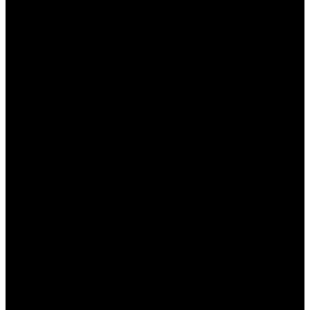
безопасное и работающее приложение.
Обновляйте приложение:
Регулярно
следите за обновлениями, чтобы защитить
себя от уязвимостей.
Используйте сильный пароль:
Придумайте
уникальный пароль для вашего аккаунта,
чтобы предотвратить
несанкционированный доступ.
Не делитесь данными:
Никогда не
сообщайте свои личные данные третьим
лицам.
Настройте двухфакторную
аутентификацию:
Это добавит
дополнительный уровень защиты вашему
аккаунту.
Настройки и