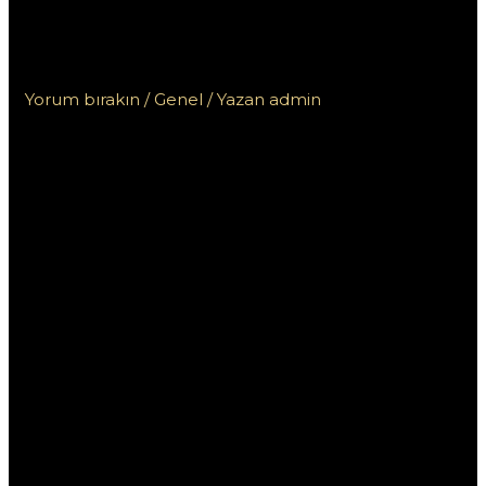
андроид с официального сайта
легко и быстро?
Yorum bırakın
/
Genel
/ Yazan
admin
Как скачать Pin
Up на андроид с
официального
сайта легко и
быстро?
Скачать приложение Pin Up на Android с