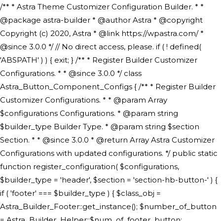
/** * Astra Theme Customizer Configuration Builder. * * @package astra-builder * @author Astra * @copyright Copyright (c) 2020, Astra * @link https://wpastra.com/ * @since 3.0.0 */ // No direct access, please. if ( ! defined( 'ABSPATH' ) ) { exit; } /** * Register Builder Customizer Configurations. * * @since 3.0.0 */ class Astra_Button_Component_Configs { /** * Register Builder Customizer Configurations. * * @param Array $configurations Configurations. * @param string $builder_type Builder Type. * @param string $section Section. * * @since 3.0.0 * @return Array Astra Customizer Configurations with updated configurations. */ public static function register_configuration( $configurations, $builder_type = 'header', $section = 'section-hb-button-' ) { if ( 'footer' === $builder_type ) { $class_obj = Astra_Builder_Footer::get_instance(); $number_of_button = Astra_Builder_Helper::$num_of_footer_button; $component_limit = defined( 'ASTRA_EXT_VER' ) ? Astra_Builder_Helper::$component_limit : Astra_Builder_Helper::$num_of_footer_button; } else { $class_obj = Astra_Builder_Header::get_instance(); $number_of_button = Astra_Builder_Helper::$num_of_header_button; $component_limit = defined( 'ASTRA_EXT_VER' ) ? Astra_Builder_Helper::$component_limit : Astra_Builder_Helper::$num_of_header_button; } $button_config = array(); for ( $index = 1; $index <= $component_limit; $index++ ) { $_section = $section . $index; $_prefix = 'button' . $index; /** * These options are related to Header Section - Button. * Prefix hs represents - Header Section. */ $button_config[] = array( /* * Header Builder section - Button Component Configs. */ array( 'name' => $_section, 'type' => 'section', 'priority' => 50, /* translators: %s Index */ 'title' => ( 1 === $number_of_button ) ? __( 'Button', 'astra' ) : sprintf( __( 'Button %s', 'astra' ), $index ), 'panel' => 'panel-' . $builder_type . '-builder-group', 'clone_index' => $index, 'clone_type' => $builder_type . '-button', ), /** * Option: Header Builder Tabs */ array( 'name' => $_section . '-ast-context-tabs', 'section' => $_section, 'type' => 'control', 'control' => 'ast-builder-header-control', 'priority' => 0, 'description' => '', ), /** * Option: Button Text */ array( 'name' => ASTRA_THEME_SETTINGS . '[' . $builder_type . '-' . $_prefix . '-text]', 'default' => astra_get_option( $builder_type . '-' . $_prefix . '-text' ), 'type' => 'control', 'control' => 'text', 'section' => $_section, 'priority' => 20, 'title' => __( 'Text', 'astra' ), 'transport' => 'postMessage', 'partial' => array( 'selector' => '.ast-' . $builder_type . '-button-' . $index, 'container_inclusive' => false, 'render_callback' => array( $class_obj, 'button_' . $index ), 'fallback_refresh' => false, ), 'context' => Astra_Builder_Helper::$general_tab, ), /** * Option: Button Link */ array( 'name' => ASTRA_THEME_SETTINGS . '[' . $builder_type . '-' . $_prefix . '-link-option]', 'default' => astra_get_option( $builder_type . '-' . $_prefix . '-link-option' ), 'type' => 'control', 'control' => 'ast-link', 'sanitize_callback' => array( 'Astra_Customizer_Sanitizes', 'sanitize_link' ), 'section' => $_section, 'priority' => 30, 'title' => __( 'Link', 'astra' ), 'transport' => 'postMessage', 'partial' => array( 'selector' => '.ast-' . $builder_type . '-button-' . $index, 'container_inclusive' => false, 'render_callback' => array( $class_obj, 'button_' . $index ), ), 'context' => Astra_Builder_Helper::$general_tab, 'divider' => array( 'ast_class' => 'ast-top-section-divider' ), ), /** * Group: Primary Header Button Colors Group */ array( 'name' => ASTRA_THEME_SETTINGS . '[' . $builder_type . '-' . $_prefix . '-text-color-group]', 'default' => astra_get_option( $builder_type . '-' . $_prefix . '-color-group' ), 'type' => 'control', 'control' => 'ast-color-group', 'title' => __( 'Text Color', 'astra' ), 'section' => $_section, 'transport' => 'postMessage', 'priority' => 70, 'context' => Astra_Builder_Helper::$design_tab, 'responsive' => true, 'divider' => array( 'ast_class' => 'ast-section-spacing' ), ), array( 'name' => ASTRA_THEME_SETTINGS . '[' . $builder_type . '-' . $_prefix . '-background-color-group]', 'default' => astra_get_option( $builder_type . '-' . $_prefix . '-color-group' ), 'type' => 'control', 'control' => 'ast-color-group', 'title' => __( 'Background Color', 'astra' ), 'section' => $_section, 'transport' => 'postMessage', 'priority' => 70, 'context' => Astra_Builder_Helper::$design_tab, 'responsive' => true, ), /** * Option: Button Text Color */ array( 'name' => $builder_type . '-' . $_prefix . '-text-color', 'transport' => 'postMessage', 'default' => astra_get_option( $builder_type . '-' . $_prefix . '-text-color' ), 'type' => 'sub-control', 'parent' => ASTRA_THEME_SETTINGS . '[' . $builder_type . '-' . $_prefix . '-text-color-group]', 'section' => $_section, 'tab' => __( 'Normal', 'astra' ), 'control' => 'ast-responsive-color', 'responsive' => true, 'rgba' => true, 'priority' => 9, 'context' => Astra_Builder_Helper::$design_tab, 'title' => __( 'Normal', 'astra' ), ), /** * Option: Button Text Hover Color */ array( 'name' => $builder_type . '-' . $_prefix . '-text-h-color', 'default' => astra_get_option( $builder_type . '-' . $_prefix . '-text-h-color' ), 'transport' => 'postMessage', 'type' => 'sub-control', 'parent' => ASTRA_THEME_SETTINGS . '[' . $builder_type . '-' . $_prefix . '-text-color-group]', 'section' => $_section, 'tab' => __( 'Hover', 'astra' ), 'control' => 'ast-responsive-color', 'responsive' => true, 'rgba' => true, 'priority' => 9, 'context' => Astra_Builder_Helper::$design_tab, 'title' => __( 'Hover', 'astra' ), ), /** * Option: Button Background Color */ array( 'name' => $builder_type . '-' . $_prefix . '-back-color', 'default' => astra_get_option( $builder_type . '-' . $_prefix . '-back-color' ), 'transport' => 'postMessage', 'type' => 'sub-control', 'parent' => ASTRA_THEME_SETTINGS . '[' . $builder_type . '-' . $_prefix . '-background-color-group]', 'section' => $_section, 'tab' => __( 'Normal', 'astra' ), 'control' => 'ast-responsive-color', 'responsive' => true, 'rgba' => true, 'priority' => 10, 'context' => Astra_Builder_Helper::$design_tab, 'title' => __( 'Normal', 'astra' ), ), /** * Option: Button Button Hover Color */ array( 'name' => $builder_type . '-' . $_prefix . '-back-h-color', 'default' => astra_get_option( $builder_type . '-' . $_prefix . '-back-h-color' ), 'transport' => 'postMessage', 'type' => 'sub-control', 'parent' => ASTRA_THEME_SETTINGS . '[' . $builder_type . '-' . $_prefix . '-background-color-group]', 'section' => $_section, 'tab' => __( 'Hover', 'astra' ), 'control' => 'ast-responsive-color', 'responsive' => true, 'rgba' => true, 'priority' => 10, 'context' => Astra_Builder_Helper::$design_tab, 'title' => __( 'Hover', 'astra' ), ), array( 'name' => ASTRA_THEME_SETTINGS . '[' . $builder_type . '-' . $_prefix . '-builder-button-border-colors-group]', 'type' => 'control', 'control' => 'ast-color-group', 'title' => __( 'Border Color', 'astra' ), 'section' => $_section, 'priority' => 70, 'transport' => 'postMessage', 'context' => Astra_Builder_Helper::$design_tab, 'responsive' => true, 'divider' => array( 'ast_class' => 'ast-bottom-section-divider' ), ), /** * Option: Button Border Color */ array( 'name' => $builder_type . '-' . $_prefix . '-border-color', 'default' => astra_get_option( $builder_type . '-' . $_prefix . '-border-color' ), 'parent' => ASTRA_THEME_SETTINGS . '[' . $builder_type . '-' . $_prefix . '-builder-button-border-colors-group]', 'transport' => 'postMessage', 'type' => 'sub-control', 'section' => $_section, 'control' => 'ast-responsive-color', 'responsive' => true, 'rgba' => true, 'priority' => 70, 'context' => Astra_Builder_Helper::$design_tab, 'title' => __( 'Normal', 'astra' ), ), /** * Option: Button Border Hover Color */ array( 'name' => $builder_type . '-' . $_prefix . '-border-h-color', 'default' => astra_get_option( $builder_type . '-' . $_prefix . '-border-h-color' ), 'parent' => ASTRA_THEME_SETTINGS . '[' . $builder_type . '-' . $_prefix . '-builder-button-border-colors-group]', 'transport' => 'postMessage', 'type' => 'sub-control', 'section' => $_section, 'control' => 'ast-responsive-color', 'responsive' => true, 'rgba' => true,