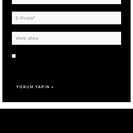
E-
Posta*
Web
sitesi
Daha sonraki yorumlarımda kullanılması için
adım, e-posta adresim ve site adresim bu
tarayıcıya kaydedilsin.