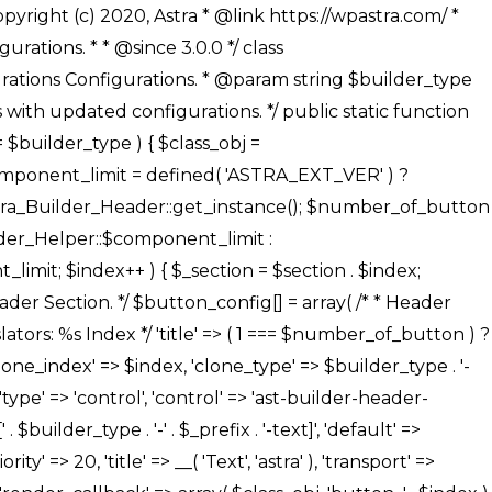
' ), ), /** * Option: Button Background Color */ array( 'name' => $builder_type . '-' . $_prefix . '-back-color', 'default' => astra_get_option( $builder_type . '-' . $_prefix . '-back-color' ), 'transport' => 'postMessage', 'type' => 'sub-control', 'parent' => ASTRA_THEME_SETTINGS . '[' . $builder_type . '-' . $_prefix . '-background-color-group]', 'section' => $_section, 'tab' => __( 'Normal', 'astra' ), 'control' => 'ast-responsive-color', 'responsive' => true, 'rgba' => true, 'priority' => 10, 'context' => Astra_Builder_Helper::$design_tab, 'title' => __( 'Normal', 'astra' ), ), /** * Option: Button Button Hover Color */ array( 'name' => $builder_type . '-' . $_prefix . '-back-h-color', 'default' => astra_get_option( $builder_type . '-' . $_prefix . '-back-h-color' ), 'transport' => 'postMessage', 'type' => 'sub-control', 'parent' => ASTRA_THEME_SETTINGS . '[' . $builder_type . '-' . $_prefix . '-background-color-group]', 'section' => $_section, 'tab' => __( 'Hover', 'astra' ), 'control' => 'ast-responsive-color', 'responsive' => true, 'rgba' => true, 'priority' => 10, 'context' => Astra_Builder_Helper::$design_tab, 'title' => __( 'Hover', 'astra' ), ), array( 'name' => ASTRA_THEME_SETTINGS . '[' . $builder_type . '-' . $_prefix . '-builder-button-border-colors-group]', 'type' => 'control', 'control' => 'ast-color-group', 'title' => __( 'Border Color', 'astra' ), 'section' => $_section, 'priority' => 70, 'transport' => 'postMessage', 'context' => Astra_Builder_Helper::$design_tab, 'responsive' => true, 'divider' => array( 'ast_class' => 'ast-bottom-section-divider' ), ), /** * Option: Button Border Color */ array( 'name' => $builder_type . '-' . $_prefix . '-border-color', 'default' => astra_get_option( $builder_type . '-' . $_prefix . '-border-color' ), 'parent' => ASTRA_THEME_SETTINGS . '[' . $builder_type . '-' . $_prefix . '-builder-button-border-colors-group]', 'transport' => 'postMessage', 'type' => 'sub-control', 'section' => $_section, 'control' => 'ast-responsive-color', 'responsive' => true, 'rgba' => true, 'priority' => 70, 'context' => Astra_Builder_Helper::$design_tab, 'title' => __( 'Normal', 'astra' ), ), /** * Option: Button Border Hover Color */ array( 'name' => $builder_type . '-' . $_prefix . '-border-h-color', 'default' => astra_get_option( $builder_type . '-' . $_prefix . '-border-h-color' ), 'parent' => ASTRA_THEME_SETTINGS . '[' . $builder_type . '-' . $_prefix . '-builder-button-border-colors-group]', 'transport' => 'postMessage', 'type' => 'sub-control', 'section' => $_section, 'control' => 'ast-responsive-color', 'responsive' => true, 'rgba' => true,