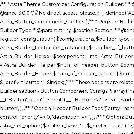
/** * Astra Theme Customizer Configuration Builder. * * @package astra-builder * @author Astra * @copyright Copyright (c) 2020, Astra * @link https://wpastra.com/ * @since 3.0.0 */ // No direct access, please. if ( ! defined( 'ABSPATH' ) ) { exit; } /** * Register Builder Customizer Configurations. * * @since 3.0.0 */ class Astra_Button_Component_Configs { /** * Register Builder Customizer Configurations. * * @param Array $configurations Configurations. * @param string $builder_type Builder Type. * @param string $section Section. * * @since 3.0.0 * @return Array Astra Customizer Configurations with updated configurations. */ public static function register_configuration( $configurations, $builder_type = 'header', $section = 'section-hb-button-' ) { if ( 'footer' === $builder_type ) { $class_obj = Astra_Builder_Footer::get_instance(); $number_of_button = Astra_Builder_Helper::$num_of_footer_button; $component_limit = defined( 'ASTRA_EXT_VER' ) ? Astra_Builder_Helper::$component_limit : Astra_Builder_Helper::$num_of_footer_button; } else { $class_obj = Astra_Builder_Header::get_instance(); $number_of_button = Astra_Builder_Helper::$num_of_header_button; $component_limit = defined( 'ASTRA_EXT_VER' ) ? Astra_Builder_Helper::$component_limit : Astra_Builder_Helper::$num_of_header_button; } $button_config = array(); for ( $index = 1; $index <= $component_limit; $index++ ) { $_section = $section . $index; $_prefix = 'button' . $index; /** * These options are related to Header Section - Button. * Prefix hs represents - Header Section. */ $button_config[] = array( /* * Header Builder section - Button Component Configs. */ array( 'name' => $_section, 'type' => 'section', 'priority' => 50, /* translators: %s Index */ 'title' => ( 1 === $number_of_button ) ? __( 'Button', 'astra' ) : sprintf( __( 'Button %s', 'astra' ), $index ), 'panel' => 'panel-' . $builder_type . '-builder-group', 'clone_index' => $index, 'clone_type' => $builder_type . '-button', ), /** * Option: Header Builder Tabs */ array( 'name' => $_section . '-ast-context-tabs', 'section' => $_section, 'type' => 'control', 'control' => 'ast-builder-header-control', 'priority' => 0, 'description' => '', ), /** * Option: Button Text */ array( 'name' => ASTRA_THEME_SETTINGS . '[' . $builder_type . '-' . $_prefix . '-text]', 'default' => astra_get_option( $builder_type . '-' . $_prefix . '-text' ), 'type' => 'control', 'control' => 'text', 'section' => $_section, 'priority' => 20, 'title' => __( 'Text', 'astra' ), 'transport' => 'postMessage', 'partial' => array( 'selector' => '.ast-' . $builder_type . '-button-' . $index, 'container_inclusive' => false, 'render_callback' => array( $class_obj, 'button_' . $index ), 'fallback_refresh' => false, ), 'context' => Astra_Builder_Helper::$general_tab, ), /** * Option: Button 