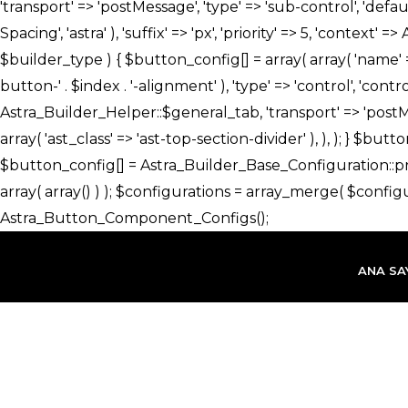
İçeriğe
atla
ANA SA