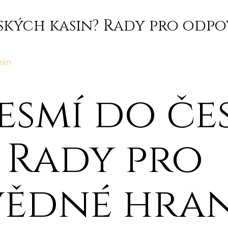
ských kasin? Rady pro odpo
min
esmí do če
 Rady pro
ědné hran