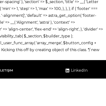
LinkedIn
İLETIŞIM