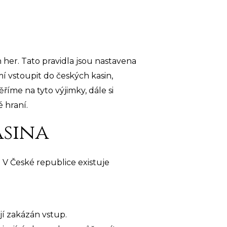
h her. Tato pravidla jsou nastavena
 vstoupit do českých kasin,
říme na tyto výjimky, dále si
 hraní.
asina
. V České republice existuje
ají zakázán vstup.