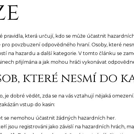
ze
é pravidla, která určují, kdo se může účastnit hazardníc
é pro povzbuzení odpovědného hraní. Osoby, které nesmí
lostí na hazardu a další kategorie. V tomto článku se zamě
kasinech přijímána a jak mohou hráči vykonávat odpovědné
ob, které nesmí do k
o, je dobré vědět, zda se na vás vztahují nějaká omezení
 zakázán vstup do kasin:
et se nemohou účastnit žádných hazardních her.
teří jsou registrováni jako závislí na hazardních hrách, m