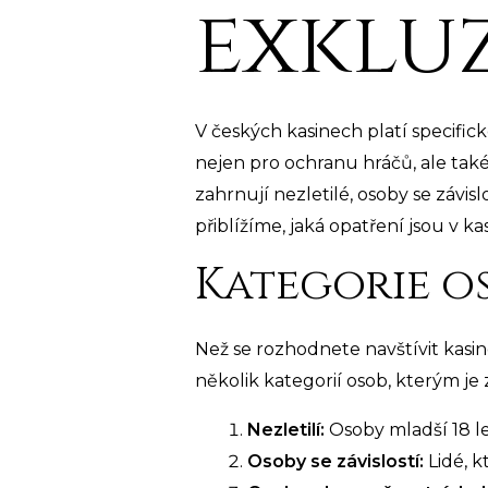
exklu
V českých kasinech platí specifick
nejen pro ochranu hráčů, ale tak
zahrnují nezletilé, osoby se závis
přiblížíme, jaká opatření jsou v 
Kategorie os
Než se rozhodnete navštívit kasin
několik kategorií osob, kterým je
Nezletilí:
Osoby mladší 18 l
Osoby se závislostí:
Lidé, k