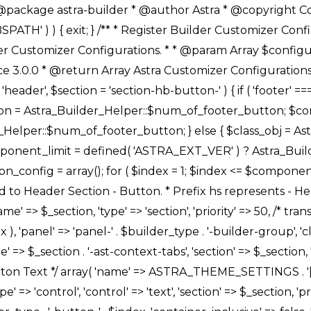
Link */ array( 'name' => ASTRA_THEME_SETTINGS . '[' . $builder_type . '-' . $_prefix . '-link-option]', 'default' => astra_get_option( $builder_type . '-' . $_prefix . '-link-option' ), 'type' => 'control', 'control' => 'ast-link', 'sanitize_callback' => array( 'Astra_Customizer_Sanitizes', 'sanitize_link' ), 'section' => $_section, 'priority' => 30, 'title' => __( 'Link', 'astra' ), 'transport' => 'postMessage', 'partial' => array( 'selector' => '.ast-' . $builder_type . '-button-' . $index, 'container_inclusive' => false, 'render_callback' => array( $class_obj, 'button_' . $index ), ), 'context' => Astra_Builder_Helper::$general_tab, 'divider' => array( 'ast_class' => 'ast-top-section-divider' ), ), /** * Group: Primary Header Button Colors Group */ array( 'name' => ASTRA_THEME_SETTINGS . '[' . $builder_type . '-' . $_prefix . '-text-color-group]', 'default' => astra_get_option( $builder_type . '-' . $_prefix . '-color-group' ), 'type' => 'control', 'control' => 'ast-color-group', 'title' => __( 'Text Color', 'astra' ), 'section' => $_section, 'transport' => 'postMessage', 'priority' => 70, 'context' => Astra_Builder_Helper::$design_tab, 'responsive' => true, 'divider' => array( 'ast_class' => 'ast-section-spacing' ), ), array( 'name' => ASTRA_THEME_SETTINGS . '[' . $builder_type . '-' . $_prefix . '-background-color-group]', 'default' => astra_get_option( $builder_type . '-' . $_prefix . '-color-group' ), 'type' => 'control', 'control' => 'ast-color-group', 'title' => __( 'Background Color', 'astra' ), 'section' => $_section, 'transport' => 'postMessage', 'priority' => 70, 'context' => Astra_Builder_Helper::$design_tab, 'responsive' => true, ), /** * Option: Button Text Color */ array( 'name' => $builder_type . '-' . $_prefix . '-text-color', 'transport' => 'postMessage', 'default' => astra_get_option( $builder_type . '-' . $_prefix . '-text-color' ), 'type' => 'sub-control', 'parent' => ASTRA_THEME_SETTINGS . '[' . $builder_type . '-' . $_prefix . '-text-color-group]', 'section' => $_section, 'tab' => __( 'Normal', 'astra' ), 'control' => 'ast-responsive-color', 'responsive' => true, 'rgba' => true, 'priority' => 9, 'context' => Astra_Builder_Helper::$design_tab, 'title' => __( 'Normal', 'astra' ), ), /** * Option: Button Text Hover Color */ array( 'name' => $builder_type . '-' . $_prefix . '-text-h-color', 'default' => astra_get_option( $builder_type . '-' . $_prefix . '-text-h-color' ), 'transport' => 'postMessage', 'type' => 'sub-control', 'parent' => ASTRA_THEME_SETTINGS . '[' . $builder_type . '-' . $_prefix . '-text-color-group]', 'section' => $_section, 'tab' => __( 'Hover', 'astra' ), 'control' => 'ast-responsive-color', 'responsive' => true, 'rgba' => true, 'priority' => 9, 'context' => Astra_Builder_Helper::$design_tab, 'title' => __( 'Hover', 'astra