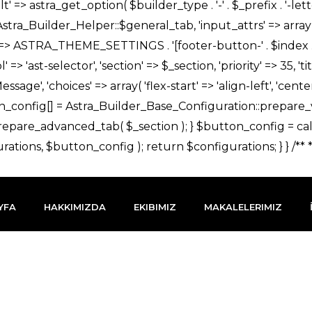
YFA
HAKKIMIZDA
EKIBIMIZ
MAKALELERIMIZ