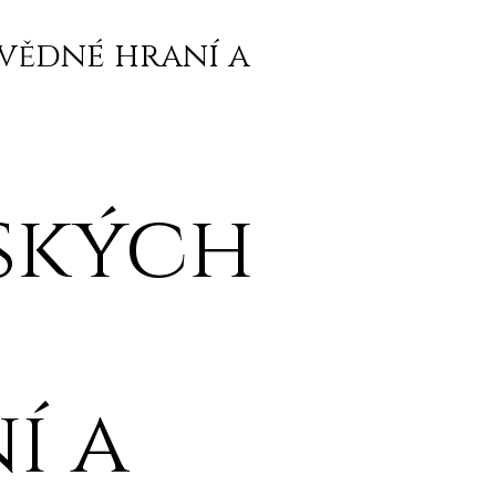
vědné hraní a
ských
í a