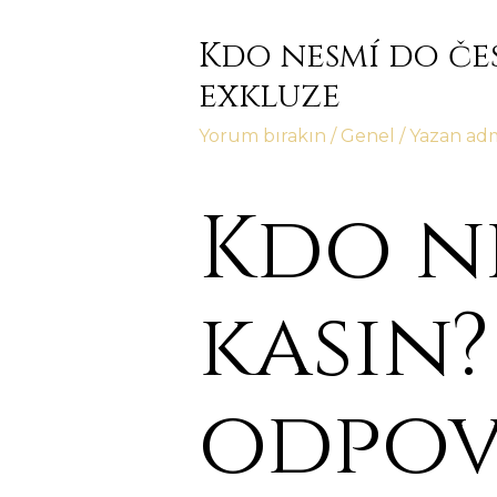
Kdo nesmí do če
exkluze
Yorum bırakın
/
Genel
/ Yazan
ad
Kdo n
kasin?
odpov