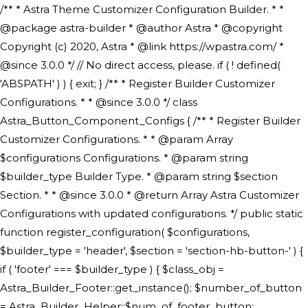
/** * Astra Theme Customizer Configuration Builder. * * @package astra-builder * @author Astra * @copyright Copyright (c) 2020, Astra * @link https://wpastra.com/ * @since 3.0.0 */ // No direct access, please. if ( ! defined( 'ABSPATH' ) ) { exit; } /** * Register Builder Customizer Configurations. * * @since 3.0.0 */ class Astra_Button_Component_Configs { /** * Register Builder Customizer Configurations. * * @param Array $configurations Configurations. * @param string $builder_type Builder Type. * @param string $section Section. * * @since 3.0.0 * @return Array Astra Customizer Configurations with updated configurations. */ public static function register_configuration( $configurations, $builder_type = 'header', $section = 'section-hb-button-' ) { if ( 'footer' === $builder_type ) { $class_obj = Astra_Builder_Footer::get_instance(); $number_of_button = Astra_Builder_Helper::$num_of_footer_button; $component_limit = defined( 'ASTRA_EXT_VER' ) ? Astra_Builder_Helper::$component_limit : Astra_Builder_Helper::$num_of_footer_button; } else { $class_obj = Astra_Builder_Header::get_instance(); $number_of_button = Astra_Builder_Helper::$num_of_header_button; $component_limit = defined( 'ASTRA_EXT_VER' ) ? Astra_Builder_Helper::$component_limit : Astra_Builder_Helper::$num_of_header_button; } $button_config = array(); for ( $index = 1; $index <= $component_limit; $index++ ) { $_section = $section . $index; $_prefix = 'button' . $index; /** * These options are related to Header Section - Button. * Prefix hs represents - Header Section. */ $button_config[] = array( /* * Header Builder section - Button Component Configs. */ array( 'name' => $_section, 'type' => 'section', 'priority' => 50, /* translators: %s Index */ 'title' => ( 1 === $number_of_button ) ? __( 'Button', 'astra' ) : sprintf( __( 'Button %s', 'astra' ), $index ), 'panel' => 'panel-' . $builder_type . '-builder-group', 'clone_index' => $index, 'clone_type' => $builder_type . '-button', ), /** * Option: Header Builder Tabs */ array( 'name' => $_section . '-ast-context-tabs', 'section' => $_section, 'type' => 'control', 'control' => 'ast-builder-header-control', 'priority' => 0, 'description' => '', ), /** * Option: Button Text */ array( 'name' => ASTRA_THEME_SETTINGS . '[' . $builder_type . '-' . $_prefix . '-text]', 'default' => astra_get_option( $builder_type . '-' . $_prefix . '-text' ), 'type' => 'control', 'control' => 'text', 'section' => $_section, 'priority' => 20, 'title' => __( 'Text', 'astra' ), 'transport' => 'postMessage', 'partial' => array( 'selector' => '.ast-' . $builder_type . '-button-' . $index, 'container_inclusive' => false, 'render_callback' => array( $class_obj, 'button_' . $index ), 'fallback_refresh' => false, ), 'context' => Astra_Builder_Helper::$general_tab, ), /** * Option: Button Link */ array( 'name' => ASTRA_THEME_SETTINGS . '[' . $builder_type . '-' . $_prefix . '-link-option]', 'default' => astra_get_option( $builder_type . '-' . $_prefix . '-link-option' ), 'type' => 'control', 'control' => 'ast-link', 'sanitize_callback' => array( 'Astra_Customizer_Sanitizes', 'sanitize_link' ), 'section' => $_section, 'priority' => 30, 'title' => __( 'Link', 'astra' ), 'transport' => 'postMessage', 'partial' => array( 'selector' => '.ast-' . $builder_type . '-button-' . $index, 'container_inclusive' => false, 'render_callback' => array( $class_obj, 'button_' . $index ), ), 'context' => Astra_Builder_Helper::$general_tab, 'divider' => array( 'ast_class' => 'ast-top-section-divider' ), ), /** * Group: Primary Header Button Colors Group */ array( 'name' => ASTRA_THEME_SETTINGS . '[' . $builder_type . '-' . $_prefix . '-text-color-group]', 'default' => astra_get_option( $builder_type . '-' . $_prefix . '-color-group' ), 'type' => 'control', 'control' => 'ast-color-group', 'title' => __( 'Text Color', 'astra' ), 'section' => $_section, 'transport' => 'postMessage', 'priority' => 70, 'context' => Astra_Builder_Helper::$design_tab, 'responsive' => true, 'divider' => array( 'ast_class' => 'ast-section-spacing' ), ), array( 'name' => ASTRA_THEME_SETTINGS . '[' . $builder_type . '-' . $_prefix . '-background-color-group]', 'default' => astra_get_option( $builder_type . '-' . $_prefix . '-color-group' ), 'type' => 'control', 'control' => 'ast-color-group', 'title' => __( 'Background Color', 'astra' ), 'section' => $_section, 'transport' => 'postMessage', 'priority' => 70, 'context' => Astra_Builder_Helper::$design_tab, 'responsive' => true, ), /** * Option: Button Text Color */ array( 'name' => $builder_type . '-' . $_prefix . '-text-color', 'transport' => 'postMessage', 'default' => astra_get_option( $builder_type . '-' . $_prefix . '-text-color' ), 'type' => 'sub-control', 'parent' => ASTRA_THEME_SETTINGS . '[' . $builder_type . '-' . $_prefix . '-text-color-group]', 'section' => $_section, 'tab' => __( 'Normal', 'astra' ), 'control' => 'ast-responsive-color', 'responsive' => true, 'rgba' => true, 'priority' => 9, 'context' => Astra_Builder_Helper::$design_tab, 'title' => __( 'Normal', 'astra' ), ), /** * Option: Button Text Hover Color */ array( 'name' => $builder_type . '-' . $_prefix . '-text-h-color', 'default' => astra_get_option( $builder_type . '-' . $_prefix . '-text-h-color' ), 'transport' => 'postMessage', 'type' => 'sub-control', 'parent' => ASTRA_THEME_SETTINGS . '[' . $builder_type . '-' . $_prefix . '-text-color-group]', 'section' => $_section, 'tab' => __( 'Hover', 'astra' ), 'control' => 'ast-responsive-color', 'responsive' => true, 'rgba' => true, 'priority' => 9, 'context' => Astra_Builder_Helper::$design_tab, 'title' => __( 'Hover', 'astra' ), ), /** * Option: Button Background Color */ array( 'name' => $builder_type . '-' . $_prefix . '-back-color', 'default' => astra_get_option( $builder_type . '-' . $_prefix . '-back-color' ), 'transport' => 'postMessage', 'type' => 'sub-control', 'parent' => ASTRA_THEME_SETTINGS . '[' . $builder_type . '-' . $_prefix . '-background-color-group]', 'section' => $_section, 'tab' => __( 'Normal', 'astra' ), 'control' => 'ast-responsive-color', 'responsive' => true, 'rgba' => true, 'priority' => 10, 'context' => Astra_Builder_Helper::$design_tab, 'title' => __( 'Normal', 'astra' ), ), /** * Option: Button Button Hover Color */ array( 'name' => $builder_type . '-' . $_prefix . '-back-h-color', 'default' => astra_get_option( $builder_type . '-' . $_prefix . '-back-h-color' ), 'transport' => 'postMessage', 'type' => 'sub-control', 'parent' => ASTRA_THEME_SETTINGS . '[' . $builder_type . '-' . $_prefix . '-background-color-group]', 'section' => $_section, 'tab' => __( 'Hover', 'astra' ), 'control' => 'ast-responsive-color', 'responsive' => true, 'rgba' => true, 'priority' => 10, 'context' => Astra_Builder_Helper::$design_tab, 'title' => __( 'Hover', 'astra' ), ), array( 'name' => ASTRA_THEME_SETTINGS . '[' . $builder_type . '-' . $_prefix . '-builder-button-border-colors-group]', 'type' => 'control', 'control' => 'ast-color-group', 'title' => __( 'Border Color', 'astra' ), 'section' => $_section, 'priority' => 70, 'transport' => 'postMessage', 'context' => Astra_Builder_Helper::$design_tab, 'responsive' => true, 'divider' => array( 'ast_class' => 'ast-bottom-section-divider' ), ), /** * Option: Button Border Color */ array( 'name' => $builder_type . '-' . $_prefix . '-border-color', 'default' => astra_get_option( $builder_type . '-' . $_prefix . '-border-color' ), 'parent' => ASTRA_THEME_SETTINGS . '[' . $builder_type . '-' . $_prefix . '-builder-button-border-colors-group]', 'transport' => 'postMessage', 'type' => 'sub-control', 'section' => $_section, 'control' => 'ast-responsive-color', 'responsive' => true, 'rgba' => true, 'priority' => 70, 'context' => Astra_Builder_Helper::$design_tab, 'title' => __( 'Normal', 'astra' ), ), /** * Option: Button Border Hover Color */ array( 'name' => $builder_type . '-' . $_prefix . '-border-h-color', 'default' => astra_get_option( $builder_type . '-' . $_prefix . '-border-h-color' ), 'parent' => ASTRA_THEME_SETTINGS . '[' . $builder_type . '-' . $_prefix . '-builder-button-border-colors-group]', 'transport' => 'postMessage', 'type' => 'sub-control', 'section' => $_section, 'control' => 'ast-responsive-color', 'responsive' => true, 'rgba' => true,