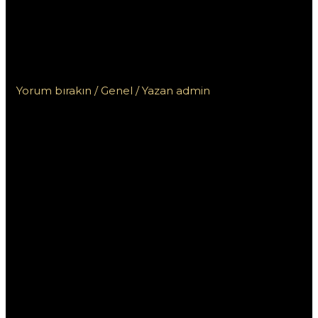
kasin? Rady pro
odpovědné hraní a
exkluze
Yorum bırakın
/
Genel
/ Yazan
admin
Kdo nesmí do
českých kasin?
Rady pro
odpovědné
hraní a