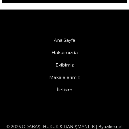
Ana Sayfa
Hakkımızda
Ekibimiz
Makalelerimiz
İletişim
© 2026 ODABAŞI HUKUK & DANIŞMANLIK | 8yazilim.net