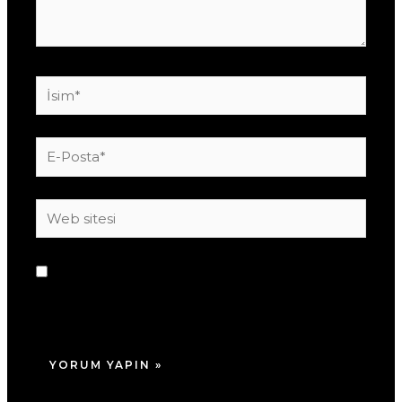
İsim*
E-
Posta*
Web
sitesi
Daha sonraki yorumlarımda kullanılması için
adım, e-posta adresim ve site adresim bu
tarayıcıya kaydedilsin.