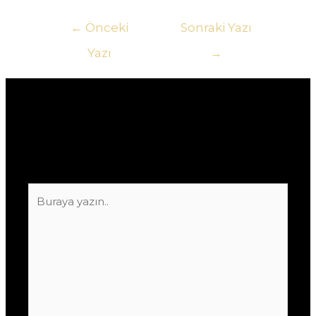
Yazı
←
Önceki
Sonraki Yazı
gezinmesi
Yazı
→
Yorum bırakın
E-posta adresiniz yayınlanmayacak.
Gerekli
alanlar
*
ile işaretlenmişlerdir
Buraya
yazın..