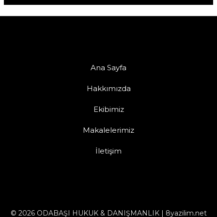
Ana Sayfa
Hakkımızda
Ekibimiz
Makalelerimiz
İletişim
© 2026 ODABAŞI HUKUK & DANIŞMANLIK | 8yazilim.net