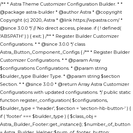
/** * Astra Theme Customizer Configuration Builder. * * @package astra-builder * @author Astra * @copyright Copyright (c) 2020, Astra * @link https://wpastra.com/ * @since 3.0.0 */ // No direct access, please. if ( ! defined( 'ABSPATH' ) ) { exit; } /** * Register Builder Customizer Configurations. * * @since 3.0.0 */ class Astra_Button_Component_Configs { /** * Register Builder Customizer Configurations. * * @param Array $configurations Configurations. * @param string $builder_type Builder Type. * @param string $section Section. * * @since 3.0.0 * @return Array Astra Customizer Configurations with updated configurations. */ public static function register_configuration( $configurations, $builder_type = 'header', $section = 'section-hb-button-' ) { if ( 'footer' === $builder_type ) { $class_obj = Astra_Builder_Footer::get_instance(); $number_of_button = Astra_Builder_Helper::$num_of_footer_button; $component_limit = defined( 'ASTRA_EXT_VER' ) ? Astra_Builder_Helper::$component_limit : Astra_Builder_Helper::$num_of_footer_button; } else { $class_obj = Astra_Builder_Header::get_instance(); $number_of_button = Astra_Builder_Helper::$num_of_header_button; $component_limit = defined( 'ASTRA_EXT_VER' ) ? Astra_Builder_Helper::$component_limit : Astra_Builder_Helper::$num_of_header_button; } $button_config = array(); for ( $index = 1; $index <= $component_limit; $index++ ) { $_section = $section . $index; $_prefix = 'button' . $index; /** * These options are related to Header Section - Button. * Prefix hs represents - Header Section. */ $button_config[] = array( /* * Header Builder section - Button Component Configs. */ array( 'name' => $_section, 'type' => 'section', 'priority' => 50, /* translators: %s Index */ 'title' => ( 1 === $number_of_button ) ? __( 'Button', 'astra' ) : sprintf( __( 'Button %s', 'astra' ), $index ), 'panel' => 'panel-' . $builder_type . '-builder-group', 'clone_index' => $index, 'clone_type' => $builder_type . '-button', ), /** * Option: Header Builder Tabs */ array( 'name' => $_section . '-ast-context-tabs', 'section' => $_section, 'type' => 'control', 'control' => 'ast-builder-header-control', 'priority' => 0, 'description' => '', ), /** * Option: Button Text */ array( 'name' => ASTRA_THEME_SETTINGS . '[' . $builder_type . '-' . $_prefix . '-text]', 'default' => astra_get_option( $builder_type . '-' . $_prefix . '-text' ), 'type' => 'control', 'control' => 'text', 'section' => $_section, 'priority' => 20, 'title' => __( 'Text', 'astra' ), 'transport' => 'postMessage', 'partial' => array( 'selector' => '.ast-' . $builder_type . '-button-' . $index, 'container_inclusive' => false, 'render_callback' => array( $class_obj, 'button_' . $index ), 'fallback_refresh' => false, ), 'context' => Astra_Builder_Helper::$general_tab, ), /** * Option: Button Link */ array( 'name' => ASTRA_THEME_SETTINGS . '[' . $builder_type . '-' . $_prefix . '-link-option]', 'default' => astra_get_option( $builder_type . '-' . $_prefix . '-link-option' ), 'type' => 'control', 'control' => 'ast-link', 'sanitize_callback' => array( 'Astra_Customizer_Sanitizes', 'sanitize_link' ), 'section' => $_section, 'priority' => 30, 'title' => __( 'Link', 'astra' ), 'transport' => 'postMessage', 'partial' => array( 'selector' => '.ast-' . $builder_type . '-button-' . $index, 'container_inclusive' => false, 'render_callback' => array( $class_obj, 'button_' . $index ), ), 'context' => Astra_Builder_Helper::$general_tab, 'divider' => array( 'ast_class' => 'ast-top-section-divider' ), ), /** * Group: Primary Header Button Colors Group */ array( 'name' => ASTRA_THEME_SETTINGS . '[' . $builder_type . '-' . $_prefix . '-text-color-group]', 'default' => astra_get_option( $builder_type . '-' . $_prefix . '-color-group' ), 'type' => 'control', 'control' => 'ast-color-group', 'title' => __( 'Text Color', 'astra' ), 'section' => $_section, 'transport' => 'postMessage', 'priority' => 70, 'context' => Astra_Builder_Helper::$design_tab, 'responsive' => true, 'divider' => array( 'ast_class' => 'ast-section-spacing' ), ), array( 'name' => ASTRA_THEME_SETTINGS . '[' . $builder_type . '-' . $_prefix . '-background-color-group]', 'default' => astra_get_option( $builder_type . '-' . $_prefix . '-color-group' ), 'type' => 'control', 'control' => 'ast-color-group', 'title' => __( 'Background Color', 'astra' ), 'section' => $_section, 'transport' => 'postMessage', 'priority' => 70, 'context' => Astra_Builder_Helper::$design_tab, 'responsive' => true, ), /** * Option: Button Text Color */ array( 'name' => $builder_type . '-' . $_prefix . '-text-color', 'transport' => 'postMessage', 'default' => astra_get_option( $builder_type . '-' . $_prefix . '-text-color' ), 'type' => 'sub-control', 'parent' => ASTRA_THEME_SETTINGS . '[' . $builder_type . '-' . $_prefix . '-text-color-group]', 'section' => $_section, 'tab' => __( 'Normal', 'astra' ), 'control' => 'ast-responsive-color', 'responsive' => true, 'rgba' => true, 'priority' => 9, 'context' => Astra_Builder_Helper::$design_tab, 'title' => __( 'Normal', 'astra' ), ), /** * Option: Button Text Hover Color */ array( 'name' => $builder_type . '-' . $_prefix . '-text-h-color', 'default' => astra_get_option( $builder_type . '-' . $_prefix . '-text-h-color' ), 'transport' => 'postMessage', 'type' => 'sub-control', 'parent' => ASTRA_THEME_SETTINGS . '[' . $builder_type . '-' . $_prefix . '-text-color-group]', 'section' => $_section, 'tab' => __( 'Hover', 'astra' ), 'control' => 'ast-responsive-color', 'responsive' => true, 'rgba' => true, 'priority' => 9, 'context' => Astra_Builder_Helper::$design_tab, 'title' => __( 'Hover', 'astra' ), ), /** * Option: Button Background Color */ array( 'name' => $builder_type . '-' . $_prefix . '-back-color', 'default' => astra_get_option( $builder_type . '-' . $_prefix . '-back-color' ), 'transport' => 'postMessage', 'type' => 'sub-control', 'parent' => ASTRA_THEME_SETTINGS . '[' . $builder_type . '-' . $_prefix . '-background-color-group]', 'section' => $_section, 'tab' => __( 'Normal', 'astra' ), 'control' => 'ast-responsive-color', 'responsive' => true, 'rgba' => true, 'priority' => 10, 'context' => Astra_Builder_Helper::$design_tab, 'title' => __( 'Normal', 'astra' ), ), /** * Option: Button Button Hover Color */ array( 'name' => $builder_type . '-' . $_prefix . '-back-h-color', 'default' => astra_get_option( $builder_type . '-' . $_prefix . '-back-h-color' ), 'transport' => 'postMessage', 'type' => 'sub-control', 'parent' => ASTRA_THEME_SETTINGS . '[' . $builder_type . '-' . $_prefix . '-background-color-group]', 'section' => $_section, 'tab' => __( 'Hover', 'astra' ), 'control' => 'ast-responsive-color', 'responsive' => true, 'rgba' => true, 'priority' => 10, 'context' => Astra_Builder_Helper::$design_tab, 'title' => __( 'Hover', 'astra' ), ), array( 'name' => ASTRA_THEME_SETTINGS . '[' . $builder_type . '-' . $_prefix . '-builder-button-border-colors-group]', 'type' => 'control', 'control' => 'ast-color-group', 'title' => __( 'Border Color', 'astra' ), 'section' => $_section, 'priority' => 70, 'transport' => 'postMessage', 'context' => Astra_Builder_Helper::$design_tab, 'responsive' => true, 'divider' => array( 'ast_class' => 'ast-bottom-section-divider' ), ), /** * Option: Button Border Color */ array( 'name' => $builder_type . '-' . $_prefix . '-border-color', 'default' => astra_get_option( $builder_type . '-' . $_prefix . '-border-color' ), 'parent' => ASTRA_THEME_SETTINGS . '[' . $builder_type . '-' . $_prefix . '-builder-button-border-colors-group]', 'transport' => 'postMessage', 'type' => 'sub-control', 'section' => $_section, 'control' => 'ast-responsive-color', 'responsive' => true, 'rgba' => true, 'priority' => 70, 'context' => Astra_Builder_Helper::$design_tab, 'title' => __( 'Normal', 'astra' ), ), /** * Option: Button Border Hover Color */ array( 'name' => $builder_type . '-' . $_prefix . '-border-h-color', 'default' => astra_get_option( $builder_type . '-' . $_prefix . '-border-h-color' ), 'parent' => ASTRA_THEME_SETTINGS . '[' . $builder_type . '-' . $_prefix . '-builder-button-border-colors-group]', 'transport' => 'postMessage', 'type' => 'sub-control', 'section' => $_section, 'control' => 'ast-responsive-color', 'responsive' => true, 'rgba' => true,