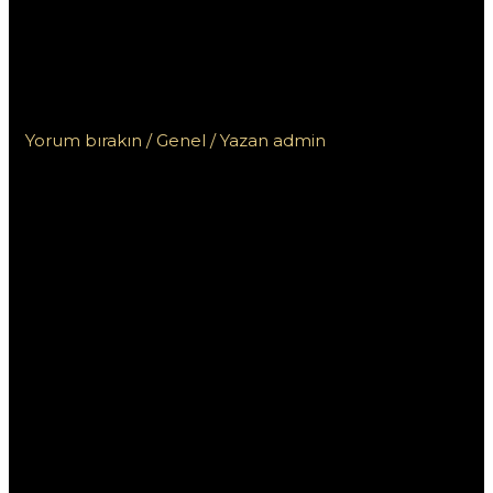
kasin? Rady pro
odpovědné hraní a
exkluze
Yorum bırakın
/
Genel
/ Yazan
admin
Kdo nesmí do
českých kasin?
Rady pro
odpovědné
hraní a