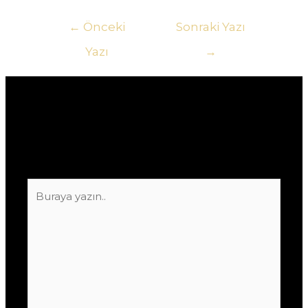
Yazı
←
Önceki
Sonraki Yazı
gezinmesi
Yazı
→
Yorum bırakın
E-posta adresiniz yayınlanmayacak.
Gerekli
alanlar
*
ile işaretlenmişlerdir
Buraya
yazın..