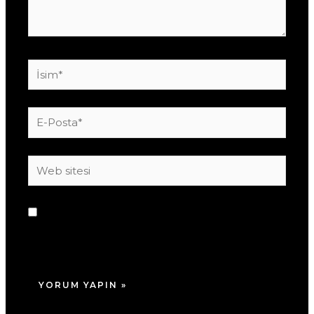
İsim*
E-
Posta*
Web
sitesi
Daha sonraki yorumlarımda kullanılması için
adım, e-posta adresim ve site adresim bu
tarayıcıya kaydedilsin.