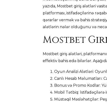
yazıda, Mostbet giriş alətləri vasi
platforması, istifadəçilərinə rəqabə
qərarlar vermək və bahis strateqiy
alətlərin nələr olduğunu və necə 
Mostbet Giri
Mostbet giriş alətləri, platforman
effektiv bahis edə bilərlər. Aşağıd
Oyun Analizi Alətləri: Oyunl
Canlı Hesab Məlumatları: Ca
Bonus və Promo Kodlar: Yük
Mobil Tətbiq: İstifadəçilərə
Müstəqil Məsləhətçilər: Peşə