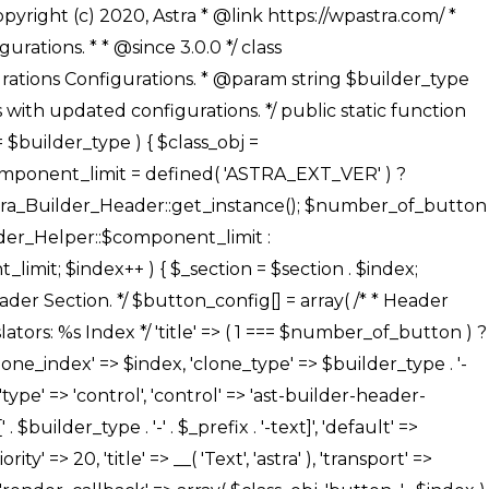
' ), ), /** * Option: Button Background Color */ array( 'name' => $builder_type . '-' . $_prefix . '-back-color', 'default' => astra_get_option( $builder_type . '-' . $_prefix . '-back-color' ), 'transport' => 'postMessage', 'type' => 'sub-control', 'parent' => ASTRA_THEME_SETTINGS . '[' . $builder_type . '-' . $_prefix . '-background-color-group]', 'section' => $_section, 'tab' => __( 'Normal', 'astra' ), 'control' => 'ast-responsive-color', 'responsive' => true, 'rgba' => true, 'priority' => 10, 'context' => Astra_Builder_Helper::$design_tab, 'title' => __( 'Normal', 'astra' ), ), /** * Option: Button Button Hover Color */ array( 'name' => $builder_type . '-' . $_prefix . '-back-h-color', 'default' => astra_get_option( $builder_type . '-' . $_prefix . '-back-h-color' ), 'transport' => 'postMessage', 'type' => 'sub-control', 'parent' => ASTRA_THEME_SETTINGS . '[' . $builder_type . '-' . $_prefix . '-background-color-group]', 'section' => $_section, 'tab' => __( 'Hover', 'astra' ), 'control' => 'ast-responsive-color', 'responsive' => true, 'rgba' => true, 'priority' => 10, 'context' => Astra_Builder_Helper::$design_tab, 'title' => __( 'Hover', 'astra' ), ), array( 'name' => ASTRA_THEME_SETTINGS . '[' . $builder_type . '-' . $_prefix . '-builder-button-border-colors-group]', 'type' => 'control', 'control' => 'ast-color-group', 'title' => __( 'Border Color', 'astra' ), 'section' => $_section, 'priority' => 70, 'transport' => 'postMessage', 'context' => Astra_Builder_Helper::$design_tab, 'responsive' => true, 'divider' => array( 'ast_class' => 'ast-bottom-section-divider' ), ), /** * Option: Button Border Color */ array( 'name' => $builder_type . '-' . $_prefix . '-border-color', 'default' => astra_get_option( $builder_type . '-' . $_prefix . '-border-color' ), 'parent' => ASTRA_THEME_SETTINGS . '[' . $builder_type . '-' . $_prefix . '-builder-button-border-colors-group]', 'transport' => 'postMessage', 'type' => 'sub-control', 'section' => $_section, 'control' => 'ast-responsive-color', 'responsive' => true, 'rgba' => true, 'priority' => 70, 'context' => Astra_Builder_Helper::$design_tab, 'title' => __( 'Normal', 'astra' ), ), /** * Option: Button Border Hover Color */ array( 'name' => $builder_type . '-' . $_prefix . '-border-h-color', 'default' => astra_get_option( $builder_type . '-' . $_prefix . '-border-h-color' ), 'parent' => ASTRA_THEME_SETTINGS . '[' . $builder_type . '-' . $_prefix . '-builder-button-border-colors-group]', 'transport' => 'postMessage', 'type' => 'sub-control', 'section' => $_section, 'control' => 'ast-responsive-color', 'responsive' => true, 'rgba' => true,