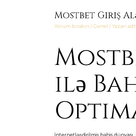
Mostbet Giriş Al
Yorum bırakın
/
Genel
/ Yazan
ad
Mostbe
ilə Ba
Optim
İnternetləşdirilmiş bahis dünyası