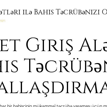
ətləri ilə Bahis Təcrübənizi
min
t Giriş Al
his Təcrübə
allaşdırm
, hər bir bahisçinin mükəmməl təcrübə yaşaması üçün mü