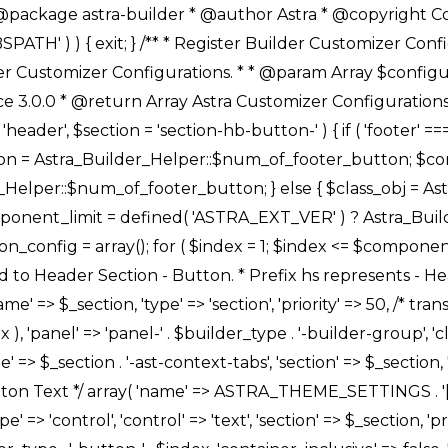
Link */ array( 'name' => ASTRA_THEME_SETTINGS . '[' . $builder_type . '-' . $_prefix . '-link-option]', 'default' => astra_get_option( $builder_type . '-' . $_prefix . '-link-option' ), 'type' => 'control', 'control' => 'ast-link', 'sanitize_callback' => array( 'Astra_Customizer_Sanitizes', 'sanitize_link' ), 'section' => $_section, 'priority' => 30, 'title' => __( 'Link', 'astra' ), 'transport' => 'postMessage', 'partial' => array( 'selector' => '.ast-' . $builder_type . '-button-' . $index, 'container_inclusive' => false, 'render_callback' => array( $class_obj, 'button_' . $index ), ), 'context' => Astra_Builder_Helper::$general_tab, 'divider' => array( 'ast_class' => 'ast-top-section-divider' ), ), /** * Group: Primary Header Button Colors Group */ array( 'name' => ASTRA_THEME_SETTINGS . '[' . $builder_type . '-' . $_prefix . '-text-color-group]', 'default' => astra_get_option( $builder_type . '-' . $_prefix . '-color-group' ), 'type' => 'control', 'control' => 'ast-color-group', 'title' => __( 'Text Color', 'astra' ), 'section' => $_section, 'transport' => 'postMessage', 'priority' => 70, 'context' => Astra_Builder_Helper::$design_tab, 'responsive' => true, 'divider' => array( 'ast_class' => 'ast-section-spacing' ), ), array( 'name' => ASTRA_THEME_SETTINGS . '[' . $builder_type . '-' . $_prefix . '-background-color-group]', 'default' => astra_get_option( $builder_type . '-' . $_prefix . '-color-group' ), 'type' => 'control', 'control' => 'ast-color-group', 'title' => __( 'Background Color', 'astra' ), 'section' => $_section, 'transport' => 'postMessage', 'priority' => 70, 'context' => Astra_Builder_Helper::$design_tab, 'responsive' => true, ), /** * Option: Button Text Color */ array( 'name' => $builder_type . '-' . $_prefix . '-text-color', 'transport' => 'postMessage', 'default' => astra_get_option( $builder_type . '-' . $_prefix . '-text-color' ), 'type' => 'sub-control', 'parent' => ASTRA_THEME_SETTINGS . '[' . $builder_type . '-' . $_prefix . '-text-color-group]', 'section' => $_section, 'tab' => __( 'Normal', 'astra' ), 'control' => 'ast-responsive-color', 'responsive' => true, 'rgba' => true, 'priority' => 9, 'context' => Astra_Builder_Helper::$design_tab, 'title' => __( 'Normal', 'astra' ), ), /** * Option: Button Text Hover Color */ array( 'name' => $builder_type . '-' . $_prefix . '-text-h-color', 'default' => astra_get_option( $builder_type . '-' . $_prefix . '-text-h-color' ), 'transport' => 'postMessage', 'type' => 'sub-control', 'parent' => ASTRA_THEME_SETTINGS . '[' . $builder_type . '-' . $_prefix . '-text-color-group]', 'section' => $_section, 'tab' => __( 'Hover', 'astra' ), 'control' => 'ast-responsive-color', 'responsive' => true, 'rgba' => true, 'priority' => 9, 'context' => Astra_Builder_Helper::$design_tab, 'title' => __( 'Hover', 'astra