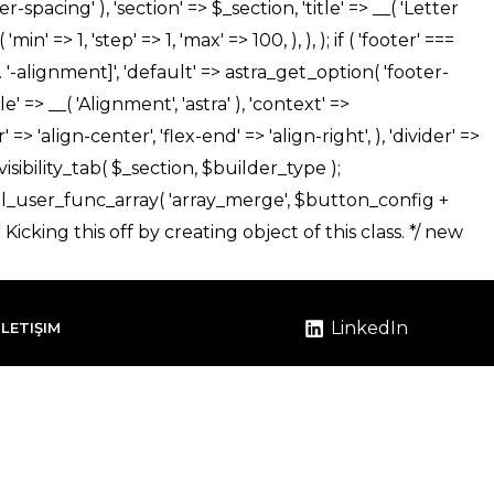
LinkedIn
İLETIŞIM