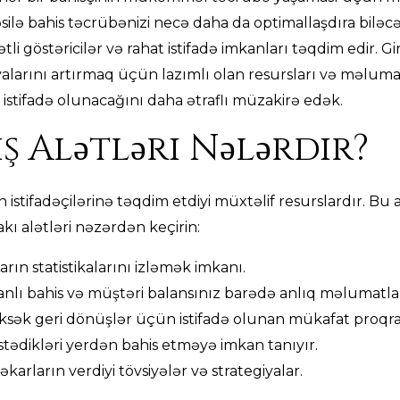
təsilə bahis təcrübənizi necə daha da optimallaşdıra biləc
tli göstəricilər və rahat istifadə imkanları təqdim edir. Gi
alarını artırmaq üçün lazımlı olan resursları və məlumat
istifadə olunacağını daha ətraflı müzakirə edək.
ş Alətləri Nələrdir?
ın istifadəçilərinə təqdim etdiyi müxtəlif resurslardır. B
akı alətləri nəzərdən keçirin:
arın statistikalarını izləmək imkanı.
nlı bahis və müştəri balansınız barədə anlıq məlumatla
sək geri dönüşlər üçün istifadə olunan mükafat proqra
 istədikləri yerdən bahis etməyə imkan tanıyır.
karların verdiyi tövsiyələr və strategiyalar.