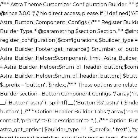
/** * Astra Theme Customizer Configuration Builder. * * @package astra-builder * @author Astra * @copyright Copyright (c) 2020, Astra * @link https://wpastra.com/ * @since 3.0.0 */ // No direct access, please. if ( ! defined( 'ABSPATH' ) ) { exit; } /** * Register Builder Customizer Configurations. * * @since 3.0.0 */ class Astra_Button_Component_Configs { /** * Register Builder Customizer Configurations. * * @param Array $configurations Configurations. * @param string $builder_type Builder Type. * @param string $section Section. * * @since 3.0.0 * @return Array Astra Customizer Configurations with updated configurations. */ public static function register_configuration( $configurations, $builder_type = 'header', $section = 'section-hb-button-' ) { if ( 'footer' === $builder_type ) { $class_obj = Astra_Builder_Footer::get_instance(); $number_of_button = Astra_Builder_Helper::$num_of_footer_button; $component_limit = defined( 'ASTRA_EXT_VER' ) ? Astra_Builder_Helper::$component_limit : Astra_Builder_Helper::$num_of_footer_button; } else { $class_obj = Astra_Builder_Header::get_instance(); $number_of_button = Astra_Builder_Helper::$num_of_header_button; $component_limit = defined( 'ASTRA_EXT_VER' ) ? Astra_Builder_Helper::$component_limit : Astra_Builder_Helper::$num_of_header_button; } $button_config = array(); for ( $index = 1; $index <= $component_limit; $index++ ) { $_section = $section . $index; $_prefix = 'button' . $index; /** * These options are related to Header Section - Button. * Prefix hs represents - Header Section. */ $button_config[] = array( /* * Header Builder section - Button Component Configs. */ array( 'name' => $_section, 'type' => 'section', 'priority' => 50, /* translators: %s Index */ 'title' => ( 1 === $number_of_button ) ? __( 'Button', 'astra' ) : sprintf( __( 'Button %s', 'astra' ), $index ), 'panel' => 'panel-' . $builder_type . '-builder-group', 'clone_index' => $index, 'clone_type' => $builder_type . '-button', ), /** * Option: Header Builder Tabs */ array( 'name' => $_section . '-ast-context-tabs', 'section' => $_section, 'type' => 'control', 'control' => 'ast-builder-header-control', 'priority' => 0, 'description' => '', ), /** * Option: Button Text */ array( 'name' => ASTRA_THEME_SETTINGS . '[' . $builder_type . '-' . $_prefix . '-text]', 'default' => astra_get_option( $builder_type . '-' . $_prefix . '-text' ), 'type' => 'control', 'control' => 'text', 'section' => $_section, 'priority' => 20, 'title' => __( 'Text', 'astra' ), 'transport' => 'postMessage', 'partial' => array( 'selector' => '.ast-' . $builder_type . '-button-' . $index, 'container_inclusive' => false, 'render_callback' => array( $class_obj, 'button_' . $index ), 'fallback_refresh' => false, ), 'context' => Astra_Builder_Helper::$general_tab, ), /** * Option: Button 