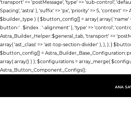
İçeriğe
atla
ANA SA