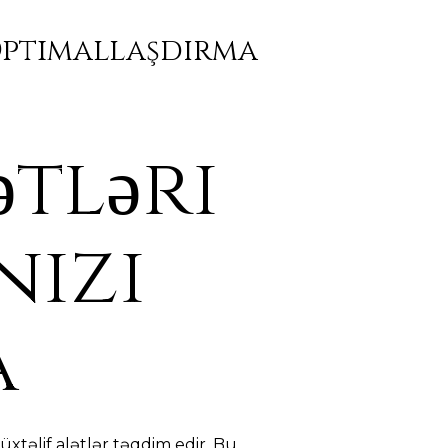
 Optimallaşdırma
ətləri
nizi
a
xtəlif alətlər təqdim edir. Bu