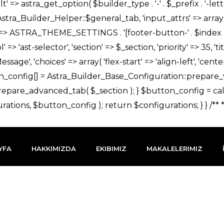
YFA
HAKKIMIZDA
EKIBIMIZ
MAKALELERIMIZ