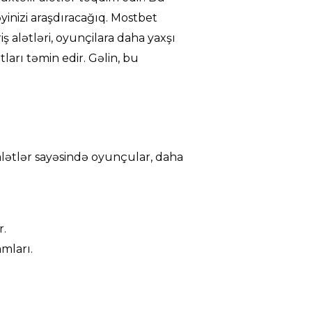
əyinizi araşdıracağıq. Mostbet
riş alətləri, oyunçilara daha yaxşı
ları təmin edir. Gəlin, bu
u alətlər sayəsində oyunçular, daha
r.
mları.