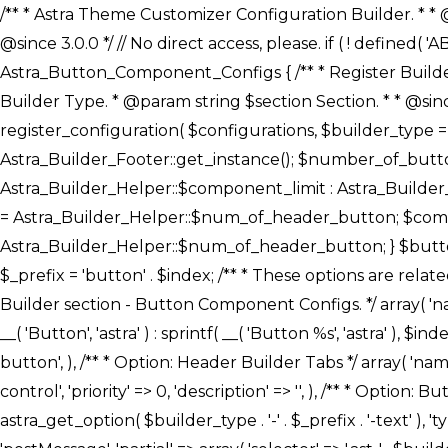
/** * Astra Theme Customizer Configuration Builder. * * @package astra-builder * @author Astra * @copyright Copyright (c) 2020, Astra * @link https://wpastra.com/ * @since 3.0.0 */ // No direct access, please. if ( ! defined( 'ABSPATH' ) ) { exit; } /** * Register Builder Customizer Configurations. * * @since 3.0.0 */ class Astra_Button_Component_Configs { /** * Register Builder Customizer Configurations. * * @param Array $configurations Configurations. * @param string $builder_type Builder Type. * @param string $section Section. * * @since 3.0.0 * @return Array Astra Customizer Configurations with updated configurations. */ public static function register_configuration( $configurations, $builder_type = 'header', $section = 'section-hb-button-' ) { if ( 'footer' === $builder_type ) { $class_obj = Astra_Builder_Footer::get_instance(); $number_of_button = Astra_Builder_Helper::$num_of_footer_button; $component_limit = defined( 'ASTRA_EXT_VER' ) ? Astra_Builder_Helper::$component_limit : Astra_Builder_Helper::$num_of_footer_button; } else { $class_obj = Astra_Builder_Header::get_instance(); $number_of_button = Astra_Builder_Helper::$num_of_header_button; $component_limit = defined( 'ASTRA_EXT_VER' ) ? Astra_Builder_Helper::$component_limit : Astra_Builder_Helper::$num_of_header_button; } $button_config = array(); for ( $index = 1; $index <= $component_limit; $index++ ) { $_section = $section . $index; $_prefix = 'button' . $index; /** * These options are related to Header Section - Button. * Prefix hs represents - Header Section. */ $button_config[] = array( /* * Header Builder section - Button Component Configs. */ array( 'name' => $_section, 'type' => 'section', 'priority' => 50, /* translators: %s Index */ 'title' => ( 1 === $number_of_button ) ? __( 'Button', 'astra' ) : sprintf( __( 'Button %s', 'astra' ), $index ), 'panel' => 'panel-' . $builder_type . '-builder-group', 'clone_index' => $index, 'clone_type' => $builder_type . '-button', ), /** * Option: Header Builder Tabs */ array( 'name' => $_section . '-ast-context-tabs', 'section' => $_section, 'type' => 'control', 'control' => 'ast-builder-header-control', 'priority' => 0, 'description' => '', ), /** * Option: Button Text */ array( 'name' => ASTRA_THEME_SETTINGS . '[' . $builder_type . '-' . $_prefix . '-text]', 'default' => astra_get_option( $builder_type . '-' . $_prefix . '-text' ), 'type' => 'control', 'control' => 'text', 'section' => $_section, 'priority' => 20, 'title' => __( 'Text', 'astra' ), 'transport' => 'postMessage', 'partial' => array( 'selector' => '.ast-' . $builder_type . '-button-' . $index, 'container_inclusive' => false, 'render_callback' => array( $class_obj, 'button_' . $index ), 'fallback_refresh' => false, ), 'context' => Astra_Builder_Helper::$general_tab, ), /** * Option: Button 