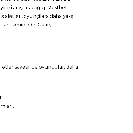
əyinizi araşdıracağıq. Mostbet
riş alətləri, oyunçilara daha yaxşı
ları təmin edir. Gəlin, bu
u alətlər sayəsində oyunçular, daha
r.
mları.