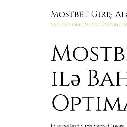
Mostbet Giriş Al
Yorum bırakın
/
Genel
/ Yazan
ad
Mostbe
ilə Ba
Optim
İnternetləşdirilmiş bahis dünyası