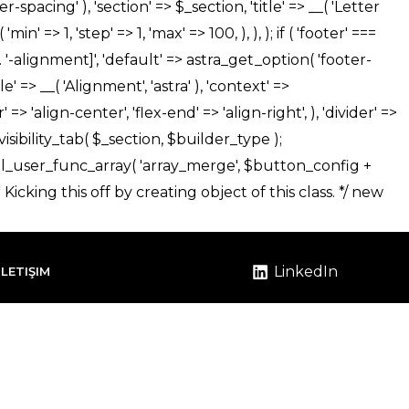
LinkedIn
İLETIŞIM