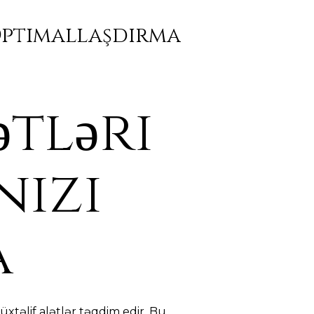
 Optimallaşdırma
ətləri
nizi
a
xtəlif alətlər təqdim edir. Bu