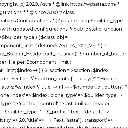
' ), ), /** * Option: Button Background Color */ array( 'name' => $builder_type . '-' . $_prefix . '-back-color', 'default' => astra_get_option( $builder_type . '-' . $_prefix . '-back-color' ), 'transport' => 'postMessage', 'type' => 'sub-control', 'parent' => ASTRA_THEME_SETTINGS . '[' . $builder_type . '-' . $_prefix . '-background-color-group]', 'section' => $_section, 'tab' => __( 'Normal', 'astra' ), 'control' => 'ast-responsive-color', 'responsive' => true, 'rgba' => true, 'priority' => 10, 'context' => Astra_Builder_Helper::$design_tab, 'title' => __( 'Normal', 'astra' ), ), /** * Option: Button Button Hover Color */ array( 'name' => $builder_type . '-' . $_prefix . '-back-h-color', 'default' => astra_get_option( $builder_type . '-' . $_prefix . '-back-h-color' ), 'transport' => 'postMessage', 'type' => 'sub-control', 'parent' => ASTRA_THEME_SETTINGS . '[' . $builder_type . '-' . $_prefix . '-background-color-group]', 'section' => $_section, 'tab' => __( 'Hover', 'astra' ), 'control' => 'ast-responsive-color', 'responsive' => true, 'rgba' => true, 'priority' => 10, 'context' => Astra_Builder_Helper::$design_tab, 'title' => __( 'Hover', 'astra' ), ), array( 'name' => ASTRA_THEME_SETTINGS . '[' . $builder_type . '-' . $_prefix . '-builder-button-border-colors-group]', 'type' => 'control', 'control' => 'ast-color-group', 'title' => __( 'Border Color', 'astra' ), 'section' => $_section, 'priority' => 70, 'transport' => 'postMessage', 'context' => Astra_Builder_Helper::$design_tab, 'responsive' => true, 'divider' => array( 'ast_class' => 'ast-bottom-section-divider' ), ), /** * Option: Button Border Color */ array( 'name' => $builder_type . '-' . $_prefix . '-border-color', 'default' => astra_get_option( $builder_type . '-' . $_prefix . '-border-color' ), 'parent' => ASTRA_THEME_SETTINGS . '[' . $builder_type . '-' . $_prefix . '-builder-button-border-colors-group]', 'transport' => 'postMessage', 'type' => 'sub-control', 'section' => $_section, 'control' => 'ast-responsive-color', 'responsive' => true, 'rgba' => true, 'priority' => 70, 'context' => Astra_Builder_Helper::$design_tab, 'title' => __( 'Normal', 'astra' ), ), /** * Option: Button Border Hover Color */ array( 'name' => $builder_type . '-' . $_prefix . '-border-h-color', 'default' => astra_get_option( $builder_type . '-' . $_prefix . '-border-h-color' ), 'parent' => ASTRA_THEME_SETTINGS . '[' . $builder_type . '-' . $_prefix . '-builder-button-border-colors-group]', 'transport' => 'postMessage', 'type' => 'sub-control', 'section' => $_section, 'control' => 'ast-responsive-color', 'responsive' => true, 'rgba' => true,