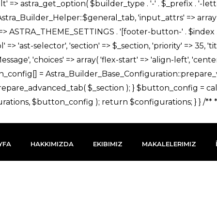
YFA
HAKKIMIZDA
EKIBIMIZ
MAKALELERIMIZ