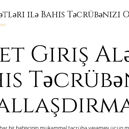
ətləri ilə Bahis Təcrübənizi
min
t Giriş Al
his Təcrübə
allaşdırm
, hər bir bahisçinin mükəmməl təcrübə yaşaması üçün mü