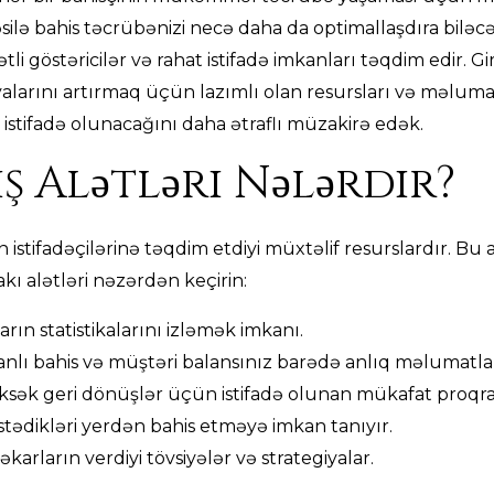
təsilə bahis təcrübənizi necə daha da optimallaşdıra biləc
tli göstəricilər və rahat istifadə imkanları təqdim edir. Gi
alarını artırmaq üçün lazımlı olan resursları və məlumat
istifadə olunacağını daha ətraflı müzakirə edək.
ş Alətləri Nələrdir?
ın istifadəçilərinə təqdim etdiyi müxtəlif resurslardır. B
akı alətləri nəzərdən keçirin:
arın statistikalarını izləmək imkanı.
nlı bahis və müştəri balansınız barədə anlıq məlumatla
sək geri dönüşlər üçün istifadə olunan mükafat proqra
 istədikləri yerdən bahis etməyə imkan tanıyır.
karların verdiyi tövsiyələr və strategiyalar.