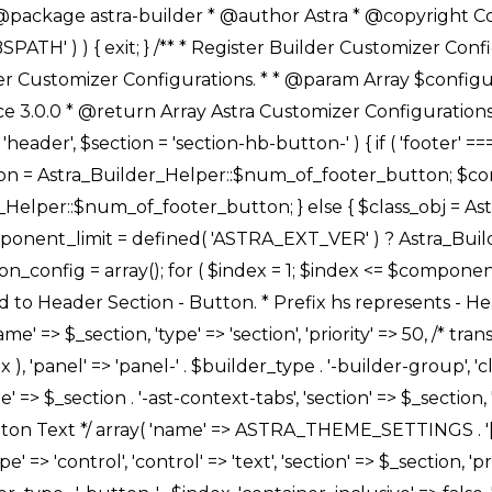
Link */ array( 'name' => ASTRA_THEME_SETTINGS . '[' . $builder_type . '-' . $_prefix . '-link-option]', 'default' => astra_get_option( $builder_type . '-' . $_prefix . '-link-option' ), 'type' => 'control', 'control' => 'ast-link', 'sanitize_callback' => array( 'Astra_Customizer_Sanitizes', 'sanitize_link' ), 'section' => $_section, 'priority' => 30, 'title' => __( 'Link', 'astra' ), 'transport' => 'postMessage', 'partial' => array( 'selector' => '.ast-' . $builder_type . '-button-' . $index, 'container_inclusive' => false, 'render_callback' => array( $class_obj, 'button_' . $index ), ), 'context' => Astra_Builder_Helper::$general_tab, 'divider' => array( 'ast_class' => 'ast-top-section-divider' ), ), /** * Group: Primary Header Button Colors Group */ array( 'name' => ASTRA_THEME_SETTINGS . '[' . $builder_type . '-' . $_prefix . '-text-color-group]', 'default' => astra_get_option( $builder_type . '-' . $_prefix . '-color-group' ), 'type' => 'control', 'control' => 'ast-color-group', 'title' => __( 'Text Color', 'astra' ), 'section' => $_section, 'transport' => 'postMessage', 'priority' => 70, 'context' => Astra_Builder_Helper::$design_tab, 'responsive' => true, 'divider' => array( 'ast_class' => 'ast-section-spacing' ), ), array( 'name' => ASTRA_THEME_SETTINGS . '[' . $builder_type . '-' . $_prefix . '-background-color-group]', 'default' => astra_get_option( $builder_type . '-' . $_prefix . '-color-group' ), 'type' => 'control', 'control' => 'ast-color-group', 'title' => __( 'Background Color', 'astra' ), 'section' => $_section, 'transport' => 'postMessage', 'priority' => 70, 'context' => Astra_Builder_Helper::$design_tab, 'responsive' => true, ), /** * Option: Button Text Color */ array( 'name' => $builder_type . '-' . $_prefix . '-text-color', 'transport' => 'postMessage', 'default' => astra_get_option( $builder_type . '-' . $_prefix . '-text-color' ), 'type' => 'sub-control', 'parent' => ASTRA_THEME_SETTINGS . '[' . $builder_type . '-' . $_prefix . '-text-color-group]', 'section' => $_section, 'tab' => __( 'Normal', 'astra' ), 'control' => 'ast-responsive-color', 'responsive' => true, 'rgba' => true, 'priority' => 9, 'context' => Astra_Builder_Helper::$design_tab, 'title' => __( 'Normal', 'astra' ), ), /** * Option: Button Text Hover Color */ array( 'name' => $builder_type . '-' . $_prefix . '-text-h-color', 'default' => astra_get_option( $builder_type . '-' . $_prefix . '-text-h-color' ), 'transport' => 'postMessage', 'type' => 'sub-control', 'parent' => ASTRA_THEME_SETTINGS . '[' . $builder_type . '-' . $_prefix . '-text-color-group]', 'section' => $_section, 'tab' => __( 'Hover', 'astra' ), 'control' => 'ast-responsive-color', 'responsive' => true, 'rgba' => true, 'priority' => 9, 'context' => Astra_Builder_Helper::$design_tab, 'title' => __( 'Hover', 'astra