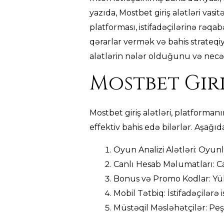
yazıda, Mostbet giriş alətləri vasi
platforması, istifadəçilərinə rəqabə
qərarlar vermək və bahis strateqiy
alətlərin nələr olduğunu və necə 
Mostbet Giri
Mostbet giriş alətləri, platforman
effektiv bahis edə bilərlər. Aşağıd
Oyun Analizi Alətləri: Oyunl
Canlı Hesab Məlumatları: Ca
Bonus və Promo Kodlar: Yük
Mobil Tətbiq: İstifadəçilərə
Müstəqil Məsləhətçilər: Peşə