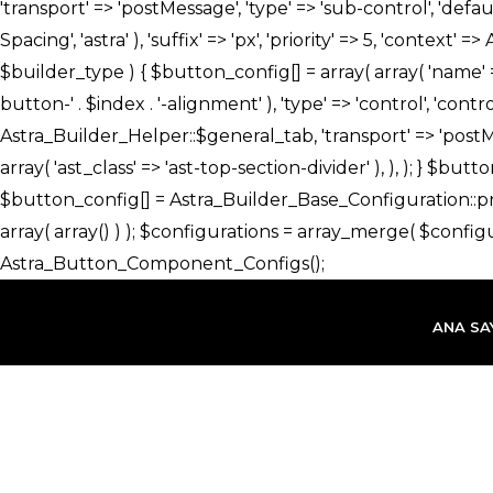
İçeriğe
atla
ANA SA