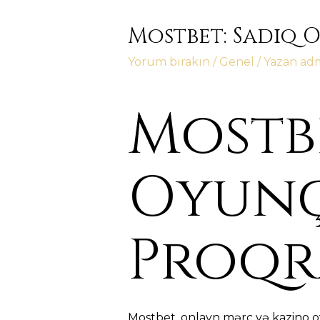
Mostbet: Sadiq 
Yorum bırakın
/
Genel
/ Yazan
ad
Mostbe
Oyunç
Proqr
Mostbet, onlayn mərc və kazino o