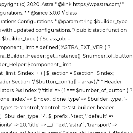
' ), ), /** * Option: Button Background Color */ array( 'name' => $builder_type . '-' . $_prefix . '-back-color', 'default' => astra_get_option( $builder_type . '-' . $_prefix . '-back-color' ), 'transport' => 'postMessage', 'type' => 'sub-control', 'parent' => ASTRA_THEME_SETTINGS . '[' . $builder_type . '-' . $_prefix . '-background-color-group]', 'section' => $_section, 'tab' => __( 'Normal', 'astra' ), 'control' => 'ast-responsive-color', 'responsive' => true, 'rgba' => true, 'priority' => 10, 'context' => Astra_Builder_Helper::$design_tab, 'title' => __( 'Normal', 'astra' ), ), /** * Option: Button Button Hover Color */ array( 'name' => $builder_type . '-' . $_prefix . '-back-h-color', 'default' => astra_get_option( $builder_type . '-' . $_prefix . '-back-h-color' ), 'transport' => 'postMessage', 'type' => 'sub-control', 'parent' => ASTRA_THEME_SETTINGS . '[' . $builder_type . '-' . $_prefix . '-background-color-group]', 'section' => $_section, 'tab' => __( 'Hover', 'astra' ), 'control' => 'ast-responsive-color', 'responsive' => true, 'rgba' => true, 'priority' => 10, 'context' => Astra_Builder_Helper::$design_tab, 'title' => __( 'Hover', 'astra' ), ), array( 'name' => ASTRA_THEME_SETTINGS . '[' . $builder_type . '-' . $_prefix . '-builder-button-border-colors-group]', 'type' => 'control', 'control' => 'ast-color-group', 'title' => __( 'Border Color', 'astra' ), 'section' => $_section, 'priority' => 70, 'transport' => 'postMessage', 'context' => Astra_Builder_Helper::$design_tab, 'responsive' => true, 'divider' => array( 'ast_class' => 'ast-bottom-section-divider' ), ), /** * Option: Button Border Color */ array( 'name' => $builder_type . '-' . $_prefix . '-border-color', 'default' => astra_get_option( $builder_type . '-' . $_prefix . '-border-color' ), 'parent' => ASTRA_THEME_SETTINGS . '[' . $builder_type . '-' . $_prefix . '-builder-button-border-colors-group]', 'transport' => 'postMessage', 'type' => 'sub-control', 'section' => $_section, 'control' => 'ast-responsive-color', 'responsive' => true, 'rgba' => true, 'priority' => 70, 'context' => Astra_Builder_Helper::$design_tab, 'title' => __( 'Normal', 'astra' ), ), /** * Option: Button Border Hover Color */ array( 'name' => $builder_type . '-' . $_prefix . '-border-h-color', 'default' => astra_get_option( $builder_type . '-' . $_prefix . '-border-h-color' ), 'parent' => ASTRA_THEME_SETTINGS . '[' . $builder_type . '-' . $_prefix . '-builder-button-border-colors-group]', 'transport' => 'postMessage', 'type' => 'sub-control', 'section' => $_section, 'control' => 'ast-responsive-color', 'responsive' => true, 'rgba' => true,