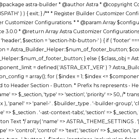
Link */ array( 'name' => ASTRA_THEME_SETTINGS . '[' . $builder_type . '-' . $_prefix . '-link-option]', 'default' => astra_get_option( $builder_type . '-' . $_prefix . '-link-option' ), 'type' => 'control', 'control' => 'ast-link', 'sanitize_callback' => array( 'Astra_Customizer_Sanitizes', 'sanitize_link' ), 'section' => $_section, 'priority' => 30, 'title' => __( 'Link', 'astra' ), 'transport' => 'postMessage', 'partial' => array( 'selector' => '.ast-' . $builder_type . '-button-' . $index, 'container_inclusive' => false, 'render_callback' => array( $class_obj, 'button_' . $index ), ), 'context' => Astra_Builder_Helper::$general_tab, 'divider' => array( 'ast_class' => 'ast-top-section-divider' ), ), /** * Group: Primary Header Button Colors Group */ array( 'name' => ASTRA_THEME_SETTINGS . '[' . $builder_type . '-' . $_prefix . '-text-color-group]', 'default' => astra_get_option( $builder_type . '-' . $_prefix . '-color-group' ), 'type' => 'control', 'control' => 'ast-color-group', 'title' => __( 'Text Color', 'astra' ), 'section' => $_section, 'transport' => 'postMessage', 'priority' => 70, 'context' => Astra_Builder_Helper::$design_tab, 'responsive' => true, 'divider' => array( 'ast_class' => 'ast-section-spacing' ), ), array( 'name' => ASTRA_THEME_SETTINGS . '[' . $builder_type . '-' . $_prefix . '-background-color-group]', 'default' => astra_get_option( $builder_type . '-' . $_prefix . '-color-group' ), 'type' => 'control', 'control' => 'ast-color-group', 'title' => __( 'Background Color', 'astra' ), 'section' => $_section, 'transport' => 'postMessage', 'priority' => 70, 'context' => Astra_Builder_Helper::$design_tab, 'responsive' => true, ), /** * Option: Button Text Color */ array( 'name' => $builder_type . '-' . $_prefix . '-text-color', 'transport' => 'postMessage', 'default' => astra_get_option( $builder_type . '-' . $_prefix . '-text-color' ), 'type' => 'sub-control', 'parent' => ASTRA_THEME_SETTINGS . '[' . $builder_type . '-' . $_prefix . '-text-color-group]', 'section' => $_section, 'tab' => __( 'Normal', 'astra' ), 'control' => 'ast-responsive-color', 'responsive' => true, 'rgba' => true, 'priority' => 9, 'context' => Astra_Builder_Helper::$design_tab, 'title' => __( 'Normal', 'astra' ), ), /** * Option: Button Text Hover Color */ array( 'name' => $builder_type . '-' . $_prefix . '-text-h-color', 'default' => astra_get_option( $builder_type . '-' . $_prefix . '-text-h-color' ), 'transport' => 'postMessage', 'type' => 'sub-control', 'parent' => ASTRA_THEME_SETTINGS . '[' . $builder_type . '-' . $_prefix . '-text-color-group]', 'section' => $_section, 'tab' => __( 'Hover', 'astra' ), 'control' => 'ast-responsive-color', 'responsive' => true, 'rgba' => true, 'priority' => 9, 'context' => Astra_Builder_Helper::$design_tab, 'title' => __( 'Hover', 'astra