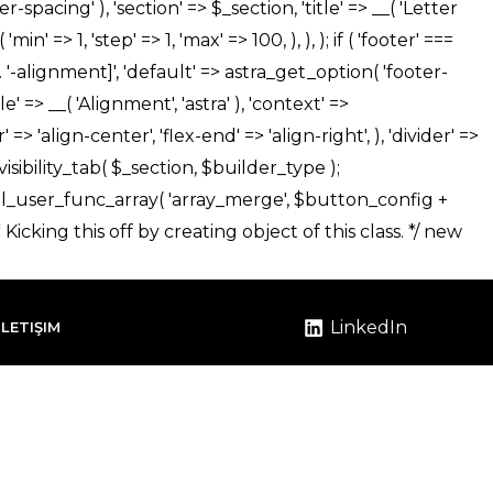
LinkedIn
İLETIŞIM