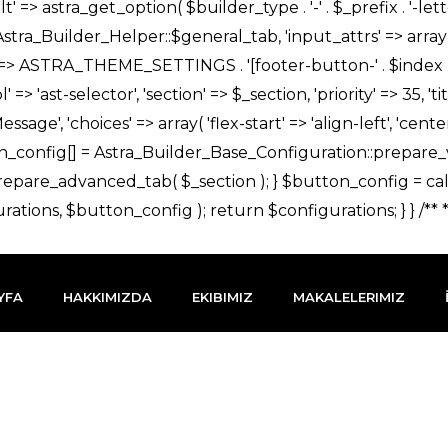
YFA
HAKKIMIZDA
EKIBIMIZ
MAKALELERIMIZ