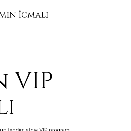
mın İcmalı
 VIP
lı
ün təqdim etdiyi VIP proqramı,