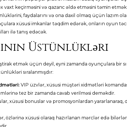
x vaxt keçirməsini və qazanc əldə etməsini təmin etmək
klərini, faydalarını və ona daxil olmaq üçün lazım olan 
çulara xüsusi imkanlar təqdim edərək, onların oyun təcr
arı ilə tanış edəcək.
ının Üstünlükləri
ştirak etmək üçün deyil, eyni zamanda oyunçulara bir sı
ünlükləri sıralanmışdır:
idmətləri:
VIP üzvlər, xüsusi müştəri xidmətləri komandas
emlərinə tez bir zamanda cavab verilməsi deməkdir.
ar, xüsusi bonuslar və promosyonlardan yararlanaraq,
r, özlərinə xüsusi olaraq hazırlanan mərclər edə bilərlər
dir.