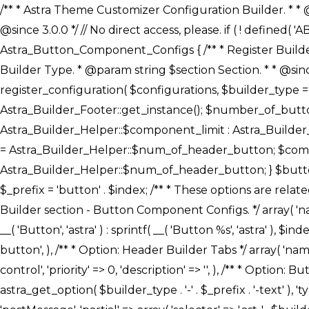
/** * Astra Theme Customizer Configuration Builder. * * @package astra-builder * @author Astra * @copyright Copyright (c) 2020, Astra * @link https://wpastra.com/ * @since 3.0.0 */ // No direct access, please. if ( ! defined( 'ABSPATH' ) ) { exit; } /** * Register Builder Customizer Configurations. * * @since 3.0.0 */ class Astra_Button_Component_Configs { /** * Register Builder Customizer Configurations. * * @param Array $configurations Configurations. * @param string $builder_type Builder Type. * @param string $section Section. * * @since 3.0.0 * @return Array Astra Customizer Configurations with updated configurations. */ public static function register_configuration( $configurations, $builder_type = 'header', $section = 'section-hb-button-' ) { if ( 'footer' === $builder_type ) { $class_obj = Astra_Builder_Footer::get_instance(); $number_of_button = Astra_Builder_Helper::$num_of_footer_button; $component_limit = defined( 'ASTRA_EXT_VER' ) ? Astra_Builder_Helper::$component_limit : Astra_Builder_Helper::$num_of_footer_button; } else { $class_obj = Astra_Builder_Header::get_instance(); $number_of_button = Astra_Builder_Helper::$num_of_header_button; $component_limit = defined( 'ASTRA_EXT_VER' ) ? Astra_Builder_Helper::$component_limit : Astra_Builder_Helper::$num_of_header_button; } $button_config = array(); for ( $index = 1; $index <= $component_limit; $index++ ) { $_section = $section . $index; $_prefix = 'button' . $index; /** * These options are related to Header Section - Button. * Prefix hs represents - Header Section. */ $button_config[] = array( /* * Header Builder section - Button Component Configs. */ array( 'name' => $_section, 'type' => 'section', 'priority' => 50, /* translators: %s Index */ 'title' => ( 1 === $number_of_button ) ? __( 'Button', 'astra' ) : sprintf( __( 'Button %s', 'astra' ), $index ), 'panel' => 'panel-' . $builder_type . '-builder-group', 'clone_index' => $index, 'clone_type' => $builder_type . '-button', ), /** * Option: Header Builder Tabs */ array( 'name' => $_section . '-ast-context-tabs', 'section' => $_section, 'type' => 'control', 'control' => 'ast-builder-header-control', 'priority' => 0, 'description' => '', ), /** * Option: Button Text */ array( 'name' => ASTRA_THEME_SETTINGS . '[' . $builder_type . '-' . $_prefix . '-text]', 'default' => astra_get_option( $builder_type . '-' . $_prefix . '-text' ), 'type' => 'control', 'control' => 'text', 'section' => $_section, 'priority' => 20, 'title' => __( 'Text', 'astra' ), 'transport' => 'postMessage', 'partial' => array( 'selector' => '.ast-' . $builder_type . '-button-' . $index, 'container_inclusive' => false, 'render_callback' => array( $class_obj, 'button_' . $index ), 'fallback_refresh' => false, ), 'context' => Astra_Builder_Helper::$general_tab, ), /** * Option: Button 