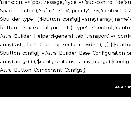
İçeriğe
atla
ANA SA