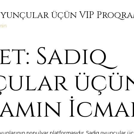
Oyunçular üçün VIP Proqra
min
t: Sadiq
ular üçün
amın İcma
yunlarının populyar platformasıdır. Sadiq oyunçular üç