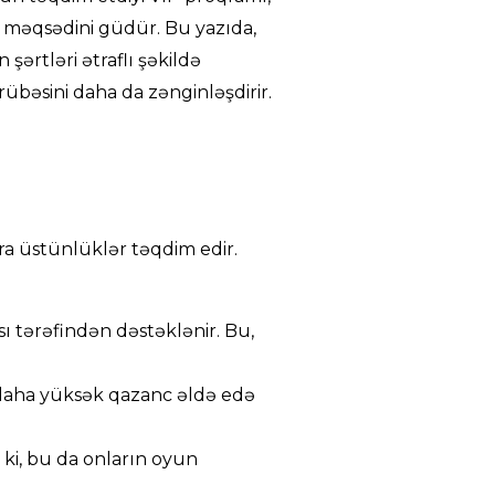
 məqsədini güdür. Bu yazıda,
şərtləri ətraflı şəkildə
übəsini daha da zənginləşdirir.
ra üstünlüklər təqdim edir.
ı tərəfindən dəstəklənir. Bu,
 daha yüksək qazanc əldə edə
 ki, bu da onların oyun