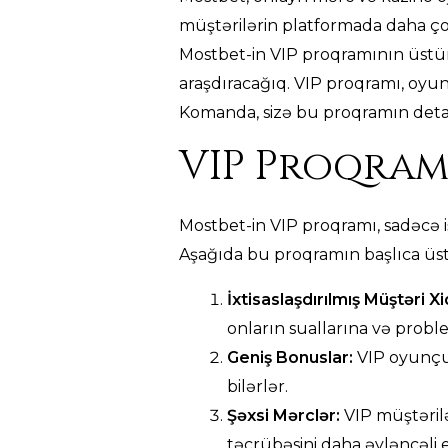
müştərilərin platformada daha ço
Mostbet-in VIP proqramının üstünlü
araşdıracağıq. VIP proqramı, oyun
Komanda, sizə bu proqramın detall
VIP Proqram
Mostbet-in VIP proqramı, sadəcə i
Aşağıda bu proqramın başlıca üst
İxtisaslaşdırılmış Müştəri X
onların suallarına və probl
Geniş Bonuslar:
VIP oyunçul
bilərlər.
Şəxsi Mərclər:
VIP müştərilə
təcrübəsini daha əyləncəli e