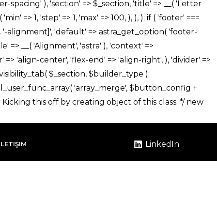
LinkedIn
İLETIŞIM