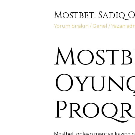
Mostbet: Sadiq 
Yorum bırakın
/
Genel
/ Yazan
ad
Mostbe
Oyunç
Proqr
Mostbet, onlayn mərc və kazino o