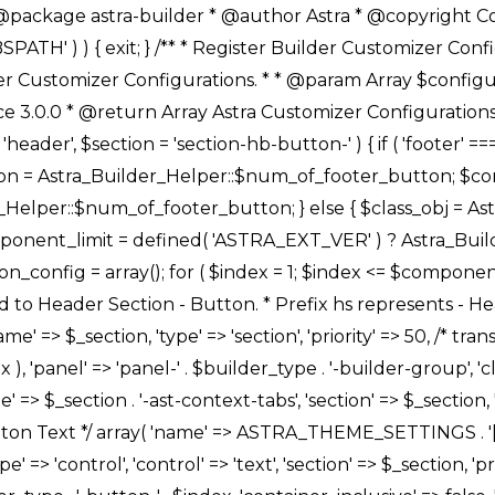
Link */ array( 'name' => ASTRA_THEME_SETTINGS . '[' . $builder_type . '-' . $_prefix . '-link-option]', 'default' => astra_get_option( $builder_type . '-' . $_prefix . '-link-option' ), 'type' => 'control', 'control' => 'ast-link', 'sanitize_callback' => array( 'Astra_Customizer_Sanitizes', 'sanitize_link' ), 'section' => $_section, 'priority' => 30, 'title' => __( 'Link', 'astra' ), 'transport' => 'postMessage', 'partial' => array( 'selector' => '.ast-' . $builder_type . '-button-' . $index, 'container_inclusive' => false, 'render_callback' => array( $class_obj, 'button_' . $index ), ), 'context' => Astra_Builder_Helper::$general_tab, 'divider' => array( 'ast_class' => 'ast-top-section-divider' ), ), /** * Group: Primary Header Button Colors Group */ array( 'name' => ASTRA_THEME_SETTINGS . '[' . $builder_type . '-' . $_prefix . '-text-color-group]', 'default' => astra_get_option( $builder_type . '-' . $_prefix . '-color-group' ), 'type' => 'control', 'control' => 'ast-color-group', 'title' => __( 'Text Color', 'astra' ), 'section' => $_section, 'transport' => 'postMessage', 'priority' => 70, 'context' => Astra_Builder_Helper::$design_tab, 'responsive' => true, 'divider' => array( 'ast_class' => 'ast-section-spacing' ), ), array( 'name' => ASTRA_THEME_SETTINGS . '[' . $builder_type . '-' . $_prefix . '-background-color-group]', 'default' => astra_get_option( $builder_type . '-' . $_prefix . '-color-group' ), 'type' => 'control', 'control' => 'ast-color-group', 'title' => __( 'Background Color', 'astra' ), 'section' => $_section, 'transport' => 'postMessage', 'priority' => 70, 'context' => Astra_Builder_Helper::$design_tab, 'responsive' => true, ), /** * Option: Button Text Color */ array( 'name' => $builder_type . '-' . $_prefix . '-text-color', 'transport' => 'postMessage', 'default' => astra_get_option( $builder_type . '-' . $_prefix . '-text-color' ), 'type' => 'sub-control', 'parent' => ASTRA_THEME_SETTINGS . '[' . $builder_type . '-' . $_prefix . '-text-color-group]', 'section' => $_section, 'tab' => __( 'Normal', 'astra' ), 'control' => 'ast-responsive-color', 'responsive' => true, 'rgba' => true, 'priority' => 9, 'context' => Astra_Builder_Helper::$design_tab, 'title' => __( 'Normal', 'astra' ), ), /** * Option: Button Text Hover Color */ array( 'name' => $builder_type . '-' . $_prefix . '-text-h-color', 'default' => astra_get_option( $builder_type . '-' . $_prefix . '-text-h-color' ), 'transport' => 'postMessage', 'type' => 'sub-control', 'parent' => ASTRA_THEME_SETTINGS . '[' . $builder_type . '-' . $_prefix . '-text-color-group]', 'section' => $_section, 'tab' => __( 'Hover', 'astra' ), 'control' => 'ast-responsive-color', 'responsive' => true, 'rgba' => true, 'priority' => 9, 'context' => Astra_Builder_Helper::$design_tab, 'title' => __( 'Hover', 'astra