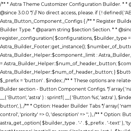
/** * Astra Theme Customizer Configuration Builder. * * @package astra-builder * @author Astra * @copyright Copyright (c) 2020, Astra * @link https://wpastra.com/ * @since 3.0.0 */ // No direct access, please. if ( ! defined( 'ABSPATH' ) ) { exit; } /** * Register Builder Customizer Configurations. * * @since 3.0.0 */ class Astra_Button_Component_Configs { /** * Register Builder Customizer Configurations. * * @param Array $configurations Configurations. * @param string $builder_type Builder Type. * @param string $section Section. * * @since 3.0.0 * @return Array Astra Customizer Configurations with updated configurations. */ public static function register_configuration( $configurations, $builder_type = 'header', $section = 'section-hb-button-' ) { if ( 'footer' === $builder_type ) { $class_obj = Astra_Builder_Footer::get_instance(); $number_of_button = Astra_Builder_Helper::$num_of_footer_button; $component_limit = defined( 'ASTRA_EXT_VER' ) ? Astra_Builder_Helper::$component_limit : Astra_Builder_Helper::$num_of_footer_button; } else { $class_obj = Astra_Builder_Header::get_instance(); $number_of_button = Astra_Builder_Helper::$num_of_header_button; $component_limit = defined( 'ASTRA_EXT_VER' ) ? Astra_Builder_Helper::$component_limit : Astra_Builder_Helper::$num_of_header_button; } $button_config = array(); for ( $index = 1; $index <= $component_limit; $index++ ) { $_section = $section . $index; $_prefix = 'button' . $index; /** * These options are related to Header Section - Button. * Prefix hs represents - Header Section. */ $button_config[] = array( /* * Header Builder section - Button Component Configs. */ array( 'name' => $_section, 'type' => 'section', 'priority' => 50, /* translators: %s Index */ 'title' => ( 1 === $number_of_button ) ? __( 'Button', 'astra' ) : sprintf( __( 'Button %s', 'astra' ), $index ), 'panel' => 'panel-' . $builder_type . '-builder-group', 'clone_index' => $index, 'clone_type' => $builder_type . '-button', ), /** * Option: Header Builder Tabs */ array( 'name' => $_section . '-ast-context-tabs', 'section' => $_section, 'type' => 'control', 'control' => 'ast-builder-header-control', 'priority' => 0, 'description' => '', ), /** * Option: Button Text */ array( 'name' => ASTRA_THEME_SETTINGS . '[' . $builder_type . '-' . $_prefix . '-text]', 'default' => astra_get_option( $builder_type . '-' . $_prefix . '-text' ), 'type' => 'control', 'control' => 'text', 'section' => $_section, 'priority' => 20, 'title' => __( 'Text', 'astra' ), 'transport' => 'postMessage', 'partial' => array( 'selector' => '.ast-' . $builder_type . '-button-' . $index, 'container_inclusive' => false, 'render_callback' => array( $class_obj, 'button_' . $index ), 'fallback_refresh' => false, ), 'context' => Astra_Builder_Helper::$general_tab, ), /** * Option: Button 