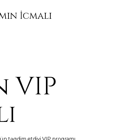
mın İcmalı
 VIP
lı
ün təqdim etdiyi VIP proqramı,