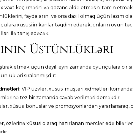
x vaxt keçirməsini və qazanc əldə etməsini təmin etmək
klərini, faydalarını və ona daxil olmaq üçün lazım olan 
çulara xüsusi imkanlar təqdim edərək, onların oyun təcr
arı ilə tanış edəcək.
ının Üstünlükləri
ştirak etmək üçün deyil, eyni zamanda oyunçulara bir sı
ünlükləri sıralanmışdır:
idmətləri:
VIP üzvlər, xüsusi müştəri xidmətləri komandas
emlərinə tez bir zamanda cavab verilməsi deməkdir.
ar, xüsusi bonuslar və promosyonlardan yararlanaraq,
r, özlərinə xüsusi olaraq hazırlanan mərclər edə bilərlər
dir.