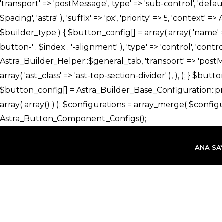
İçeriğe
atla
ANA SA