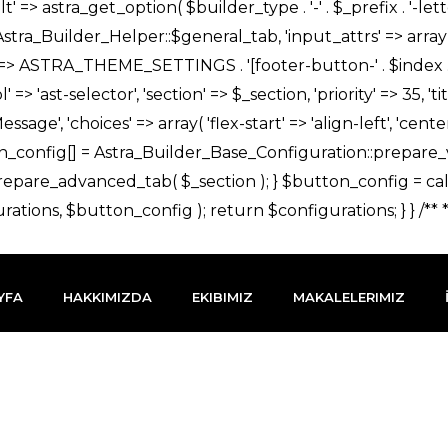
YFA
HAKKIMIZDA
EKIBIMIZ
MAKALELERIMIZ