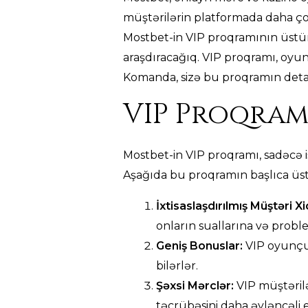
müştərilərin platformada daha ço
Mostbet-in VIP proqramının üstünlü
araşdıracağıq. VIP proqramı, oyun
Komanda, sizə bu proqramın detall
VIP Proqram
Mostbet-in VIP proqramı, sadəcə i
Aşağıda bu proqramın başlıca üst
İxtisaslaşdırılmış Müştəri X
onların suallarına və probl
Geniş Bonuslar:
VIP oyunçul
bilərlər.
Şəxsi Mərclər:
VIP müştərilə
təcrübəsini daha əyləncəli e