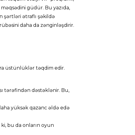
 məqsədini güdür. Bu yazıda,
şərtləri ətraflı şəkildə
übəsini daha da zənginləşdirir.
ra üstünlüklər təqdim edir.
ı tərəfindən dəstəklənir. Bu,
 daha yüksək qazanc əldə edə
 ki, bu da onların oyun