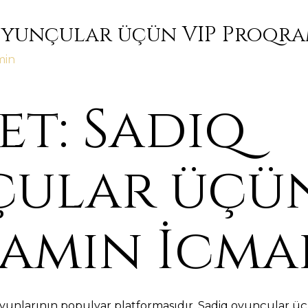
Oyunçular üçün VIP Proqra
min
t: Sadiq
ular üçün
amın İcma
yunlarının populyar platformasıdır. Sadiq oyunçular üç