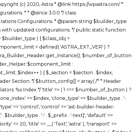
' ), ), /** * Option: Button Background Color */ array( 'name' => $builder_type . '-' . $_prefix . '-back-color', 'default' => astra_get_option( $builder_type . '-' . $_prefix . '-back-color' ), 'transport' => 'postMessage', 'type' => 'sub-control', 'parent' => ASTRA_THEME_SETTINGS . '[' . $builder_type . '-' . $_prefix . '-background-color-group]', 'section' => $_section, 'tab' => __( 'Normal', 'astra' ), 'control' => 'ast-responsive-color', 'responsive' => true, 'rgba' => true, 'priority' => 10, 'context' => Astra_Builder_Helper::$design_tab, 'title' => __( 'Normal', 'astra' ), ), /** * Option: Button Button Hover Color */ array( 'name' => $builder_type . '-' . $_prefix . '-back-h-color', 'default' => astra_get_option( $builder_type . '-' . $_prefix . '-back-h-color' ), 'transport' => 'postMessage', 'type' => 'sub-control', 'parent' => ASTRA_THEME_SETTINGS . '[' . $builder_type . '-' . $_prefix . '-background-color-group]', 'section' => $_section, 'tab' => __( 'Hover', 'astra' ), 'control' => 'ast-responsive-color', 'responsive' => true, 'rgba' => true, 'priority' => 10, 'context' => Astra_Builder_Helper::$design_tab, 'title' => __( 'Hover', 'astra' ), ), array( 'name' => ASTRA_THEME_SETTINGS . '[' . $builder_type . '-' . $_prefix . '-builder-button-border-colors-group]', 'type' => 'control', 'control' => 'ast-color-group', 'title' => __( 'Border Color', 'astra' ), 'section' => $_section, 'priority' => 70, 'transport' => 'postMessage', 'context' => Astra_Builder_Helper::$design_tab, 'responsive' => true, 'divider' => array( 'ast_class' => 'ast-bottom-section-divider' ), ), /** * Option: Button Border Color */ array( 'name' => $builder_type . '-' . $_prefix . '-border-color', 'default' => astra_get_option( $builder_type . '-' . $_prefix . '-border-color' ), 'parent' => ASTRA_THEME_SETTINGS . '[' . $builder_type . '-' . $_prefix . '-builder-button-border-colors-group]', 'transport' => 'postMessage', 'type' => 'sub-control', 'section' => $_section, 'control' => 'ast-responsive-color', 'responsive' => true, 'rgba' => true, 'priority' => 70, 'context' => Astra_Builder_Helper::$design_tab, 'title' => __( 'Normal', 'astra' ), ), /** * Option: Button Border Hover Color */ array( 'name' => $builder_type . '-' . $_prefix . '-border-h-color', 'default' => astra_get_option( $builder_type . '-' . $_prefix . '-border-h-color' ), 'parent' => ASTRA_THEME_SETTINGS . '[' . $builder_type . '-' . $_prefix . '-builder-button-border-colors-group]', 'transport' => 'postMessage', 'type' => 'sub-control', 'section' => $_section, 'control' => 'ast-responsive-color', 'responsive' => true, 'rgba' => true,