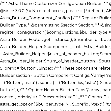
/** * Astra Theme Customizer Configuration Builder. * * @package astra-builder * @author Astra * @copyright Copyright (c) 2020, Astra * @link https://wpastra.com/ * @since 3.0.0 */ // No direct access, please. if ( ! defined( 'ABSPATH' ) ) { exit; } /** * Register Builder Customizer Configurations. * * @since 3.0.0 */ class Astra_Button_Component_Configs { /** * Register Builder Customizer Configurations. * * @param Array $configurations Configurations. * @param string $builder_type Builder Type. * @param string $section Section. * * @since 3.0.0 * @return Array Astra Customizer Configurations with updated configurations. */ public static function register_configuration( $configurations, $builder_type = 'header', $section = 'section-hb-button-' ) { if ( 'footer' === $builder_type ) { $class_obj = Astra_Builder_Footer::get_instance(); $number_of_button = Astra_Builder_Helper::$num_of_footer_button; $component_limit = defined( 'ASTRA_EXT_VER' ) ? Astra_Builder_Helper::$component_limit : Astra_Builder_Helper::$num_of_footer_button; } else { $class_obj = Astra_Builder_Header::get_instance(); $number_of_button = Astra_Builder_Helper::$num_of_header_button; $component_limit = defined( 'ASTRA_EXT_VER' ) ? Astra_Builder_Helper::$component_limit : Astra_Builder_Helper::$num_of_header_button; } $button_config = array(); for ( $index = 1; $index <= $component_limit; $index++ ) { $_section = $section . $index; $_prefix = 'button' . $index; /** * These options are related to Header Section - Button. * Prefix hs represents - Header Section. */ $button_config[] = array( /* * Header Builder section - Button Component Configs. */ array( 'name' => $_section, 'type' => 'section', 'priority' => 50, /* translators: %s Index */ 'title' => ( 1 === $number_of_button ) ? __( 'Button', 'astra' ) : sprintf( __( 'Button %s', 'astra' ), $index ), 'panel' => 'panel-' . $builder_type . '-builder-group', 'clone_index' => $index, 'clone_type' => $builder_type . '-button', ), /** * Option: Header Builder Tabs */ array( 'name' => $_section . '-ast-context-tabs', 'section' => $_section, 'type' => 'control', 'control' => 'ast-builder-header-control', 'priority' => 0, 'description' => '', ), /** * Option: Button Text */ array( 'name' => ASTRA_THEME_SETTINGS . '[' . $builder_type . '-' . $_prefix . '-text]', 'default' => astra_get_option( $builder_type . '-' . $_prefix . '-text' ), 'type' => 'control', 'control' => 'text', 'section' => $_section, 'priority' => 20, 'title' => __( 'Text', 'astra' ), 'transport' => 'postMessage', 'partial' => array( 'selector' => '.ast-' . $builder_type . '-button-' . $index, 'container_inclusive' => false, 'render_callback' => array( $class_obj, 'button_' . $index ), 'fallback_refresh' => false, ), 'context' => Astra_Builder_Helper::$general_tab, ), /** * Option: Button 