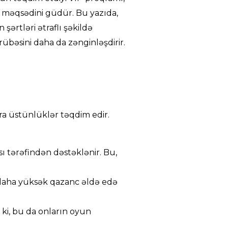
 məqsədini güdür. Bu yazıda,
şərtləri ətraflı şəkildə
übəsini daha da zənginləşdirir.
ra üstünlüklər təqdim edir.
ı tərəfindən dəstəklənir. Bu,
 daha yüksək qazanc əldə edə
 ki, bu da onların oyun