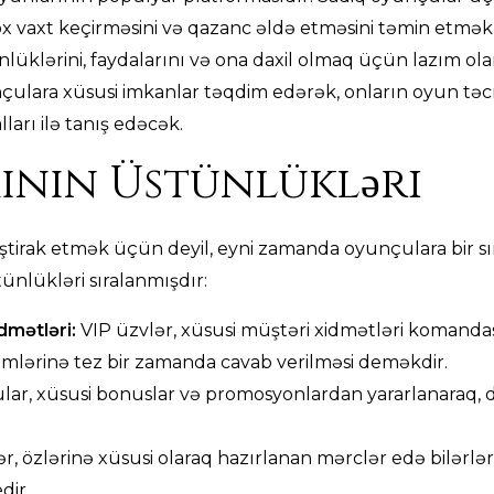
x vaxt keçirməsini və qazanc əldə etməsini təmin etmək
klərini, faydalarını və ona daxil olmaq üçün lazım olan 
çulara xüsusi imkanlar təqdim edərək, onların oyun təcr
arı ilə tanış edəcək.
ının Üstünlükləri
ştirak etmək üçün deyil, eyni zamanda oyunçulara bir sı
ünlükləri sıralanmışdır:
idmətləri:
VIP üzvlər, xüsusi müştəri xidmətləri komandas
emlərinə tez bir zamanda cavab verilməsi deməkdir.
ar, xüsusi bonuslar və promosyonlardan yararlanaraq,
r, özlərinə xüsusi olaraq hazırlanan mərclər edə bilərlər
dir.