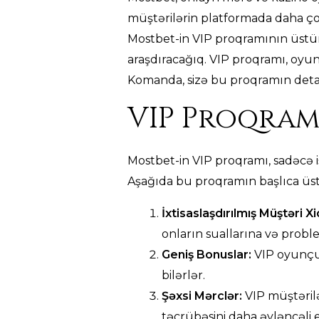
müştərilərin platformada daha ço
Mostbet-in VIP proqramının üstünlü
araşdıracağıq. VIP proqramı, oyun
Komanda, sizə bu proqramın detall
VIP Proqram
Mostbet-in VIP proqramı, sadəcə i
Aşağıda bu proqramın başlıca üst
İxtisaslaşdırılmış Müştəri X
onların suallarına və probl
Geniş Bonuslar:
VIP oyunçul
bilərlər.
Şəxsi Mərclər:
VIP müştərilə
təcrübəsini daha əyləncəli e