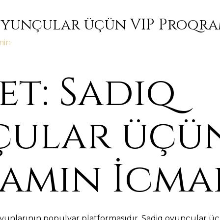
Oyunçular üçün VIP Proqra
min
t: Sadiq
ular üçün
amın İcma
yunlarının populyar platformasıdır. Sadiq oyunçular üç