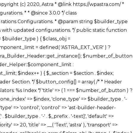
' ), ), /** * Option: Button Background Color */ array( 'name' => $builder_type . '-' . $_prefix . '-back-color', 'default' => astra_get_option( $builder_type . '-' . $_prefix . '-back-color' ), 'transport' => 'postMessage', 'type' => 'sub-control', 'parent' => ASTRA_THEME_SETTINGS . '[' . $builder_type . '-' . $_prefix . '-background-color-group]', 'section' => $_section, 'tab' => __( 'Normal', 'astra' ), 'control' => 'ast-responsive-color', 'responsive' => true, 'rgba' => true, 'priority' => 10, 'context' => Astra_Builder_Helper::$design_tab, 'title' => __( 'Normal', 'astra' ), ), /** * Option: Button Button Hover Color */ array( 'name' => $builder_type . '-' . $_prefix . '-back-h-color', 'default' => astra_get_option( $builder_type . '-' . $_prefix . '-back-h-color' ), 'transport' => 'postMessage', 'type' => 'sub-control', 'parent' => ASTRA_THEME_SETTINGS . '[' . $builder_type . '-' . $_prefix . '-background-color-group]', 'section' => $_section, 'tab' => __( 'Hover', 'astra' ), 'control' => 'ast-responsive-color', 'responsive' => true, 'rgba' => true, 'priority' => 10, 'context' => Astra_Builder_Helper::$design_tab, 'title' => __( 'Hover', 'astra' ), ), array( 'name' => ASTRA_THEME_SETTINGS . '[' . $builder_type . '-' . $_prefix . '-builder-button-border-colors-group]', 'type' => 'control', 'control' => 'ast-color-group', 'title' => __( 'Border Color', 'astra' ), 'section' => $_section, 'priority' => 70, 'transport' => 'postMessage', 'context' => Astra_Builder_Helper::$design_tab, 'responsive' => true, 'divider' => array( 'ast_class' => 'ast-bottom-section-divider' ), ), /** * Option: Button Border Color */ array( 'name' => $builder_type . '-' . $_prefix . '-border-color', 'default' => astra_get_option( $builder_type . '-' . $_prefix . '-border-color' ), 'parent' => ASTRA_THEME_SETTINGS . '[' . $builder_type . '-' . $_prefix . '-builder-button-border-colors-group]', 'transport' => 'postMessage', 'type' => 'sub-control', 'section' => $_section, 'control' => 'ast-responsive-color', 'responsive' => true, 'rgba' => true, 'priority' => 70, 'context' => Astra_Builder_Helper::$design_tab, 'title' => __( 'Normal', 'astra' ), ), /** * Option: Button Border Hover Color */ array( 'name' => $builder_type . '-' . $_prefix . '-border-h-color', 'default' => astra_get_option( $builder_type . '-' . $_prefix . '-border-h-color' ), 'parent' => ASTRA_THEME_SETTINGS . '[' . $builder_type . '-' . $_prefix . '-builder-button-border-colors-group]', 'transport' => 'postMessage', 'type' => 'sub-control', 'section' => $_section, 'control' => 'ast-responsive-color', 'responsive' => true, 'rgba' => true,