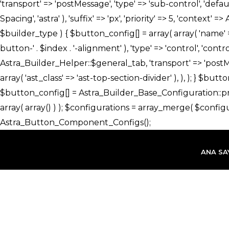
İçeriğe
atla
ANA SA