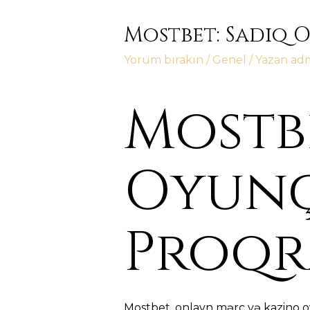
Mostbet: Sadiq 
Yorum bırakın
/
Genel
/ Yazan
ad
Mostbe
Oyunç
Proqr
Mostbet, onlayn mərc və kazino o