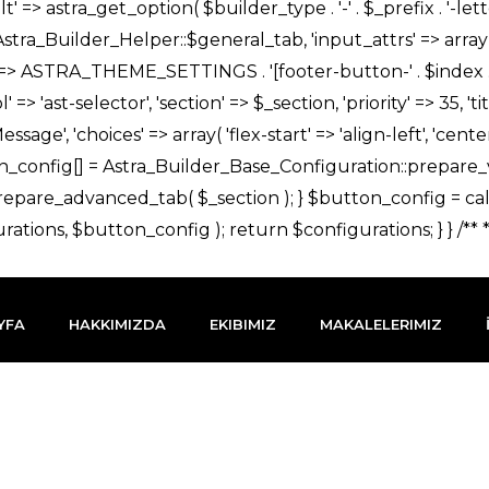
YFA
HAKKIMIZDA
EKIBIMIZ
MAKALELERIMIZ