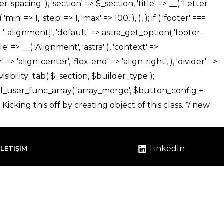
LinkedIn
İLETIŞIM