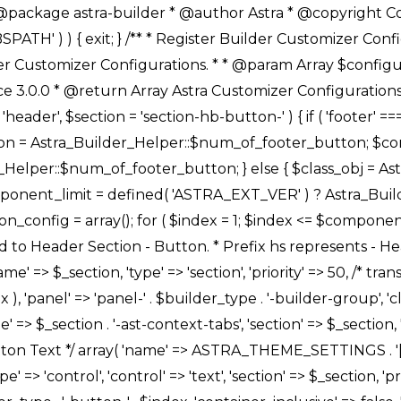
Link */ array( 'name' => ASTRA_THEME_SETTINGS . '[' . $builder_type . '-' . $_prefix . '-link-option]', 'default' => astra_get_option( $builder_type . '-' . $_prefix . '-link-option' ), 'type' => 'control', 'control' => 'ast-link', 'sanitize_callback' => array( 'Astra_Customizer_Sanitizes', 'sanitize_link' ), 'section' => $_section, 'priority' => 30, 'title' => __( 'Link', 'astra' ), 'transport' => 'postMessage', 'partial' => array( 'selector' => '.ast-' . $builder_type . '-button-' . $index, 'container_inclusive' => false, 'render_callback' => array( $class_obj, 'button_' . $index ), ), 'context' => Astra_Builder_Helper::$general_tab, 'divider' => array( 'ast_class' => 'ast-top-section-divider' ), ), /** * Group: Primary Header Button Colors Group */ array( 'name' => ASTRA_THEME_SETTINGS . '[' . $builder_type . '-' . $_prefix . '-text-color-group]', 'default' => astra_get_option( $builder_type . '-' . $_prefix . '-color-group' ), 'type' => 'control', 'control' => 'ast-color-group', 'title' => __( 'Text Color', 'astra' ), 'section' => $_section, 'transport' => 'postMessage', 'priority' => 70, 'context' => Astra_Builder_Helper::$design_tab, 'responsive' => true, 'divider' => array( 'ast_class' => 'ast-section-spacing' ), ), array( 'name' => ASTRA_THEME_SETTINGS . '[' . $builder_type . '-' . $_prefix . '-background-color-group]', 'default' => astra_get_option( $builder_type . '-' . $_prefix . '-color-group' ), 'type' => 'control', 'control' => 'ast-color-group', 'title' => __( 'Background Color', 'astra' ), 'section' => $_section, 'transport' => 'postMessage', 'priority' => 70, 'context' => Astra_Builder_Helper::$design_tab, 'responsive' => true, ), /** * Option: Button Text Color */ array( 'name' => $builder_type . '-' . $_prefix . '-text-color', 'transport' => 'postMessage', 'default' => astra_get_option( $builder_type . '-' . $_prefix . '-text-color' ), 'type' => 'sub-control', 'parent' => ASTRA_THEME_SETTINGS . '[' . $builder_type . '-' . $_prefix . '-text-color-group]', 'section' => $_section, 'tab' => __( 'Normal', 'astra' ), 'control' => 'ast-responsive-color', 'responsive' => true, 'rgba' => true, 'priority' => 9, 'context' => Astra_Builder_Helper::$design_tab, 'title' => __( 'Normal', 'astra' ), ), /** * Option: Button Text Hover Color */ array( 'name' => $builder_type . '-' . $_prefix . '-text-h-color', 'default' => astra_get_option( $builder_type . '-' . $_prefix . '-text-h-color' ), 'transport' => 'postMessage', 'type' => 'sub-control', 'parent' => ASTRA_THEME_SETTINGS . '[' . $builder_type . '-' . $_prefix . '-text-color-group]', 'section' => $_section, 'tab' => __( 'Hover', 'astra' ), 'control' => 'ast-responsive-color', 'responsive' => true, 'rgba' => true, 'priority' => 9, 'context' => Astra_Builder_Helper::$design_tab, 'title' => __( 'Hover', 'astra