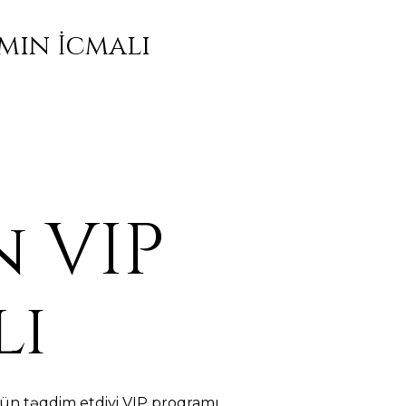
mın İcmalı
 VIP
lı
ün təqdim etdiyi VIP proqramı,