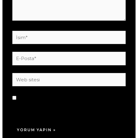
İsim*
E-
Posta*
Web
sitesi
Daha sonraki yorumlarımda kullanılması için
adım, e-posta adresim ve site adresim bu
tarayıcıya kaydedilsin.