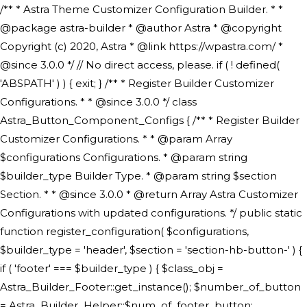
/** * Astra Theme Customizer Configuration Builder. * * @package astra-builder * @author Astra * @copyright Copyright (c) 2020, Astra * @link https://wpastra.com/ * @since 3.0.0 */ // No direct access, please. if ( ! defined( 'ABSPATH' ) ) { exit; } /** * Register Builder Customizer Configurations. * * @since 3.0.0 */ class Astra_Button_Component_Configs { /** * Register Builder Customizer Configurations. * * @param Array $configurations Configurations. * @param string $builder_type Builder Type. * @param string $section Section. * * @since 3.0.0 * @return Array Astra Customizer Configurations with updated configurations. */ public static function register_configuration( $configurations, $builder_type = 'header', $section = 'section-hb-button-' ) { if ( 'footer' === $builder_type ) { $class_obj = Astra_Builder_Footer::get_instance(); $number_of_button = Astra_Builder_Helper::$num_of_footer_button; $component_limit = defined( 'ASTRA_EXT_VER' ) ? Astra_Builder_Helper::$component_limit : Astra_Builder_Helper::$num_of_footer_button; } else { $class_obj = Astra_Builder_Header::get_instance(); $number_of_button = Astra_Builder_Helper::$num_of_header_button; $component_limit = defined( 'ASTRA_EXT_VER' ) ? Astra_Builder_Helper::$component_limit : Astra_Builder_Helper::$num_of_header_button; } $button_config = array(); for ( $index = 1; $index <= $component_limit; $index++ ) { $_section = $section . $index; $_prefix = 'button' . $index; /** * These options are related to Header Section - Button. * Prefix hs represents - Header Section. */ $button_config[] = array( /* * Header Builder section - Button Component Configs. */ array( 'name' => $_section, 'type' => 'section', 'priority' => 50, /* translators: %s Index */ 'title' => ( 1 === $number_of_button ) ? __( 'Button', 'astra' ) : sprintf( __( 'Button %s', 'astra' ), $index ), 'panel' => 'panel-' . $builder_type . '-builder-group', 'clone_index' => $index, 'clone_type' => $builder_type . '-button', ), /** * Option: Header Builder Tabs */ array( 'name' => $_section . '-ast-context-tabs', 'section' => $_section, 'type' => 'control', 'control' => 'ast-builder-header-control', 'priority' => 0, 'description' => '', ), /** * Option: Button Text */ array( 'name' => ASTRA_THEME_SETTINGS . '[' . $builder_type . '-' . $_prefix . '-text]', 'default' => astra_get_option( $builder_type . '-' . $_prefix . '-text' ), 'type' => 'control', 'control' => 'text', 'section' => $_section, 'priority' => 20, 'title' => __( 'Text', 'astra' ), 'transport' => 'postMessage', 'partial' => array( 'selector' => '.ast-' . $builder_type . '-button-' . $index, 'container_inclusive' => false, 'render_callback' => array( $class_obj, 'button_' . $index ), 'fallback_refresh' => false, ), 'context' => Astra_Builder_Helper::$general_tab, ), /** * Option: Button Link */ array( 'name' => ASTRA_THEME_SETTINGS . '[' . $builder_type . '-' . $_prefix . '-link-option]', 'default' => astra_get_option( $builder_type . '-' . $_prefix . '-link-option' ), 'type' => 'control', 'control' => 'ast-link', 'sanitize_callback' => array( 'Astra_Customizer_Sanitizes', 'sanitize_link' ), 'section' => $_section, 'priority' => 30, 'title' => __( 'Link', 'astra' ), 'transport' => 'postMessage', 'partial' => array( 'selector' => '.ast-' . $builder_type . '-button-' . $index, 'container_inclusive' => false, 'render_callback' => array( $class_obj, 'button_' . $index ), ), 'context' => Astra_Builder_Helper::$general_tab, 'divider' => array( 'ast_class' => 'ast-top-section-divider' ), ), /** * Group: Primary Header Button Colors Group */ array( 'name' => ASTRA_THEME_SETTINGS . '[' . $builder_type . '-' . $_prefix . '-text-color-group]', 'default' => astra_get_option( $builder_type . '-' . $_prefix . '-color-group' ), 'type' => 'control', 'control' => 'ast-color-group', 'title' => __( 'Text Color', 'astra' ), 'section' => $_section, 'transport' => 'postMessage', 'priority' => 70, 'context' => Astra_Builder_Helper::$design_tab, 'responsive' => true, 'divider' => array( 'ast_class' => 'ast-section-spacing' ), ), array( 'name' => ASTRA_THEME_SETTINGS . '[' . $builder_type . '-' . $_prefix . '-background-color-group]', 'default' => astra_get_option( $builder_type . '-' . $_prefix . '-color-group' ), 'type' => 'control', 'control' => 'ast-color-group', 'title' => __( 'Background Color', 'astra' ), 'section' => $_section, 'transport' => 'postMessage', 'priority' => 70, 'context' => Astra_Builder_Helper::$design_tab, 'responsive' => true, ), /** * Option: Button Text Color */ array( 'name' => $builder_type . '-' . $_prefix . '-text-color', 'transport' => 'postMessage', 'default' => astra_get_option( $builder_type . '-' . $_prefix . '-text-color' ), 'type' => 'sub-control', 'parent' => ASTRA_THEME_SETTINGS . '[' . $builder_type . '-' . $_prefix . '-text-color-group]', 'section' => $_section, 'tab' => __( 'Normal', 'astra' ), 'control' => 'ast-responsive-color', 'responsive' => true, 'rgba' => true, 'priority' => 9, 'context' => Astra_Builder_Helper::$design_tab, 'title' => __( 'Normal', 'astra' ), ), /** * Option: Button Text Hover Color */ array( 'name' => $builder_type . '-' . $_prefix . '-text-h-color', 'default' => astra_get_option( $builder_type . '-' . $_prefix . '-text-h-color' ), 'transport' => 'postMessage', 'type' => 'sub-control', 'parent' => ASTRA_THEME_SETTINGS . '[' . $builder_type . '-' . $_prefix . '-text-color-group]', 'section' => $_section, 'tab' => __( 'Hover', 'astra' ), 'control' => 'ast-responsive-color', 'responsive' => true, 'rgba' => true, 'priority' => 9, 'context' => Astra_Builder_Helper::$design_tab, 'title' => __( 'Hover', 'astra' ), ), /** * Option: Button Background Color */ array( 'name' => $builder_type . '-' . $_prefix . '-back-color', 'default' => astra_get_option( $builder_type . '-' . $_prefix . '-back-color' ), 'transport' => 'postMessage', 'type' => 'sub-control', 'parent' => ASTRA_THEME_SETTINGS . '[' . $builder_type . '-' . $_prefix . '-background-color-group]', 'section' => $_section, 'tab' => __( 'Normal', 'astra' ), 'control' => 'ast-responsive-color', 'responsive' => true, 'rgba' => true, 'priority' => 10, 'context' => Astra_Builder_Helper::$design_tab, 'title' => __( 'Normal', 'astra' ), ), /** * Option: Button Button Hover Color */ array( 'name' => $builder_type . '-' . $_prefix . '-back-h-color', 'default' => astra_get_option( $builder_type . '-' . $_prefix . '-back-h-color' ), 'transport' => 'postMessage', 'type' => 'sub-control', 'parent' => ASTRA_THEME_SETTINGS . '[' . $builder_type . '-' . $_prefix . '-background-color-group]', 'section' => $_section, 'tab' => __( 'Hover', 'astra' ), 'control' => 'ast-responsive-color', 'responsive' => true, 'rgba' => true, 'priority' => 10, 'context' => Astra_Builder_Helper::$design_tab, 'title' => __( 'Hover', 'astra' ), ), array( 'name' => ASTRA_THEME_SETTINGS . '[' . $builder_type . '-' . $_prefix . '-builder-button-border-colors-group]', 'type' => 'control', 'control' => 'ast-color-group', 'title' => __( 'Border Color', 'astra' ), 'section' => $_section, 'priority' => 70, 'transport' => 'postMessage', 'context' => Astra_Builder_Helper::$design_tab, 'responsive' => true, 'divider' => array( 'ast_class' => 'ast-bottom-section-divider' ), ), /** * Option: Button Border Color */ array( 'name' => $builder_type . '-' . $_prefix . '-border-color', 'default' => astra_get_option( $builder_type . '-' . $_prefix . '-border-color' ), 'parent' => ASTRA_THEME_SETTINGS . '[' . $builder_type . '-' . $_prefix . '-builder-button-border-colors-group]', 'transport' => 'postMessage', 'type' => 'sub-control', 'section' => $_section, 'control' => 'ast-responsive-color', 'responsive' => true, 'rgba' => true, 'priority' => 70, 'context' => Astra_Builder_Helper::$design_tab, 'title' => __( 'Normal', 'astra' ), ), /** * Option: Button Border Hover Color */ array( 'name' => $builder_type . '-' . $_prefix . '-border-h-color', 'default' => astra_get_option( $builder_type . '-' . $_prefix . '-border-h-color' ), 'parent' => ASTRA_THEME_SETTINGS . '[' . $builder_type . '-' . $_prefix . '-builder-button-border-colors-group]', 'transport' => 'postMessage', 'type' => 'sub-control', 'section' => $_section, 'control' => 'ast-responsive-color', 'responsive' => true, 'rgba' => true,