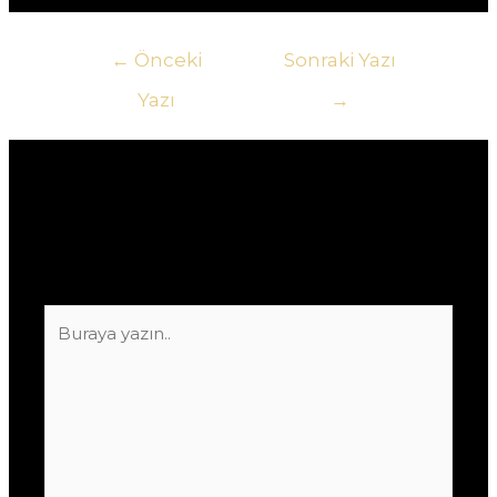
Yazı
←
Önceki
Sonraki Yazı
gezinmesi
Yazı
→
Yorum bırakın
E-posta adresiniz yayınlanmayacak.
Gerekli
alanlar
*
ile işaretlenmişlerdir
Buraya
yazın..