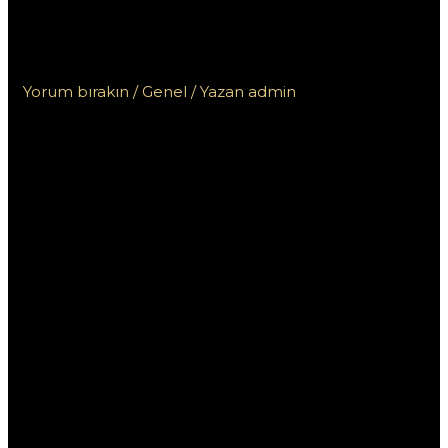
Ограничений для Больших
Выигрышей
Yorum bırakın
/
Genel
/ Yazan
admin
Pin Up: Играть в
Казино Без
Ограничений для
Больших
Выигрышей
Платформа Pin Up предлагает уникальные