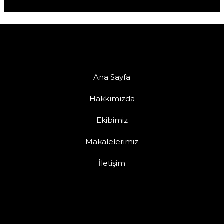
Ana Sayfa
Hakkımızda
Ekibimiz
Makalelerimiz
İletişim