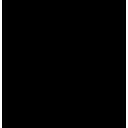
Разнообразие игр: от классических слотов
до настольных игр и живых дилеров.
Бонусные предложения: щедрые бонусы
на депозит и фриспины для новых игроков.
Простота в использовании: интуитивно
понятный интерфейс, который подходит
как для новичков, так и для опытных
игроков.
Безопасность и公平ность: лицензированное
казино с надежными методами
шифрования данных.
Круглосуточная поддержка: всегда
доступная служба поддержки для решения
любых вопросов.
Стратегии для Успешной Игры