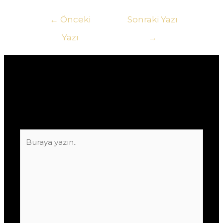
Yazı
←
Önceki
Sonraki Yazı
gezinmesi
Yazı
→
Yorum bırakın
E-posta adresiniz yayınlanmayacak.
Gerekli
alanlar
*
ile işaretlenmişlerdir
Buraya
yazın..