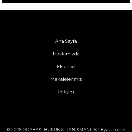
Ana Sayfa
Hakkımızda
Ekibimiz
Makalelerimiz
İletişim
© 2026 ODABAŞI HUKUK & DANIŞMANLIK | 8yazilim.net