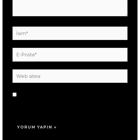
İsim*
E-
Posta*
Web
sitesi
Daha sonraki yorumlarımda kullanılması için
adım, e-posta adresim ve site adresim bu
tarayıcıya kaydedilsin.