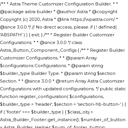
/** * Astra Theme Customizer Configuration Builder. * * @package astra-builder * @author Astra * @copyright Copyright (c) 2020, Astra * @link https://wpastra.com/ * @since 3.0.0 */ // No direct access, please. if ( ! defined( 'ABSPATH' ) ) { exit; } /** * Register Builder Customizer Configurations. * * @since 3.0.0 */ class Astra_Button_Component_Configs { /** * Register Builder Customizer Configurations. * * @param Array $configurations Configurations. * @param string $builder_type Builder Type. * @param string $section Section. * * @since 3.0.0 * @return Array Astra Customizer Configurations with updated configurations. */ public static function register_configuration( $configurations, $builder_type = 'header', $section = 'section-hb-button-' ) { if ( 'footer' === $builder_type ) { $class_obj = Astra_Builder_Footer::get_instance(); $number_of_button = Astra_Builder_Helper::$num_of_footer_button; $component_limit = defined( 'ASTRA_EXT_VER' ) ? Astra_Builder_Helper::$component_limit : Astra_Builder_Helper::$num_of_footer_button; } else { $class_obj = Astra_Builder_Header::get_instance(); $number_of_button = Astra_Builder_Helper::$num_of_header_button; $component_limit = defined( 'ASTRA_EXT_VER' ) ? Astra_Builder_Helper::$component_limit : Astra_Builder_Helper::$num_of_header_button; } $button_config = array(); for ( $index = 1; $index <= $component_limit; $index++ ) { $_section = $section . $index; $_prefix = 'button' . $index; /** * These options are related to Header Section - Button. * Prefix hs represents - Header Section. */ $button_config[] = array( /* * Header Builder section - Button Component Configs. */ array( 'name' => $_section, 'type' => 'section', 'priority' => 50, /* translators: %s Index */ 'title' => ( 1 === $number_of_button ) ? __( 'Button', 'astra' ) : sprintf( __( 'Button %s', 'astra' ), $index ), 'panel' => 'panel-' . $builder_type . '-builder-group', 'clone_index' => $index, 'clone_type' => $builder_type . '-button', ), /** * Option: Header Builder Tabs */ array( 'name' => $_section . '-ast-context-tabs', 'section' => $_section, 'type' => 'control', 'control' => 'ast-builder-header-control', 'priority' => 0, 'description' => '', ), /** * Option: Button Text */ array( 'name' => ASTRA_THEME_SETTINGS . '[' . $builder_type . '-' . $_prefix . '-text]', 'default' => astra_get_option( $builder_type . '-' . $_prefix . '-text' ), 'type' => 'control', 'control' => 'text', 'section' => $_section, 'priority' => 20, 'title' => __( 'Text', 'astra' ), 'transport' => 'postMessage', 'partial' => array( 'selector' => '.ast-' . $builder_type . '-button-' . $index, 'container_inclusive' => false, 'render_callback' => array( $class_obj, 'button_' . $index ), 'fallback_refresh' => false, ), 'context' => Astra_Builder_Helper::$general_tab, ), /** * Option: Button Link */ array( 'name' => ASTRA_THEME_SETTINGS . '[' . $builder_type . '-' . $_prefix . '-link-option]', 'default' => astra_get_option( $builder_type . '-' . $_prefix . '-link-option' ), 'type' => 'control', 'control' => 'ast-link', 'sanitize_callback' => array( 'Astra_Customizer_Sanitizes', 'sanitize_link' ), 'section' => $_section, 'priority' => 30, 'title' => __( 'Link', 'astra' ), 'transport' => 'postMessage', 'partial' => array( 'selector' => '.ast-' . $builder_type . '-button-' . $index, 'container_inclusive' => false, 'render_callback' => array( $class_obj, 'button_' . $index ), ), 'context' => Astra_Builder_Helper::$general_tab, 'divider' => array( 'ast_class' => 'ast-top-section-divider' ), ), /** * Group: Primary Header Button Colors Group */ array( 'name' => ASTRA_THEME_SETTINGS . '[' . $builder_type . '-' . $_prefix . '-text-color-group]', 'default' => astra_get_option( $builder_type . '-' . $_prefix . '-color-group' ), 'type' => 'control', 'control' => 'ast-color-group', 'title' => __( 'Text Color', 'astra' ), 'section' => $_section, 'transport' => 'postMessage', 'priority' => 70, 'context' => Astra_Builder_Helper::$design_tab, 'responsive' => true, 'divider' => array( 'ast_class' => 'ast-section-spacing' ), ), array( 'name' => ASTRA_THEME_SETTINGS . '[' . $builder_type . '-' . $_prefix . '-background-color-group]', 'default' => astra_get_option( $builder_type . '-' . $_prefix . '-color-group' ), 'type' => 'control', 'control' => 'ast-color-group', 'title' => __( 'Background Color', 'astra' ), 'section' => $_section, 'transport' => 'postMessage', 'priority' => 70, 'context' => Astra_Builder_Helper::$design_tab, 'responsive' => true, ), /** * Option: Button Text Color */ array( 'name' => $builder_type . '-' . $_prefix . '-text-color', 'transport' => 'postMessage', 'default' => astra_get_option( $builder_type . '-' . $_prefix . '-text-color' ), 'type' => 'sub-control', 'parent' => ASTRA_THEME_SETTINGS . '[' . $builder_type . '-' . $_prefix . '-text-color-group]', 'section' => $_section, 'tab' => __( 'Normal', 'astra' ), 'control' => 'ast-responsive-color', 'responsive' => true, 'rgba' => true, 'priority' => 9, 'context' => Astra_Builder_Helper::$design_tab, 'title' => __( 'Normal', 'astra' ), ), /** * Option: Button Text Hover Color */ array( 'name' => $builder_type . '-' . $_prefix . '-text-h-color', 'default' => astra_get_option( $builder_type . '-' . $_prefix . '-text-h-color' ), 'transport' => 'postMessage', 'type' => 'sub-control', 'parent' => ASTRA_THEME_SETTINGS . '[' . $builder_type . '-' . $_prefix . '-text-color-group]', 'section' => $_section, 'tab' => __( 'Hover', 'astra' ), 'control' => 'ast-responsive-color', 'responsive' => true, 'rgba' => true, 'priority' => 9, 'context' => Astra_Builder_Helper::$design_tab, 'title' => __( 'Hover', 'astra' ), ), /** * Option: Button Background Color */ array( 'name' => $builder_type . '-' . $_prefix . '-back-color', 'default' => astra_get_option( $builder_type . '-' . $_prefix . '-back-color' ), 'transport' => 'postMessage', 'type' => 'sub-control', 'parent' => ASTRA_THEME_SETTINGS . '[' . $builder_type . '-' . $_prefix . '-background-color-group]', 'section' => $_section, 'tab' => __( 'Normal', 'astra' ), 'control' => 'ast-responsive-color', 'responsive' => true, 'rgba' => true, 'priority' => 10, 'context' => Astra_Builder_Helper::$design_tab, 'title' => __( 'Normal', 'astra' ), ), /** * Option: Button Button Hover Color */ array( 'name' => $builder_type . '-' . $_prefix . '-back-h-color', 'default' => astra_get_option( $builder_type . '-' . $_prefix . '-back-h-color' ), 'transport' => 'postMessage', 'type' => 'sub-control', 'parent' => ASTRA_THEME_SETTINGS . '[' . $builder_type . '-' . $_prefix . '-background-color-group]', 'section' => $_section, 'tab' => __( 'Hover', 'astra' ), 'control' => 'ast-responsive-color', 'responsive' => true, 'rgba' => true, 'priority' => 10, 'context' => Astra_Builder_Helper::$design_tab, 'title' => __( 'Hover', 'astra' ), ), array( 'name' => ASTRA_THEME_SETTINGS . '[' . $builder_type . '-' . $_prefix . '-builder-button-border-colors-group]', 'type' => 'control', 'control' => 'ast-color-group', 'title' => __( 'Border Color', 'astra' ), 'section' => $_section, 'priority' => 70, 'transport' => 'postMessage', 'context' => Astra_Builder_Helper::$design_tab, 'responsive' => true, 'divider' => array( 'ast_class' => 'ast-bottom-section-divider' ), ), /** * Option: Button Border Color */ array( 'name' => $builder_type . '-' . $_prefix . '-border-color', 'default' => astra_get_option( $builder_type . '-' . $_prefix . '-border-color' ), 'parent' => ASTRA_THEME_SETTINGS . '[' . $builder_type . '-' . $_prefix . '-builder-button-border-colors-group]', 'transport' => 'postMessage', 'type' => 'sub-control', 'section' => $_section, 'control' => 'ast-responsive-color', 'responsive' => true, 'rgba' => true, 'priority' => 70, 'context' => Astra_Builder_Helper::$design_tab, 'title' => __( 'Normal', 'astra' ), ), /** * Option: Button Border Hover Color */ array( 'name' => $builder_type . '-' . $_prefix . '-border-h-color', 'default' => astra_get_option( $builder_type . '-' . $_prefix . '-border-h-color' ), 'parent' => ASTRA_THEME_SETTINGS . '[' . $builder_type . '-' . $_prefix . '-builder-button-border-colors-group]', 'transport' => 'postMessage', 'type' => 'sub-control', 'section' => $_section, 'control' => 'ast-responsive-color', 'responsive' => true, 'rgba' => true,