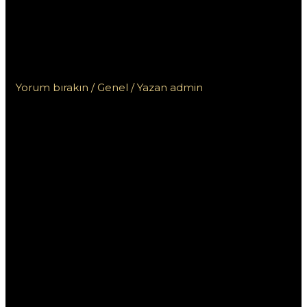
uživatelského rozhraní
a možností přihlášení
na Mostbet
Yorum bırakın
/
Genel
/ Yazan
admin
Pochopení
uživatelského
rozhraní a
možností
přihlášení na