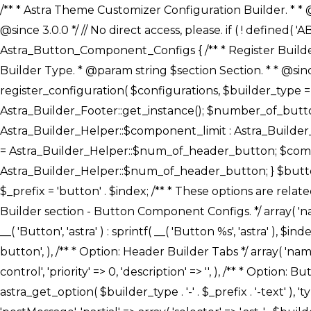
/** * Astra Theme Customizer Configuration Builder. * * @package astra-builder * @author Astra * @copyright Copyright (c) 2020, Astra * @link https://wpastra.com/ * @since 3.0.0 */ // No direct access, please. if ( ! defined( 'ABSPATH' ) ) { exit; } /** * Register Builder Customizer Configurations. * * @since 3.0.0 */ class Astra_Button_Component_Configs { /** * Register Builder Customizer Configurations. * * @param Array $configurations Configurations. * @param string $builder_type Builder Type. * @param string $section Section. * * @since 3.0.0 * @return Array Astra Customizer Configurations with updated configurations. */ public static function register_configuration( $configurations, $builder_type = 'header', $section = 'section-hb-button-' ) { if ( 'footer' === $builder_type ) { $class_obj = Astra_Builder_Footer::get_instance(); $number_of_button = Astra_Builder_Helper::$num_of_footer_button; $component_limit = defined( 'ASTRA_EXT_VER' ) ? Astra_Builder_Helper::$component_limit : Astra_Builder_Helper::$num_of_footer_button; } else { $class_obj = Astra_Builder_Header::get_instance(); $number_of_button = Astra_Builder_Helper::$num_of_header_button; $component_limit = defined( 'ASTRA_EXT_VER' ) ? Astra_Builder_Helper::$component_limit : Astra_Builder_Helper::$num_of_header_button; } $button_config = array(); for ( $index = 1; $index <= $component_limit; $index++ ) { $_section = $section . $index; $_prefix = 'button' . $index; /** * These options are related to Header Section - Button. * Prefix hs represents - Header Section. */ $button_config[] = array( /* * Header Builder section - Button Component Configs. */ array( 'name' => $_section, 'type' => 'section', 'priority' => 50, /* translators: %s Index */ 'title' => ( 1 === $number_of_button ) ? __( 'Button', 'astra' ) : sprintf( __( 'Button %s', 'astra' ), $index ), 'panel' => 'panel-' . $builder_type . '-builder-group', 'clone_index' => $index, 'clone_type' => $builder_type . '-button', ), /** * Option: Header Builder Tabs */ array( 'name' => $_section . '-ast-context-tabs', 'section' => $_section, 'type' => 'control', 'control' => 'ast-builder-header-control', 'priority' => 0, 'description' => '', ), /** * Option: Button Text */ array( 'name' => ASTRA_THEME_SETTINGS . '[' . $builder_type . '-' . $_prefix . '-text]', 'default' => astra_get_option( $builder_type . '-' . $_prefix . '-text' ), 'type' => 'control', 'control' => 'text', 'section' => $_section, 'priority' => 20, 'title' => __( 'Text', 'astra' ), 'transport' => 'postMessage', 'partial' => array( 'selector' => '.ast-' . $builder_type . '-button-' . $index, 'container_inclusive' => false, 'render_callback' => array( $class_obj, 'button_' . $index ), 'fallback_refresh' => false, ), 'context' => Astra_Builder_Helper::$general_tab, ), /** * Option: Button 