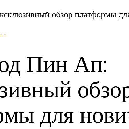
ксклюзивный обзор платформы для
min
од Пин Ап:
зивный обзо
рмы для нови