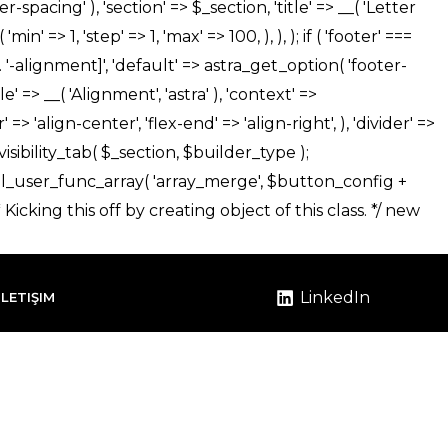
LinkedIn
İLETIŞIM