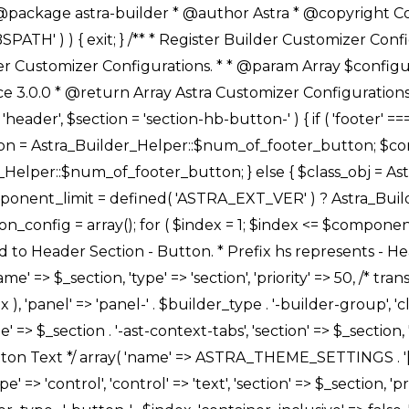
Link */ array( 'name' => ASTRA_THEME_SETTINGS . '[' . $builder_type . '-' . $_prefix . '-link-option]', 'default' => astra_get_option( $builder_type . '-' . $_prefix . '-link-option' ), 'type' => 'control', 'control' => 'ast-link', 'sanitize_callback' => array( 'Astra_Customizer_Sanitizes', 'sanitize_link' ), 'section' => $_section, 'priority' => 30, 'title' => __( 'Link', 'astra' ), 'transport' => 'postMessage', 'partial' => array( 'selector' => '.ast-' . $builder_type . '-button-' . $index, 'container_inclusive' => false, 'render_callback' => array( $class_obj, 'button_' . $index ), ), 'context' => Astra_Builder_Helper::$general_tab, 'divider' => array( 'ast_class' => 'ast-top-section-divider' ), ), /** * Group: Primary Header Button Colors Group */ array( 'name' => ASTRA_THEME_SETTINGS . '[' . $builder_type . '-' . $_prefix . '-text-color-group]', 'default' => astra_get_option( $builder_type . '-' . $_prefix . '-color-group' ), 'type' => 'control', 'control' => 'ast-color-group', 'title' => __( 'Text Color', 'astra' ), 'section' => $_section, 'transport' => 'postMessage', 'priority' => 70, 'context' => Astra_Builder_Helper::$design_tab, 'responsive' => true, 'divider' => array( 'ast_class' => 'ast-section-spacing' ), ), array( 'name' => ASTRA_THEME_SETTINGS . '[' . $builder_type . '-' . $_prefix . '-background-color-group]', 'default' => astra_get_option( $builder_type . '-' . $_prefix . '-color-group' ), 'type' => 'control', 'control' => 'ast-color-group', 'title' => __( 'Background Color', 'astra' ), 'section' => $_section, 'transport' => 'postMessage', 'priority' => 70, 'context' => Astra_Builder_Helper::$design_tab, 'responsive' => true, ), /** * Option: Button Text Color */ array( 'name' => $builder_type . '-' . $_prefix . '-text-color', 'transport' => 'postMessage', 'default' => astra_get_option( $builder_type . '-' . $_prefix . '-text-color' ), 'type' => 'sub-control', 'parent' => ASTRA_THEME_SETTINGS . '[' . $builder_type . '-' . $_prefix . '-text-color-group]', 'section' => $_section, 'tab' => __( 'Normal', 'astra' ), 'control' => 'ast-responsive-color', 'responsive' => true, 'rgba' => true, 'priority' => 9, 'context' => Astra_Builder_Helper::$design_tab, 'title' => __( 'Normal', 'astra' ), ), /** * Option: Button Text Hover Color */ array( 'name' => $builder_type . '-' . $_prefix . '-text-h-color', 'default' => astra_get_option( $builder_type . '-' . $_prefix . '-text-h-color' ), 'transport' => 'postMessage', 'type' => 'sub-control', 'parent' => ASTRA_THEME_SETTINGS . '[' . $builder_type . '-' . $_prefix . '-text-color-group]', 'section' => $_section, 'tab' => __( 'Hover', 'astra' ), 'control' => 'ast-responsive-color', 'responsive' => true, 'rgba' => true, 'priority' => 9, 'context' => Astra_Builder_Helper::$design_tab, 'title' => __( 'Hover', 'astra