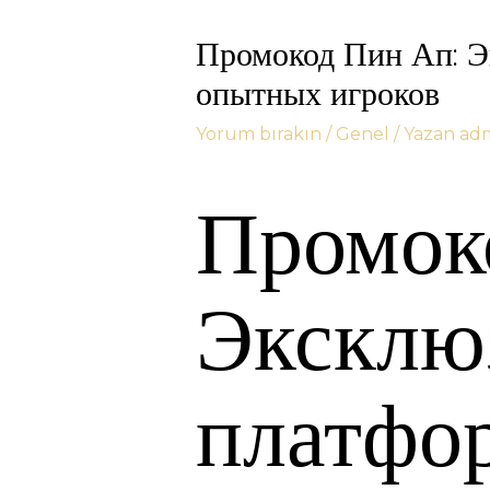
Промокод Пин Ап: Э
опытных игроков
Yorum bırakın
/
Genel
/ Yazan
ad
Промок
Эксклю
платфо