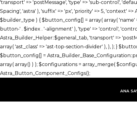
İçeriğe
atla
ANA SA