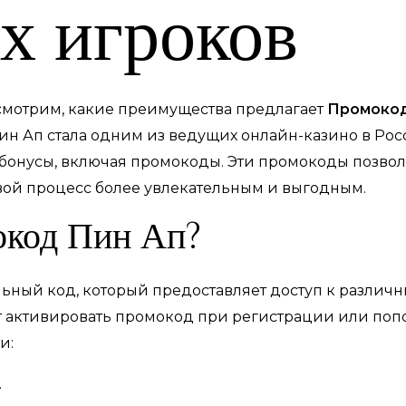
х игроков
ссмотрим, какие преимущества предлагает
Промокод
ин Ап стала одним из ведущих онлайн-казино в Рос
бонусы, включая промокоды. Эти промокоды позвол
вой процесс более увлекательным и выгодным.
окод Пин Ап?
ьный код, который предоставляет доступ к различ
т активировать промокод при регистрации или попо
и:
.