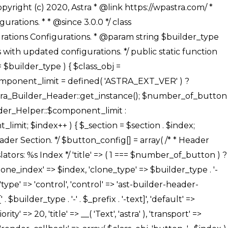
' ), ), /** * Option: Button Background Color */ array( 'name' => $builder_type . '-' . $_prefix . '-back-color', 'default' => astra_get_option( $builder_type . '-' . $_prefix . '-back-color' ), 'transport' => 'postMessage', 'type' => 'sub-control', 'parent' => ASTRA_THEME_SETTINGS . '[' . $builder_type . '-' . $_prefix . '-background-color-group]', 'section' => $_section, 'tab' => __( 'Normal', 'astra' ), 'control' => 'ast-responsive-color', 'responsive' => true, 'rgba' => true, 'priority' => 10, 'context' => Astra_Builder_Helper::$design_tab, 'title' => __( 'Normal', 'astra' ), ), /** * Option: Button Button Hover Color */ array( 'name' => $builder_type . '-' . $_prefix . '-back-h-color', 'default' => astra_get_option( $builder_type . '-' . $_prefix . '-back-h-color' ), 'transport' => 'postMessage', 'type' => 'sub-control', 'parent' => ASTRA_THEME_SETTINGS . '[' . $builder_type . '-' . $_prefix . '-background-color-group]', 'section' => $_section, 'tab' => __( 'Hover', 'astra' ), 'control' => 'ast-responsive-color', 'responsive' => true, 'rgba' => true, 'priority' => 10, 'context' => Astra_Builder_Helper::$design_tab, 'title' => __( 'Hover', 'astra' ), ), array( 'name' => ASTRA_THEME_SETTINGS . '[' . $builder_type . '-' . $_prefix . '-builder-button-border-colors-group]', 'type' => 'control', 'control' => 'ast-color-group', 'title' => __( 'Border Color', 'astra' ), 'section' => $_section, 'priority' => 70, 'transport' => 'postMessage', 'context' => Astra_Builder_Helper::$design_tab, 'responsive' => true, 'divider' => array( 'ast_class' => 'ast-bottom-section-divider' ), ), /** * Option: Button Border Color */ array( 'name' => $builder_type . '-' . $_prefix . '-border-color', 'default' => astra_get_option( $builder_type . '-' . $_prefix . '-border-color' ), 'parent' => ASTRA_THEME_SETTINGS . '[' . $builder_type . '-' . $_prefix . '-builder-button-border-colors-group]', 'transport' => 'postMessage', 'type' => 'sub-control', 'section' => $_section, 'control' => 'ast-responsive-color', 'responsive' => true, 'rgba' => true, 'priority' => 70, 'context' => Astra_Builder_Helper::$design_tab, 'title' => __( 'Normal', 'astra' ), ), /** * Option: Button Border Hover Color */ array( 'name' => $builder_type . '-' . $_prefix . '-border-h-color', 'default' => astra_get_option( $builder_type . '-' . $_prefix . '-border-h-color' ), 'parent' => ASTRA_THEME_SETTINGS . '[' . $builder_type . '-' . $_prefix . '-builder-button-border-colors-group]', 'transport' => 'postMessage', 'type' => 'sub-control', 'section' => $_section, 'control' => 'ast-responsive-color', 'responsive' => true, 'rgba' => true,