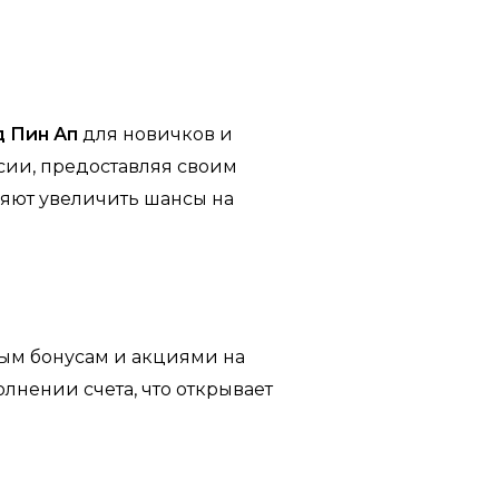
 Пин Ап
для новичков и
сии, предоставляя своим
яют увеличить шансы на
ным бонусам и акциями на
лнении счета, что открывает