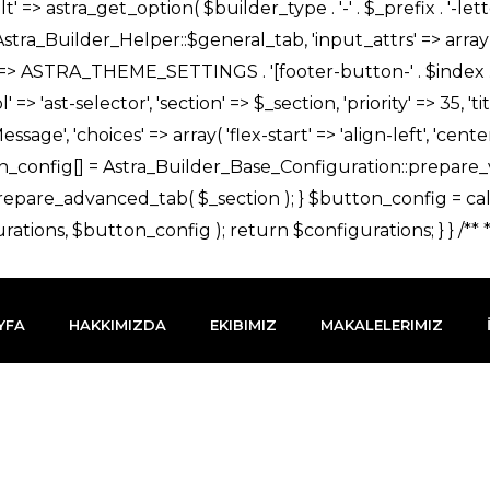
YFA
HAKKIMIZDA
EKIBIMIZ
MAKALELERIMIZ