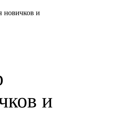
 новичков и
р
чков и