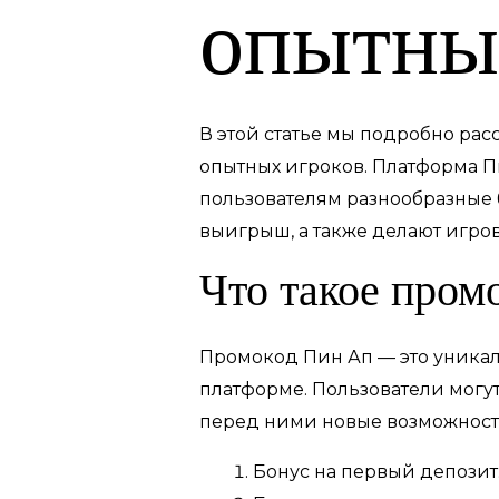
опытны
В этой статье мы подробно ра
опытных игроков. Платформа П
пользователям разнообразные 
выигрыш, а также делают игро
Что такое пром
Промокод Пин Ап — это уникал
платформе. Пользователи могу
перед ними новые возможност
Бонус на первый депозит