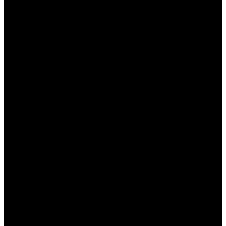
В этой статье мы подробно рассмотрим, какие
преимущества предлагает
Промокод Пин Ап
для
новичков и опытных игроков. Платформа Пин Ап
стала одним из ведущих онлайн-казино в России,
предоставляя своим пользователям
разнообразные бонусы, включая промокоды. Эти
промокоды позволяют увеличить шансы на
выигрыш, а также делают игровой процесс
более увлекательным и выгодным.
Что такое промокод Пин Ап?
Промокод Пин Ап — это уникальный код,
который предоставляет доступ к различным
бонусам и акциями на платформе. Пользователи
могут активировать промокод при регистрации
или пополнении счета, что открывает перед