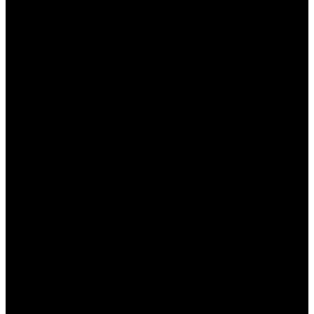
Ап?
Получить промокод Пин Ап достаточно просто.
Существует несколько способов, которые
помогут вам не упустить свою выгоду:
Следите за новостями на официальном
сайте Пин Ап.
Подписывайтесь на их рассылку через
электронную почту.
Участвуйте в акциях и мероприятиях
казино.
Ищите промокоды на специализированных
форумах и сайтах.
Следите за социальными сетями казино.
Воспользовавшись этими советами, вы сможете