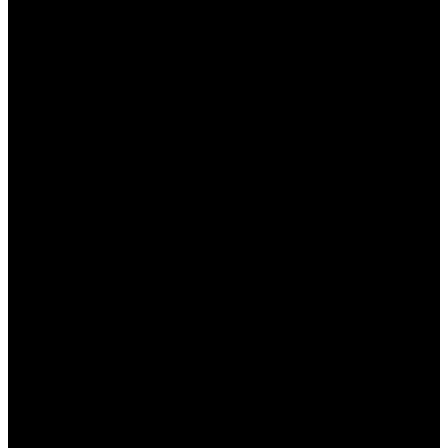
квалифицированная помощь от службы
поддержки.
Мобильная версия:
Играйте в любимые
игры на любом устройстве.
Бонусы и акции:
Регулярные предложения
для всех пользователей.
Все эти аспекты делают Пин Ап не только
удобным, но и выгодным местом для игры,
независимо от вашего опыта.
Заключение
Подводя итоги, можно сказать, что
Промокод
Пин Ап
— это отличный способ увеличить свои
шансы на выигрыш и насладиться игровым
процессом. Платформа предлагает