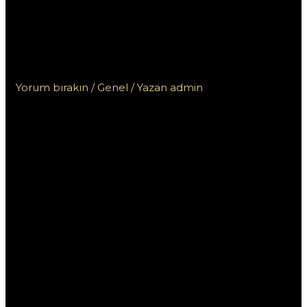
Эксклюзивный обзор
платформы для новичков и
опытных игроков
Yorum bırakın
/
Genel
/ Yazan
admin
Промокод Пин Ап:
Эксклюзивный
обзор платформы
для новичков и
опытных игроков