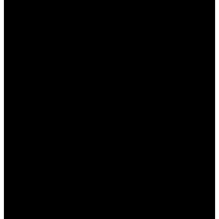
быть в курсе всех акций и предложений, а также
не упустите возможность получить выгодный
промокод.
Преимущества платформы Пин Ап для
новичков и опытных игроков
Платформа Пин Ап предлагает множество
преимуществ, которые делают ее
привлекательной как для новичков, так и для
опытных игроков:
Широкий ассортимент игр:
От
классических слотов до настольных игр,
таких как покер и блэкджек.
Интуитивно понятный интерфейс:
Удобный
и легкий в навигации дизайн платформы.
Круглосуточная поддержка:
Быстрая и