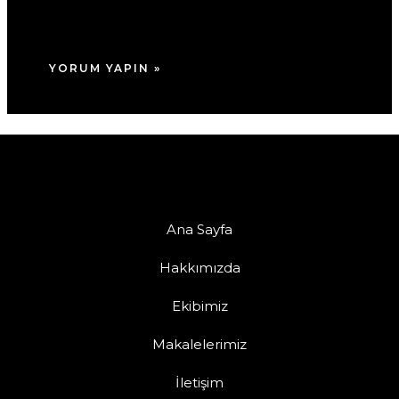
adım, e-posta adresim ve site adresim bu
tarayıcıya kaydedilsin.
Ana Sayfa
Hakkımızda
Ekibimiz
Makalelerimiz
İletişim