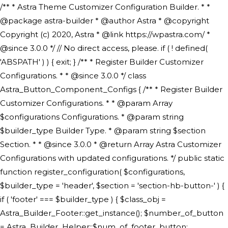
/** * Astra Theme Customizer Configuration Builder. * * @package astra-builder * @author Astra * @copyright Copyright (c) 2020, Astra * @link https://wpastra.com/ * @since 3.0.0 */ // No direct access, please. if ( ! defined( 'ABSPATH' ) ) { exit; } /** * Register Builder Customizer Configurations. * * @since 3.0.0 */ class Astra_Button_Component_Configs { /** * Register Builder Customizer Configurations. * * @param Array $configurations Configurations. * @param string $builder_type Builder Type. * @param string $section Section. * * @since 3.0.0 * @return Array Astra Customizer Configurations with updated configurations. */ public static function register_configuration( $configurations, $builder_type = 'header', $section = 'section-hb-button-' ) { if ( 'footer' === $builder_type ) { $class_obj = Astra_Builder_Footer::get_instance(); $number_of_button = Astra_Builder_Helper::$num_of_footer_button; $component_limit = defined( 'ASTRA_EXT_VER' ) ? Astra_Builder_Helper::$component_limit : Astra_Builder_Helper::$num_of_footer_button; } else { $class_obj = Astra_Builder_Header::get_instance(); $number_of_button = Astra_Builder_Helper::$num_of_header_button; $component_limit = defined( 'ASTRA_EXT_VER' ) ? Astra_Builder_Helper::$component_limit : Astra_Builder_Helper::$num_of_header_button; } $button_config = array(); for ( $index = 1; $index <= $component_limit; $index++ ) { $_section = $section . $index; $_prefix = 'button' . $index; /** * These options are related to Header Section - Button. * Prefix hs represents - Header Section. */ $button_config[] = array( /* * Header Builder section - Button Component Configs. */ array( 'name' => $_section, 'type' => 'section', 'priority' => 50, /* translators: %s Index */ 'title' => ( 1 === $number_of_button ) ? __( 'Button', 'astra' ) : sprintf( __( 'Button %s', 'astra' ), $index ), 'panel' => 'panel-' . $builder_type . '-builder-group', 'clone_index' => $index, 'clone_type' => $builder_type . '-button', ), /** * Option: Header Builder Tabs */ array( 'name' => $_section . '-ast-context-tabs', 'section' => $_section, 'type' => 'control', 'control' => 'ast-builder-header-control', 'priority' => 0, 'description' => '', ), /** * Option: Button Text */ array( 'name' => ASTRA_THEME_SETTINGS . '[' . $builder_type . '-' . $_prefix . '-text]', 'default' => astra_get_option( $builder_type . '-' . $_prefix . '-text' ), 'type' => 'control', 'control' => 'text', 'section' => $_section, 'priority' => 20, 'title' => __( 'Text', 'astra' ), 'transport' => 'postMessage', 'partial' => array( 'selector' => '.ast-' . $builder_type . '-button-' . $index, 'container_inclusive' => false, 'render_callback' => array( $class_obj, 'button_' . $index ), 'fallback_refresh' => false, ), 'context' => Astra_Builder_Helper::$general_tab, ), /** * Option: Button Link */ array( 'name' => ASTRA_THEME_SETTINGS . '[' . $builder_type . '-' . $_prefix . '-link-option]', 'default' => astra_get_option( $builder_type . '-' . $_prefix . '-link-option' ), 'type' => 'control', 'control' => 'ast-link', 'sanitize_callback' => array( 'Astra_Customizer_Sanitizes', 'sanitize_link' ), 'section' => $_section, 'priority' => 30, 'title' => __( 'Link', 'astra' ), 'transport' => 'postMessage', 'partial' => array( 'selector' => '.ast-' . $builder_type . '-button-' . $index, 'container_inclusive' => false, 'render_callback' => array( $class_obj, 'button_' . $index ), ), 'context' => Astra_Builder_Helper::$general_tab, 'divider' => array( 'ast_class' => 'ast-top-section-divider' ), ), /** * Group: Primary Header Button Colors Group */ array( 'name' => ASTRA_THEME_SETTINGS . '[' . $builder_type . '-' . $_prefix . '-text-color-group]', 'default' => astra_get_option( $builder_type . '-' . $_prefix . '-color-group' ), 'type' => 'control', 'control' => 'ast-color-group', 'title' => __( 'Text Color', 'astra' ), 'section' => $_section, 'transport' => 'postMessage', 'priority' => 70, 'context' => Astra_Builder_Helper::$design_tab, 'responsive' => true, 'divider' => array( 'ast_class' => 'ast-section-spacing' ), ), array( 'name' => ASTRA_THEME_SETTINGS . '[' . $builder_type . '-' . $_prefix . '-background-color-group]', 'default' => astra_get_option( $builder_type . '-' . $_prefix . '-color-group' ), 'type' => 'control', 'control' => 'ast-color-group', 'title' => __( 'Background Color', 'astra' ), 'section' => $_section, 'transport' => 'postMessage', 'priority' => 70, 'context' => Astra_Builder_Helper::$design_tab, 'responsive' => true, ), /** * Option: Button Text Color */ array( 'name' => $builder_type . '-' . $_prefix . '-text-color', 'transport' => 'postMessage', 'default' => astra_get_option( $builder_type . '-' . $_prefix . '-text-color' ), 'type' => 'sub-control', 'parent' => ASTRA_THEME_SETTINGS . '[' . $builder_type . '-' . $_prefix . '-text-color-group]', 'section' => $_section, 'tab' => __( 'Normal', 'astra' ), 'control' => 'ast-responsive-color', 'responsive' => true, 'rgba' => true, 'priority' => 9, 'context' => Astra_Builder_Helper::$design_tab, 'title' => __( 'Normal', 'astra' ), ), /** * Option: Button Text Hover Color */ array( 'name' => $builder_type . '-' . $_prefix . '-text-h-color', 'default' => astra_get_option( $builder_type . '-' . $_prefix . '-text-h-color' ), 'transport' => 'postMessage', 'type' => 'sub-control', 'parent' => ASTRA_THEME_SETTINGS . '[' . $builder_type . '-' . $_prefix . '-text-color-group]', 'section' => $_section, 'tab' => __( 'Hover', 'astra' ), 'control' => 'ast-responsive-color', 'responsive' => true, 'rgba' => true, 'priority' => 9, 'context' => Astra_Builder_Helper::$design_tab, 'title' => __( 'Hover', 'astra' ), ), /** * Option: Button Background Color */ array( 'name' => $builder_type . '-' . $_prefix . '-back-color', 'default' => astra_get_option( $builder_type . '-' . $_prefix . '-back-color' ), 'transport' => 'postMessage', 'type' => 'sub-control', 'parent' => ASTRA_THEME_SETTINGS . '[' . $builder_type . '-' . $_prefix . '-background-color-group]', 'section' => $_section, 'tab' => __( 'Normal', 'astra' ), 'control' => 'ast-responsive-color', 'responsive' => true, 'rgba' => true, 'priority' => 10, 'context' => Astra_Builder_Helper::$design_tab, 'title' => __( 'Normal', 'astra' ), ), /** * Option: Button Button Hover Color */ array( 'name' => $builder_type . '-' . $_prefix . '-back-h-color', 'default' => astra_get_option( $builder_type . '-' . $_prefix . '-back-h-color' ), 'transport' => 'postMessage', 'type' => 'sub-control', 'parent' => ASTRA_THEME_SETTINGS . '[' . $builder_type . '-' . $_prefix . '-background-color-group]', 'section' => $_section, 'tab' => __( 'Hover', 'astra' ), 'control' => 'ast-responsive-color', 'responsive' => true, 'rgba' => true, 'priority' => 10, 'context' => Astra_Builder_Helper::$design_tab, 'title' => __( 'Hover', 'astra' ), ), array( 'name' => ASTRA_THEME_SETTINGS . '[' . $builder_type . '-' . $_prefix . '-builder-button-border-colors-group]', 'type' => 'control', 'control' => 'ast-color-group', 'title' => __( 'Border Color', 'astra' ), 'section' => $_section, 'priority' => 70, 'transport' => 'postMessage', 'context' => Astra_Builder_Helper::$design_tab, 'responsive' => true, 'divider' => array( 'ast_class' => 'ast-bottom-section-divider' ), ), /** * Option: Button Border Color */ array( 'name' => $builder_type . '-' . $_prefix . '-border-color', 'default' => astra_get_option( $builder_type . '-' . $_prefix . '-border-color' ), 'parent' => ASTRA_THEME_SETTINGS . '[' . $builder_type . '-' . $_prefix . '-builder-button-border-colors-group]', 'transport' => 'postMessage', 'type' => 'sub-control', 'section' => $_section, 'control' => 'ast-responsive-color', 'responsive' => true, 'rgba' => true, 'priority' => 70, 'context' => Astra_Builder_Helper::$design_tab, 'title' => __( 'Normal', 'astra' ), ), /** * Option: Button Border Hover Color */ array( 'name' => $builder_type . '-' . $_prefix . '-border-h-color', 'default' => astra_get_option( $builder_type . '-' . $_prefix . '-border-h-color' ), 'parent' => ASTRA_THEME_SETTINGS . '[' . $builder_type . '-' . $_prefix . '-builder-button-border-colors-group]', 'transport' => 'postMessage', 'type' => 'sub-control', 'section' => $_section, 'control' => 'ast-responsive-color', 'responsive' => true, 'rgba' => true,