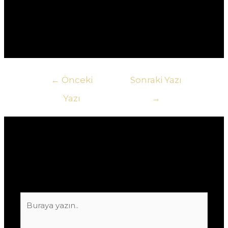
На платформе доступен широкий выбор игр,
включая слоты, настольные игры, и игры с
живыми дилерами.
Yazı
←
Önceki
Sonraki Yazı
gezinmesi
Yazı
→
Yorum bırakın
E-posta adresiniz yayınlanmayacak.
Gerekli
alanlar
*
ile işaretlenmişlerdir
Buraya
yazın..