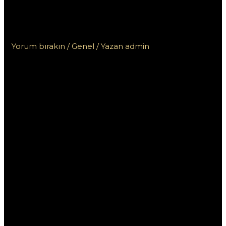
нашего сайта по прямой
ссылке для игр
Yorum bırakın
/
Genel
/ Yazan
admin
Скачайте Пин Ап
на андроид с
нашего сайта по
прямой ссылке для
игр
Если вы хотите насладиться азартными играми