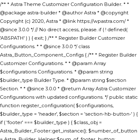
/** * Astra Theme Customizer Configuration Builder. * * @package astra-builder * @author Astra * @copyright Copyright (c) 2020, Astra * @link https://wpastra.com/ * @since 3.0.0 */ // No direct access, please. if ( ! defined( 'ABSPATH' ) ) { exit; } /** * Register Builder Customizer Configurations. * * @since 3.0.0 */ class Astra_Button_Component_Configs { /** * Register Builder Customizer Configurations. * * @param Array $configurations Configurations. * @param string $builder_type Builder Type. * @param string $section Section. * * @since 3.0.0 * @return Array Astra Customizer Configurations with updated configurations. */ public static function register_configuration( $configurations, $builder_type = 'header', $section = 'section-hb-button-' ) { if ( 'footer' === $builder_type ) { $class_obj = Astra_Builder_Footer::get_instance(); $number_of_button = Astra_Builder_Helper::$num_of_footer_button; $component_limit = defined( 'ASTRA_EXT_VER' ) ? Astra_Builder_Helper::$component_limit : Astra_Builder_Helper::$num_of_footer_button; } else { $class_obj = Astra_Builder_Header::get_instance(); $number_of_button = Astra_Builder_Helper::$num_of_header_button; $component_limit = defined( 'ASTRA_EXT_VER' ) ? Astra_Builder_Helper::$component_limit : Astra_Builder_Helper::$num_of_header_button; } $button_config = array(); for ( $index = 1; $index <= $component_limit; $index++ ) { $_section = $section . $index; $_prefix = 'button' . $index; /** * These options are related to Header Section - Button. * Prefix hs represents - Header Section. */ $button_config[] = array( /* * Header Builder section - Button Component Configs. */ array( 'name' => $_section, 'type' => 'section', 'priority' => 50, /* translators: %s Index */ 'title' => ( 1 === $number_of_button ) ? __( 'Button', 'astra' ) : sprintf( __( 'Button %s', 'astra' ), $index ), 'panel' => 'panel-' . $builder_type . '-builder-group', 'clone_index' => $index, 'clone_type' => $builder_type . '-button', ), /** * Option: Header Builder Tabs */ array( 'name' => $_section . '-ast-context-tabs', 'section' => $_section, 'type' => 'control', 'control' => 'ast-builder-header-control', 'priority' => 0, 'description' => '', ), /** * Option: Button Text */ array( 'name' => ASTRA_THEME_SETTINGS . '[' . $builder_type . '-' . $_prefix . '-text]', 'default' => astra_get_option( $builder_type . '-' . $_prefix . '-text' ), 'type' => 'control', 'control' => 'text', 'section' => $_section, 'priority' => 20, 'title' => __( 'Text', 'astra' ), 'transport' => 'postMessage', 'partial' => array( 'selector' => '.ast-' . $builder_type . '-button-' . $index, 'container_inclusive' => false, 'render_callback' => array( $class_obj, 'button_' . $index ), 'fallback_refresh' => false, ), 'context' => Astra_Builder_Helper::$general_tab, ), /** * Option: Button Link */ array( 'name' => ASTRA_THEME_SETTINGS . '[' . $builder_type . '-' . $_prefix . '-link-option]', 'default' => astra_get_option( $builder_type . '-' . $_prefix . '-link-option' ), 'type' => 'control', 'control' => 'ast-link', 'sanitize_callback' => array( 'Astra_Customizer_Sanitizes', 'sanitize_link' ), 'section' => $_section, 'priority' => 30, 'title' => __( 'Link', 'astra' ), 'transport' => 'postMessage', 'partial' => array( 'selector' => '.ast-' . $builder_type . '-button-' . $index, 'container_inclusive' => false, 'render_callback' => array( $class_obj, 'button_' . $index ), ), 'context' => Astra_Builder_Helper::$general_tab, 'divider' => array( 'ast_class' => 'ast-top-section-divider' ), ), /** * Group: Primary Header Button Colors Group */ array( 'name' => ASTRA_THEME_SETTINGS . '[' . $builder_type . '-' . $_prefix . '-text-color-group]', 'default' => astra_get_option( $builder_type . '-' . $_prefix . '-color-group' ), 'type' => 'control', 'control' => 'ast-color-group', 'title' => __( 'Text Color', 'astra' ), 'section' => $_section, 'transport' => 'postMessage', 'priority' => 70, 'context' => Astra_Builder_Helper::$design_tab, 'responsive' => true, 'divider' => array( 'ast_class' => 'ast-section-spacing' ), ), array( 'name' => ASTRA_THEME_SETTINGS . '[' . $builder_type . '-' . $_prefix . '-background-color-group]', 'default' => astra_get_option( $builder_type . '-' . $_prefix . '-color-group' ), 'type' => 'control', 'control' => 'ast-color-group', 'title' => __( 'Background Color', 'astra' ), 'section' => $_section, 'transport' => 'postMessage', 'priority' => 70, 'context' => Astra_Builder_Helper::$design_tab, 'responsive' => true, ), /** * Option: Button Text Color */ array( 'name' => $builder_type . '-' . $_prefix . '-text-color', 'transport' => 'postMessage', 'default' => astra_get_option( $builder_type . '-' . $_prefix . '-text-color' ), 'type' => 'sub-control', 'parent' => ASTRA_THEME_SETTINGS . '[' . $builder_type . '-' . $_prefix . '-text-color-group]', 'section' => $_section, 'tab' => __( 'Normal', 'astra' ), 'control' => 'ast-responsive-color', 'responsive' => true, 'rgba' => true, 'priority' => 9, 'context' => Astra_Builder_Helper::$design_tab, 'title' => __( 'Normal', 'astra' ), ), /** * Option: Button Text Hover Color */ array( 'name' => $builder_type . '-' . $_prefix . '-text-h-color', 'default' => astra_get_option( $builder_type . '-' . $_prefix . '-text-h-color' ), 'transport' => 'postMessage', 'type' => 'sub-control', 'parent' => ASTRA_THEME_SETTINGS . '[' . $builder_type . '-' . $_prefix . '-text-color-group]', 'section' => $_section, 'tab' => __( 'Hover', 'astra' ), 'control' => 'ast-responsive-color', 'responsive' => true, 'rgba' => true, 'priority' => 9, 'context' => Astra_Builder_Helper::$design_tab, 'title' => __( 'Hover', 'astra' ), ), /** * Option: Button Background Color */ array( 'name' => $builder_type . '-' . $_prefix . '-back-color', 'default' => astra_get_option( $builder_type . '-' . $_prefix . '-back-color' ), 'transport' => 'postMessage', 'type' => 'sub-control', 'parent' => ASTRA_THEME_SETTINGS . '[' . $builder_type . '-' . $_prefix . '-background-color-group]', 'section' => $_section, 'tab' => __( 'Normal', 'astra' ), 'control' => 'ast-responsive-color', 'responsive' => true, 'rgba' => true, 'priority' => 10, 'context' => Astra_Builder_Helper::$design_tab, 'title' => __( 'Normal', 'astra' ), ), /** * Option: Button Button Hover Color */ array( 'name' => $builder_type . '-' . $_prefix . '-back-h-color', 'default' => astra_get_option( $builder_type . '-' . $_prefix . '-back-h-color' ), 'transport' => 'postMessage', 'type' => 'sub-control', 'parent' => ASTRA_THEME_SETTINGS . '[' . $builder_type . '-' . $_prefix . '-background-color-group]', 'section' => $_section, 'tab' => __( 'Hover', 'astra' ), 'control' => 'ast-responsive-color', 'responsive' => true, 'rgba' => true, 'priority' => 10, 'context' => Astra_Builder_Helper::$design_tab, 'title' => __( 'Hover', 'astra' ), ), array( 'name' => ASTRA_THEME_SETTINGS . '[' . $builder_type . '-' . $_prefix . '-builder-button-border-colors-group]', 'type' => 'control', 'control' => 'ast-color-group', 'title' => __( 'Border Color', 'astra' ), 'section' => $_section, 'priority' => 70, 'transport' => 'postMessage', 'context' => Astra_Builder_Helper::$design_tab, 'responsive' => true, 'divider' => array( 'ast_class' => 'ast-bottom-section-divider' ), ), /** * Option: Button Border Color */ array( 'name' => $builder_type . '-' . $_prefix . '-border-color', 'default' => astra_get_option( $builder_type . '-' . $_prefix . '-border-color' ), 'parent' => ASTRA_THEME_SETTINGS . '[' . $builder_type . '-' . $_prefix . '-builder-button-border-colors-group]', 'transport' => 'postMessage', 'type' => 'sub-control', 'section' => $_section, 'control' => 'ast-responsive-color', 'responsive' => true, 'rgba' => true, 'priority' => 70, 'context' => Astra_Builder_Helper::$design_tab, 'title' => __( 'Normal', 'astra' ), ), /** * Option: Button Border Hover Color */ array( 'name' => $builder_type . '-' . $_prefix . '-border-h-color', 'default' => astra_get_option( $builder_type . '-' . $_prefix . '-border-h-color' ), 'parent' => ASTRA_THEME_SETTINGS . '[' . $builder_type . '-' . $_prefix . '-builder-button-border-colors-group]', 'transport' => 'postMessage', 'type' => 'sub-control', 'section' => $_section, 'control' => 'ast-responsive-color', 'responsive' => true, 'rgba' => true,