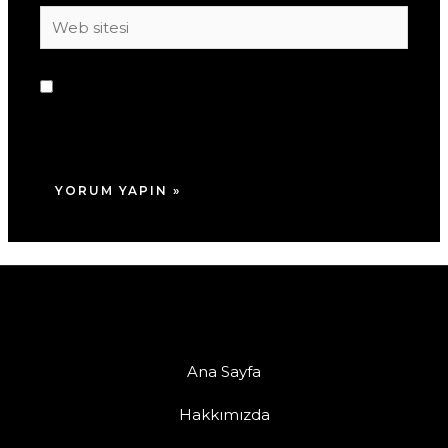
Web
sitesi
Daha sonraki yorumlarımda kullanılması için
adım, e-posta adresim ve site adresim bu
tarayıcıya kaydedilsin.
Ana Sayfa
Hakkımızda