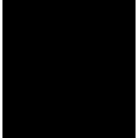
Заправка и вывод средств:
удобные
способы пополнения счета и вывода
выигрышей.
Участвовать в турнирах:
принимайте
участие в регулярных конкурсах и
выигрывайте призы.
Преимущества
использования мобильного
приложения Пин Ап
Мобильное приложение Пин Ап предлагает
множество преимуществ, которые делают его
удобным для игроков:
Доступ в любое время:
играйте в любимые