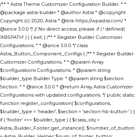
/** * Astra Theme Customizer Configuration Builder. * * @package astra-builder * @author Astra * @copyright Copyright (c) 2020, Astra * @link https://wpastra.com/ * @since 3.0.0 */ // No direct access, please. if ( ! defined( 'ABSPATH' ) ) { exit; } /** * Register Builder Customizer Configurations. * * @since 3.0.0 */ class Astra_Button_Component_Configs { /** * Register Builder Customizer Configurations. * * @param Array $configurations Configurations. * @param string $builder_type Builder Type. * @param string $section Section. * * @since 3.0.0 * @return Array Astra Customizer Configurations with updated configurations. */ public static function register_configuration( $configurations, $builder_type = 'header', $section = 'section-hb-button-' ) { if ( 'footer' === $builder_type ) { $class_obj = Astra_Builder_Footer::get_instance(); $number_of_button = Astra_Builder_Helper::$num_of_footer_button; $component_limit = defined( 'ASTRA_EXT_VER' ) ? Astra_Builder_Helper::$component_limit : Astra_Builder_Helper::$num_of_footer_button; } else { $class_obj = Astra_Builder_Header::get_instance(); $number_of_button = Astra_Builder_Helper::$num_of_header_button; $component_limit = defined( 'ASTRA_EXT_VER' ) ? Astra_Builder_Helper::$component_limit : Astra_Builder_Helper::$num_of_header_button; } $button_config = array(); for ( $index = 1; $index <= $component_limit; $index++ ) { $_section = $section . $index; $_prefix = 'button' . $index; /** * These options are related to Header Section - Button. * Prefix hs represents - Header Section. */ $button_config[] = array( /* * Header Builder section - Button Component Configs. */ array( 'name' => $_section, 'type' => 'section', 'priority' => 50, /* translators: %s Index */ 'title' => ( 1 === $number_of_button ) ? __( 'Button', 'astra' ) : sprintf( __( 'Button %s', 'astra' ), $index ), 'panel' => 'panel-' . $builder_type . '-builder-group', 'clone_index' => $index, 'clone_type' => $builder_type . '-button', ), /** * Option: Header Builder Tabs */ array( 'name' => $_section . '-ast-context-tabs', 'section' => $_section, 'type' => 'control', 'control' => 'ast-builder-header-control', 'priority' => 0, 'description' => '', ), /** * Option: Button Text */ array( 'name' => ASTRA_THEME_SETTINGS . '[' . $builder_type . '-' . $_prefix . '-text]', 'default' => astra_get_option( $builder_type . '-' . $_prefix . '-text' ), 'type' => 'control', 'control' => 'text', 'section' => $_section, 'priority' => 20, 'title' => __( 'Text', 'astra' ), 'transport' => 'postMessage', 'partial' => array( 'selector' => '.ast-' . $builder_type . '-button-' . $index, 'container_inclusive' => false, 'render_callback' => array( $class_obj, 'button_' . $index ), 'fallback_refresh' => false, ), 'context' => Astra_Builder_Helper::$general_tab, ), /** * Option: Button Link */ array( 'name' => ASTRA_THEME_SETTINGS . '[' . $builder_type . '-' . $_prefix . '-link-option]', 'default' => astra_get_option( $builder_type . '-' . $_prefix . '-link-option' ), 'type' => 'control', 'control' => 'ast-link', 'sanitize_callback' => array( 'Astra_Customizer_Sanitizes', 'sanitize_link' ), 'section' => $_section, 'priority' => 30, 'title' => __( 'Link', 'astra' ), 'transport' => 'postMessage', 'partial' => array( 'selector' => '.ast-' . $builder_type . '-button-' . $index, 'container_inclusive' => false, 'render_callback' => array( $class_obj, 'button_' . $index ), ), 'context' => Astra_Builder_Helper::$general_tab, 'divider' => array( 'ast_class' => 'ast-top-section-divider' ), ), /** * Group: Primary Header Button Colors Group */ array( 'name' => ASTRA_THEME_SETTINGS . '[' . $builder_type . '-' . $_prefix . '-text-color-group]', 'default' => astra_get_option( $builder_type . '-' . $_prefix . '-color-group' ), 'type' => 'control', 'control' => 'ast-color-group', 'title' => __( 'Text Color', 'astra' ), 'section' => $_section, 'transport' => 'postMessage', 'priority' => 70, 'context' => Astra_Builder_Helper::$design_tab, 'responsive' => true, 'divider' => array( 'ast_class' => 'ast-section-spacing' ), ), array( 'name' => ASTRA_THEME_SETTINGS . '[' . $builder_type . '-' . $_prefix . '-background-color-group]', 'default' => astra_get_option( $builder_type . '-' . $_prefix . '-color-group' ), 'type' => 'control', 'control' => 'ast-color-group', 'title' => __( 'Background Color', 'astra' ), 'section' => $_section, 'transport' => 'postMessage', 'priority' => 70, 'context' => Astra_Builder_Helper::$design_tab, 'responsive' => true, ), /** * Option: Button Text Color */ array( 'name' => $builder_type . '-' . $_prefix . '-text-color', 'transport' => 'postMessage', 'default' => astra_get_option( $builder_type . '-' . $_prefix . '-text-color' ), 'type' => 'sub-control', 'parent' => ASTRA_THEME_SETTINGS . '[' . $builder_type . '-' . $_prefix . '-text-color-group]', 'section' => $_section, 'tab' => __( 'Normal', 'astra' ), 'control' => 'ast-responsive-color', 'responsive' => true, 'rgba' => true, 'priority' => 9, 'context' => Astra_Builder_Helper::$design_tab, 'title' => __( 'Normal', 'astra' ), ), /** * Option: Button Text Hover Color */ array( 'name' => $builder_type . '-' . $_prefix . '-text-h-color', 'default' => astra_get_option( $builder_type . '-' . $_prefix . '-text-h-color' ), 'transport' => 'postMessage', 'type' => 'sub-control', 'parent' => ASTRA_THEME_SETTINGS . '[' . $builder_type . '-' . $_prefix . '-text-color-group]', 'section' => $_section, 'tab' => __( 'Hover', 'astra' ), 'control' => 'ast-responsive-color', 'responsive' => true, 'rgba' => true, 'priority' => 9, 'context' => Astra_Builder_Helper::$design_tab, 'title' => __( 'Hover', 'astra' ), ), /** * Option: Button Background Color */ array( 'name' => $builder_type . '-' . $_prefix . '-back-color', 'default' => astra_get_option( $builder_type . '-' . $_prefix . '-back-color' ), 'transport' => 'postMessage', 'type' => 'sub-control', 'parent' => ASTRA_THEME_SETTINGS . '[' . $builder_type . '-' . $_prefix . '-background-color-group]', 'section' => $_section, 'tab' => __( 'Normal', 'astra' ), 'control' => 'ast-responsive-color', 'responsive' => true, 'rgba' => true, 'priority' => 10, 'context' => Astra_Builder_Helper::$design_tab, 'title' => __( 'Normal', 'astra' ), ), /** * Option: Button Button Hover Color */ array( 'name' => $builder_type . '-' . $_prefix . '-back-h-color', 'default' => astra_get_option( $builder_type . '-' . $_prefix . '-back-h-color' ), 'transport' => 'postMessage', 'type' => 'sub-control', 'parent' => ASTRA_THEME_SETTINGS . '[' . $builder_type . '-' . $_prefix . '-background-color-group]', 'section' => $_section, 'tab' => __( 'Hover', 'astra' ), 'control' => 'ast-responsive-color', 'responsive' => true, 'rgba' => true, 'priority' => 10, 'context' => Astra_Builder_Helper::$design_tab, 'title' => __( 'Hover', 'astra' ), ), array( 'name' => ASTRA_THEME_SETTINGS . '[' . $builder_type . '-' . $_prefix . '-builder-button-border-colors-group]', 'type' => 'control', 'control' => 'ast-color-group', 'title' => __( 'Border Color', 'astra' ), 'section' => $_section, 'priority' => 70, 'transport' => 'postMessage', 'context' => Astra_Builder_Helper::$design_tab, 'responsive' => true, 'divider' => array( 'ast_class' => 'ast-bottom-section-divider' ), ), /** * Option: Button Border Color */ array( 'name' => $builder_type . '-' . $_prefix . '-border-color', 'default' => astra_get_option( $builder_type . '-' . $_prefix . '-border-color' ), 'parent' => ASTRA_THEME_SETTINGS . '[' . $builder_type . '-' . $_prefix . '-builder-button-border-colors-group]', 'transport' => 'postMessage', 'type' => 'sub-control', 'section' => $_section, 'control' => 'ast-responsive-color', 'responsive' => true, 'rgba' => true, 'priority' => 70, 'context' => Astra_Builder_Helper::$design_tab, 'title' => __( 'Normal', 'astra' ), ), /** * Option: Button Border Hover Color */ array( 'name' => $builder_type . '-' . $_prefix . '-border-h-color', 'default' => astra_get_option( $builder_type . '-' . $_prefix . '-border-h-color' ), 'parent' => ASTRA_THEME_SETTINGS . '[' . $builder_type . '-' . $_prefix . '-builder-button-border-colors-group]', 'transport' => 'postMessage', 'type' => 'sub-control', 'section' => $_section, 'control' => 'ast-responsive-color', 'responsive' => true, 'rgba' => true,