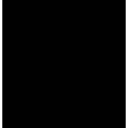
своим игрокам множество специальных
бонусов, которые делают ставку более выгодной
и интересной. В этом статье мы подробно
рассмотрим, какие именно бонусы доступны
казахстанским игрокам, как их получить и
использовать, а также что нужно учитывать перед
активацией. Будь то приветственные бонусы,
бесплатные ставки или акции, игрокам
предстоит множество возможностей для
увеличения своих выигрышных шансов.
Виды бонусов от БК Пинап
КЗ
БК Пинап предлагает различные виды бонусов,
чтобы привлекать новых участников и
поддерживать интерес уже