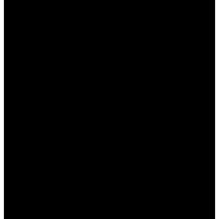
Оборот:
Установлено минимальное
количество раз, которое бонус должен
быть обыгран перед выводом.
Ограниченные события:
Не все
спортивные события и рынки могут быть
доступны для использования бонусов.
Преимущества и недостатки
бонусов БК Пинап
Бонусы в БК Пинап КЗ предоставляют игрокам
явные преимущества, однако, есть и некоторые
недостатки. Рассмотрим их подробнее:
Преимущества:
Увеличение шансов выигрыша благодаря