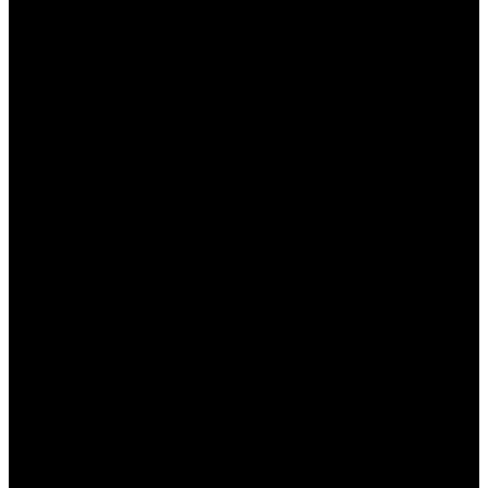
неудачной, вы можете вернуть
определенный процент от проигрышной
суммы.
Акции на крупные события:
Букмекер
часто предлагает особые условия на
популярные спортивные события, что
позволяет увеличить коэффициенты и
получить дополнительные призы.
Как получить бонусы в БК
Пинап КЗ
Получение бонусов в БК Пинап КЗ достаточно
простое и доступное для всех
зарегистрированных пользователей. Основные
шаги включают: