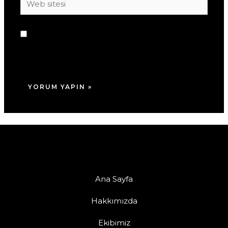
sitesi
Daha sonraki yorumlarımda kullanılması için
adım, e-posta adresim ve site adresim bu
tarayıcıya kaydedilsin.
Ana Sayfa
Hakkımızda
Ekibimiz