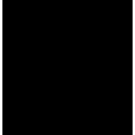
Регистрация:
Если вы еще не
зарегистрированы, создайте учетную
запись, заполнив все необходимые поля.
Верификация аккаунта:
Пройдите
верификацию, предоставив необходимые
документы для подтверждения вашей
личности.
Первый депозит:
Внесите первый депозит
на свой игровой счет, чтобы активировать
приветственный бонус.
Ввод промокода (если требуется):
Некоторые бонусы могут требовать ввода
специального промокода во время
пополнения счета.
Соблюдение условий:
Обязательно
ознакомьтесь с условиями использования