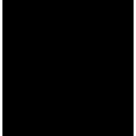
дополнительным средствам.
Разнообразие предложений, что позволяет
выбрать наиболее подходящее.
Возможность делать ставки без риска за
счет бесплатных фрибетов.
Кэшбэк, позволяющий минимизировать
убытки в случае неудачи.
Недостатки:
Сложные условия для выполнения
оборотов.
Периодические ограничения на
использование бонусов.
Не все бонусы легко или быстро вывести в
денежном эквиваленте.