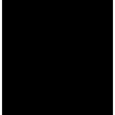
бонуса, чтобы избежать недоразумений
при выводе выигрышей.
Условия использования бонусов
Каждый бонус от БК Пинап КЗ имеет свои
условия использования, которые игроки должны
учитывать, чтобы избежать неприятностей.
Основные условия включают:
Срок действия:
Бонусы обычно имеют
ограниченный срок действия, после
которого они аннулируются, если не были
использованы.
Коэффициенты ставок:
Некоторые бонусы
могут требовать, чтобы ставки делались на
события с минимальными
коэффициентами.