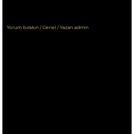
Пинап КЗ для игроков из
Казахстана: что нужно знать
Yorum bırakın
/
Genel
/ Yazan
admin
Специальные
бонусы БК Пинап
КЗ для игроков из
Казахстана: что
нужно знать
Букмекерская контора Пинап КЗ предлагает