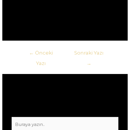
другому.5. **Как узнать о текущих акциях в
казино?** Ответ: Самый быстрый способ – это
подписаться на рассылку новостей казино или
следить за их социальными сетями.
Yazı
←
Önceki
Sonraki Yazı
gezinmesi
Yazı
→
Yorum bırakın
E-posta adresiniz yayınlanmayacak.
Gerekli
alanlar
*
ile işaretlenmişlerdir
Buraya
yazın..