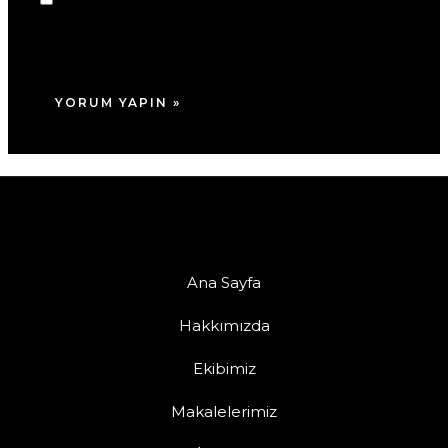
adım, e-posta adresim ve site adresim bu
tarayıcıya kaydedilsin.
Ana Sayfa
Hakkımızda
Ekibimiz
Makalelerimiz