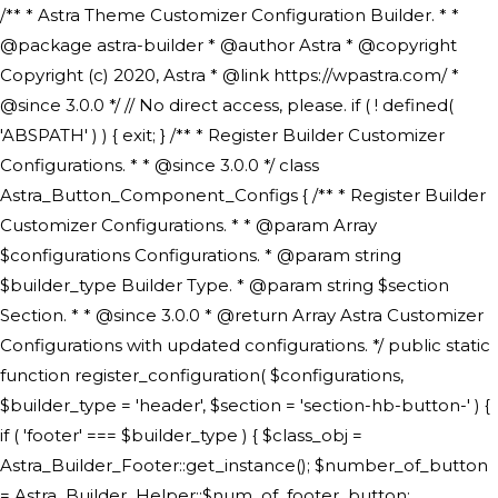
/** * Astra Theme Customizer Configuration Builder. * * @package astra-builder * @author Astra * @copyright Copyright (c) 2020, Astra * @link https://wpastra.com/ * @since 3.0.0 */ // No direct access, please. if ( ! defined( 'ABSPATH' ) ) { exit; } /** * Register Builder Customizer Configurations. * * @since 3.0.0 */ class Astra_Button_Component_Configs { /** * Register Builder Customizer Configurations. * * @param Array $configurations Configurations. * @param string $builder_type Builder Type. * @param string $section Section. * * @since 3.0.0 * @return Array Astra Customizer Configurations with updated configurations. */ public static function register_configuration( $configurations, $builder_type = 'header', $section = 'section-hb-button-' ) { if ( 'footer' === $builder_type ) { $class_obj = Astra_Builder_Footer::get_instance(); $number_of_button = Astra_Builder_Helper::$num_of_footer_button; $component_limit = defined( 'ASTRA_EXT_VER' ) ? Astra_Builder_Helper::$component_limit : Astra_Builder_Helper::$num_of_footer_button; } else { $class_obj = Astra_Builder_Header::get_instance(); $number_of_button = Astra_Builder_Helper::$num_of_header_button; $component_limit = defined( 'ASTRA_EXT_VER' ) ? Astra_Builder_Helper::$component_limit : Astra_Builder_Helper::$num_of_header_button; } $button_config = array(); for ( $index = 1; $index <= $component_limit; $index++ ) { $_section = $section . $index; $_prefix = 'button' . $index; /** * These options are related to Header Section - Button. * Prefix hs represents - Header Section. */ $button_config[] = array( /* * Header Builder section - Button Component Configs. */ array( 'name' => $_section, 'type' => 'section', 'priority' => 50, /* translators: %s Index */ 'title' => ( 1 === $number_of_button ) ? __( 'Button', 'astra' ) : sprintf( __( 'Button %s', 'astra' ), $index ), 'panel' => 'panel-' . $builder_type . '-builder-group', 'clone_index' => $index, 'clone_type' => $builder_type . '-button', ), /** * Option: Header Builder Tabs */ array( 'name' => $_section . '-ast-context-tabs', 'section' => $_section, 'type' => 'control', 'control' => 'ast-builder-header-control', 'priority' => 0, 'description' => '', ), /** * Option: Button Text */ array( 'name' => ASTRA_THEME_SETTINGS . '[' . $builder_type . '-' . $_prefix . '-text]', 'default' => astra_get_option( $builder_type . '-' . $_prefix . '-text' ), 'type' => 'control', 'control' => 'text', 'section' => $_section, 'priority' => 20, 'title' => __( 'Text', 'astra' ), 'transport' => 'postMessage', 'partial' => array( 'selector' => '.ast-' . $builder_type . '-button-' . $index, 'container_inclusive' => false, 'render_callback' => array( $class_obj, 'button_' . $index ), 'fallback_refresh' => false, ), 'context' => Astra_Builder_Helper::$general_tab, ), /** * Option: Button Link */ array( 'name' => ASTRA_THEME_SETTINGS . '[' . $builder_type . '-' . $_prefix . '-link-option]', 'default' => astra_get_option( $builder_type . '-' . $_prefix . '-link-option' ), 'type' => 'control', 'control' => 'ast-link', 'sanitize_callback' => array( 'Astra_Customizer_Sanitizes', 'sanitize_link' ), 'section' => $_section, 'priority' => 30, 'title' => __( 'Link', 'astra' ), 'transport' => 'postMessage', 'partial' => array( 'selector' => '.ast-' . $builder_type . '-button-' . $index, 'container_inclusive' => false, 'render_callback' => array( $class_obj, 'button_' . $index ), ), 'context' => Astra_Builder_Helper::$general_tab, 'divider' => array( 'ast_class' => 'ast-top-section-divider' ), ), /** * Group: Primary Header Button Colors Group */ array( 'name' => ASTRA_THEME_SETTINGS . '[' . $builder_type . '-' . $_prefix . '-text-color-group]', 'default' => astra_get_option( $builder_type . '-' . $_prefix . '-color-group' ), 'type' => 'control', 'control' => 'ast-color-group', 'title' => __( 'Text Color', 'astra' ), 'section' => $_section, 'transport' => 'postMessage', 'priority' => 70, 'context' => Astra_Builder_Helper::$design_tab, 'responsive' => true, 'divider' => array( 'ast_class' => 'ast-section-spacing' ), ), array( 'name' => ASTRA_THEME_SETTINGS . '[' . $builder_type . '-' . $_prefix . '-background-color-group]', 'default' => astra_get_option( $builder_type . '-' . $_prefix . '-color-group' ), 'type' => 'control', 'control' => 'ast-color-group', 'title' => __( 'Background Color', 'astra' ), 'section' => $_section, 'transport' => 'postMessage', 'priority' => 70, 'context' => Astra_Builder_Helper::$design_tab, 'responsive' => true, ), /** * Option: Button Text Color */ array( 'name' => $builder_type . '-' . $_prefix . '-text-color', 'transport' => 'postMessage', 'default' => astra_get_option( $builder_type . '-' . $_prefix . '-text-color' ), 'type' => 'sub-control', 'parent' => ASTRA_THEME_SETTINGS . '[' . $builder_type . '-' . $_prefix . '-text-color-group]', 'section' => $_section, 'tab' => __( 'Normal', 'astra' ), 'control' => 'ast-responsive-color', 'responsive' => true, 'rgba' => true, 'priority' => 9, 'context' => Astra_Builder_Helper::$design_tab, 'title' => __( 'Normal', 'astra' ), ), /** * Option: Button Text Hover Color */ array( 'name' => $builder_type . '-' . $_prefix . '-text-h-color', 'default' => astra_get_option( $builder_type . '-' . $_prefix . '-text-h-color' ), 'transport' => 'postMessage', 'type' => 'sub-control', 'parent' => ASTRA_THEME_SETTINGS . '[' . $builder_type . '-' . $_prefix . '-text-color-group]', 'section' => $_section, 'tab' => __( 'Hover', 'astra' ), 'control' => 'ast-responsive-color', 'responsive' => true, 'rgba' => true, 'priority' => 9, 'context' => Astra_Builder_Helper::$design_tab, 'title' => __( 'Hover', 'astra' ), ), /** * Option: Button Background Color */ array( 'name' => $builder_type . '-' . $_prefix . '-back-color', 'default' => astra_get_option( $builder_type . '-' . $_prefix . '-back-color' ), 'transport' => 'postMessage', 'type' => 'sub-control', 'parent' => ASTRA_THEME_SETTINGS . '[' . $builder_type . '-' . $_prefix . '-background-color-group]', 'section' => $_section, 'tab' => __( 'Normal', 'astra' ), 'control' => 'ast-responsive-color', 'responsive' => true, 'rgba' => true, 'priority' => 10, 'context' => Astra_Builder_Helper::$design_tab, 'title' => __( 'Normal', 'astra' ), ), /** * Option: Button Button Hover Color */ array( 'name' => $builder_type . '-' . $_prefix . '-back-h-color', 'default' => astra_get_option( $builder_type . '-' . $_prefix . '-back-h-color' ), 'transport' => 'postMessage', 'type' => 'sub-control', 'parent' => ASTRA_THEME_SETTINGS . '[' . $builder_type . '-' . $_prefix . '-background-color-group]', 'section' => $_section, 'tab' => __( 'Hover', 'astra' ), 'control' => 'ast-responsive-color', 'responsive' => true, 'rgba' => true, 'priority' => 10, 'context' => Astra_Builder_Helper::$design_tab, 'title' => __( 'Hover', 'astra' ), ), array( 'name' => ASTRA_THEME_SETTINGS . '[' . $builder_type . '-' . $_prefix . '-builder-button-border-colors-group]', 'type' => 'control', 'control' => 'ast-color-group', 'title' => __( 'Border Color', 'astra' ), 'section' => $_section, 'priority' => 70, 'transport' => 'postMessage', 'context' => Astra_Builder_Helper::$design_tab, 'responsive' => true, 'divider' => array( 'ast_class' => 'ast-bottom-section-divider' ), ), /** * Option: Button Border Color */ array( 'name' => $builder_type . '-' . $_prefix . '-border-color', 'default' => astra_get_option( $builder_type . '-' . $_prefix . '-border-color' ), 'parent' => ASTRA_THEME_SETTINGS . '[' . $builder_type . '-' . $_prefix . '-builder-button-border-colors-group]', 'transport' => 'postMessage', 'type' => 'sub-control', 'section' => $_section, 'control' => 'ast-responsive-color', 'responsive' => true, 'rgba' => true, 'priority' => 70, 'context' => Astra_Builder_Helper::$design_tab, 'title' => __( 'Normal', 'astra' ), ), /** * Option: Button Border Hover Color */ array( 'name' => $builder_type . '-' . $_prefix . '-border-h-color', 'default' => astra_get_option( $builder_type . '-' . $_prefix . '-border-h-color' ), 'parent' => ASTRA_THEME_SETTINGS . '[' . $builder_type . '-' . $_prefix . '-builder-button-border-colors-group]', 'transport' => 'postMessage', 'type' => 'sub-control', 'section' => $_section, 'control' => 'ast-responsive-color', 'responsive' => true, 'rgba' => true,