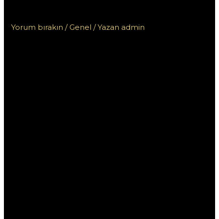
Пинко и других онлайн казино
Yorum bırakın
/
Genel
/ Yazan
admin
Сравнение бонусов
от казино Пинко и
других онлайн
казино
В современном мире онлайн-гемблинга
выгодные бонусы играют ключевую роль в
привлечение игроков. Казино Пинко предлагает
различные виды бонусов, которые могут
привлекать внимание, но как они