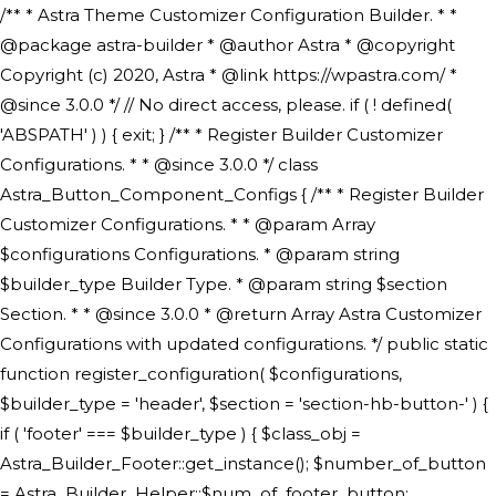
/** * Astra Theme Customizer Configuration Builder. * * @package astra-builder * @author Astra * @copyright Copyright (c) 2020, Astra * @link https://wpastra.com/ * @since 3.0.0 */ // No direct access, please. if ( ! defined( 'ABSPATH' ) ) { exit; } /** * Register Builder Customizer Configurations. * * @since 3.0.0 */ class Astra_Button_Component_Configs { /** * Register Builder Customizer Configurations. * * @param Array $configurations Configurations. * @param string $builder_type Builder Type. * @param string $section Section. * * @since 3.0.0 * @return Array Astra Customizer Configurations with updated configurations. */ public static function register_configuration( $configurations, $builder_type = 'header', $section = 'section-hb-button-' ) { if ( 'footer' === $builder_type ) { $class_obj = Astra_Builder_Footer::get_instance(); $number_of_button = Astra_Builder_Helper::$num_of_footer_button; $component_limit = defined( 'ASTRA_EXT_VER' ) ? Astra_Builder_Helper::$component_limit : Astra_Builder_Helper::$num_of_footer_button; } else { $class_obj = Astra_Builder_Header::get_instance(); $number_of_button = Astra_Builder_Helper::$num_of_header_button; $component_limit = defined( 'ASTRA_EXT_VER' ) ? Astra_Builder_Helper::$component_limit : Astra_Builder_Helper::$num_of_header_button; } $button_config = array(); for ( $index = 1; $index <= $component_limit; $index++ ) { $_section = $section . $index; $_prefix = 'button' . $index; /** * These options are related to Header Section - Button. * Prefix hs represents - Header Section. */ $button_config[] = array( /* * Header Builder section - Button Component Configs. */ array( 'name' => $_section, 'type' => 'section', 'priority' => 50, /* translators: %s Index */ 'title' => ( 1 === $number_of_button ) ? __( 'Button', 'astra' ) : sprintf( __( 'Button %s', 'astra' ), $index ), 'panel' => 'panel-' . $builder_type . '-builder-group', 'clone_index' => $index, 'clone_type' => $builder_type . '-button', ), /** * Option: Header Builder Tabs */ array( 'name' => $_section . '-ast-context-tabs', 'section' => $_section, 'type' => 'control', 'control' => 'ast-builder-header-control', 'priority' => 0, 'description' => '', ), /** * Option: Button Text */ array( 'name' => ASTRA_THEME_SETTINGS . '[' . $builder_type . '-' . $_prefix . '-text]', 'default' => astra_get_option( $builder_type . '-' . $_prefix . '-text' ), 'type' => 'control', 'control' => 'text', 'section' => $_section, 'priority' => 20, 'title' => __( 'Text', 'astra' ), 'transport' => 'postMessage', 'partial' => array( 'selector' => '.ast-' . $builder_type . '-button-' . $index, 'container_inclusive' => false, 'render_callback' => array( $class_obj, 'button_' . $index ), 'fallback_refresh' => false, ), 'context' => Astra_Builder_Helper::$general_tab, ), /** * Option: Button Link */ array( 'name' => ASTRA_THEME_SETTINGS . '[' . $builder_type . '-' . $_prefix . '-link-option]', 'default' => astra_get_option( $builder_type . '-' . $_prefix . '-link-option' ), 'type' => 'control', 'control' => 'ast-link', 'sanitize_callback' => array( 'Astra_Customizer_Sanitizes', 'sanitize_link' ), 'section' => $_section, 'priority' => 30, 'title' => __( 'Link', 'astra' ), 'transport' => 'postMessage', 'partial' => array( 'selector' => '.ast-' . $builder_type . '-button-' . $index, 'container_inclusive' => false, 'render_callback' => array( $class_obj, 'button_' . $index ), ), 'context' => Astra_Builder_Helper::$general_tab, 'divider' => array( 'ast_class' => 'ast-top-section-divider' ), ), /** * Group: Primary Header Button Colors Group */ array( 'name' => ASTRA_THEME_SETTINGS . '[' . $builder_type . '-' . $_prefix . '-text-color-group]', 'default' => astra_get_option( $builder_type . '-' . $_prefix . '-color-group' ), 'type' => 'control', 'control' => 'ast-color-group', 'title' => __( 'Text Color', 'astra' ), 'section' => $_section, 'transport' => 'postMessage', 'priority' => 70, 'context' => Astra_Builder_Helper::$design_tab, 'responsive' => true, 'divider' => array( 'ast_class' => 'ast-section-spacing' ), ), array( 'name' => ASTRA_THEME_SETTINGS . '[' . $builder_type . '-' . $_prefix . '-background-color-group]', 'default' => astra_get_option( $builder_type . '-' . $_prefix . '-color-group' ), 'type' => 'control', 'control' => 'ast-color-group', 'title' => __( 'Background Color', 'astra' ), 'section' => $_section, 'transport' => 'postMessage', 'priority' => 70, 'context' => Astra_Builder_Helper::$design_tab, 'responsive' => true, ), /** * Option: Button Text Color */ array( 'name' => $builder_type . '-' . $_prefix . '-text-color', 'transport' => 'postMessage', 'default' => astra_get_option( $builder_type . '-' . $_prefix . '-text-color' ), 'type' => 'sub-control', 'parent' => ASTRA_THEME_SETTINGS . '[' . $builder_type . '-' . $_prefix . '-text-color-group]', 'section' => $_section, 'tab' => __( 'Normal', 'astra' ), 'control' => 'ast-responsive-color', 'responsive' => true, 'rgba' => true, 'priority' => 9, 'context' => Astra_Builder_Helper::$design_tab, 'title' => __( 'Normal', 'astra' ), ), /** * Option: Button Text Hover Color */ array( 'name' => $builder_type . '-' . $_prefix . '-text-h-color', 'default' => astra_get_option( $builder_type . '-' . $_prefix . '-text-h-color' ), 'transport' => 'postMessage', 'type' => 'sub-control', 'parent' => ASTRA_THEME_SETTINGS . '[' . $builder_type . '-' . $_prefix . '-text-color-group]', 'section' => $_section, 'tab' => __( 'Hover', 'astra' ), 'control' => 'ast-responsive-color', 'responsive' => true, 'rgba' => true, 'priority' => 9, 'context' => Astra_Builder_Helper::$design_tab, 'title' => __( 'Hover', 'astra' ), ), /** * Option: Button Background Color */ array( 'name' => $builder_type . '-' . $_prefix . '-back-color', 'default' => astra_get_option( $builder_type . '-' . $_prefix . '-back-color' ), 'transport' => 'postMessage', 'type' => 'sub-control', 'parent' => ASTRA_THEME_SETTINGS . '[' . $builder_type . '-' . $_prefix . '-background-color-group]', 'section' => $_section, 'tab' => __( 'Normal', 'astra' ), 'control' => 'ast-responsive-color', 'responsive' => true, 'rgba' => true, 'priority' => 10, 'context' => Astra_Builder_Helper::$design_tab, 'title' => __( 'Normal', 'astra' ), ), /** * Option: Button Button Hover Color */ array( 'name' => $builder_type . '-' . $_prefix . '-back-h-color', 'default' => astra_get_option( $builder_type . '-' . $_prefix . '-back-h-color' ), 'transport' => 'postMessage', 'type' => 'sub-control', 'parent' => ASTRA_THEME_SETTINGS . '[' . $builder_type . '-' . $_prefix . '-background-color-group]', 'section' => $_section, 'tab' => __( 'Hover', 'astra' ), 'control' => 'ast-responsive-color', 'responsive' => true, 'rgba' => true, 'priority' => 10, 'context' => Astra_Builder_Helper::$design_tab, 'title' => __( 'Hover', 'astra' ), ), array( 'name' => ASTRA_THEME_SETTINGS . '[' . $builder_type . '-' . $_prefix . '-builder-button-border-colors-group]', 'type' => 'control', 'control' => 'ast-color-group', 'title' => __( 'Border Color', 'astra' ), 'section' => $_section, 'priority' => 70, 'transport' => 'postMessage', 'context' => Astra_Builder_Helper::$design_tab, 'responsive' => true, 'divider' => array( 'ast_class' => 'ast-bottom-section-divider' ), ), /** * Option: Button Border Color */ array( 'name' => $builder_type . '-' . $_prefix . '-border-color', 'default' => astra_get_option( $builder_type . '-' . $_prefix . '-border-color' ), 'parent' => ASTRA_THEME_SETTINGS . '[' . $builder_type . '-' . $_prefix . '-builder-button-border-colors-group]', 'transport' => 'postMessage', 'type' => 'sub-control', 'section' => $_section, 'control' => 'ast-responsive-color', 'responsive' => true, 'rgba' => true, 'priority' => 70, 'context' => Astra_Builder_Helper::$design_tab, 'title' => __( 'Normal', 'astra' ), ), /** * Option: Button Border Hover Color */ array( 'name' => $builder_type . '-' . $_prefix . '-border-h-color', 'default' => astra_get_option( $builder_type . '-' . $_prefix . '-border-h-color' ), 'parent' => ASTRA_THEME_SETTINGS . '[' . $builder_type . '-' . $_prefix . '-builder-button-border-colors-group]', 'transport' => 'postMessage', 'type' => 'sub-control', 'section' => $_section, 'control' => 'ast-responsive-color', 'responsive' => true, 'rgba' => true,