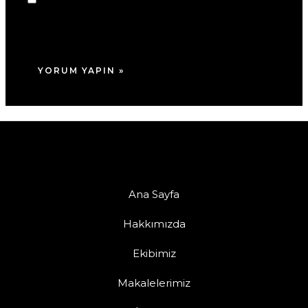
adım, e-posta adresim ve site adresim bu
tarayıcıya kaydedilsin.
Ana Sayfa
Hakkımızda
Ekibimiz
Makalelerimiz