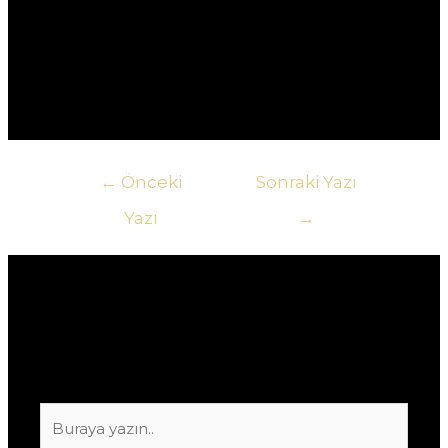
другому.5. **Как узнать о текущих акциях в
казино?** Ответ: Самый быстрый способ – это
подписаться на рассылку новостей казино или
следить за их социальными сетями.
Yazı
←
Önceki
Sonraki Yazı
gezinmesi
Yazı
→
Yorum bırakın
E-posta adresiniz yayınlanmayacak.
Gerekli
alanlar
*
ile işaretlenmişlerdir
Buraya
yazın..