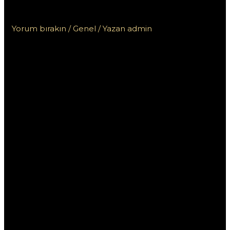
Пинко и других онлайн казино
Yorum bırakın
/
Genel
/ Yazan
admin
Сравнение бонусов
от казино Пинко и
других онлайн
казино
В современном мире онлайн-гемблинга
выгодные бонусы играют ключевую роль в
привлечение игроков. Казино Пинко предлагает
различные виды бонусов, которые могут
привлекать внимание, но как они