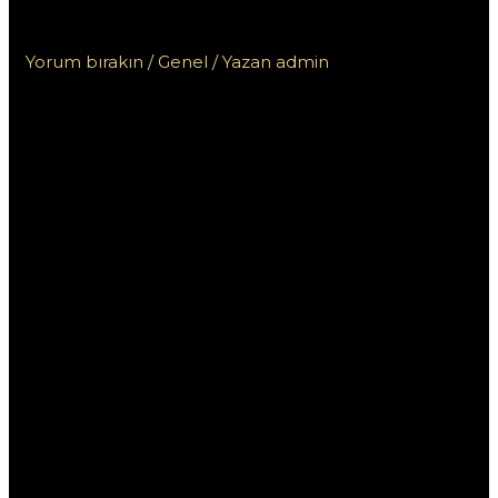
Пинко и других онлайн казино
Yorum bırakın
/
Genel
/ Yazan
admin
Сравнение бонусов
от казино Пинко и
других онлайн
казино
В современном мире онлайн-гемблинга
выгодные бонусы играют ключевую роль в
привлечение игроков. Казино Пинко предлагает
различные виды бонусов, которые могут
привлекать внимание, но как они