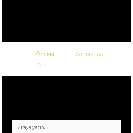
другому.5. **Как узнать о текущих акциях в
казино?** Ответ: Самый быстрый способ – это
подписаться на рассылку новостей казино или
следить за их социальными сетями.
Yazı
←
Önceki
Sonraki Yazı
gezinmesi
Yazı
→
Yorum bırakın
E-posta adresiniz yayınlanmayacak.
Gerekli
alanlar
*
ile işaretlenmişlerdir
Buraya
yazın..