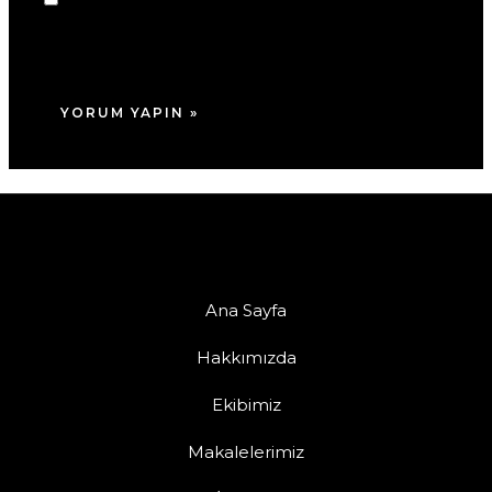
adım, e-posta adresim ve site adresim bu
tarayıcıya kaydedilsin.
Ana Sayfa
Hakkımızda
Ekibimiz
Makalelerimiz