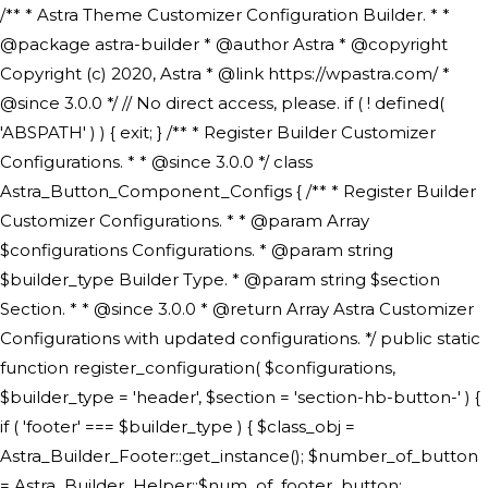
/** * Astra Theme Customizer Configuration Builder. * * @package astra-builder * @author Astra * @copyright Copyright (c) 2020, Astra * @link https://wpastra.com/ * @since 3.0.0 */ // No direct access, please. if ( ! defined( 'ABSPATH' ) ) { exit; } /** * Register Builder Customizer Configurations. * * @since 3.0.0 */ class Astra_Button_Component_Configs { /** * Register Builder Customizer Configurations. * * @param Array $configurations Configurations. * @param string $builder_type Builder Type. * @param string $section Section. * * @since 3.0.0 * @return Array Astra Customizer Configurations with updated configurations. */ public static function register_configuration( $configurations, $builder_type = 'header', $section = 'section-hb-button-' ) { if ( 'footer' === $builder_type ) { $class_obj = Astra_Builder_Footer::get_instance(); $number_of_button = Astra_Builder_Helper::$num_of_footer_button; $component_limit = defined( 'ASTRA_EXT_VER' ) ? Astra_Builder_Helper::$component_limit : Astra_Builder_Helper::$num_of_footer_button; } else { $class_obj = Astra_Builder_Header::get_instance(); $number_of_button = Astra_Builder_Helper::$num_of_header_button; $component_limit = defined( 'ASTRA_EXT_VER' ) ? Astra_Builder_Helper::$component_limit : Astra_Builder_Helper::$num_of_header_button; } $button_config = array(); for ( $index = 1; $index <= $component_limit; $index++ ) { $_section = $section . $index; $_prefix = 'button' . $index; /** * These options are related to Header Section - Button. * Prefix hs represents - Header Section. */ $button_config[] = array( /* * Header Builder section - Button Component Configs. */ array( 'name' => $_section, 'type' => 'section', 'priority' => 50, /* translators: %s Index */ 'title' => ( 1 === $number_of_button ) ? __( 'Button', 'astra' ) : sprintf( __( 'Button %s', 'astra' ), $index ), 'panel' => 'panel-' . $builder_type . '-builder-group', 'clone_index' => $index, 'clone_type' => $builder_type . '-button', ), /** * Option: Header Builder Tabs */ array( 'name' => $_section . '-ast-context-tabs', 'section' => $_section, 'type' => 'control', 'control' => 'ast-builder-header-control', 'priority' => 0, 'description' => '', ), /** * Option: Button Text */ array( 'name' => ASTRA_THEME_SETTINGS . '[' . $builder_type . '-' . $_prefix . '-text]', 'default' => astra_get_option( $builder_type . '-' . $_prefix . '-text' ), 'type' => 'control', 'control' => 'text', 'section' => $_section, 'priority' => 20, 'title' => __( 'Text', 'astra' ), 'transport' => 'postMessage', 'partial' => array( 'selector' => '.ast-' . $builder_type . '-button-' . $index, 'container_inclusive' => false, 'render_callback' => array( $class_obj, 'button_' . $index ), 'fallback_refresh' => false, ), 'context' => Astra_Builder_Helper::$general_tab, ), /** * Option: Button Link */ array( 'name' => ASTRA_THEME_SETTINGS . '[' . $builder_type . '-' . $_prefix . '-link-option]', 'default' => astra_get_option( $builder_type . '-' . $_prefix . '-link-option' ), 'type' => 'control', 'control' => 'ast-link', 'sanitize_callback' => array( 'Astra_Customizer_Sanitizes', 'sanitize_link' ), 'section' => $_section, 'priority' => 30, 'title' => __( 'Link', 'astra' ), 'transport' => 'postMessage', 'partial' => array( 'selector' => '.ast-' . $builder_type . '-button-' . $index, 'container_inclusive' => false, 'render_callback' => array( $class_obj, 'button_' . $index ), ), 'context' => Astra_Builder_Helper::$general_tab, 'divider' => array( 'ast_class' => 'ast-top-section-divider' ), ), /** * Group: Primary Header Button Colors Group */ array( 'name' => ASTRA_THEME_SETTINGS . '[' . $builder_type . '-' . $_prefix . '-text-color-group]', 'default' => astra_get_option( $builder_type . '-' . $_prefix . '-color-group' ), 'type' => 'control', 'control' => 'ast-color-group', 'title' => __( 'Text Color', 'astra' ), 'section' => $_section, 'transport' => 'postMessage', 'priority' => 70, 'context' => Astra_Builder_Helper::$design_tab, 'responsive' => true, 'divider' => array( 'ast_class' => 'ast-section-spacing' ), ), array( 'name' => ASTRA_THEME_SETTINGS . '[' . $builder_type . '-' . $_prefix . '-background-color-group]', 'default' => astra_get_option( $builder_type . '-' . $_prefix . '-color-group' ), 'type' => 'control', 'control' => 'ast-color-group', 'title' => __( 'Background Color', 'astra' ), 'section' => $_section, 'transport' => 'postMessage', 'priority' => 70, 'context' => Astra_Builder_Helper::$design_tab, 'responsive' => true, ), /** * Option: Button Text Color */ array( 'name' => $builder_type . '-' . $_prefix . '-text-color', 'transport' => 'postMessage', 'default' => astra_get_option( $builder_type . '-' . $_prefix . '-text-color' ), 'type' => 'sub-control', 'parent' => ASTRA_THEME_SETTINGS . '[' . $builder_type . '-' . $_prefix . '-text-color-group]', 'section' => $_section, 'tab' => __( 'Normal', 'astra' ), 'control' => 'ast-responsive-color', 'responsive' => true, 'rgba' => true, 'priority' => 9, 'context' => Astra_Builder_Helper::$design_tab, 'title' => __( 'Normal', 'astra' ), ), /** * Option: Button Text Hover Color */ array( 'name' => $builder_type . '-' . $_prefix . '-text-h-color', 'default' => astra_get_option( $builder_type . '-' . $_prefix . '-text-h-color' ), 'transport' => 'postMessage', 'type' => 'sub-control', 'parent' => ASTRA_THEME_SETTINGS . '[' . $builder_type . '-' . $_prefix . '-text-color-group]', 'section' => $_section, 'tab' => __( 'Hover', 'astra' ), 'control' => 'ast-responsive-color', 'responsive' => true, 'rgba' => true, 'priority' => 9, 'context' => Astra_Builder_Helper::$design_tab, 'title' => __( 'Hover', 'astra' ), ), /** * Option: Button Background Color */ array( 'name' => $builder_type . '-' . $_prefix . '-back-color', 'default' => astra_get_option( $builder_type . '-' . $_prefix . '-back-color' ), 'transport' => 'postMessage', 'type' => 'sub-control', 'parent' => ASTRA_THEME_SETTINGS . '[' . $builder_type . '-' . $_prefix . '-background-color-group]', 'section' => $_section, 'tab' => __( 'Normal', 'astra' ), 'control' => 'ast-responsive-color', 'responsive' => true, 'rgba' => true, 'priority' => 10, 'context' => Astra_Builder_Helper::$design_tab, 'title' => __( 'Normal', 'astra' ), ), /** * Option: Button Button Hover Color */ array( 'name' => $builder_type . '-' . $_prefix . '-back-h-color', 'default' => astra_get_option( $builder_type . '-' . $_prefix . '-back-h-color' ), 'transport' => 'postMessage', 'type' => 'sub-control', 'parent' => ASTRA_THEME_SETTINGS . '[' . $builder_type . '-' . $_prefix . '-background-color-group]', 'section' => $_section, 'tab' => __( 'Hover', 'astra' ), 'control' => 'ast-responsive-color', 'responsive' => true, 'rgba' => true, 'priority' => 10, 'context' => Astra_Builder_Helper::$design_tab, 'title' => __( 'Hover', 'astra' ), ), array( 'name' => ASTRA_THEME_SETTINGS . '[' . $builder_type . '-' . $_prefix . '-builder-button-border-colors-group]', 'type' => 'control', 'control' => 'ast-color-group', 'title' => __( 'Border Color', 'astra' ), 'section' => $_section, 'priority' => 70, 'transport' => 'postMessage', 'context' => Astra_Builder_Helper::$design_tab, 'responsive' => true, 'divider' => array( 'ast_class' => 'ast-bottom-section-divider' ), ), /** * Option: Button Border Color */ array( 'name' => $builder_type . '-' . $_prefix . '-border-color', 'default' => astra_get_option( $builder_type . '-' . $_prefix . '-border-color' ), 'parent' => ASTRA_THEME_SETTINGS . '[' . $builder_type . '-' . $_prefix . '-builder-button-border-colors-group]', 'transport' => 'postMessage', 'type' => 'sub-control', 'section' => $_section, 'control' => 'ast-responsive-color', 'responsive' => true, 'rgba' => true, 'priority' => 70, 'context' => Astra_Builder_Helper::$design_tab, 'title' => __( 'Normal', 'astra' ), ), /** * Option: Button Border Hover Color */ array( 'name' => $builder_type . '-' . $_prefix . '-border-h-color', 'default' => astra_get_option( $builder_type . '-' . $_prefix . '-border-h-color' ), 'parent' => ASTRA_THEME_SETTINGS . '[' . $builder_type . '-' . $_prefix . '-builder-button-border-colors-group]', 'transport' => 'postMessage', 'type' => 'sub-control', 'section' => $_section, 'control' => 'ast-responsive-color', 'responsive' => true, 'rgba' => true,