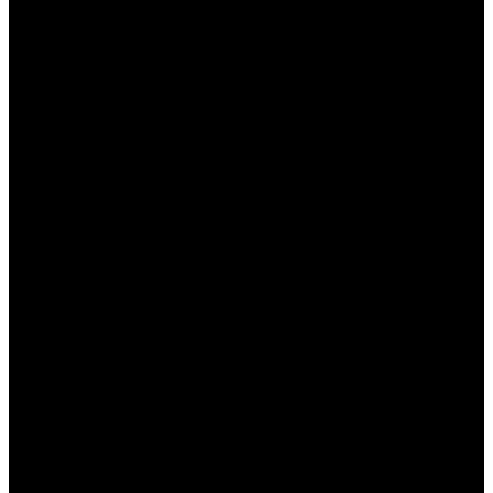
ما هو تطبيق وان اكس بت؟
وان اكس بت هو تطبيق يعمل على تحسين أداء الهاتف الذكي
وزيادة سرعته. يشمل ميزات مثل تنظيف ذاكرة التخزين المؤقت،
وإدارة التطبيقات، وتحليل استخدام البيانات، وغيرها من الوظائف
المفيدة. الغرض الرئيسي من هذا التطبيق هو تقليل التأخير
وتحسين سرعة أداء النظام. يوفر التطبيق واجهته سهلة الاستخدام،
مما يجعله ملائمًا للمستخدمين غير المتمرسين. ومن خلال تنزيله،
يمكن للمستخدمين تحقيق أداء أفضل لهواتفهم وجعل تجربتهم
الرقمية أكثر سلاسة.
مزايا تطبيق وان اكس بت
يعمل تطبيق وان اكس بت على تقديم مجموعة من الميزات
المفيدة لمستخدمي الهواتف. فيما يلي بعض المزايا الرئيسية:
يتيح لك التطبيق إزالة الملفات المؤقتة
تنظيف النظام: