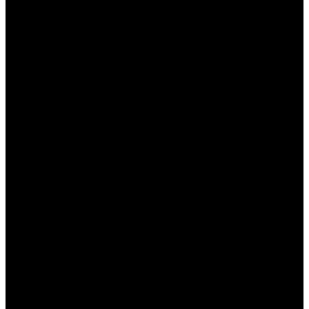
يمكن أن يؤدي استخدام التطبيق بشكل
استهلاك البطارية:
متكرر إلى استنزاف البطارية بشكل أسرع.
يحتوي التطبيق على إعلانات قد تكون مزعجة
داء الإعلانات:
للمستخدمين.
بعض المستخدمين قد
قد يؤدي إلى مشاكل في الأداء:
يواجهون مشاكل في الأداء بعد استخدام التطبيق لفترة
طويلة.
بعض الميزات المتقدمة
قيود على الميزات المجانية:
تتطلب اشتراكًا مدفوعًا، مما قد لا يكون مناسبًا للجميع.
كيفية تنزيل تطبيق وان اكس
بت
إذا كنت ترغب في الاستفادة من مزايا تطبيق وان اكس بت،
يمكنك تنزيله بكل سهولة من متجر التطبيقات الخاص بجهازك.
إليك الخطوات البسيطة لتنزيل التطبيق: