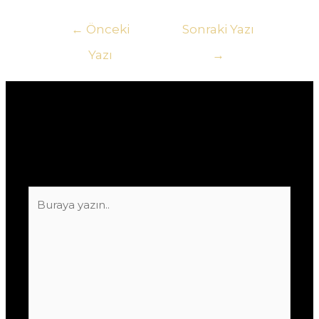
Yazı
←
Önceki
Sonraki Yazı
gezinmesi
Yazı
→
Yorum bırakın
E-posta adresiniz yayınlanmayacak.
Gerekli
alanlar
*
ile işaretlenmişlerdir
Buraya
yazın..