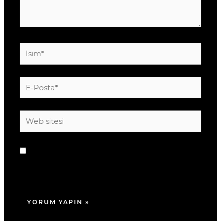
İsim*
E-
Posta*
Web
sitesi
Daha sonraki yorumlarımda kullanılması için
adım, e-posta adresim ve site adresim bu
tarayıcıya kaydedilsin.