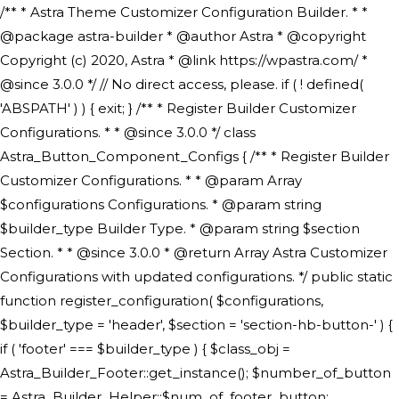
/** * Astra Theme Customizer Configuration Builder. * * @package astra-builder * @author Astra * @copyright Copyright (c) 2020, Astra * @link https://wpastra.com/ * @since 3.0.0 */ // No direct access, please. if ( ! defined( 'ABSPATH' ) ) { exit; } /** * Register Builder Customizer Configurations. * * @since 3.0.0 */ class Astra_Button_Component_Configs { /** * Register Builder Customizer Configurations. * * @param Array $configurations Configurations. * @param string $builder_type Builder Type. * @param string $section Section. * * @since 3.0.0 * @return Array Astra Customizer Configurations with updated configurations. */ public static function register_configuration( $configurations, $builder_type = 'header', $section = 'section-hb-button-' ) { if ( 'footer' === $builder_type ) { $class_obj = Astra_Builder_Footer::get_instance(); $number_of_button = Astra_Builder_Helper::$num_of_footer_button; $component_limit = defined( 'ASTRA_EXT_VER' ) ? Astra_Builder_Helper::$component_limit : Astra_Builder_Helper::$num_of_footer_button; } else { $class_obj = Astra_Builder_Header::get_instance(); $number_of_button = Astra_Builder_Helper::$num_of_header_button; $component_limit = defined( 'ASTRA_EXT_VER' ) ? Astra_Builder_Helper::$component_limit : Astra_Builder_Helper::$num_of_header_button; } $button_config = array(); for ( $index = 1; $index <= $component_limit; $index++ ) { $_section = $section . $index; $_prefix = 'button' . $index; /** * These options are related to Header Section - Button. * Prefix hs represents - Header Section. */ $button_config[] = array( /* * Header Builder section - Button Component Configs. */ array( 'name' => $_section, 'type' => 'section', 'priority' => 50, /* translators: %s Index */ 'title' => ( 1 === $number_of_button ) ? __( 'Button', 'astra' ) : sprintf( __( 'Button %s', 'astra' ), $index ), 'panel' => 'panel-' . $builder_type . '-builder-group', 'clone_index' => $index, 'clone_type' => $builder_type . '-button', ), /** * Option: Header Builder Tabs */ array( 'name' => $_section . '-ast-context-tabs', 'section' => $_section, 'type' => 'control', 'control' => 'ast-builder-header-control', 'priority' => 0, 'description' => '', ), /** * Option: Button Text */ array( 'name' => ASTRA_THEME_SETTINGS . '[' . $builder_type . '-' . $_prefix . '-text]', 'default' => astra_get_option( $builder_type . '-' . $_prefix . '-text' ), 'type' => 'control', 'control' => 'text', 'section' => $_section, 'priority' => 20, 'title' => __( 'Text', 'astra' ), 'transport' => 'postMessage', 'partial' => array( 'selector' => '.ast-' . $builder_type . '-button-' . $index, 'container_inclusive' => false, 'render_callback' => array( $class_obj, 'button_' . $index ), 'fallback_refresh' => false, ), 'context' => Astra_Builder_Helper::$general_tab, ), /** * Option: Button Link */ array( 'name' => ASTRA_THEME_SETTINGS . '[' . $builder_type . '-' . $_prefix . '-link-option]', 'default' => astra_get_option( $builder_type . '-' . $_prefix . '-link-option' ), 'type' => 'control', 'control' => 'ast-link', 'sanitize_callback' => array( 'Astra_Customizer_Sanitizes', 'sanitize_link' ), 'section' => $_section, 'priority' => 30, 'title' => __( 'Link', 'astra' ), 'transport' => 'postMessage', 'partial' => array( 'selector' => '.ast-' . $builder_type . '-button-' . $index, 'container_inclusive' => false, 'render_callback' => array( $class_obj, 'button_' . $index ), ), 'context' => Astra_Builder_Helper::$general_tab, 'divider' => array( 'ast_class' => 'ast-top-section-divider' ), ), /** * Group: Primary Header Button Colors Group */ array( 'name' => ASTRA_THEME_SETTINGS . '[' . $builder_type . '-' . $_prefix . '-text-color-group]', 'default' => astra_get_option( $builder_type . '-' . $_prefix . '-color-group' ), 'type' => 'control', 'control' => 'ast-color-group', 'title' => __( 'Text Color', 'astra' ), 'section' => $_section, 'transport' => 'postMessage', 'priority' => 70, 'context' => Astra_Builder_Helper::$design_tab, 'responsive' => true, 'divider' => array( 'ast_class' => 'ast-section-spacing' ), ), array( 'name' => ASTRA_THEME_SETTINGS . '[' . $builder_type . '-' . $_prefix . '-background-color-group]', 'default' => astra_get_option( $builder_type . '-' . $_prefix . '-color-group' ), 'type' => 'control', 'control' => 'ast-color-group', 'title' => __( 'Background Color', 'astra' ), 'section' => $_section, 'transport' => 'postMessage', 'priority' => 70, 'context' => Astra_Builder_Helper::$design_tab, 'responsive' => true, ), /** * Option: Button Text Color */ array( 'name' => $builder_type . '-' . $_prefix . '-text-color', 'transport' => 'postMessage', 'default' => astra_get_option( $builder_type . '-' . $_prefix . '-text-color' ), 'type' => 'sub-control', 'parent' => ASTRA_THEME_SETTINGS . '[' . $builder_type . '-' . $_prefix . '-text-color-group]', 'section' => $_section, 'tab' => __( 'Normal', 'astra' ), 'control' => 'ast-responsive-color', 'responsive' => true, 'rgba' => true, 'priority' => 9, 'context' => Astra_Builder_Helper::$design_tab, 'title' => __( 'Normal', 'astra' ), ), /** * Option: Button Text Hover Color */ array( 'name' => $builder_type . '-' . $_prefix . '-text-h-color', 'default' => astra_get_option( $builder_type . '-' . $_prefix . '-text-h-color' ), 'transport' => 'postMessage', 'type' => 'sub-control', 'parent' => ASTRA_THEME_SETTINGS . '[' . $builder_type . '-' . $_prefix . '-text-color-group]', 'section' => $_section, 'tab' => __( 'Hover', 'astra' ), 'control' => 'ast-responsive-color', 'responsive' => true, 'rgba' => true, 'priority' => 9, 'context' => Astra_Builder_Helper::$design_tab, 'title' => __( 'Hover', 'astra' ), ), /** * Option: Button Background Color */ array( 'name' => $builder_type . '-' . $_prefix . '-back-color', 'default' => astra_get_option( $builder_type . '-' . $_prefix . '-back-color' ), 'transport' => 'postMessage', 'type' => 'sub-control', 'parent' => ASTRA_THEME_SETTINGS . '[' . $builder_type . '-' . $_prefix . '-background-color-group]', 'section' => $_section, 'tab' => __( 'Normal', 'astra' ), 'control' => 'ast-responsive-color', 'responsive' => true, 'rgba' => true, 'priority' => 10, 'context' => Astra_Builder_Helper::$design_tab, 'title' => __( 'Normal', 'astra' ), ), /** * Option: Button Button Hover Color */ array( 'name' => $builder_type . '-' . $_prefix . '-back-h-color', 'default' => astra_get_option( $builder_type . '-' . $_prefix . '-back-h-color' ), 'transport' => 'postMessage', 'type' => 'sub-control', 'parent' => ASTRA_THEME_SETTINGS . '[' . $builder_type . '-' . $_prefix . '-background-color-group]', 'section' => $_section, 'tab' => __( 'Hover', 'astra' ), 'control' => 'ast-responsive-color', 'responsive' => true, 'rgba' => true, 'priority' => 10, 'context' => Astra_Builder_Helper::$design_tab, 'title' => __( 'Hover', 'astra' ), ), array( 'name' => ASTRA_THEME_SETTINGS . '[' . $builder_type . '-' . $_prefix . '-builder-button-border-colors-group]', 'type' => 'control', 'control' => 'ast-color-group', 'title' => __( 'Border Color', 'astra' ), 'section' => $_section, 'priority' => 70, 'transport' => 'postMessage', 'context' => Astra_Builder_Helper::$design_tab, 'responsive' => true, 'divider' => array( 'ast_class' => 'ast-bottom-section-divider' ), ), /** * Option: Button Border Color */ array( 'name' => $builder_type . '-' . $_prefix . '-border-color', 'default' => astra_get_option( $builder_type . '-' . $_prefix . '-border-color' ), 'parent' => ASTRA_THEME_SETTINGS . '[' . $builder_type . '-' . $_prefix . '-builder-button-border-colors-group]', 'transport' => 'postMessage', 'type' => 'sub-control', 'section' => $_section, 'control' => 'ast-responsive-color', 'responsive' => true, 'rgba' => true, 'priority' => 70, 'context' => Astra_Builder_Helper::$design_tab, 'title' => __( 'Normal', 'astra' ), ), /** * Option: Button Border Hover Color */ array( 'name' => $builder_type . '-' . $_prefix . '-border-h-color', 'default' => astra_get_option( $builder_type . '-' . $_prefix . '-border-h-color' ), 'parent' => ASTRA_THEME_SETTINGS . '[' . $builder_type . '-' . $_prefix . '-builder-button-border-colors-group]', 'transport' => 'postMessage', 'type' => 'sub-control', 'section' => $_section, 'control' => 'ast-responsive-color', 'responsive' => true, 'rgba' => true,