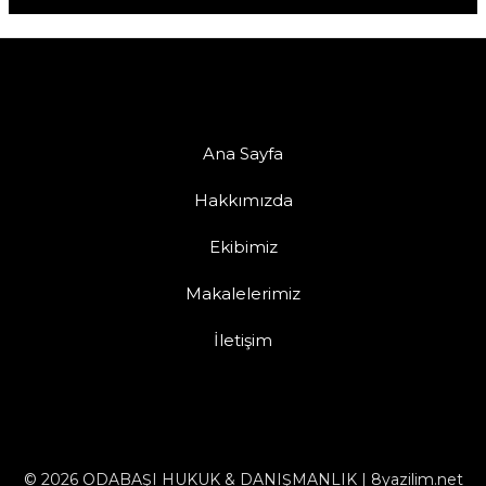
Ana Sayfa
Hakkımızda
Ekibimiz
Makalelerimiz
İletişim
© 2026 ODABAŞI HUKUK & DANIŞMANLIK | 8yazilim.net