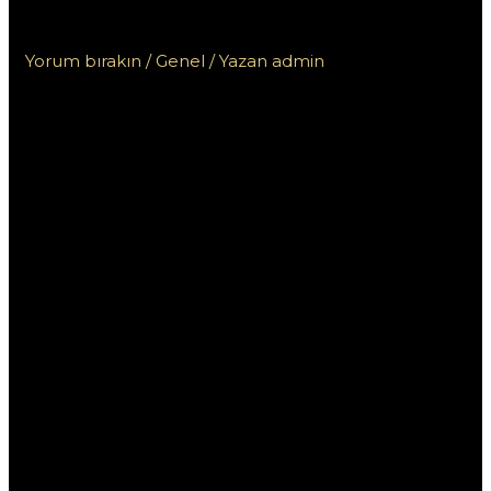
التطبيق
Yorum bırakın
/
Genel
/ Yazan
admin
تنزيل وان اكس بت:
مزايا وعيوب
التطبيق
تعد تطبيقات تحسين الأداء واحدة من الأدوات الأساسية للعديد من
مستخدمي الهواتف الذكية اليوم، ومن بين هذه التطبيقات يبرز
تطبيق “وان اكس بت”. يعتبر هذا التطبيق أداة قوية لتحسين تجربة
المستخدم، ولكن له مزايا وعيوب يجب على المستخدمين معرفتها
قبل اتخاذ قرار تنزيله. في هذا المقال، سنستعرض مزايا وعيوب
تطبيق وان اكس بت وأهميته في حياة المستخدمين اليومية.