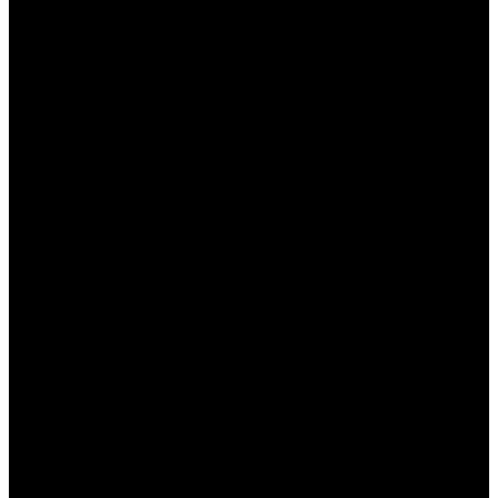
والبيانات غير الضرورية، مما يساعد في تحرير مساحة
التخزين.
يوفر التطبيق إمكانية إدارة التطبيقات
إدارة التطبيقات:
المثبتة، مما يساعد في إغلاق التطبيقات التي تستهلك
موارد النظام بشكل كبير.
يقدم تقارير حول أداء هاتفك ويتيح لك معرفة
تحليل الأداء:
مستوى استخدام الموارد.
يعمل على تحسين اتصال الإنترنت
تحسين سرعة الإنترنت:
من خلال إدارة تكوينات الشبكة.
يتمتع التطبيق بتصميم سهل
واجهة مستخدم بسيطة:
الاستخدام، مما يجعل التنقل بين الميزات بسيطًا حتى
للمستخدمين الجدد.
عيوب تطبيق وان اكس بت
على الرغم من مزايا التطبيق العديدة، إلا أن له بعض العيوب التي
يجب على المستخدمين أخذها بعين الاعتبار: