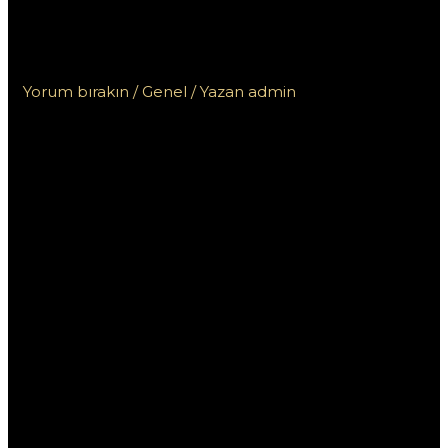
volných zatočení na
Mostbet
Yorum bırakın
/
Genel
/ Yazan
admin
Úvod do
nabídky 50
volných
zatočení na
Mostbet
Pokud jste novým hráčem v online kasinech, možná