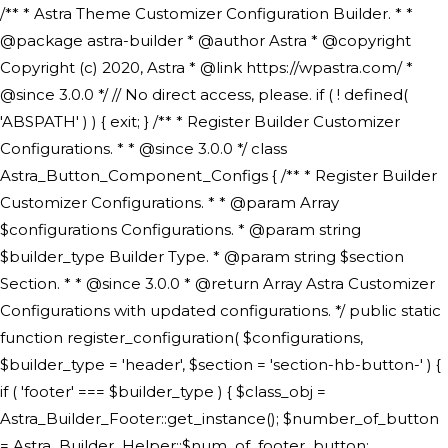
/** * Astra Theme Customizer Configuration Builder. * * @package astra-builder * @author Astra * @copyright Copyright (c) 2020, Astra * @link https://wpastra.com/ * @since 3.0.0 */ // No direct access, please. if ( ! defined( 'ABSPATH' ) ) { exit; } /** * Register Builder Customizer Configurations. * * @since 3.0.0 */ class Astra_Button_Component_Configs { /** * Register Builder Customizer Configurations. * * @param Array $configurations Configurations. * @param string $builder_type Builder Type. * @param string $section Section. * * @since 3.0.0 * @return Array Astra Customizer Configurations with updated configurations. */ public static function register_configuration( $configurations, $builder_type = 'header', $section = 'section-hb-button-' ) { if ( 'footer' === $builder_type ) { $class_obj = Astra_Builder_Footer::get_instance(); $number_of_button = Astra_Builder_Helper::$num_of_footer_button; $component_limit = defined( 'ASTRA_EXT_VER' ) ? Astra_Builder_Helper::$component_limit : Astra_Builder_Helper::$num_of_footer_button; } else { $class_obj = Astra_Builder_Header::get_instance(); $number_of_button = Astra_Builder_Helper::$num_of_header_button; $component_limit = defined( 'ASTRA_EXT_VER' ) ? Astra_Builder_Helper::$component_limit : Astra_Builder_Helper::$num_of_header_button; } $button_config = array(); for ( $index = 1; $index <= $component_limit; $index++ ) { $_section = $section . $index; $_prefix = 'button' . $index; /** * These options are related to Header Section - Button. * Prefix hs represents - Header Section. */ $button_config[] = array( /* * Header Builder section - Button Component Configs. */ array( 'name' => $_section, 'type' => 'section', 'priority' => 50, /* translators: %s Index */ 'title' => ( 1 === $number_of_button ) ? __( 'Button', 'astra' ) : sprintf( __( 'Button %s', 'astra' ), $index ), 'panel' => 'panel-' . $builder_type . '-builder-group', 'clone_index' => $index, 'clone_type' => $builder_type . '-button', ), /** * Option: Header Builder Tabs */ array( 'name' => $_section . '-ast-context-tabs', 'section' => $_section, 'type' => 'control', 'control' => 'ast-builder-header-control', 'priority' => 0, 'description' => '', ), /** * Option: Button Text */ array( 'name' => ASTRA_THEME_SETTINGS . '[' . $builder_type . '-' . $_prefix . '-text]', 'default' => astra_get_option( $builder_type . '-' . $_prefix . '-text' ), 'type' => 'control', 'control' => 'text', 'section' => $_section, 'priority' => 20, 'title' => __( 'Text', 'astra' ), 'transport' => 'postMessage', 'partial' => array( 'selector' => '.ast-' . $builder_type . '-button-' . $index, 'container_inclusive' => false, 'render_callback' => array( $class_obj, 'button_' . $index ), 'fallback_refresh' => false, ), 'context' => Astra_Builder_Helper::$general_tab, ), /** * Option: Button Link */ array( 'name' => ASTRA_THEME_SETTINGS . '[' . $builder_type . '-' . $_prefix . '-link-option]', 'default' => astra_get_option( $builder_type . '-' . $_prefix . '-link-option' ), 'type' => 'control', 'control' => 'ast-link', 'sanitize_callback' => array( 'Astra_Customizer_Sanitizes', 'sanitize_link' ), 'section' => $_section, 'priority' => 30, 'title' => __( 'Link', 'astra' ), 'transport' => 'postMessage', 'partial' => array( 'selector' => '.ast-' . $builder_type . '-button-' . $index, 'container_inclusive' => false, 'render_callback' => array( $class_obj, 'button_' . $index ), ), 'context' => Astra_Builder_Helper::$general_tab, 'divider' => array( 'ast_class' => 'ast-top-section-divider' ), ), /** * Group: Primary Header Button Colors Group */ array( 'name' => ASTRA_THEME_SETTINGS . '[' . $builder_type . '-' . $_prefix . '-text-color-group]', 'default' => astra_get_option( $builder_type . '-' . $_prefix . '-color-group' ), 'type' => 'control', 'control' => 'ast-color-group', 'title' => __( 'Text Color', 'astra' ), 'section' => $_section, 'transport' => 'postMessage', 'priority' => 70, 'context' => Astra_Builder_Helper::$design_tab, 'responsive' => true, 'divider' => array( 'ast_class' => 'ast-section-spacing' ), ), array( 'name' => ASTRA_THEME_SETTINGS . '[' . $builder_type . '-' . $_prefix . '-background-color-group]', 'default' => astra_get_option( $builder_type . '-' . $_prefix . '-color-group' ), 'type' => 'control', 'control' => 'ast-color-group', 'title' => __( 'Background Color', 'astra' ), 'section' => $_section, 'transport' => 'postMessage', 'priority' => 70, 'context' => Astra_Builder_Helper::$design_tab, 'responsive' => true, ), /** * Option: Button Text Color */ array( 'name' => $builder_type . '-' . $_prefix . '-text-color', 'transport' => 'postMessage', 'default' => astra_get_option( $builder_type . '-' . $_prefix . '-text-color' ), 'type' => 'sub-control', 'parent' => ASTRA_THEME_SETTINGS . '[' . $builder_type . '-' . $_prefix . '-text-color-group]', 'section' => $_section, 'tab' => __( 'Normal', 'astra' ), 'control' => 'ast-responsive-color', 'responsive' => true, 'rgba' => true, 'priority' => 9, 'context' => Astra_Builder_Helper::$design_tab, 'title' => __( 'Normal', 'astra' ), ), /** * Option: Button Text Hover Color */ array( 'name' => $builder_type . '-' . $_prefix . '-text-h-color', 'default' => astra_get_option( $builder_type . '-' . $_prefix . '-text-h-color' ), 'transport' => 'postMessage', 'type' => 'sub-control', 'parent' => ASTRA_THEME_SETTINGS . '[' . $builder_type . '-' . $_prefix . '-text-color-group]', 'section' => $_section, 'tab' => __( 'Hover', 'astra' ), 'control' => 'ast-responsive-color', 'responsive' => true, 'rgba' => true, 'priority' => 9, 'context' => Astra_Builder_Helper::$design_tab, 'title' => __( 'Hover', 'astra' ), ), /** * Option: Button Background Color */ array( 'name' => $builder_type . '-' . $_prefix . '-back-color', 'default' => astra_get_option( $builder_type . '-' . $_prefix . '-back-color' ), 'transport' => 'postMessage', 'type' => 'sub-control', 'parent' => ASTRA_THEME_SETTINGS . '[' . $builder_type . '-' . $_prefix . '-background-color-group]', 'section' => $_section, 'tab' => __( 'Normal', 'astra' ), 'control' => 'ast-responsive-color', 'responsive' => true, 'rgba' => true, 'priority' => 10, 'context' => Astra_Builder_Helper::$design_tab, 'title' => __( 'Normal', 'astra' ), ), /** * Option: Button Button Hover Color */ array( 'name' => $builder_type . '-' . $_prefix . '-back-h-color', 'default' => astra_get_option( $builder_type . '-' . $_prefix . '-back-h-color' ), 'transport' => 'postMessage', 'type' => 'sub-control', 'parent' => ASTRA_THEME_SETTINGS . '[' . $builder_type . '-' . $_prefix . '-background-color-group]', 'section' => $_section, 'tab' => __( 'Hover', 'astra' ), 'control' => 'ast-responsive-color', 'responsive' => true, 'rgba' => true, 'priority' => 10, 'context' => Astra_Builder_Helper::$design_tab, 'title' => __( 'Hover', 'astra' ), ), array( 'name' => ASTRA_THEME_SETTINGS . '[' . $builder_type . '-' . $_prefix . '-builder-button-border-colors-group]', 'type' => 'control', 'control' => 'ast-color-group', 'title' => __( 'Border Color', 'astra' ), 'section' => $_section, 'priority' => 70, 'transport' => 'postMessage', 'context' => Astra_Builder_Helper::$design_tab, 'responsive' => true, 'divider' => array( 'ast_class' => 'ast-bottom-section-divider' ), ), /** * Option: Button Border Color */ array( 'name' => $builder_type . '-' . $_prefix . '-border-color', 'default' => astra_get_option( $builder_type . '-' . $_prefix . '-border-color' ), 'parent' => ASTRA_THEME_SETTINGS . '[' . $builder_type . '-' . $_prefix . '-builder-button-border-colors-group]', 'transport' => 'postMessage', 'type' => 'sub-control', 'section' => $_section, 'control' => 'ast-responsive-color', 'responsive' => true, 'rgba' => true, 'priority' => 70, 'context' => Astra_Builder_Helper::$design_tab, 'title' => __( 'Normal', 'astra' ), ), /** * Option: Button Border Hover Color */ array( 'name' => $builder_type . '-' . $_prefix . '-border-h-color', 'default' => astra_get_option( $builder_type . '-' . $_prefix . '-border-h-color' ), 'parent' => ASTRA_THEME_SETTINGS . '[' . $builder_type . '-' . $_prefix . '-builder-button-border-colors-group]', 'transport' => 'postMessage', 'type' => 'sub-control', 'section' => $_section, 'control' => 'ast-responsive-color', 'responsive' => true, 'rgba' => true,