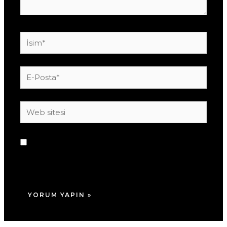
İsim*
E-
Posta*
Web
sitesi
Daha sonraki yorumlarımda kullanılması için
adım, e-posta adresim ve site adresim bu
tarayıcıya kaydedilsin.