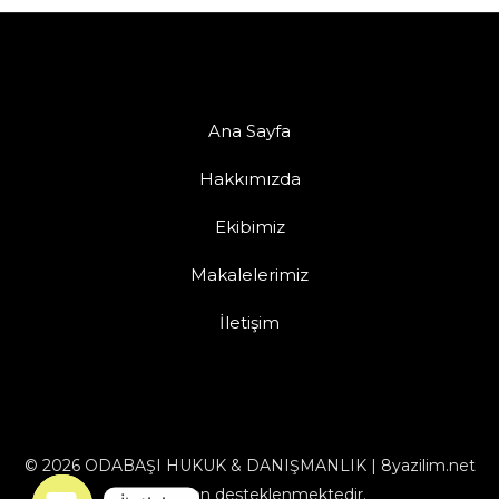
Ana Sayfa
Hakkımızda
Ekibimiz
Makalelerimiz
İletişim
© 2026 ODABAŞI HUKUK & DANIŞMANLIK | 8yazilim.net
tarafından desteklenmektedir.