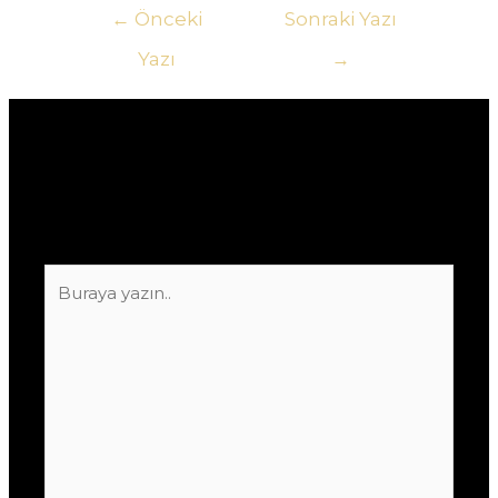
Yazı
←
Önceki
Sonraki Yazı
gezinmesi
Yazı
→
Yorum bırakın
E-posta adresiniz yayınlanmayacak.
Gerekli
alanlar
*
ile işaretlenmişlerdir
Buraya
yazın..