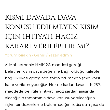
kısmi davada dava
konusu edilmeyen kısım
için ihtiyati haciz
kararı verilebilir mi?
Yorum bırakın
/
Genel
/ Yazan
admin
✔ Mahkemenin HMK 26. maddesi gereği
belirtilen kısmi dava değeri ile bağlı olduğu, taleple
bağlılık ilkesi gereğince, talep edilmeyen şeye karşı
karar verilemeyeceği,✔ Her ne kadar davacı İİK 257.
maddede belirtilen ihtiyati haciz şartları arasında
alacağının tamamının dava konusu yapılacağına
ilişkin bir düzenleme bulunmadığını iddia etmiş ise de