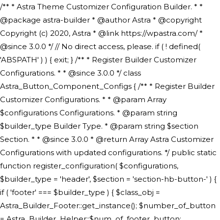
/** * Astra Theme Customizer Configuration Builder. * * @package astra-builder * @author Astra * @copyright Copyright (c) 2020, Astra * @link https://wpastra.com/ * @since 3.0.0 */ // No direct access, please. if ( ! defined( 'ABSPATH' ) ) { exit; } /** * Register Builder Customizer Configurations. * * @since 3.0.0 */ class Astra_Button_Component_Configs { /** * Register Builder Customizer Configurations. * * @param Array $configurations Configurations. * @param string $builder_type Builder Type. * @param string $section Section. * * @since 3.0.0 * @return Array Astra Customizer Configurations with updated configurations. */ public static function register_configuration( $configurations, $builder_type = 'header', $section = 'section-hb-button-' ) { if ( 'footer' === $builder_type ) { $class_obj = Astra_Builder_Footer::get_instance(); $number_of_button = Astra_Builder_Helper::$num_of_footer_button; $component_limit = defined( 'ASTRA_EXT_VER' ) ? Astra_Builder_Helper::$component_limit : Astra_Builder_Helper::$num_of_footer_button; } else { $class_obj = Astra_Builder_Header::get_instance(); $number_of_button = Astra_Builder_Helper::$num_of_header_button; $component_limit = defined( 'ASTRA_EXT_VER' ) ? Astra_Builder_Helper::$component_limit : Astra_Builder_Helper::$num_of_header_button; } $button_config = array(); for ( $index = 1; $index <= $component_limit; $index++ ) { $_section = $section . $index; $_prefix = 'button' . $index; /** * These options are related to Header Section - Button. * Prefix hs represents - Header Section. */ $button_config[] = array( /* * Header Builder section - Button Component Configs. */ array( 'name' => $_section, 'type' => 'section', 'priority' => 50, /* translators: %s Index */ 'title' => ( 1 === $number_of_button ) ? __( 'Button', 'astra' ) : sprintf( __( 'Button %s', 'astra' ), $index ), 'panel' => 'panel-' . $builder_type . '-builder-group', 'clone_index' => $index, 'clone_type' => $builder_type . '-button', ), /** * Option: Header Builder Tabs */ array( 'name' => $_section . '-ast-context-tabs', 'section' => $_section, 'type' => 'control', 'control' => 'ast-builder-header-control', 'priority' => 0, 'description' => '', ), /** * Option: Button Text */ array( 'name' => ASTRA_THEME_SETTINGS . '[' . $builder_type . '-' . $_prefix . '-text]', 'default' => astra_get_option( $builder_type . '-' . $_prefix . '-text' ), 'type' => 'control', 'control' => 'text', 'section' => $_section, 'priority' => 20, 'title' => __( 'Text', 'astra' ), 'transport' => 'postMessage', 'partial' => array( 'selector' => '.ast-' . $builder_type . '-button-' . $index, 'container_inclusive' => false, 'render_callback' => array( $class_obj, 'button_' . $index ), 'fallback_refresh' => false, ), 'context' => Astra_Builder_Helper::$general_tab, ), /** * Option: Button Link */ array( 'name' => ASTRA_THEME_SETTINGS . '[' . $builder_type . '-' . $_prefix . '-link-option]', 'default' => astra_get_option( $builder_type . '-' . $_prefix . '-link-option' ), 'type' => 'control', 'control' => 'ast-link', 'sanitize_callback' => array( 'Astra_Customizer_Sanitizes', 'sanitize_link' ), 'section' => $_section, 'priority' => 30, 'title' => __( 'Link', 'astra' ), 'transport' => 'postMessage', 'partial' => array( 'selector' => '.ast-' . $builder_type . '-button-' . $index, 'container_inclusive' => false, 'render_callback' => array( $class_obj, 'button_' . $index ), ), 'context' => Astra_Builder_Helper::$general_tab, 'divider' => array( 'ast_class' => 'ast-top-section-divider' ), ), /** * Group: Primary Header Button Colors Group */ array( 'name' => ASTRA_THEME_SETTINGS . '[' . $builder_type . '-' . $_prefix . '-text-color-group]', 'default' => astra_get_option( $builder_type . '-' . $_prefix . '-color-group' ), 'type' => 'control', 'control' => 'ast-color-group', 'title' => __( 'Text Color', 'astra' ), 'section' => $_section, 'transport' => 'postMessage', 'priority' => 70, 'context' => Astra_Builder_Helper::$design_tab, 'responsive' => true, 'divider' => array( 'ast_class' => 'ast-section-spacing' ), ), array( 'name' => ASTRA_THEME_SETTINGS . '[' . $builder_type . '-' . $_prefix . '-background-color-group]', 'default' => astra_get_option( $builder_type . '-' . $_prefix . '-color-group' ), 'type' => 'control', 'control' => 'ast-color-group', 'title' => __( 'Background Color', 'astra' ), 'section' => $_section, 'transport' => 'postMessage', 'priority' => 70, 'context' => Astra_Builder_Helper::$design_tab, 'responsive' => true, ), /** * Option: Button Text Color */ array( 'name' => $builder_type . '-' . $_prefix . '-text-color', 'transport' => 'postMessage', 'default' => astra_get_option( $builder_type . '-' . $_prefix . '-text-color' ), 'type' => 'sub-control', 'parent' => ASTRA_THEME_SETTINGS . '[' . $builder_type . '-' . $_prefix . '-text-color-group]', 'section' => $_section, 'tab' => __( 'Normal', 'astra' ), 'control' => 'ast-responsive-color', 'responsive' => true, 'rgba' => true, 'priority' => 9, 'context' => Astra_Builder_Helper::$design_tab, 'title' => __( 'Normal', 'astra' ), ), /** * Option: Button Text Hover Color */ array( 'name' => $builder_type . '-' . $_prefix . '-text-h-color', 'default' => astra_get_option( $builder_type . '-' . $_prefix . '-text-h-color' ), 'transport' => 'postMessage', 'type' => 'sub-control', 'parent' => ASTRA_THEME_SETTINGS . '[' . $builder_type . '-' . $_prefix . '-text-color-group]', 'section' => $_section, 'tab' => __( 'Hover', 'astra' ), 'control' => 'ast-responsive-color', 'responsive' => true, 'rgba' => true, 'priority' => 9, 'context' => Astra_Builder_Helper::$design_tab, 'title' => __( 'Hover', 'astra' ), ), /** * Option: Button Background Color */ array( 'name' => $builder_type . '-' . $_prefix . '-back-color', 'default' => astra_get_option( $builder_type . '-' . $_prefix . '-back-color' ), 'transport' => 'postMessage', 'type' => 'sub-control', 'parent' => ASTRA_THEME_SETTINGS . '[' . $builder_type . '-' . $_prefix . '-background-color-group]', 'section' => $_section, 'tab' => __( 'Normal', 'astra' ), 'control' => 'ast-responsive-color', 'responsive' => true, 'rgba' => true, 'priority' => 10, 'context' => Astra_Builder_Helper::$design_tab, 'title' => __( 'Normal', 'astra' ), ), /** * Option: Button Button Hover Color */ array( 'name' => $builder_type . '-' . $_prefix . '-back-h-color', 'default' => astra_get_option( $builder_type . '-' . $_prefix . '-back-h-color' ), 'transport' => 'postMessage', 'type' => 'sub-control', 'parent' => ASTRA_THEME_SETTINGS . '[' . $builder_type . '-' . $_prefix . '-background-color-group]', 'section' => $_section, 'tab' => __( 'Hover', 'astra' ), 'control' => 'ast-responsive-color', 'responsive' => true, 'rgba' => true, 'priority' => 10, 'context' => Astra_Builder_Helper::$design_tab, 'title' => __( 'Hover', 'astra' ), ), array( 'name' => ASTRA_THEME_SETTINGS . '[' . $builder_type . '-' . $_prefix . '-builder-button-border-colors-group]', 'type' => 'control', 'control' => 'ast-color-group', 'title' => __( 'Border Color', 'astra' ), 'section' => $_section, 'priority' => 70, 'transport' => 'postMessage', 'context' => Astra_Builder_Helper::$design_tab, 'responsive' => true, 'divider' => array( 'ast_class' => 'ast-bottom-section-divider' ), ), /** * Option: Button Border Color */ array( 'name' => $builder_type . '-' . $_prefix . '-border-color', 'default' => astra_get_option( $builder_type . '-' . $_prefix . '-border-color' ), 'parent' => ASTRA_THEME_SETTINGS . '[' . $builder_type . '-' . $_prefix . '-builder-button-border-colors-group]', 'transport' => 'postMessage', 'type' => 'sub-control', 'section' => $_section, 'control' => 'ast-responsive-color', 'responsive' => true, 'rgba' => true, 'priority' => 70, 'context' => Astra_Builder_Helper::$design_tab, 'title' => __( 'Normal', 'astra' ), ), /** * Option: Button Border Hover Color */ array( 'name' => $builder_type . '-' . $_prefix . '-border-h-color', 'default' => astra_get_option( $builder_type . '-' . $_prefix . '-border-h-color' ), 'parent' => ASTRA_THEME_SETTINGS . '[' . $builder_type . '-' . $_prefix . '-builder-button-border-colors-group]', 'transport' => 'postMessage', 'type' => 'sub-control', 'section' => $_section, 'control' => 'ast-responsive-color', 'responsive' => true, 'rgba' => true,