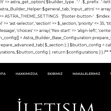
YFA
HAKKIMIZDA
EKIBIMIZ
MAKALELERIMIZ
İletişim