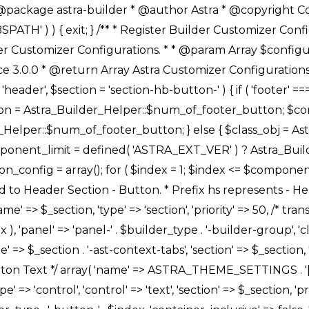
Link */ array( 'name' => ASTRA_THEME_SETTINGS . '[' . $builder_type . '-' . $_prefix . '-link-option]', 'default' => astra_get_option( $builder_type . '-' . $_prefix . '-link-option' ), 'type' => 'control', 'control' => 'ast-link', 'sanitize_callback' => array( 'Astra_Customizer_Sanitizes', 'sanitize_link' ), 'section' => $_section, 'priority' => 30, 'title' => __( 'Link', 'astra' ), 'transport' => 'postMessage', 'partial' => array( 'selector' => '.ast-' . $builder_type . '-button-' . $index, 'container_inclusive' => false, 'render_callback' => array( $class_obj, 'button_' . $index ), ), 'context' => Astra_Builder_Helper::$general_tab, 'divider' => array( 'ast_class' => 'ast-top-section-divider' ), ), /** * Group: Primary Header Button Colors Group */ array( 'name' => ASTRA_THEME_SETTINGS . '[' . $builder_type . '-' . $_prefix . '-text-color-group]', 'default' => astra_get_option( $builder_type . '-' . $_prefix . '-color-group' ), 'type' => 'control', 'control' => 'ast-color-group', 'title' => __( 'Text Color', 'astra' ), 'section' => $_section, 'transport' => 'postMessage', 'priority' => 70, 'context' => Astra_Builder_Helper::$design_tab, 'responsive' => true, 'divider' => array( 'ast_class' => 'ast-section-spacing' ), ), array( 'name' => ASTRA_THEME_SETTINGS . '[' . $builder_type . '-' . $_prefix . '-background-color-group]', 'default' => astra_get_option( $builder_type . '-' . $_prefix . '-color-group' ), 'type' => 'control', 'control' => 'ast-color-group', 'title' => __( 'Background Color', 'astra' ), 'section' => $_section, 'transport' => 'postMessage', 'priority' => 70, 'context' => Astra_Builder_Helper::$design_tab, 'responsive' => true, ), /** * Option: Button Text Color */ array( 'name' => $builder_type . '-' . $_prefix . '-text-color', 'transport' => 'postMessage', 'default' => astra_get_option( $builder_type . '-' . $_prefix . '-text-color' ), 'type' => 'sub-control', 'parent' => ASTRA_THEME_SETTINGS . '[' . $builder_type . '-' . $_prefix . '-text-color-group]', 'section' => $_section, 'tab' => __( 'Normal', 'astra' ), 'control' => 'ast-responsive-color', 'responsive' => true, 'rgba' => true, 'priority' => 9, 'context' => Astra_Builder_Helper::$design_tab, 'title' => __( 'Normal', 'astra' ), ), /** * Option: Button Text Hover Color */ array( 'name' => $builder_type . '-' . $_prefix . '-text-h-color', 'default' => astra_get_option( $builder_type . '-' . $_prefix . '-text-h-color' ), 'transport' => 'postMessage', 'type' => 'sub-control', 'parent' => ASTRA_THEME_SETTINGS . '[' . $builder_type . '-' . $_prefix . '-text-color-group]', 'section' => $_section, 'tab' => __( 'Hover', 'astra' ), 'control' => 'ast-responsive-color', 'responsive' => true, 'rgba' => true, 'priority' => 9, 'context' => Astra_Builder_Helper::$design_tab, 'title' => __( 'Hover', 'astra