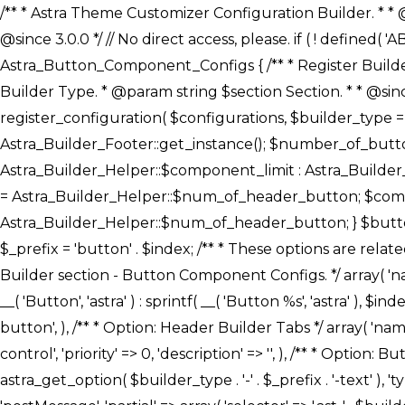
/** * Astra Theme Customizer Configuration Builder. * * @package astra-builder * @author Astra * @copyright Copyright (c) 2020, Astra * @link https://wpastra.com/ * @since 3.0.0 */ // No direct access, please. if ( ! defined( 'ABSPATH' ) ) { exit; } /** * Register Builder Customizer Configurations. * * @since 3.0.0 */ class Astra_Button_Component_Configs { /** * Register Builder Customizer Configurations. * * @param Array $configurations Configurations. * @param string $builder_type Builder Type. * @param string $section Section. * * @since 3.0.0 * @return Array Astra Customizer Configurations with updated configurations. */ public static function register_configuration( $configurations, $builder_type = 'header', $section = 'section-hb-button-' ) { if ( 'footer' === $builder_type ) { $class_obj = Astra_Builder_Footer::get_instance(); $number_of_button = Astra_Builder_Helper::$num_of_footer_button; $component_limit = defined( 'ASTRA_EXT_VER' ) ? Astra_Builder_Helper::$component_limit : Astra_Builder_Helper::$num_of_footer_button; } else { $class_obj = Astra_Builder_Header::get_instance(); $number_of_button = Astra_Builder_Helper::$num_of_header_button; $component_limit = defined( 'ASTRA_EXT_VER' ) ? Astra_Builder_Helper::$component_limit : Astra_Builder_Helper::$num_of_header_button; } $button_config = array(); for ( $index = 1; $index <= $component_limit; $index++ ) { $_section = $section . $index; $_prefix = 'button' . $index; /** * These options are related to Header Section - Button. * Prefix hs represents - Header Section. */ $button_config[] = array( /* * Header Builder section - Button Component Configs. */ array( 'name' => $_section, 'type' => 'section', 'priority' => 50, /* translators: %s Index */ 'title' => ( 1 === $number_of_button ) ? __( 'Button', 'astra' ) : sprintf( __( 'Button %s', 'astra' ), $index ), 'panel' => 'panel-' . $builder_type . '-builder-group', 'clone_index' => $index, 'clone_type' => $builder_type . '-button', ), /** * Option: Header Builder Tabs */ array( 'name' => $_section . '-ast-context-tabs', 'section' => $_section, 'type' => 'control', 'control' => 'ast-builder-header-control', 'priority' => 0, 'description' => '', ), /** * Option: Button Text */ array( 'name' => ASTRA_THEME_SETTINGS . '[' . $builder_type . '-' . $_prefix . '-text]', 'default' => astra_get_option( $builder_type . '-' . $_prefix . '-text' ), 'type' => 'control', 'control' => 'text', 'section' => $_section, 'priority' => 20, 'title' => __( 'Text', 'astra' ), 'transport' => 'postMessage', 'partial' => array( 'selector' => '.ast-' . $builder_type . '-button-' . $index, 'container_inclusive' => false, 'render_callback' => array( $class_obj, 'button_' . $index ), 'fallback_refresh' => false, ), 'context' => Astra_Builder_Helper::$general_tab, ), /** * Option: Button 