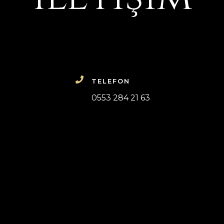
TELEFON
0553 284 21 63
dosyanız hakkında