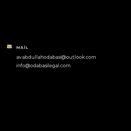
MAİL
av.abdullahodabasi@outlook.com
info@odabasilegal.com