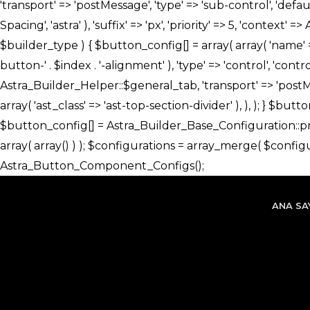
ANA SA