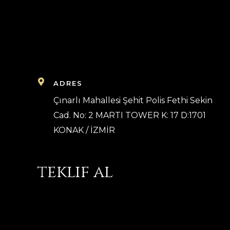
ADRES
Çınarlı Mahallesi Şehit Polis Fethi Sekin
Cad. No: 2 MARTI TOWER K: 17 D:1701
KONAK / İZMİR
teklif al
Bilgilerinizi whatsapp üzerinden göndererek 
ücret teklifi alabilirsiniz.