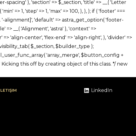
LinkedIn
İLETIŞIM