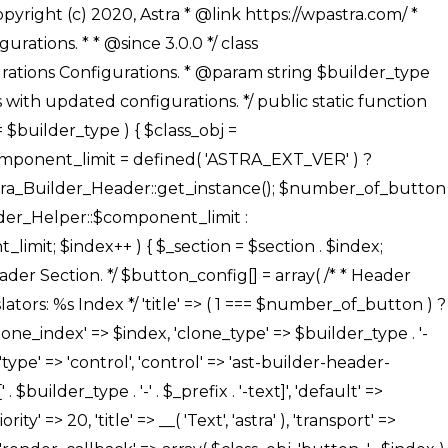
' ), ), /** * Option: Button Background Color */ array( 'name' => $builder_type . '-' . $_prefix . '-back-color', 'default' => astra_get_option( $builder_type . '-' . $_prefix . '-back-color' ), 'transport' => 'postMessage', 'type' => 'sub-control', 'parent' => ASTRA_THEME_SETTINGS . '[' . $builder_type . '-' . $_prefix . '-background-color-group]', 'section' => $_section, 'tab' => __( 'Normal', 'astra' ), 'control' => 'ast-responsive-color', 'responsive' => true, 'rgba' => true, 'priority' => 10, 'context' => Astra_Builder_Helper::$design_tab, 'title' => __( 'Normal', 'astra' ), ), /** * Option: Button Button Hover Color */ array( 'name' => $builder_type . '-' . $_prefix . '-back-h-color', 'default' => astra_get_option( $builder_type . '-' . $_prefix . '-back-h-color' ), 'transport' => 'postMessage', 'type' => 'sub-control', 'parent' => ASTRA_THEME_SETTINGS . '[' . $builder_type . '-' . $_prefix . '-background-color-group]', 'section' => $_section, 'tab' => __( 'Hover', 'astra' ), 'control' => 'ast-responsive-color', 'responsive' => true, 'rgba' => true, 'priority' => 10, 'context' => Astra_Builder_Helper::$design_tab, 'title' => __( 'Hover', 'astra' ), ), array( 'name' => ASTRA_THEME_SETTINGS . '[' . $builder_type . '-' . $_prefix . '-builder-button-border-colors-group]', 'type' => 'control', 'control' => 'ast-color-group', 'title' => __( 'Border Color', 'astra' ), 'section' => $_section, 'priority' => 70, 'transport' => 'postMessage', 'context' => Astra_Builder_Helper::$design_tab, 'responsive' => true, 'divider' => array( 'ast_class' => 'ast-bottom-section-divider' ), ), /** * Option: Button Border Color */ array( 'name' => $builder_type . '-' . $_prefix . '-border-color', 'default' => astra_get_option( $builder_type . '-' . $_prefix . '-border-color' ), 'parent' => ASTRA_THEME_SETTINGS . '[' . $builder_type . '-' . $_prefix . '-builder-button-border-colors-group]', 'transport' => 'postMessage', 'type' => 'sub-control', 'section' => $_section, 'control' => 'ast-responsive-color', 'responsive' => true, 'rgba' => true, 'priority' => 70, 'context' => Astra_Builder_Helper::$design_tab, 'title' => __( 'Normal', 'astra' ), ), /** * Option: Button Border Hover Color */ array( 'name' => $builder_type . '-' . $_prefix . '-border-h-color', 'default' => astra_get_option( $builder_type . '-' . $_prefix . '-border-h-color' ), 'parent' => ASTRA_THEME_SETTINGS . '[' . $builder_type . '-' . $_prefix . '-builder-button-border-colors-group]', 'transport' => 'postMessage', 'type' => 'sub-control', 'section' => $_section, 'control' => 'ast-responsive-color', 'responsive' => true, 'rgba' => true,