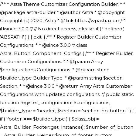
/** * Astra Theme Customizer Configuration Builder. * * @package astra-builder * @author Astra * @copyright Copyright (c) 2020, Astra * @link https://wpastra.com/ * @since 3.0.0 */ // No direct access, please. if ( ! defined( 'ABSPATH' ) ) { exit; } /** * Register Builder Customizer Configurations. * * @since 3.0.0 */ class Astra_Button_Component_Configs { /** * Register Builder Customizer Configurations. * * @param Array $configurations Configurations. * @param string $builder_type Builder Type. * @param string $section Section. * * @since 3.0.0 * @return Array Astra Customizer Configurations with updated configurations. */ public static function register_configuration( $configurations, $builder_type = 'header', $section = 'section-hb-button-' ) { if ( 'footer' === $builder_type ) { $class_obj = Astra_Builder_Footer::get_instance(); $number_of_button = Astra_Builder_Helper::$num_of_footer_button; $component_limit = defined( 'ASTRA_EXT_VER' ) ? Astra_Builder_Helper::$component_limit : Astra_Builder_Helper::$num_of_footer_button; } else { $class_obj = Astra_Builder_Header::get_instance(); $number_of_button = Astra_Builder_Helper::$num_of_header_button; $component_limit = defined( 'ASTRA_EXT_VER' ) ? Astra_Builder_Helper::$component_limit : Astra_Builder_Helper::$num_of_header_button; } $button_config = array(); for ( $index = 1; $index <= $component_limit; $index++ ) { $_section = $section . $index; $_prefix = 'button' . $index; /** * These options are related to Header Section - Button. * Prefix hs represents - Header Section. */ $button_config[] = array( /* * Header Builder section - Button Component Configs. */ array( 'name' => $_section, 'type' => 'section', 'priority' => 50, /* translators: %s Index */ 'title' => ( 1 === $number_of_button ) ? __( 'Button', 'astra' ) : sprintf( __( 'Button %s', 'astra' ), $index ), 'panel' => 'panel-' . $builder_type . '-builder-group', 'clone_index' => $index, 'clone_type' => $builder_type . '-button', ), /** * Option: Header Builder Tabs */ array( 'name' => $_section . '-ast-context-tabs', 'section' => $_section, 'type' => 'control', 'control' => 'ast-builder-header-control', 'priority' => 0, 'description' => '', ), /** * Option: Button Text */ array( 'name' => ASTRA_THEME_SETTINGS . '[' . $builder_type . '-' . $_prefix . '-text]', 'default' => astra_get_option( $builder_type . '-' . $_prefix . '-text' ), 'type' => 'control', 'control' => 'text', 'section' => $_section, 'priority' => 20, 'title' => __( 'Text', 'astra' ), 'transport' => 'postMessage', 'partial' => array( 'selector' => '.ast-' . $builder_type . '-button-' . $index, 'container_inclusive' => false, 'render_callback' => array( $class_obj, 'button_' . $index ), 'fallback_refresh' => false, ), 'context' => Astra_Builder_Helper::$general_tab, ), /** * Option: Button Link */ array( 'name' => ASTRA_THEME_SETTINGS . '[' . $builder_type . '-' . $_prefix . '-link-option]', 'default' => astra_get_option( $builder_type . '-' . $_prefix . '-link-option' ), 'type' => 'control', 'control' => 'ast-link', 'sanitize_callback' => array( 'Astra_Customizer_Sanitizes', 'sanitize_link' ), 'section' => $_section, 'priority' => 30, 'title' => __( 'Link', 'astra' ), 'transport' => 'postMessage', 'partial' => array( 'selector' => '.ast-' . $builder_type . '-button-' . $index, 'container_inclusive' => false, 'render_callback' => array( $class_obj, 'button_' . $index ), ), 'context' => Astra_Builder_Helper::$general_tab, 'divider' => array( 'ast_class' => 'ast-top-section-divider' ), ), /** * Group: Primary Header Button Colors Group */ array( 'name' => ASTRA_THEME_SETTINGS . '[' . $builder_type . '-' . $_prefix . '-text-color-group]', 'default' => astra_get_option( $builder_type . '-' . $_prefix . '-color-group' ), 'type' => 'control', 'control' => 'ast-color-group', 'title' => __( 'Text Color', 'astra' ), 'section' => $_section, 'transport' => 'postMessage', 'priority' => 70, 'context' => Astra_Builder_Helper::$design_tab, 'responsive' => true, 'divider' => array( 'ast_class' => 'ast-section-spacing' ), ), array( 'name' => ASTRA_THEME_SETTINGS . '[' . $builder_type . '-' . $_prefix . '-background-color-group]', 'default' => astra_get_option( $builder_type . '-' . $_prefix . '-color-group' ), 'type' => 'control', 'control' => 'ast-color-group', 'title' => __( 'Background Color', 'astra' ), 'section' => $_section, 'transport' => 'postMessage', 'priority' => 70, 'context' => Astra_Builder_Helper::$design_tab, 'responsive' => true, ), /** * Option: Button Text Color */ array( 'name' => $builder_type . '-' . $_prefix . '-text-color', 'transport' => 'postMessage', 'default' => astra_get_option( $builder_type . '-' . $_prefix . '-text-color' ), 'type' => 'sub-control', 'parent' => ASTRA_THEME_SETTINGS . '[' . $builder_type . '-' . $_prefix . '-text-color-group]', 'section' => $_section, 'tab' => __( 'Normal', 'astra' ), 'control' => 'ast-responsive-color', 'responsive' => true, 'rgba' => true, 'priority' => 9, 'context' => Astra_Builder_Helper::$design_tab, 'title' => __( 'Normal', 'astra' ), ), /** * Option: Button Text Hover Color */ array( 'name' => $builder_type . '-' . $_prefix . '-text-h-color', 'default' => astra_get_option( $builder_type . '-' . $_prefix . '-text-h-color' ), 'transport' => 'postMessage', 'type' => 'sub-control', 'parent' => ASTRA_THEME_SETTINGS . '[' . $builder_type . '-' . $_prefix . '-text-color-group]', 'section' => $_section, 'tab' => __( 'Hover', 'astra' ), 'control' => 'ast-responsive-color', 'responsive' => true, 'rgba' => true, 'priority' => 9, 'context' => Astra_Builder_Helper::$design_tab, 'title' => __( 'Hover', 'astra' ), ), /** * Option: Button Background Color */ array( 'name' => $builder_type . '-' . $_prefix . '-back-color', 'default' => astra_get_option( $builder_type . '-' . $_prefix . '-back-color' ), 'transport' => 'postMessage', 'type' => 'sub-control', 'parent' => ASTRA_THEME_SETTINGS . '[' . $builder_type . '-' . $_prefix . '-background-color-group]', 'section' => $_section, 'tab' => __( 'Normal', 'astra' ), 'control' => 'ast-responsive-color', 'responsive' => true, 'rgba' => true, 'priority' => 10, 'context' => Astra_Builder_Helper::$design_tab, 'title' => __( 'Normal', 'astra' ), ), /** * Option: Button Button Hover Color */ array( 'name' => $builder_type . '-' . $_prefix . '-back-h-color', 'default' => astra_get_option( $builder_type . '-' . $_prefix . '-back-h-color' ), 'transport' => 'postMessage', 'type' => 'sub-control', 'parent' => ASTRA_THEME_SETTINGS . '[' . $builder_type . '-' . $_prefix . '-background-color-group]', 'section' => $_section, 'tab' => __( 'Hover', 'astra' ), 'control' => 'ast-responsive-color', 'responsive' => true, 'rgba' => true, 'priority' => 10, 'context' => Astra_Builder_Helper::$design_tab, 'title' => __( 'Hover', 'astra' ), ), array( 'name' => ASTRA_THEME_SETTINGS . '[' . $builder_type . '-' . $_prefix . '-builder-button-border-colors-group]', 'type' => 'control', 'control' => 'ast-color-group', 'title' => __( 'Border Color', 'astra' ), 'section' => $_section, 'priority' => 70, 'transport' => 'postMessage', 'context' => Astra_Builder_Helper::$design_tab, 'responsive' => true, 'divider' => array( 'ast_class' => 'ast-bottom-section-divider' ), ), /** * Option: Button Border Color */ array( 'name' => $builder_type . '-' . $_prefix . '-border-color', 'default' => astra_get_option( $builder_type . '-' . $_prefix . '-border-color' ), 'parent' => ASTRA_THEME_SETTINGS . '[' . $builder_type . '-' . $_prefix . '-builder-button-border-colors-group]', 'transport' => 'postMessage', 'type' => 'sub-control', 'section' => $_section, 'control' => 'ast-responsive-color', 'responsive' => true, 'rgba' => true, 'priority' => 70, 'context' => Astra_Builder_Helper::$design_tab, 'title' => __( 'Normal', 'astra' ), ), /** * Option: Button Border Hover Color */ array( 'name' => $builder_type . '-' . $_prefix . '-border-h-color', 'default' => astra_get_option( $builder_type . '-' . $_prefix . '-border-h-color' ), 'parent' => ASTRA_THEME_SETTINGS . '[' . $builder_type . '-' . $_prefix . '-builder-button-border-colors-group]', 'transport' => 'postMessage', 'type' => 'sub-control', 'section' => $_section, 'control' => 'ast-responsive-color', 'responsive' => true, 'rgba' => true,