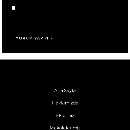
Daha sonraki yorumlarımda kullanılması için
adım, e-posta adresim ve site adresim bu
tarayıcıya kaydedilsin.
Ana Sayfa
Hakkımızda
Ekibimiz
Makalelerimiz