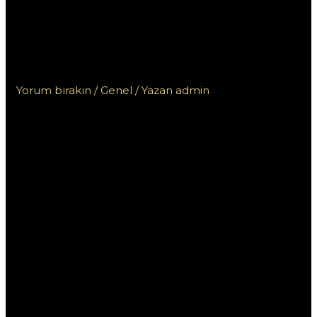
non aams:
Regolamentazioni
legali per paese
Yorum bırakın
/
Genel
/ Yazan
admin
Casino online
stranieri non
aams:
Regolamentazi
oni legali per