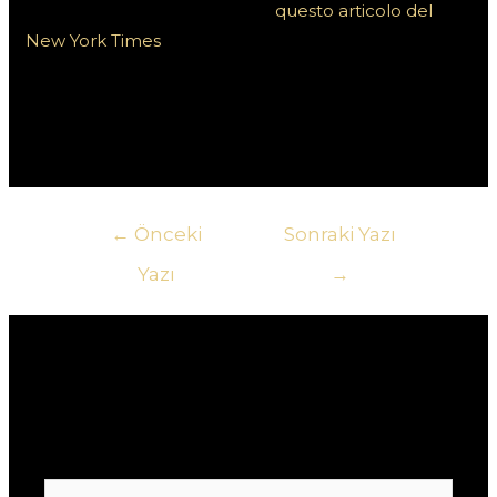
d’azzardo online, puoi visitare
questo articolo del
New York Times
. Inoltre, per connetterti con altri
giocatori e rimanere aggiornato sulle ultime notizie,
approfondimenti e discussioni, dai un’occhiata a
questa piattaforma sociale.
Yazı
←
Önceki
Sonraki Yazı
gezinmesi
Yazı
→
Yorum bırakın
E-posta adresiniz yayınlanmayacak.
Gerekli
alanlar
*
ile işaretlenmişlerdir
Buraya