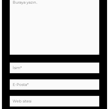
yazın..
İsim*
E-
Posta*
Web
sitesi