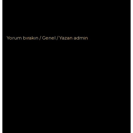
haka w automacie
Bramy Olimpu w kasynie
Vox
Yorum bırakın
/
Genel
/ Yazan
admin
Exploracja
mechaniki
haka w
automacie
Bramy Olimpu