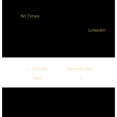
wygrane. Dodatkowe informacje na temat
mechaniki automatów można znaleźć w artykule na
stronie
NY Times
. Zachęcamy również do śledzenia
najnowszych trendów w grach na platformach
społecznościowych, takich jak Twitter czy
LinkedIn
,
gdzie możesz na bieżąco być na czasie z nowinkami
w świecie gier.
Yazı
←
Önceki
Sonraki Yazı
gezinmesi
Yazı
→
Yorum bırakın
E-posta adresiniz yayınlanmayacak.
Gerekli
alanlar
*
ile işaretlenmişlerdir