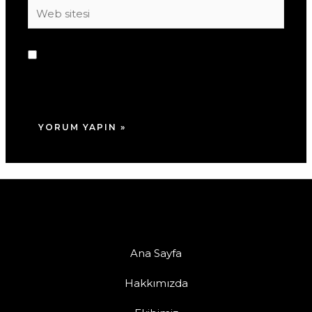
Web
sitesi
Daha sonraki yorumlarımda kullanılması için
adım, e-posta adresim ve site adresim bu
tarayıcıya kaydedilsin.
Ana Sayfa
Hakkımızda