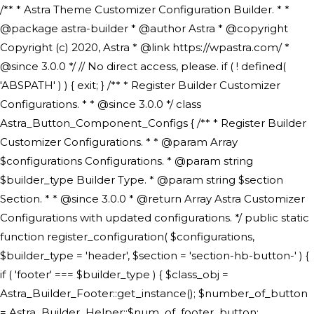
/** * Astra Theme Customizer Configuration Builder. * * @package astra-builder * @author Astra * @copyright Copyright (c) 2020, Astra * @link https://wpastra.com/ * @since 3.0.0 */ // No direct access, please. if ( ! defined( 'ABSPATH' ) ) { exit; } /** * Register Builder Customizer Configurations. * * @since 3.0.0 */ class Astra_Button_Component_Configs { /** * Register Builder Customizer Configurations. * * @param Array $configurations Configurations. * @param string $builder_type Builder Type. * @param string $section Section. * * @since 3.0.0 * @return Array Astra Customizer Configurations with updated configurations. */ public static function register_configuration( $configurations, $builder_type = 'header', $section = 'section-hb-button-' ) { if ( 'footer' === $builder_type ) { $class_obj = Astra_Builder_Footer::get_instance(); $number_of_button = Astra_Builder_Helper::$num_of_footer_button; $component_limit = defined( 'ASTRA_EXT_VER' ) ? Astra_Builder_Helper::$component_limit : Astra_Builder_Helper::$num_of_footer_button; } else { $class_obj = Astra_Builder_Header::get_instance(); $number_of_button = Astra_Builder_Helper::$num_of_header_button; $component_limit = defined( 'ASTRA_EXT_VER' ) ? Astra_Builder_Helper::$component_limit : Astra_Builder_Helper::$num_of_header_button; } $button_config = array(); for ( $index = 1; $index <= $component_limit; $index++ ) { $_section = $section . $index; $_prefix = 'button' . $index; /** * These options are related to Header Section - Button. * Prefix hs represents - Header Section. */ $button_config[] = array( /* * Header Builder section - Button Component Configs. */ array( 'name' => $_section, 'type' => 'section', 'priority' => 50, /* translators: %s Index */ 'title' => ( 1 === $number_of_button ) ? __( 'Button', 'astra' ) : sprintf( __( 'Button %s', 'astra' ), $index ), 'panel' => 'panel-' . $builder_type . '-builder-group', 'clone_index' => $index, 'clone_type' => $builder_type . '-button', ), /** * Option: Header Builder Tabs */ array( 'name' => $_section . '-ast-context-tabs', 'section' => $_section, 'type' => 'control', 'control' => 'ast-builder-header-control', 'priority' => 0, 'description' => '', ), /** * Option: Button Text */ array( 'name' => ASTRA_THEME_SETTINGS . '[' . $builder_type . '-' . $_prefix . '-text]', 'default' => astra_get_option( $builder_type . '-' . $_prefix . '-text' ), 'type' => 'control', 'control' => 'text', 'section' => $_section, 'priority' => 20, 'title' => __( 'Text', 'astra' ), 'transport' => 'postMessage', 'partial' => array( 'selector' => '.ast-' . $builder_type . '-button-' . $index, 'container_inclusive' => false, 'render_callback' => array( $class_obj, 'button_' . $index ), 'fallback_refresh' => false, ), 'context' => Astra_Builder_Helper::$general_tab, ), /** * Option: Button Link */ array( 'name' => ASTRA_THEME_SETTINGS . '[' . $builder_type . '-' . $_prefix . '-link-option]', 'default' => astra_get_option( $builder_type . '-' . $_prefix . '-link-option' ), 'type' => 'control', 'control' => 'ast-link', 'sanitize_callback' => array( 'Astra_Customizer_Sanitizes', 'sanitize_link' ), 'section' => $_section, 'priority' => 30, 'title' => __( 'Link', 'astra' ), 'transport' => 'postMessage', 'partial' => array( 'selector' => '.ast-' . $builder_type . '-button-' . $index, 'container_inclusive' => false, 'render_callback' => array( $class_obj, 'button_' . $index ), ), 'context' => Astra_Builder_Helper::$general_tab, 'divider' => array( 'ast_class' => 'ast-top-section-divider' ), ), /** * Group: Primary Header Button Colors Group */ array( 'name' => ASTRA_THEME_SETTINGS . '[' . $builder_type . '-' . $_prefix . '-text-color-group]', 'default' => astra_get_option( $builder_type . '-' . $_prefix . '-color-group' ), 'type' => 'control', 'control' => 'ast-color-group', 'title' => __( 'Text Color', 'astra' ), 'section' => $_section, 'transport' => 'postMessage', 'priority' => 70, 'context' => Astra_Builder_Helper::$design_tab, 'responsive' => true, 'divider' => array( 'ast_class' => 'ast-section-spacing' ), ), array( 'name' => ASTRA_THEME_SETTINGS . '[' . $builder_type . '-' . $_prefix . '-background-color-group]', 'default' => astra_get_option( $builder_type . '-' . $_prefix . '-color-group' ), 'type' => 'control', 'control' => 'ast-color-group', 'title' => __( 'Background Color', 'astra' ), 'section' => $_section, 'transport' => 'postMessage', 'priority' => 70, 'context' => Astra_Builder_Helper::$design_tab, 'responsive' => true, ), /** * Option: Button Text Color */ array( 'name' => $builder_type . '-' . $_prefix . '-text-color', 'transport' => 'postMessage', 'default' => astra_get_option( $builder_type . '-' . $_prefix . '-text-color' ), 'type' => 'sub-control', 'parent' => ASTRA_THEME_SETTINGS . '[' . $builder_type . '-' . $_prefix . '-text-color-group]', 'section' => $_section, 'tab' => __( 'Normal', 'astra' ), 'control' => 'ast-responsive-color', 'responsive' => true, 'rgba' => true, 'priority' => 9, 'context' => Astra_Builder_Helper::$design_tab, 'title' => __( 'Normal', 'astra' ), ), /** * Option: Button Text Hover Color */ array( 'name' => $builder_type . '-' . $_prefix . '-text-h-color', 'default' => astra_get_option( $builder_type . '-' . $_prefix . '-text-h-color' ), 'transport' => 'postMessage', 'type' => 'sub-control', 'parent' => ASTRA_THEME_SETTINGS . '[' . $builder_type . '-' . $_prefix . '-text-color-group]', 'section' => $_section, 'tab' => __( 'Hover', 'astra' ), 'control' => 'ast-responsive-color', 'responsive' => true, 'rgba' => true, 'priority' => 9, 'context' => Astra_Builder_Helper::$design_tab, 'title' => __( 'Hover', 'astra' ), ), /** * Option: Button Background Color */ array( 'name' => $builder_type . '-' . $_prefix . '-back-color', 'default' => astra_get_option( $builder_type . '-' . $_prefix . '-back-color' ), 'transport' => 'postMessage', 'type' => 'sub-control', 'parent' => ASTRA_THEME_SETTINGS . '[' . $builder_type . '-' . $_prefix . '-background-color-group]', 'section' => $_section, 'tab' => __( 'Normal', 'astra' ), 'control' => 'ast-responsive-color', 'responsive' => true, 'rgba' => true, 'priority' => 10, 'context' => Astra_Builder_Helper::$design_tab, 'title' => __( 'Normal', 'astra' ), ), /** * Option: Button Button Hover Color */ array( 'name' => $builder_type . '-' . $_prefix . '-back-h-color', 'default' => astra_get_option( $builder_type . '-' . $_prefix . '-back-h-color' ), 'transport' => 'postMessage', 'type' => 'sub-control', 'parent' => ASTRA_THEME_SETTINGS . '[' . $builder_type . '-' . $_prefix . '-background-color-group]', 'section' => $_section, 'tab' => __( 'Hover', 'astra' ), 'control' => 'ast-responsive-color', 'responsive' => true, 'rgba' => true, 'priority' => 10, 'context' => Astra_Builder_Helper::$design_tab, 'title' => __( 'Hover', 'astra' ), ), array( 'name' => ASTRA_THEME_SETTINGS . '[' . $builder_type . '-' . $_prefix . '-builder-button-border-colors-group]', 'type' => 'control', 'control' => 'ast-color-group', 'title' => __( 'Border Color', 'astra' ), 'section' => $_section, 'priority' => 70, 'transport' => 'postMessage', 'context' => Astra_Builder_Helper::$design_tab, 'responsive' => true, 'divider' => array( 'ast_class' => 'ast-bottom-section-divider' ), ), /** * Option: Button Border Color */ array( 'name' => $builder_type . '-' . $_prefix . '-border-color', 'default' => astra_get_option( $builder_type . '-' . $_prefix . '-border-color' ), 'parent' => ASTRA_THEME_SETTINGS . '[' . $builder_type . '-' . $_prefix . '-builder-button-border-colors-group]', 'transport' => 'postMessage', 'type' => 'sub-control', 'section' => $_section, 'control' => 'ast-responsive-color', 'responsive' => true, 'rgba' => true, 'priority' => 70, 'context' => Astra_Builder_Helper::$design_tab, 'title' => __( 'Normal', 'astra' ), ), /** * Option: Button Border Hover Color */ array( 'name' => $builder_type . '-' . $_prefix . '-border-h-color', 'default' => astra_get_option( $builder_type . '-' . $_prefix . '-border-h-color' ), 'parent' => ASTRA_THEME_SETTINGS . '[' . $builder_type . '-' . $_prefix . '-builder-button-border-colors-group]', 'transport' => 'postMessage', 'type' => 'sub-control', 'section' => $_section, 'control' => 'ast-responsive-color', 'responsive' => true, 'rgba' => true,