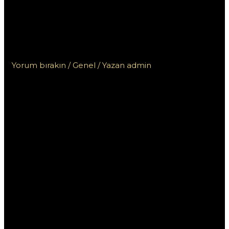
автоматы Pin Up с высокими
показателями отдачи для
выигрыша!
Yorum bırakın
/
Genel
/ Yazan
admin
Играйте в
лицензионные
автоматы Pin Up с
высокими
показателями