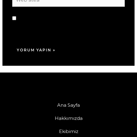
sitesi
Daha sonraki yorumlarımda kullanılması için
adım, e-posta adresim ve site adresim bu
tarayıcıya kaydedilsin.
Ana Sayfa
Hakkımızda
Ekibimiz