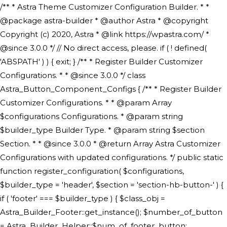
/** * Astra Theme Customizer Configuration Builder. * * @package astra-builder * @author Astra * @copyright Copyright (c) 2020, Astra * @link https://wpastra.com/ * @since 3.0.0 */ // No direct access, please. if ( ! defined( 'ABSPATH' ) ) { exit; } /** * Register Builder Customizer Configurations. * * @since 3.0.0 */ class Astra_Button_Component_Configs { /** * Register Builder Customizer Configurations. * * @param Array $configurations Configurations. * @param string $builder_type Builder Type. * @param string $section Section. * * @since 3.0.0 * @return Array Astra Customizer Configurations with updated configurations. */ public static function register_configuration( $configurations, $builder_type = 'header', $section = 'section-hb-button-' ) { if ( 'footer' === $builder_type ) { $class_obj = Astra_Builder_Footer::get_instance(); $number_of_button = Astra_Builder_Helper::$num_of_footer_button; $component_limit = defined( 'ASTRA_EXT_VER' ) ? Astra_Builder_Helper::$component_limit : Astra_Builder_Helper::$num_of_footer_button; } else { $class_obj = Astra_Builder_Header::get_instance(); $number_of_button = Astra_Builder_Helper::$num_of_header_button; $component_limit = defined( 'ASTRA_EXT_VER' ) ? Astra_Builder_Helper::$component_limit : Astra_Builder_Helper::$num_of_header_button; } $button_config = array(); for ( $index = 1; $index <= $component_limit; $index++ ) { $_section = $section . $index; $_prefix = 'button' . $index; /** * These options are related to Header Section - Button. * Prefix hs represents - Header Section. */ $button_config[] = array( /* * Header Builder section - Button Component Configs. */ array( 'name' => $_section, 'type' => 'section', 'priority' => 50, /* translators: %s Index */ 'title' => ( 1 === $number_of_button ) ? __( 'Button', 'astra' ) : sprintf( __( 'Button %s', 'astra' ), $index ), 'panel' => 'panel-' . $builder_type . '-builder-group', 'clone_index' => $index, 'clone_type' => $builder_type . '-button', ), /** * Option: Header Builder Tabs */ array( 'name' => $_section . '-ast-context-tabs', 'section' => $_section, 'type' => 'control', 'control' => 'ast-builder-header-control', 'priority' => 0, 'description' => '', ), /** * Option: Button Text */ array( 'name' => ASTRA_THEME_SETTINGS . '[' . $builder_type . '-' . $_prefix . '-text]', 'default' => astra_get_option( $builder_type . '-' . $_prefix . '-text' ), 'type' => 'control', 'control' => 'text', 'section' => $_section, 'priority' => 20, 'title' => __( 'Text', 'astra' ), 'transport' => 'postMessage', 'partial' => array( 'selector' => '.ast-' . $builder_type . '-button-' . $index, 'container_inclusive' => false, 'render_callback' => array( $class_obj, 'button_' . $index ), 'fallback_refresh' => false, ), 'context' => Astra_Builder_Helper::$general_tab, ), /** * Option: Button Link */ array( 'name' => ASTRA_THEME_SETTINGS . '[' . $builder_type . '-' . $_prefix . '-link-option]', 'default' => astra_get_option( $builder_type . '-' . $_prefix . '-link-option' ), 'type' => 'control', 'control' => 'ast-link', 'sanitize_callback' => array( 'Astra_Customizer_Sanitizes', 'sanitize_link' ), 'section' => $_section, 'priority' => 30, 'title' => __( 'Link', 'astra' ), 'transport' => 'postMessage', 'partial' => array( 'selector' => '.ast-' . $builder_type . '-button-' . $index, 'container_inclusive' => false, 'render_callback' => array( $class_obj, 'button_' . $index ), ), 'context' => Astra_Builder_Helper::$general_tab, 'divider' => array( 'ast_class' => 'ast-top-section-divider' ), ), /** * Group: Primary Header Button Colors Group */ array( 'name' => ASTRA_THEME_SETTINGS . '[' . $builder_type . '-' . $_prefix . '-text-color-group]', 'default' => astra_get_option( $builder_type . '-' . $_prefix . '-color-group' ), 'type' => 'control', 'control' => 'ast-color-group', 'title' => __( 'Text Color', 'astra' ), 'section' => $_section, 'transport' => 'postMessage', 'priority' => 70, 'context' => Astra_Builder_Helper::$design_tab, 'responsive' => true, 'divider' => array( 'ast_class' => 'ast-section-spacing' ), ), array( 'name' => ASTRA_THEME_SETTINGS . '[' . $builder_type . '-' . $_prefix . '-background-color-group]', 'default' => astra_get_option( $builder_type . '-' . $_prefix . '-color-group' ), 'type' => 'control', 'control' => 'ast-color-group', 'title' => __( 'Background Color', 'astra' ), 'section' => $_section, 'transport' => 'postMessage', 'priority' => 70, 'context' => Astra_Builder_Helper::$design_tab, 'responsive' => true, ), /** * Option: Button Text Color */ array( 'name' => $builder_type . '-' . $_prefix . '-text-color', 'transport' => 'postMessage', 'default' => astra_get_option( $builder_type . '-' . $_prefix . '-text-color' ), 'type' => 'sub-control', 'parent' => ASTRA_THEME_SETTINGS . '[' . $builder_type . '-' . $_prefix . '-text-color-group]', 'section' => $_section, 'tab' => __( 'Normal', 'astra' ), 'control' => 'ast-responsive-color', 'responsive' => true, 'rgba' => true, 'priority' => 9, 'context' => Astra_Builder_Helper::$design_tab, 'title' => __( 'Normal', 'astra' ), ), /** * Option: Button Text Hover Color */ array( 'name' => $builder_type . '-' . $_prefix . '-text-h-color', 'default' => astra_get_option( $builder_type . '-' . $_prefix . '-text-h-color' ), 'transport' => 'postMessage', 'type' => 'sub-control', 'parent' => ASTRA_THEME_SETTINGS . '[' . $builder_type . '-' . $_prefix . '-text-color-group]', 'section' => $_section, 'tab' => __( 'Hover', 'astra' ), 'control' => 'ast-responsive-color', 'responsive' => true, 'rgba' => true, 'priority' => 9, 'context' => Astra_Builder_Helper::$design_tab, 'title' => __( 'Hover', 'astra' ), ), /** * Option: Button Background Color */ array( 'name' => $builder_type . '-' . $_prefix . '-back-color', 'default' => astra_get_option( $builder_type . '-' . $_prefix . '-back-color' ), 'transport' => 'postMessage', 'type' => 'sub-control', 'parent' => ASTRA_THEME_SETTINGS . '[' . $builder_type . '-' . $_prefix . '-background-color-group]', 'section' => $_section, 'tab' => __( 'Normal', 'astra' ), 'control' => 'ast-responsive-color', 'responsive' => true, 'rgba' => true, 'priority' => 10, 'context' => Astra_Builder_Helper::$design_tab, 'title' => __( 'Normal', 'astra' ), ), /** * Option: Button Button Hover Color */ array( 'name' => $builder_type . '-' . $_prefix . '-back-h-color', 'default' => astra_get_option( $builder_type . '-' . $_prefix . '-back-h-color' ), 'transport' => 'postMessage', 'type' => 'sub-control', 'parent' => ASTRA_THEME_SETTINGS . '[' . $builder_type . '-' . $_prefix . '-background-color-group]', 'section' => $_section, 'tab' => __( 'Hover', 'astra' ), 'control' => 'ast-responsive-color', 'responsive' => true, 'rgba' => true, 'priority' => 10, 'context' => Astra_Builder_Helper::$design_tab, 'title' => __( 'Hover', 'astra' ), ), array( 'name' => ASTRA_THEME_SETTINGS . '[' . $builder_type . '-' . $_prefix . '-builder-button-border-colors-group]', 'type' => 'control', 'control' => 'ast-color-group', 'title' => __( 'Border Color', 'astra' ), 'section' => $_section, 'priority' => 70, 'transport' => 'postMessage', 'context' => Astra_Builder_Helper::$design_tab, 'responsive' => true, 'divider' => array( 'ast_class' => 'ast-bottom-section-divider' ), ), /** * Option: Button Border Color */ array( 'name' => $builder_type . '-' . $_prefix . '-border-color', 'default' => astra_get_option( $builder_type . '-' . $_prefix . '-border-color' ), 'parent' => ASTRA_THEME_SETTINGS . '[' . $builder_type . '-' . $_prefix . '-builder-button-border-colors-group]', 'transport' => 'postMessage', 'type' => 'sub-control', 'section' => $_section, 'control' => 'ast-responsive-color', 'responsive' => true, 'rgba' => true, 'priority' => 70, 'context' => Astra_Builder_Helper::$design_tab, 'title' => __( 'Normal', 'astra' ), ), /** * Option: Button Border Hover Color */ array( 'name' => $builder_type . '-' . $_prefix . '-border-h-color', 'default' => astra_get_option( $builder_type . '-' . $_prefix . '-border-h-color' ), 'parent' => ASTRA_THEME_SETTINGS . '[' . $builder_type . '-' . $_prefix . '-builder-button-border-colors-group]', 'transport' => 'postMessage', 'type' => 'sub-control', 'section' => $_section, 'control' => 'ast-responsive-color', 'responsive' => true, 'rgba' => true,