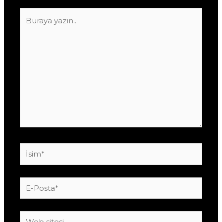
Buraya
yazın..
İsim*
E-
Posta*
Web