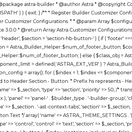
Link */ array( 'name' => ASTRA_THEME_SETTINGS . '[' . $builder_type . '-' . $_prefix . '-link-option]', 'default' => astra_get_option( $builder_type . '-' . $_prefix . '-link-option' ), 'type' => 'control', 'control' => 'ast-link', 'sanitize_callback' => array( 'Astra_Customizer_Sanitizes', 'sanitize_link' ), 'section' => $_section, 'priority' => 30, 'title' => __( 'Link', 'astra' ), 'transport' => 'postMessage', 'partial' => array( 'selector' => '.ast-' . $builder_type . '-button-' . $index, 'container_inclusive' => false, 'render_callback' => array( $class_obj, 'button_' . $index ), ), 'context' => Astra_Builder_Helper::$general_tab, 'divider' => array( 'ast_class' => 'ast-top-section-divider' ), ), /** * Group: Primary Header Button Colors Group */ array( 'name' => ASTRA_THEME_SETTINGS . '[' . $builder_type . '-' . $_prefix . '-text-color-group]', 'default' => astra_get_option( $builder_type . '-' . $_prefix . '-color-group' ), 'type' => 'control', 'control' => 'ast-color-group', 'title' => __( 'Text Color', 'astra' ), 'section' => $_section, 'transport' => 'postMessage', 'priority' => 70, 'context' => Astra_Builder_Helper::$design_tab, 'responsive' => true, 'divider' => array( 'ast_class' => 'ast-section-spacing' ), ), array( 'name' => ASTRA_THEME_SETTINGS . '[' . $builder_type . '-' . $_prefix . '-background-color-group]', 'default' => astra_get_option( $builder_type . '-' . $_prefix . '-color-group' ), 'type' => 'control', 'control' => 'ast-color-group', 'title' => __( 'Background Color', 'astra' ), 'section' => $_section, 'transport' => 'postMessage', 'priority' => 70, 'context' => Astra_Builder_Helper::$design_tab, 'responsive' => true, ), /** * Option: Button Text Color */ array( 'name' => $builder_type . '-' . $_prefix . '-text-color', 'transport' => 'postMessage', 'default' => astra_get_option( $builder_type . '-' . $_prefix . '-text-color' ), 'type' => 'sub-control', 'parent' => ASTRA_THEME_SETTINGS . '[' . $builder_type . '-' . $_prefix . '-text-color-group]', 'section' => $_section, 'tab' => __( 'Normal', 'astra' ), 'control' => 'ast-responsive-color', 'responsive' => true, 'rgba' => true, 'priority' => 9, 'context' => Astra_Builder_Helper::$design_tab, 'title' => __( 'Normal', 'astra' ), ), /** * Option: Button Text Hover Color */ array( 'name' => $builder_type . '-' . $_prefix . '-text-h-color', 'default' => astra_get_option( $builder_type . '-' . $_prefix . '-text-h-color' ), 'transport' => 'postMessage', 'type' => 'sub-control', 'parent' => ASTRA_THEME_SETTINGS . '[' . $builder_type . '-' . $_prefix . '-text-color-group]', 'section' => $_section, 'tab' => __( 'Hover', 'astra' ), 'control' => 'ast-responsive-color', 'responsive' => true, 'rgba' => true, 'priority' => 9, 'context' => Astra_Builder_Helper::$design_tab, 'title' => __( 'Hover', 'astra