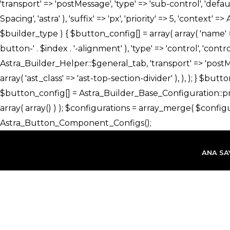
İçeriğe
atla
ANA SA