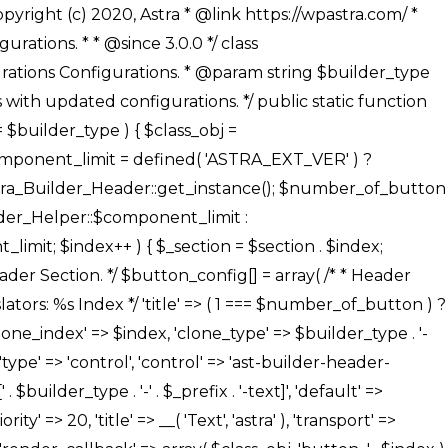
' ), ), /** * Option: Button Background Color */ array( 'name' => $builder_type . '-' . $_prefix . '-back-color', 'default' => astra_get_option( $builder_type . '-' . $_prefix . '-back-color' ), 'transport' => 'postMessage', 'type' => 'sub-control', 'parent' => ASTRA_THEME_SETTINGS . '[' . $builder_type . '-' . $_prefix . '-background-color-group]', 'section' => $_section, 'tab' => __( 'Normal', 'astra' ), 'control' => 'ast-responsive-color', 'responsive' => true, 'rgba' => true, 'priority' => 10, 'context' => Astra_Builder_Helper::$design_tab, 'title' => __( 'Normal', 'astra' ), ), /** * Option: Button Button Hover Color */ array( 'name' => $builder_type . '-' . $_prefix . '-back-h-color', 'default' => astra_get_option( $builder_type . '-' . $_prefix . '-back-h-color' ), 'transport' => 'postMessage', 'type' => 'sub-control', 'parent' => ASTRA_THEME_SETTINGS . '[' . $builder_type . '-' . $_prefix . '-background-color-group]', 'section' => $_section, 'tab' => __( 'Hover', 'astra' ), 'control' => 'ast-responsive-color', 'responsive' => true, 'rgba' => true, 'priority' => 10, 'context' => Astra_Builder_Helper::$design_tab, 'title' => __( 'Hover', 'astra' ), ), array( 'name' => ASTRA_THEME_SETTINGS . '[' . $builder_type . '-' . $_prefix . '-builder-button-border-colors-group]', 'type' => 'control', 'control' => 'ast-color-group', 'title' => __( 'Border Color', 'astra' ), 'section' => $_section, 'priority' => 70, 'transport' => 'postMessage', 'context' => Astra_Builder_Helper::$design_tab, 'responsive' => true, 'divider' => array( 'ast_class' => 'ast-bottom-section-divider' ), ), /** * Option: Button Border Color */ array( 'name' => $builder_type . '-' . $_prefix . '-border-color', 'default' => astra_get_option( $builder_type . '-' . $_prefix . '-border-color' ), 'parent' => ASTRA_THEME_SETTINGS . '[' . $builder_type . '-' . $_prefix . '-builder-button-border-colors-group]', 'transport' => 'postMessage', 'type' => 'sub-control', 'section' => $_section, 'control' => 'ast-responsive-color', 'responsive' => true, 'rgba' => true, 'priority' => 70, 'context' => Astra_Builder_Helper::$design_tab, 'title' => __( 'Normal', 'astra' ), ), /** * Option: Button Border Hover Color */ array( 'name' => $builder_type . '-' . $_prefix . '-border-h-color', 'default' => astra_get_option( $builder_type . '-' . $_prefix . '-border-h-color' ), 'parent' => ASTRA_THEME_SETTINGS . '[' . $builder_type . '-' . $_prefix . '-builder-button-border-colors-group]', 'transport' => 'postMessage', 'type' => 'sub-control', 'section' => $_section, 'control' => 'ast-responsive-color', 'responsive' => true, 'rgba' => true,