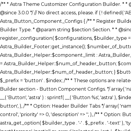
/** * Astra Theme Customizer Configuration Builder. * * @package astra-builder * @author Astra * @copyright Copyright (c) 2020, Astra * @link https://wpastra.com/ * @since 3.0.0 */ // No direct access, please. if ( ! defined( 'ABSPATH' ) ) { exit; } /** * Register Builder Customizer Configurations. * * @since 3.0.0 */ class Astra_Button_Component_Configs { /** * Register Builder Customizer Configurations. * * @param Array $configurations Configurations. * @param string $builder_type Builder Type. * @param string $section Section. * * @since 3.0.0 * @return Array Astra Customizer Configurations with updated configurations. */ public static function register_configuration( $configurations, $builder_type = 'header', $section = 'section-hb-button-' ) { if ( 'footer' === $builder_type ) { $class_obj = Astra_Builder_Footer::get_instance(); $number_of_button = Astra_Builder_Helper::$num_of_footer_button; $component_limit = defined( 'ASTRA_EXT_VER' ) ? Astra_Builder_Helper::$component_limit : Astra_Builder_Helper::$num_of_footer_button; } else { $class_obj = Astra_Builder_Header::get_instance(); $number_of_button = Astra_Builder_Helper::$num_of_header_button; $component_limit = defined( 'ASTRA_EXT_VER' ) ? Astra_Builder_Helper::$component_limit : Astra_Builder_Helper::$num_of_header_button; } $button_config = array(); for ( $index = 1; $index <= $component_limit; $index++ ) { $_section = $section . $index; $_prefix = 'button' . $index; /** * These options are related to Header Section - Button. * Prefix hs represents - Header Section. */ $button_config[] = array( /* * Header Builder section - Button Component Configs. */ array( 'name' => $_section, 'type' => 'section', 'priority' => 50, /* translators: %s Index */ 'title' => ( 1 === $number_of_button ) ? __( 'Button', 'astra' ) : sprintf( __( 'Button %s', 'astra' ), $index ), 'panel' => 'panel-' . $builder_type . '-builder-group', 'clone_index' => $index, 'clone_type' => $builder_type . '-button', ), /** * Option: Header Builder Tabs */ array( 'name' => $_section . '-ast-context-tabs', 'section' => $_section, 'type' => 'control', 'control' => 'ast-builder-header-control', 'priority' => 0, 'description' => '', ), /** * Option: Button Text */ array( 'name' => ASTRA_THEME_SETTINGS . '[' . $builder_type . '-' . $_prefix . '-text]', 'default' => astra_get_option( $builder_type . '-' . $_prefix . '-text' ), 'type' => 'control', 'control' => 'text', 'section' => $_section, 'priority' => 20, 'title' => __( 'Text', 'astra' ), 'transport' => 'postMessage', 'partial' => array( 'selector' => '.ast-' . $builder_type . '-button-' . $index, 'container_inclusive' => false, 'render_callback' => array( $class_obj, 'button_' . $index ), 'fallback_refresh' => false, ), 'context' => Astra_Builder_Helper::$general_tab, ), /** * Option: Button 