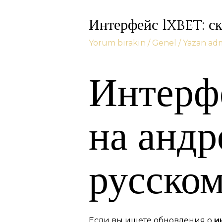
Интерфейс 1xbet: ск
Yorum bırakın
/
Genel
/ Yazan
ad
Интерфе
на андр
русском
Если вы ищете обновления о
и