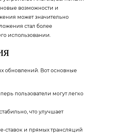
 новые возможности и
жения может значительно
иложения стал более
его использовании.
ия
ых обновлений. Вот основные
перь пользователи могут легко
табильно, что улучшает
ve-ставок и прямых трансляций