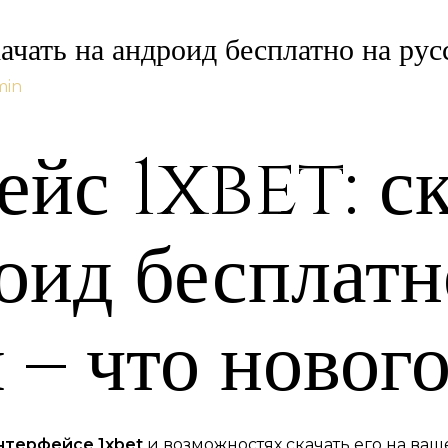
ачать на андроид бесплатно на рус
min
йс 1xbet: ск
оид бесплатн
 – что нового
нтерфейсе 1xbet
и возможностях скачать его на ваше