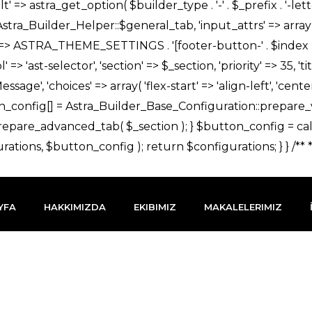
YFA
HAKKIMIZDA
EKIBIMIZ
MAKALELERIMIZ