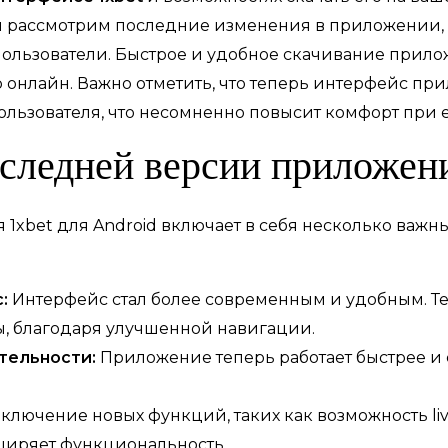
мы рассмотрим последние изменения в приложении,
ользователи. Быстрое и удобное скачивание прило
р онлайн. Важно отметить, что теперь интерфейс пр
льзователя, что несомненно повысит комфорт при 
оследней версии приложен
1xbet для Android включает в себя несколько важн
:
Интерфейс стал более современным и удобным. Те
, благодаря улучшенной навигации.
тельности:
Приложение теперь работает быстрее и с
ключение новых функций, таких как возможность li
ширяет функциональность.