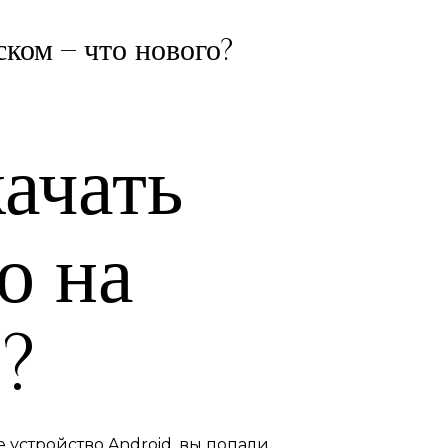
ском – что нового?
ачать
о на
?
 устройство Android, вы попали