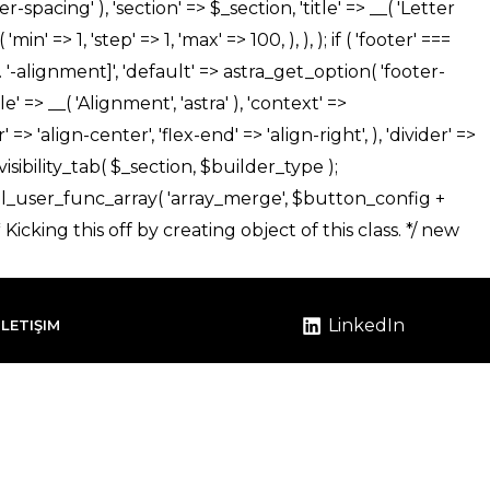
LinkedIn
İLETIŞIM