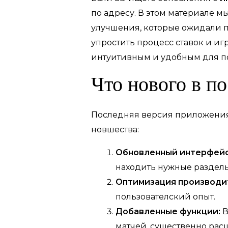
по адресу. В этом материале 
улучшения, которые ожидали п
упростить процесс ставок и иг
интуитивным и удобным для по
Что нового в п
Последняя версия приложения 
новшества:
Обновленный интерфейс
находить нужные разделы
Оптимизация производи
пользователский опыт.
Добавленные функции:
В
матчей, существенно рас