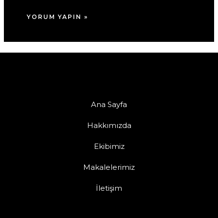
Ana Sayfa
Hakkımızda
Ekibimiz
Makalelerimiz
İletişim