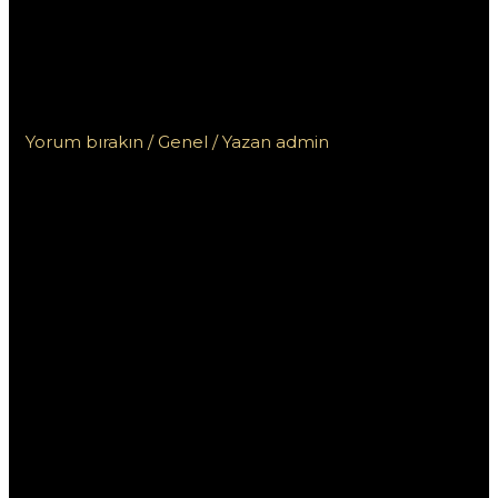
wykorzystać kwotę
bonusu w kasynie Vox i
zwiększyć zyski?
Yorum bırakın
/
Genel
/ Yazan
admin
Jak
prawidłowo
wykorzystać
kwotę bonusu
w kasynie Vox i