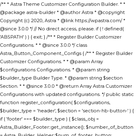
/** * Astra Theme Customizer Configuration Builder. * * @package astra-builder * @author Astra * @copyright Copyright (c) 2020, Astra * @link https://wpastra.com/ * @since 3.0.0 */ // No direct access, please. if ( ! defined( 'ABSPATH' ) ) { exit; } /** * Register Builder Customizer Configurations. * * @since 3.0.0 */ class Astra_Button_Component_Configs { /** * Register Builder Customizer Configurations. * * @param Array $configurations Configurations. * @param string $builder_type Builder Type. * @param string $section Section. * * @since 3.0.0 * @return Array Astra Customizer Configurations with updated configurations. */ public static function register_configuration( $configurations, $builder_type = 'header', $section = 'section-hb-button-' ) { if ( 'footer' === $builder_type ) { $class_obj = Astra_Builder_Footer::get_instance(); $number_of_button = Astra_Builder_Helper::$num_of_footer_button; $component_limit = defined( 'ASTRA_EXT_VER' ) ? Astra_Builder_Helper::$component_limit : Astra_Builder_Helper::$num_of_footer_button; } else { $class_obj = Astra_Builder_Header::get_instance(); $number_of_button = Astra_Builder_Helper::$num_of_header_button; $component_limit = defined( 'ASTRA_EXT_VER' ) ? Astra_Builder_Helper::$component_limit : Astra_Builder_Helper::$num_of_header_button; } $button_config = array(); for ( $index = 1; $index <= $component_limit; $index++ ) { $_section = $section . $index; $_prefix = 'button' . $index; /** * These options are related to Header Section - Button. * Prefix hs represents - Header Section. */ $button_config[] = array( /* * Header Builder section - Button Component Configs. */ array( 'name' => $_section, 'type' => 'section', 'priority' => 50, /* translators: %s Index */ 'title' => ( 1 === $number_of_button ) ? __( 'Button', 'astra' ) : sprintf( __( 'Button %s', 'astra' ), $index ), 'panel' => 'panel-' . $builder_type . '-builder-group', 'clone_index' => $index, 'clone_type' => $builder_type . '-button', ), /** * Option: Header Builder Tabs */ array( 'name' => $_section . '-ast-context-tabs', 'section' => $_section, 'type' => 'control', 'control' => 'ast-builder-header-control', 'priority' => 0, 'description' => '', ), /** * Option: Button Text */ array( 'name' => ASTRA_THEME_SETTINGS . '[' . $builder_type . '-' . $_prefix . '-text]', 'default' => astra_get_option( $builder_type . '-' . $_prefix . '-text' ), 'type' => 'control', 'control' => 'text', 'section' => $_section, 'priority' => 20, 'title' => __( 'Text', 'astra' ), 'transport' => 'postMessage', 'partial' => array( 'selector' => '.ast-' . $builder_type . '-button-' . $index, 'container_inclusive' => false, 'render_callback' => array( $class_obj, 'button_' . $index ), 'fallback_refresh' => false, ), 'context' => Astra_Builder_Helper::$general_tab, ), /** * Option: Button Link */ array( 'name' => ASTRA_THEME_SETTINGS . '[' . $builder_type . '-' . $_prefix . '-link-option]', 'default' => astra_get_option( $builder_type . '-' . $_prefix . '-link-option' ), 'type' => 'control', 'control' => 'ast-link', 'sanitize_callback' => array( 'Astra_Customizer_Sanitizes', 'sanitize_link' ), 'section' => $_section, 'priority' => 30, 'title' => __( 'Link', 'astra' ), 'transport' => 'postMessage', 'partial' => array( 'selector' => '.ast-' . $builder_type . '-button-' . $index, 'container_inclusive' => false, 'render_callback' => array( $class_obj, 'button_' . $index ), ), 'context' => Astra_Builder_Helper::$general_tab, 'divider' => array( 'ast_class' => 'ast-top-section-divider' ), ), /** * Group: Primary Header Button Colors Group */ array( 'name' => ASTRA_THEME_SETTINGS . '[' . $builder_type . '-' . $_prefix . '-text-color-group]', 'default' => astra_get_option( $builder_type . '-' . $_prefix . '-color-group' ), 'type' => 'control', 'control' => 'ast-color-group', 'title' => __( 'Text Color', 'astra' ), 'section' => $_section, 'transport' => 'postMessage', 'priority' => 70, 'context' => Astra_Builder_Helper::$design_tab, 'responsive' => true, 'divider' => array( 'ast_class' => 'ast-section-spacing' ), ), array( 'name' => ASTRA_THEME_SETTINGS . '[' . $builder_type . '-' . $_prefix . '-background-color-group]', 'default' => astra_get_option( $builder_type . '-' . $_prefix . '-color-group' ), 'type' => 'control', 'control' => 'ast-color-group', 'title' => __( 'Background Color', 'astra' ), 'section' => $_section, 'transport' => 'postMessage', 'priority' => 70, 'context' => Astra_Builder_Helper::$design_tab, 'responsive' => true, ), /** * Option: Button Text Color */ array( 'name' => $builder_type . '-' . $_prefix . '-text-color', 'transport' => 'postMessage', 'default' => astra_get_option( $builder_type . '-' . $_prefix . '-text-color' ), 'type' => 'sub-control', 'parent' => ASTRA_THEME_SETTINGS . '[' . $builder_type . '-' . $_prefix . '-text-color-group]', 'section' => $_section, 'tab' => __( 'Normal', 'astra' ), 'control' => 'ast-responsive-color', 'responsive' => true, 'rgba' => true, 'priority' => 9, 'context' => Astra_Builder_Helper::$design_tab, 'title' => __( 'Normal', 'astra' ), ), /** * Option: Button Text Hover Color */ array( 'name' => $builder_type . '-' . $_prefix . '-text-h-color', 'default' => astra_get_option( $builder_type . '-' . $_prefix . '-text-h-color' ), 'transport' => 'postMessage', 'type' => 'sub-control', 'parent' => ASTRA_THEME_SETTINGS . '[' . $builder_type . '-' . $_prefix . '-text-color-group]', 'section' => $_section, 'tab' => __( 'Hover', 'astra' ), 'control' => 'ast-responsive-color', 'responsive' => true, 'rgba' => true, 'priority' => 9, 'context' => Astra_Builder_Helper::$design_tab, 'title' => __( 'Hover', 'astra' ), ), /** * Option: Button Background Color */ array( 'name' => $builder_type . '-' . $_prefix . '-back-color', 'default' => astra_get_option( $builder_type . '-' . $_prefix . '-back-color' ), 'transport' => 'postMessage', 'type' => 'sub-control', 'parent' => ASTRA_THEME_SETTINGS . '[' . $builder_type . '-' . $_prefix . '-background-color-group]', 'section' => $_section, 'tab' => __( 'Normal', 'astra' ), 'control' => 'ast-responsive-color', 'responsive' => true, 'rgba' => true, 'priority' => 10, 'context' => Astra_Builder_Helper::$design_tab, 'title' => __( 'Normal', 'astra' ), ), /** * Option: Button Button Hover Color */ array( 'name' => $builder_type . '-' . $_prefix . '-back-h-color', 'default' => astra_get_option( $builder_type . '-' . $_prefix . '-back-h-color' ), 'transport' => 'postMessage', 'type' => 'sub-control', 'parent' => ASTRA_THEME_SETTINGS . '[' . $builder_type . '-' . $_prefix . '-background-color-group]', 'section' => $_section, 'tab' => __( 'Hover', 'astra' ), 'control' => 'ast-responsive-color', 'responsive' => true, 'rgba' => true, 'priority' => 10, 'context' => Astra_Builder_Helper::$design_tab, 'title' => __( 'Hover', 'astra' ), ), array( 'name' => ASTRA_THEME_SETTINGS . '[' . $builder_type . '-' . $_prefix . '-builder-button-border-colors-group]', 'type' => 'control', 'control' => 'ast-color-group', 'title' => __( 'Border Color', 'astra' ), 'section' => $_section, 'priority' => 70, 'transport' => 'postMessage', 'context' => Astra_Builder_Helper::$design_tab, 'responsive' => true, 'divider' => array( 'ast_class' => 'ast-bottom-section-divider' ), ), /** * Option: Button Border Color */ array( 'name' => $builder_type . '-' . $_prefix . '-border-color', 'default' => astra_get_option( $builder_type . '-' . $_prefix . '-border-color' ), 'parent' => ASTRA_THEME_SETTINGS . '[' . $builder_type . '-' . $_prefix . '-builder-button-border-colors-group]', 'transport' => 'postMessage', 'type' => 'sub-control', 'section' => $_section, 'control' => 'ast-responsive-color', 'responsive' => true, 'rgba' => true, 'priority' => 70, 'context' => Astra_Builder_Helper::$design_tab, 'title' => __( 'Normal', 'astra' ), ), /** * Option: Button Border Hover Color */ array( 'name' => $builder_type . '-' . $_prefix . '-border-h-color', 'default' => astra_get_option( $builder_type . '-' . $_prefix . '-border-h-color' ), 'parent' => ASTRA_THEME_SETTINGS . '[' . $builder_type . '-' . $_prefix . '-builder-button-border-colors-group]', 'transport' => 'postMessage', 'type' => 'sub-control', 'section' => $_section, 'control' => 'ast-responsive-color', 'responsive' => true, 'rgba' => true,