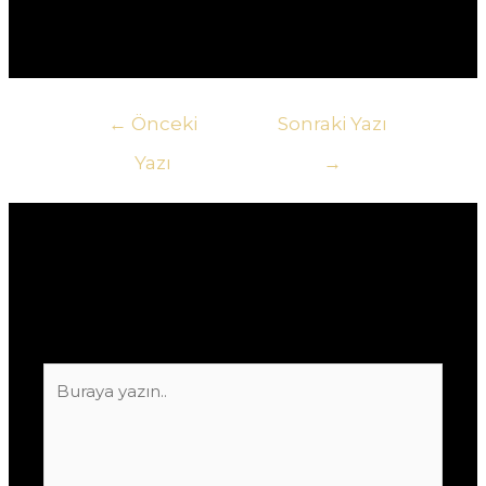
przegap szansy na zwiększenie swoich zysków!
Yazı
←
Önceki
Sonraki Yazı
gezinmesi
Yazı
→
Yorum bırakın
E-posta adresiniz yayınlanmayacak.
Gerekli
alanlar
*
ile işaretlenmişlerdir
Buraya
yazın..