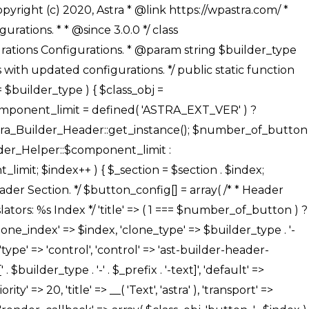
' ), ), /** * Option: Button Background Color */ array( 'name' => $builder_type . '-' . $_prefix . '-back-color', 'default' => astra_get_option( $builder_type . '-' . $_prefix . '-back-color' ), 'transport' => 'postMessage', 'type' => 'sub-control', 'parent' => ASTRA_THEME_SETTINGS . '[' . $builder_type . '-' . $_prefix . '-background-color-group]', 'section' => $_section, 'tab' => __( 'Normal', 'astra' ), 'control' => 'ast-responsive-color', 'responsive' => true, 'rgba' => true, 'priority' => 10, 'context' => Astra_Builder_Helper::$design_tab, 'title' => __( 'Normal', 'astra' ), ), /** * Option: Button Button Hover Color */ array( 'name' => $builder_type . '-' . $_prefix . '-back-h-color', 'default' => astra_get_option( $builder_type . '-' . $_prefix . '-back-h-color' ), 'transport' => 'postMessage', 'type' => 'sub-control', 'parent' => ASTRA_THEME_SETTINGS . '[' . $builder_type . '-' . $_prefix . '-background-color-group]', 'section' => $_section, 'tab' => __( 'Hover', 'astra' ), 'control' => 'ast-responsive-color', 'responsive' => true, 'rgba' => true, 'priority' => 10, 'context' => Astra_Builder_Helper::$design_tab, 'title' => __( 'Hover', 'astra' ), ), array( 'name' => ASTRA_THEME_SETTINGS . '[' . $builder_type . '-' . $_prefix . '-builder-button-border-colors-group]', 'type' => 'control', 'control' => 'ast-color-group', 'title' => __( 'Border Color', 'astra' ), 'section' => $_section, 'priority' => 70, 'transport' => 'postMessage', 'context' => Astra_Builder_Helper::$design_tab, 'responsive' => true, 'divider' => array( 'ast_class' => 'ast-bottom-section-divider' ), ), /** * Option: Button Border Color */ array( 'name' => $builder_type . '-' . $_prefix . '-border-color', 'default' => astra_get_option( $builder_type . '-' . $_prefix . '-border-color' ), 'parent' => ASTRA_THEME_SETTINGS . '[' . $builder_type . '-' . $_prefix . '-builder-button-border-colors-group]', 'transport' => 'postMessage', 'type' => 'sub-control', 'section' => $_section, 'control' => 'ast-responsive-color', 'responsive' => true, 'rgba' => true, 'priority' => 70, 'context' => Astra_Builder_Helper::$design_tab, 'title' => __( 'Normal', 'astra' ), ), /** * Option: Button Border Hover Color */ array( 'name' => $builder_type . '-' . $_prefix . '-border-h-color', 'default' => astra_get_option( $builder_type . '-' . $_prefix . '-border-h-color' ), 'parent' => ASTRA_THEME_SETTINGS . '[' . $builder_type . '-' . $_prefix . '-builder-button-border-colors-group]', 'transport' => 'postMessage', 'type' => 'sub-control', 'section' => $_section, 'control' => 'ast-responsive-color', 'responsive' => true, 'rgba' => true,