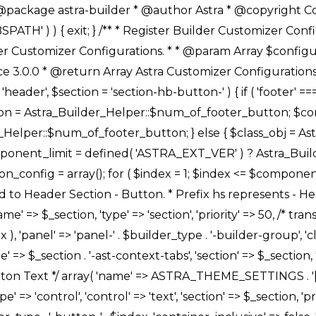
Link */ array( 'name' => ASTRA_THEME_SETTINGS . '[' . $builder_type . '-' . $_prefix . '-link-option]', 'default' => astra_get_option( $builder_type . '-' . $_prefix . '-link-option' ), 'type' => 'control', 'control' => 'ast-link', 'sanitize_callback' => array( 'Astra_Customizer_Sanitizes', 'sanitize_link' ), 'section' => $_section, 'priority' => 30, 'title' => __( 'Link', 'astra' ), 'transport' => 'postMessage', 'partial' => array( 'selector' => '.ast-' . $builder_type . '-button-' . $index, 'container_inclusive' => false, 'render_callback' => array( $class_obj, 'button_' . $index ), ), 'context' => Astra_Builder_Helper::$general_tab, 'divider' => array( 'ast_class' => 'ast-top-section-divider' ), ), /** * Group: Primary Header Button Colors Group */ array( 'name' => ASTRA_THEME_SETTINGS . '[' . $builder_type . '-' . $_prefix . '-text-color-group]', 'default' => astra_get_option( $builder_type . '-' . $_prefix . '-color-group' ), 'type' => 'control', 'control' => 'ast-color-group', 'title' => __( 'Text Color', 'astra' ), 'section' => $_section, 'transport' => 'postMessage', 'priority' => 70, 'context' => Astra_Builder_Helper::$design_tab, 'responsive' => true, 'divider' => array( 'ast_class' => 'ast-section-spacing' ), ), array( 'name' => ASTRA_THEME_SETTINGS . '[' . $builder_type . '-' . $_prefix . '-background-color-group]', 'default' => astra_get_option( $builder_type . '-' . $_prefix . '-color-group' ), 'type' => 'control', 'control' => 'ast-color-group', 'title' => __( 'Background Color', 'astra' ), 'section' => $_section, 'transport' => 'postMessage', 'priority' => 70, 'context' => Astra_Builder_Helper::$design_tab, 'responsive' => true, ), /** * Option: Button Text Color */ array( 'name' => $builder_type . '-' . $_prefix . '-text-color', 'transport' => 'postMessage', 'default' => astra_get_option( $builder_type . '-' . $_prefix . '-text-color' ), 'type' => 'sub-control', 'parent' => ASTRA_THEME_SETTINGS . '[' . $builder_type . '-' . $_prefix . '-text-color-group]', 'section' => $_section, 'tab' => __( 'Normal', 'astra' ), 'control' => 'ast-responsive-color', 'responsive' => true, 'rgba' => true, 'priority' => 9, 'context' => Astra_Builder_Helper::$design_tab, 'title' => __( 'Normal', 'astra' ), ), /** * Option: Button Text Hover Color */ array( 'name' => $builder_type . '-' . $_prefix . '-text-h-color', 'default' => astra_get_option( $builder_type . '-' . $_prefix . '-text-h-color' ), 'transport' => 'postMessage', 'type' => 'sub-control', 'parent' => ASTRA_THEME_SETTINGS . '[' . $builder_type . '-' . $_prefix . '-text-color-group]', 'section' => $_section, 'tab' => __( 'Hover', 'astra' ), 'control' => 'ast-responsive-color', 'responsive' => true, 'rgba' => true, 'priority' => 9, 'context' => Astra_Builder_Helper::$design_tab, 'title' => __( 'Hover', 'astra