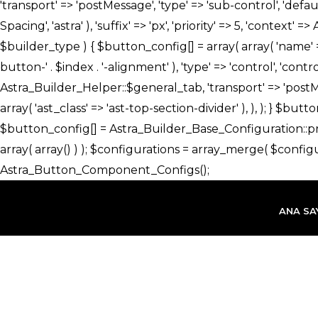
İçeriğe
atla
ANA SA