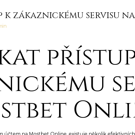
up k zákaznickému servisu n
min
skat přístup
nickému se
stbet Onl
účtem na Mostbet Online, existuje několik efektivních 