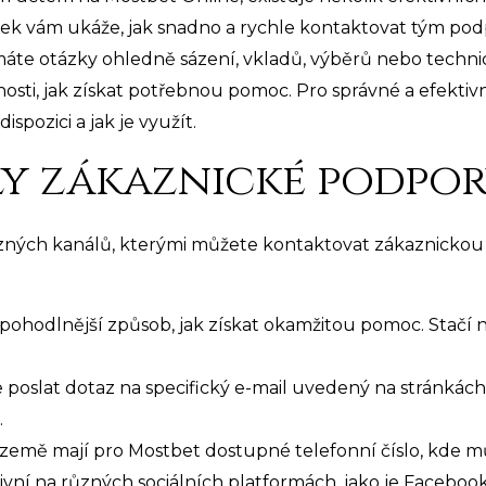
ek vám ukáže, jak snadno a rychle kontaktovat tým podp
máte otázky ohledně sázení, vkladů, výběrů nebo techn
sti, jak získat potřebnou pomoc. Pro správné a efektivn
spozici a jak je využít.
y zákaznické podpo
ůzných kanálů, kterými můžete kontaktovat zákaznickou
jpohodlnější způsob, jak získat okamžitou pomoc. Stačí n
poslat dotaz na specifický e-mail uvedený na stránkách
.
země mají pro Mostbet dostupné telefonní číslo, kde m
ivní na různých sociálních platformách, jako je Facebook