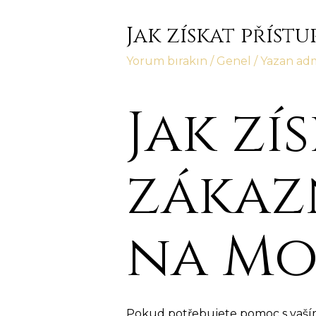
Jak získat příst
Yorum bırakın
/
Genel
/ Yazan
ad
Jak zí
zákaz
na Mo
Pokud potřebujete pomoc s vaším 