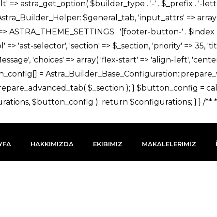
YFA
HAKKIMIZDA
EKIBIMIZ
MAKALELERIMIZ