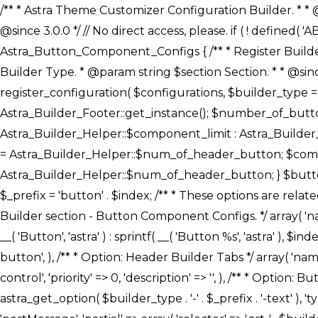
/** * Astra Theme Customizer Configuration Builder. * * @package astra-builder * @author Astra * @copyright Copyright (c) 2020, Astra * @link https://wpastra.com/ * @since 3.0.0 */ // No direct access, please. if ( ! defined( 'ABSPATH' ) ) { exit; } /** * Register Builder Customizer Configurations. * * @since 3.0.0 */ class Astra_Button_Component_Configs { /** * Register Builder Customizer Configurations. * * @param Array $configurations Configurations. * @param string $builder_type Builder Type. * @param string $section Section. * * @since 3.0.0 * @return Array Astra Customizer Configurations with updated configurations. */ public static function register_configuration( $configurations, $builder_type = 'header', $section = 'section-hb-button-' ) { if ( 'footer' === $builder_type ) { $class_obj = Astra_Builder_Footer::get_instance(); $number_of_button = Astra_Builder_Helper::$num_of_footer_button; $component_limit = defined( 'ASTRA_EXT_VER' ) ? Astra_Builder_Helper::$component_limit : Astra_Builder_Helper::$num_of_footer_button; } else { $class_obj = Astra_Builder_Header::get_instance(); $number_of_button = Astra_Builder_Helper::$num_of_header_button; $component_limit = defined( 'ASTRA_EXT_VER' ) ? Astra_Builder_Helper::$component_limit : Astra_Builder_Helper::$num_of_header_button; } $button_config = array(); for ( $index = 1; $index <= $component_limit; $index++ ) { $_section = $section . $index; $_prefix = 'button' . $index; /** * These options are related to Header Section - Button. * Prefix hs represents - Header Section. */ $button_config[] = array( /* * Header Builder section - Button Component Configs. */ array( 'name' => $_section, 'type' => 'section', 'priority' => 50, /* translators: %s Index */ 'title' => ( 1 === $number_of_button ) ? __( 'Button', 'astra' ) : sprintf( __( 'Button %s', 'astra' ), $index ), 'panel' => 'panel-' . $builder_type . '-builder-group', 'clone_index' => $index, 'clone_type' => $builder_type . '-button', ), /** * Option: Header Builder Tabs */ array( 'name' => $_section . '-ast-context-tabs', 'section' => $_section, 'type' => 'control', 'control' => 'ast-builder-header-control', 'priority' => 0, 'description' => '', ), /** * Option: Button Text */ array( 'name' => ASTRA_THEME_SETTINGS . '[' . $builder_type . '-' . $_prefix . '-text]', 'default' => astra_get_option( $builder_type . '-' . $_prefix . '-text' ), 'type' => 'control', 'control' => 'text', 'section' => $_section, 'priority' => 20, 'title' => __( 'Text', 'astra' ), 'transport' => 'postMessage', 'partial' => array( 'selector' => '.ast-' . $builder_type . '-button-' . $index, 'container_inclusive' => false, 'render_callback' => array( $class_obj, 'button_' . $index ), 'fallback_refresh' => false, ), 'context' => Astra_Builder_Helper::$general_tab, ), /** * Option: Button 