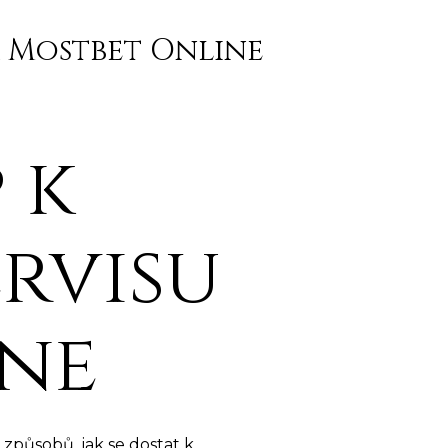
a Mostbet Online
 k
rvisu
ine
způsobů, jak se dostat k