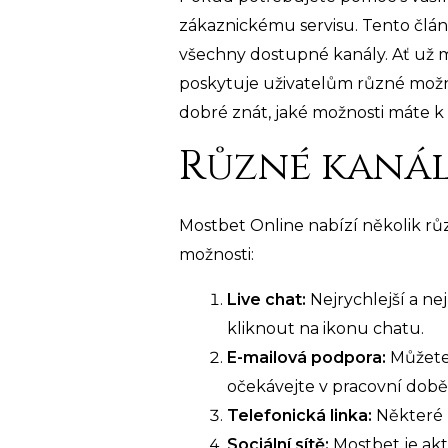
zákaznickému servisu. Tento člán
všechny dostupné kanály. Ať už 
poskytuje uživatelům různé možno
dobré znát, jaké možnosti máte k di
Různé kanál
Mostbet Online nabízí několik r
možnosti:
Live chat:
Nejrychlejší a ne
kliknout na ikonu chatu.
E-mailová podpora:
Můžete 
očekávejte v pracovní době
Telefonická linka:
Některé 
Sociální sítě:
Mostbet je akt