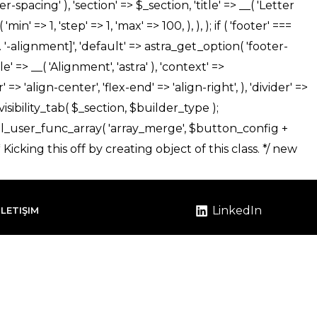
LinkedIn
İLETIŞIM