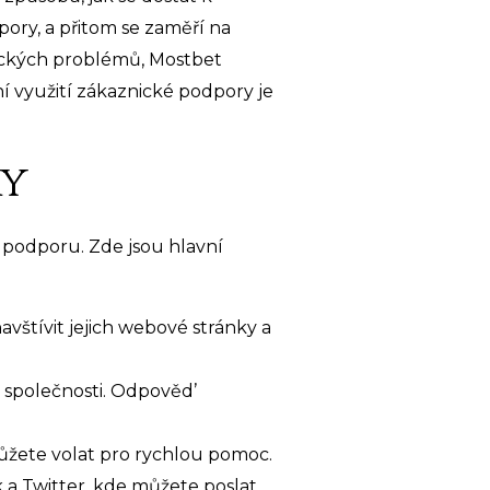
ory, a přitom se zaměří na
ických problémů, Mostbet
í využití zákaznické podpory je
ry
 podporu. Zde jsou hlavní
avštívit jejich webové stránky a
 společnosti. Odpověd’
ůžete volat pro rychlou pomoc.
 a Twitter, kde můžete poslat