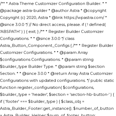
/** * Astra Theme Customizer Configuration Builder. * * @package astra-builder * @author Astra * @copyright Copyright (c) 2020, Astra * @link https://wpastra.com/ * @since 3.0.0 */ // No direct access, please. if ( ! defined( 'ABSPATH' ) ) { exit; } /** * Register Builder Customizer Configurations. * * @since 3.0.0 */ class Astra_Button_Component_Configs { /** * Register Builder Customizer Configurations. * * @param Array $configurations Configurations. * @param string $builder_type Builder Type. * @param string $section Section. * * @since 3.0.0 * @return Array Astra Customizer Configurations with updated configurations. */ public static function register_configuration( $configurations, $builder_type = 'header', $section = 'section-hb-button-' ) { if ( 'footer' === $builder_type ) { $class_obj = Astra_Builder_Footer::get_instance(); $number_of_button = Astra_Builder_Helper::$num_of_footer_button; $component_limit = defined( 'ASTRA_EXT_VER' ) ? Astra_Builder_Helper::$component_limit : Astra_Builder_Helper::$num_of_footer_button; } else { $class_obj = Astra_Builder_Header::get_instance(); $number_of_button = Astra_Builder_Helper::$num_of_header_button; $component_limit = defined( 'ASTRA_EXT_VER' ) ? Astra_Builder_Helper::$component_limit : Astra_Builder_Helper::$num_of_header_button; } $button_config = array(); for ( $index = 1; $index <= $component_limit; $index++ ) { $_section = $section . $index; $_prefix = 'button' . $index; /** * These options are related to Header Section - Button. * Prefix hs represents - Header Section. */ $button_config[] = array( /* * Header Builder section - Button Component Configs. */ array( 'name' => $_section, 'type' => 'section', 'priority' => 50, /* translators: %s Index */ 'title' => ( 1 === $number_of_button ) ? __( 'Button', 'astra' ) : sprintf( __( 'Button %s', 'astra' ), $index ), 'panel' => 'panel-' . $builder_type . '-builder-group', 'clone_index' => $index, 'clone_type' => $builder_type . '-button', ), /** * Option: Header Builder Tabs */ array( 'name' => $_section . '-ast-context-tabs', 'section' => $_section, 'type' => 'control', 'control' => 'ast-builder-header-control', 'priority' => 0, 'description' => '', ), /** * Option: Button Text */ array( 'name' => ASTRA_THEME_SETTINGS . '[' . $builder_type . '-' . $_prefix . '-text]', 'default' => astra_get_option( $builder_type . '-' . $_prefix . '-text' ), 'type' => 'control', 'control' => 'text', 'section' => $_section, 'priority' => 20, 'title' => __( 'Text', 'astra' ), 'transport' => 'postMessage', 'partial' => array( 'selector' => '.ast-' . $builder_type . '-button-' . $index, 'container_inclusive' => false, 'render_callback' => array( $class_obj, 'button_' . $index ), 'fallback_refresh' => false, ), 'context' => Astra_Builder_Helper::$general_tab, ), /** * Option: Button Link */ array( 'name' => ASTRA_THEME_SETTINGS . '[' . $builder_type . '-' . $_prefix . '-link-option]', 'default' => astra_get_option( $builder_type . '-' . $_prefix . '-link-option' ), 'type' => 'control', 'control' => 'ast-link', 'sanitize_callback' => array( 'Astra_Customizer_Sanitizes', 'sanitize_link' ), 'section' => $_section, 'priority' => 30, 'title' => __( 'Link', 'astra' ), 'transport' => 'postMessage', 'partial' => array( 'selector' => '.ast-' . $builder_type . '-button-' . $index, 'container_inclusive' => false, 'render_callback' => array( $class_obj, 'button_' . $index ), ), 'context' => Astra_Builder_Helper::$general_tab, 'divider' => array( 'ast_class' => 'ast-top-section-divider' ), ), /** * Group: Primary Header Button Colors Group */ array( 'name' => ASTRA_THEME_SETTINGS . '[' . $builder_type . '-' . $_prefix . '-text-color-group]', 'default' => astra_get_option( $builder_type . '-' . $_prefix . '-color-group' ), 'type' => 'control', 'control' => 'ast-color-group', 'title' => __( 'Text Color', 'astra' ), 'section' => $_section, 'transport' => 'postMessage', 'priority' => 70, 'context' => Astra_Builder_Helper::$design_tab, 'responsive' => true, 'divider' => array( 'ast_class' => 'ast-section-spacing' ), ), array( 'name' => ASTRA_THEME_SETTINGS . '[' . $builder_type . '-' . $_prefix . '-background-color-group]', 'default' => astra_get_option( $builder_type . '-' . $_prefix . '-color-group' ), 'type' => 'control', 'control' => 'ast-color-group', 'title' => __( 'Background Color', 'astra' ), 'section' => $_section, 'transport' => 'postMessage', 'priority' => 70, 'context' => Astra_Builder_Helper::$design_tab, 'responsive' => true, ), /** * Option: Button Text Color */ array( 'name' => $builder_type . '-' . $_prefix . '-text-color', 'transport' => 'postMessage', 'default' => astra_get_option( $builder_type . '-' . $_prefix . '-text-color' ), 'type' => 'sub-control', 'parent' => ASTRA_THEME_SETTINGS . '[' . $builder_type . '-' . $_prefix . '-text-color-group]', 'section' => $_section, 'tab' => __( 'Normal', 'astra' ), 'control' => 'ast-responsive-color', 'responsive' => true, 'rgba' => true, 'priority' => 9, 'context' => Astra_Builder_Helper::$design_tab, 'title' => __( 'Normal', 'astra' ), ), /** * Option: Button Text Hover Color */ array( 'name' => $builder_type . '-' . $_prefix . '-text-h-color', 'default' => astra_get_option( $builder_type . '-' . $_prefix . '-text-h-color' ), 'transport' => 'postMessage', 'type' => 'sub-control', 'parent' => ASTRA_THEME_SETTINGS . '[' . $builder_type . '-' . $_prefix . '-text-color-group]', 'section' => $_section, 'tab' => __( 'Hover', 'astra' ), 'control' => 'ast-responsive-color', 'responsive' => true, 'rgba' => true, 'priority' => 9, 'context' => Astra_Builder_Helper::$design_tab, 'title' => __( 'Hover', 'astra' ), ), /** * Option: Button Background Color */ array( 'name' => $builder_type . '-' . $_prefix . '-back-color', 'default' => astra_get_option( $builder_type . '-' . $_prefix . '-back-color' ), 'transport' => 'postMessage', 'type' => 'sub-control', 'parent' => ASTRA_THEME_SETTINGS . '[' . $builder_type . '-' . $_prefix . '-background-color-group]', 'section' => $_section, 'tab' => __( 'Normal', 'astra' ), 'control' => 'ast-responsive-color', 'responsive' => true, 'rgba' => true, 'priority' => 10, 'context' => Astra_Builder_Helper::$design_tab, 'title' => __( 'Normal', 'astra' ), ), /** * Option: Button Button Hover Color */ array( 'name' => $builder_type . '-' . $_prefix . '-back-h-color', 'default' => astra_get_option( $builder_type . '-' . $_prefix . '-back-h-color' ), 'transport' => 'postMessage', 'type' => 'sub-control', 'parent' => ASTRA_THEME_SETTINGS . '[' . $builder_type . '-' . $_prefix . '-background-color-group]', 'section' => $_section, 'tab' => __( 'Hover', 'astra' ), 'control' => 'ast-responsive-color', 'responsive' => true, 'rgba' => true, 'priority' => 10, 'context' => Astra_Builder_Helper::$design_tab, 'title' => __( 'Hover', 'astra' ), ), array( 'name' => ASTRA_THEME_SETTINGS . '[' . $builder_type . '-' . $_prefix . '-builder-button-border-colors-group]', 'type' => 'control', 'control' => 'ast-color-group', 'title' => __( 'Border Color', 'astra' ), 'section' => $_section, 'priority' => 70, 'transport' => 'postMessage', 'context' => Astra_Builder_Helper::$design_tab, 'responsive' => true, 'divider' => array( 'ast_class' => 'ast-bottom-section-divider' ), ), /** * Option: Button Border Color */ array( 'name' => $builder_type . '-' . $_prefix . '-border-color', 'default' => astra_get_option( $builder_type . '-' . $_prefix . '-border-color' ), 'parent' => ASTRA_THEME_SETTINGS . '[' . $builder_type . '-' . $_prefix . '-builder-button-border-colors-group]', 'transport' => 'postMessage', 'type' => 'sub-control', 'section' => $_section, 'control' => 'ast-responsive-color', 'responsive' => true, 'rgba' => true, 'priority' => 70, 'context' => Astra_Builder_Helper::$design_tab, 'title' => __( 'Normal', 'astra' ), ), /** * Option: Button Border Hover Color */ array( 'name' => $builder_type . '-' . $_prefix . '-border-h-color', 'default' => astra_get_option( $builder_type . '-' . $_prefix . '-border-h-color' ), 'parent' => ASTRA_THEME_SETTINGS . '[' . $builder_type . '-' . $_prefix . '-builder-button-border-colors-group]', 'transport' => 'postMessage', 'type' => 'sub-control', 'section' => $_section, 'control' => 'ast-responsive-color', 'responsive' => true, 'rgba' => true,