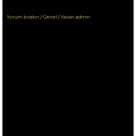
خطوة بخطوة للمبتدئين
Yorum bırakın
/
Genel
/ Yazan
admin
كيفية تحميل برنامج
1xbet خطوة
بخطوة للمبتدئين
إذا كنت تبحث عن طريقة لتحميل برنامج 1xbet والاستمتاع
بتجربة الرهان عبر الإنترنت، فأنت في المكان الصحيح. في هذا
المقال، سنقوم بإرشادك خطوة بخطوة لتنزيل البرنامج وبدء
استخدامه بسهولة. سنتناول جميع التفاصيل اللازمة للمبتدئين، بدءًا
من التحميل وصولًا إلى التثبيت.
ما هو برنامج 1xbet؟