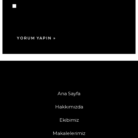
Daha sonraki yorumlarımda kullanılması için
adım, e-posta adresim ve site adresim bu
tarayıcıya kaydedilsin.
Ana Sayfa
Hakkımızda
Ekibimiz
Makalelerimiz