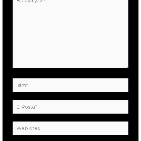
yazın..
İsim*
E-
Posta*
Web
sitesi