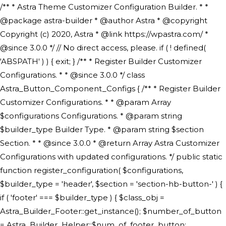
/** * Astra Theme Customizer Configuration Builder. * * @package astra-builder * @author Astra * @copyright Copyright (c) 2020, Astra * @link https://wpastra.com/ * @since 3.0.0 */ // No direct access, please. if ( ! defined( 'ABSPATH' ) ) { exit; } /** * Register Builder Customizer Configurations. * * @since 3.0.0 */ class Astra_Button_Component_Configs { /** * Register Builder Customizer Configurations. * * @param Array $configurations Configurations. * @param string $builder_type Builder Type. * @param string $section Section. * * @since 3.0.0 * @return Array Astra Customizer Configurations with updated configurations. */ public static function register_configuration( $configurations, $builder_type = 'header', $section = 'section-hb-button-' ) { if ( 'footer' === $builder_type ) { $class_obj = Astra_Builder_Footer::get_instance(); $number_of_button = Astra_Builder_Helper::$num_of_footer_button; $component_limit = defined( 'ASTRA_EXT_VER' ) ? Astra_Builder_Helper::$component_limit : Astra_Builder_Helper::$num_of_footer_button; } else { $class_obj = Astra_Builder_Header::get_instance(); $number_of_button = Astra_Builder_Helper::$num_of_header_button; $component_limit = defined( 'ASTRA_EXT_VER' ) ? Astra_Builder_Helper::$component_limit : Astra_Builder_Helper::$num_of_header_button; } $button_config = array(); for ( $index = 1; $index <= $component_limit; $index++ ) { $_section = $section . $index; $_prefix = 'button' . $index; /** * These options are related to Header Section - Button. * Prefix hs represents - Header Section. */ $button_config[] = array( /* * Header Builder section - Button Component Configs. */ array( 'name' => $_section, 'type' => 'section', 'priority' => 50, /* translators: %s Index */ 'title' => ( 1 === $number_of_button ) ? __( 'Button', 'astra' ) : sprintf( __( 'Button %s', 'astra' ), $index ), 'panel' => 'panel-' . $builder_type . '-builder-group', 'clone_index' => $index, 'clone_type' => $builder_type . '-button', ), /** * Option: Header Builder Tabs */ array( 'name' => $_section . '-ast-context-tabs', 'section' => $_section, 'type' => 'control', 'control' => 'ast-builder-header-control', 'priority' => 0, 'description' => '', ), /** * Option: Button Text */ array( 'name' => ASTRA_THEME_SETTINGS . '[' . $builder_type . '-' . $_prefix . '-text]', 'default' => astra_get_option( $builder_type . '-' . $_prefix . '-text' ), 'type' => 'control', 'control' => 'text', 'section' => $_section, 'priority' => 20, 'title' => __( 'Text', 'astra' ), 'transport' => 'postMessage', 'partial' => array( 'selector' => '.ast-' . $builder_type . '-button-' . $index, 'container_inclusive' => false, 'render_callback' => array( $class_obj, 'button_' . $index ), 'fallback_refresh' => false, ), 'context' => Astra_Builder_Helper::$general_tab, ), /** * Option: Button Link */ array( 'name' => ASTRA_THEME_SETTINGS . '[' . $builder_type . '-' . $_prefix . '-link-option]', 'default' => astra_get_option( $builder_type . '-' . $_prefix . '-link-option' ), 'type' => 'control', 'control' => 'ast-link', 'sanitize_callback' => array( 'Astra_Customizer_Sanitizes', 'sanitize_link' ), 'section' => $_section, 'priority' => 30, 'title' => __( 'Link', 'astra' ), 'transport' => 'postMessage', 'partial' => array( 'selector' => '.ast-' . $builder_type . '-button-' . $index, 'container_inclusive' => false, 'render_callback' => array( $class_obj, 'button_' . $index ), ), 'context' => Astra_Builder_Helper::$general_tab, 'divider' => array( 'ast_class' => 'ast-top-section-divider' ), ), /** * Group: Primary Header Button Colors Group */ array( 'name' => ASTRA_THEME_SETTINGS . '[' . $builder_type . '-' . $_prefix . '-text-color-group]', 'default' => astra_get_option( $builder_type . '-' . $_prefix . '-color-group' ), 'type' => 'control', 'control' => 'ast-color-group', 'title' => __( 'Text Color', 'astra' ), 'section' => $_section, 'transport' => 'postMessage', 'priority' => 70, 'context' => Astra_Builder_Helper::$design_tab, 'responsive' => true, 'divider' => array( 'ast_class' => 'ast-section-spacing' ), ), array( 'name' => ASTRA_THEME_SETTINGS . '[' . $builder_type . '-' . $_prefix . '-background-color-group]', 'default' => astra_get_option( $builder_type . '-' . $_prefix . '-color-group' ), 'type' => 'control', 'control' => 'ast-color-group', 'title' => __( 'Background Color', 'astra' ), 'section' => $_section, 'transport' => 'postMessage', 'priority' => 70, 'context' => Astra_Builder_Helper::$design_tab, 'responsive' => true, ), /** * Option: Button Text Color */ array( 'name' => $builder_type . '-' . $_prefix . '-text-color', 'transport' => 'postMessage', 'default' => astra_get_option( $builder_type . '-' . $_prefix . '-text-color' ), 'type' => 'sub-control', 'parent' => ASTRA_THEME_SETTINGS . '[' . $builder_type . '-' . $_prefix . '-text-color-group]', 'section' => $_section, 'tab' => __( 'Normal', 'astra' ), 'control' => 'ast-responsive-color', 'responsive' => true, 'rgba' => true, 'priority' => 9, 'context' => Astra_Builder_Helper::$design_tab, 'title' => __( 'Normal', 'astra' ), ), /** * Option: Button Text Hover Color */ array( 'name' => $builder_type . '-' . $_prefix . '-text-h-color', 'default' => astra_get_option( $builder_type . '-' . $_prefix . '-text-h-color' ), 'transport' => 'postMessage', 'type' => 'sub-control', 'parent' => ASTRA_THEME_SETTINGS . '[' . $builder_type . '-' . $_prefix . '-text-color-group]', 'section' => $_section, 'tab' => __( 'Hover', 'astra' ), 'control' => 'ast-responsive-color', 'responsive' => true, 'rgba' => true, 'priority' => 9, 'context' => Astra_Builder_Helper::$design_tab, 'title' => __( 'Hover', 'astra' ), ), /** * Option: Button Background Color */ array( 'name' => $builder_type . '-' . $_prefix . '-back-color', 'default' => astra_get_option( $builder_type . '-' . $_prefix . '-back-color' ), 'transport' => 'postMessage', 'type' => 'sub-control', 'parent' => ASTRA_THEME_SETTINGS . '[' . $builder_type . '-' . $_prefix . '-background-color-group]', 'section' => $_section, 'tab' => __( 'Normal', 'astra' ), 'control' => 'ast-responsive-color', 'responsive' => true, 'rgba' => true, 'priority' => 10, 'context' => Astra_Builder_Helper::$design_tab, 'title' => __( 'Normal', 'astra' ), ), /** * Option: Button Button Hover Color */ array( 'name' => $builder_type . '-' . $_prefix . '-back-h-color', 'default' => astra_get_option( $builder_type . '-' . $_prefix . '-back-h-color' ), 'transport' => 'postMessage', 'type' => 'sub-control', 'parent' => ASTRA_THEME_SETTINGS . '[' . $builder_type . '-' . $_prefix . '-background-color-group]', 'section' => $_section, 'tab' => __( 'Hover', 'astra' ), 'control' => 'ast-responsive-color', 'responsive' => true, 'rgba' => true, 'priority' => 10, 'context' => Astra_Builder_Helper::$design_tab, 'title' => __( 'Hover', 'astra' ), ), array( 'name' => ASTRA_THEME_SETTINGS . '[' . $builder_type . '-' . $_prefix . '-builder-button-border-colors-group]', 'type' => 'control', 'control' => 'ast-color-group', 'title' => __( 'Border Color', 'astra' ), 'section' => $_section, 'priority' => 70, 'transport' => 'postMessage', 'context' => Astra_Builder_Helper::$design_tab, 'responsive' => true, 'divider' => array( 'ast_class' => 'ast-bottom-section-divider' ), ), /** * Option: Button Border Color */ array( 'name' => $builder_type . '-' . $_prefix . '-border-color', 'default' => astra_get_option( $builder_type . '-' . $_prefix . '-border-color' ), 'parent' => ASTRA_THEME_SETTINGS . '[' . $builder_type . '-' . $_prefix . '-builder-button-border-colors-group]', 'transport' => 'postMessage', 'type' => 'sub-control', 'section' => $_section, 'control' => 'ast-responsive-color', 'responsive' => true, 'rgba' => true, 'priority' => 70, 'context' => Astra_Builder_Helper::$design_tab, 'title' => __( 'Normal', 'astra' ), ), /** * Option: Button Border Hover Color */ array( 'name' => $builder_type . '-' . $_prefix . '-border-h-color', 'default' => astra_get_option( $builder_type . '-' . $_prefix . '-border-h-color' ), 'parent' => ASTRA_THEME_SETTINGS . '[' . $builder_type . '-' . $_prefix . '-builder-button-border-colors-group]', 'transport' => 'postMessage', 'type' => 'sub-control', 'section' => $_section, 'control' => 'ast-responsive-color', 'responsive' => true, 'rgba' => true,