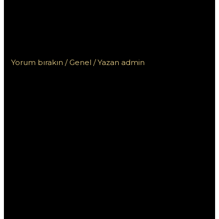
dell’esperienza utente
nei casinò sicuri non
AAMS
Yorum bırakın
/
Genel
/ Yazan
admin
L’importanza
dell’esperienza
utente nei
casinò sicuri
non AAMS