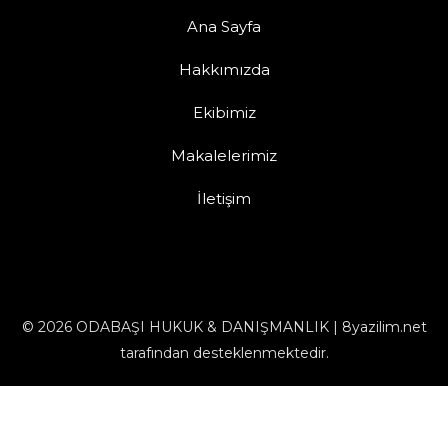
Ana Sayfa
Hakkımızda
Ekibimiz
Makalelerimiz
İletişim
© 2026 ODABAŞI HUKUK & DANIŞMANLIK | 8yazilim.net
tarafından desteklenmektedir.