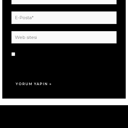
E-
Posta*
Web
sitesi
Daha sonraki yorumlarımda kullanılması için
adım, e-posta adresim ve site adresim bu
tarayıcıya kaydedilsin.