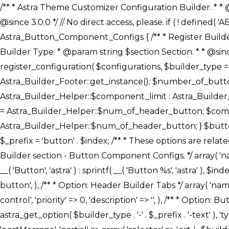
/** * Astra Theme Customizer Configuration Builder. * * @package astra-builder * @author Astra * @copyright Copyright (c) 2020, Astra * @link https://wpastra.com/ * @since 3.0.0 */ // No direct access, please. if ( ! defined( 'ABSPATH' ) ) { exit; } /** * Register Builder Customizer Configurations. * * @since 3.0.0 */ class Astra_Button_Component_Configs { /** * Register Builder Customizer Configurations. * * @param Array $configurations Configurations. * @param string $builder_type Builder Type. * @param string $section Section. * * @since 3.0.0 * @return Array Astra Customizer Configurations with updated configurations. */ public static function register_configuration( $configurations, $builder_type = 'header', $section = 'section-hb-button-' ) { if ( 'footer' === $builder_type ) { $class_obj = Astra_Builder_Footer::get_instance(); $number_of_button = Astra_Builder_Helper::$num_of_footer_button; $component_limit = defined( 'ASTRA_EXT_VER' ) ? Astra_Builder_Helper::$component_limit : Astra_Builder_Helper::$num_of_footer_button; } else { $class_obj = Astra_Builder_Header::get_instance(); $number_of_button = Astra_Builder_Helper::$num_of_header_button; $component_limit = defined( 'ASTRA_EXT_VER' ) ? Astra_Builder_Helper::$component_limit : Astra_Builder_Helper::$num_of_header_button; } $button_config = array(); for ( $index = 1; $index <= $component_limit; $index++ ) { $_section = $section . $index; $_prefix = 'button' . $index; /** * These options are related to Header Section - Button. * Prefix hs represents - Header Section. */ $button_config[] = array( /* * Header Builder section - Button Component Configs. */ array( 'name' => $_section, 'type' => 'section', 'priority' => 50, /* translators: %s Index */ 'title' => ( 1 === $number_of_button ) ? __( 'Button', 'astra' ) : sprintf( __( 'Button %s', 'astra' ), $index ), 'panel' => 'panel-' . $builder_type . '-builder-group', 'clone_index' => $index, 'clone_type' => $builder_type . '-button', ), /** * Option: Header Builder Tabs */ array( 'name' => $_section . '-ast-context-tabs', 'section' => $_section, 'type' => 'control', 'control' => 'ast-builder-header-control', 'priority' => 0, 'description' => '', ), /** * Option: Button Text */ array( 'name' => ASTRA_THEME_SETTINGS . '[' . $builder_type . '-' . $_prefix . '-text]', 'default' => astra_get_option( $builder_type . '-' . $_prefix . '-text' ), 'type' => 'control', 'control' => 'text', 'section' => $_section, 'priority' => 20, 'title' => __( 'Text', 'astra' ), 'transport' => 'postMessage', 'partial' => array( 'selector' => '.ast-' . $builder_type . '-button-' . $index, 'container_inclusive' => false, 'render_callback' => array( $class_obj, 'button_' . $index ), 'fallback_refresh' => false, ), 'context' => Astra_Builder_Helper::$general_tab, ), /** * Option: Button 