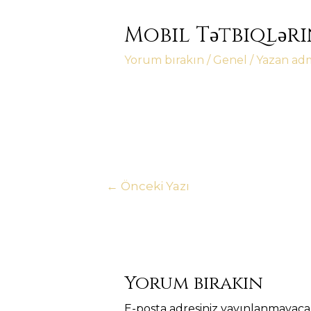
Mobil Tətbiqləri
Yorum bırakın
/
Genel
/ Yazan
ad
Yazı
←
Önceki Yazı
gezinmesi
Yorum bırakın
E-posta adresiniz yayınlanmayaca