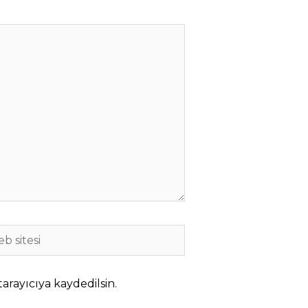
b
i
arayıcıya kaydedilsin.