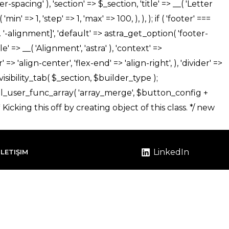
LinkedIn
İLETIŞIM