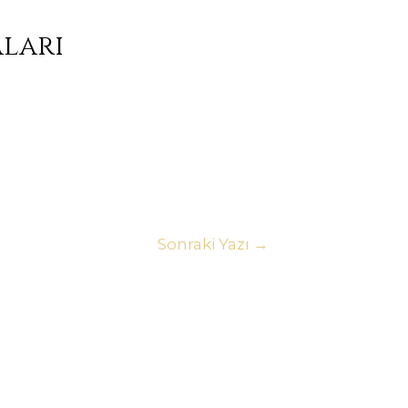
aları
Sonraki Yazı
→