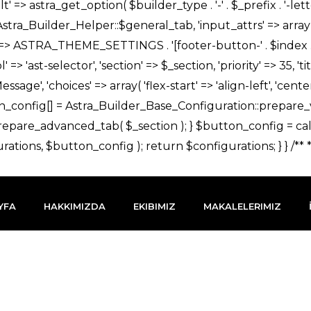
YFA
HAKKIMIZDA
EKIBIMIZ
MAKALELERIMIZ