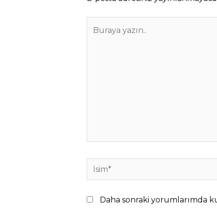
Buraya
yazın..
İsim*
Daha sonraki yorumlarımda kull