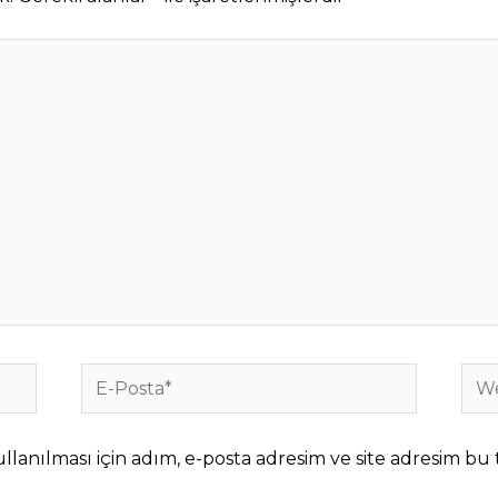
E-
We
Posta*
sites
anılması için adım, e-posta adresim ve site adresim bu t