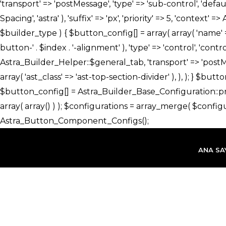
İçeriğe
atla
ANA SA