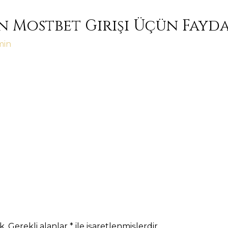
n Mostbet Girişi Üçün Fayd
min
k.
Gerekli alanlar
*
ile işaretlenmişlerdir