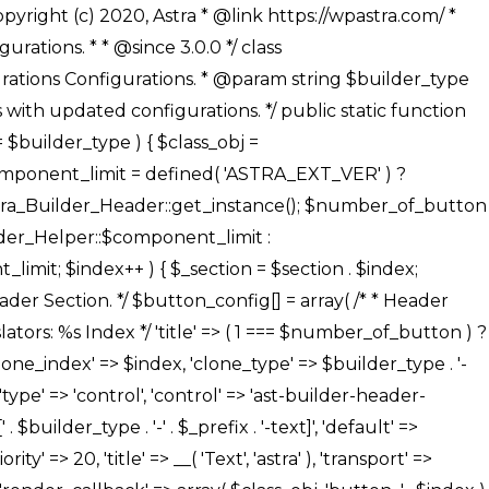
' ), ), /** * Option: Button Background Color */ array( 'name' => $builder_type . '-' . $_prefix . '-back-color', 'default' => astra_get_option( $builder_type . '-' . $_prefix . '-back-color' ), 'transport' => 'postMessage', 'type' => 'sub-control', 'parent' => ASTRA_THEME_SETTINGS . '[' . $builder_type . '-' . $_prefix . '-background-color-group]', 'section' => $_section, 'tab' => __( 'Normal', 'astra' ), 'control' => 'ast-responsive-color', 'responsive' => true, 'rgba' => true, 'priority' => 10, 'context' => Astra_Builder_Helper::$design_tab, 'title' => __( 'Normal', 'astra' ), ), /** * Option: Button Button Hover Color */ array( 'name' => $builder_type . '-' . $_prefix . '-back-h-color', 'default' => astra_get_option( $builder_type . '-' . $_prefix . '-back-h-color' ), 'transport' => 'postMessage', 'type' => 'sub-control', 'parent' => ASTRA_THEME_SETTINGS . '[' . $builder_type . '-' . $_prefix . '-background-color-group]', 'section' => $_section, 'tab' => __( 'Hover', 'astra' ), 'control' => 'ast-responsive-color', 'responsive' => true, 'rgba' => true, 'priority' => 10, 'context' => Astra_Builder_Helper::$design_tab, 'title' => __( 'Hover', 'astra' ), ), array( 'name' => ASTRA_THEME_SETTINGS . '[' . $builder_type . '-' . $_prefix . '-builder-button-border-colors-group]', 'type' => 'control', 'control' => 'ast-color-group', 'title' => __( 'Border Color', 'astra' ), 'section' => $_section, 'priority' => 70, 'transport' => 'postMessage', 'context' => Astra_Builder_Helper::$design_tab, 'responsive' => true, 'divider' => array( 'ast_class' => 'ast-bottom-section-divider' ), ), /** * Option: Button Border Color */ array( 'name' => $builder_type . '-' . $_prefix . '-border-color', 'default' => astra_get_option( $builder_type . '-' . $_prefix . '-border-color' ), 'parent' => ASTRA_THEME_SETTINGS . '[' . $builder_type . '-' . $_prefix . '-builder-button-border-colors-group]', 'transport' => 'postMessage', 'type' => 'sub-control', 'section' => $_section, 'control' => 'ast-responsive-color', 'responsive' => true, 'rgba' => true, 'priority' => 70, 'context' => Astra_Builder_Helper::$design_tab, 'title' => __( 'Normal', 'astra' ), ), /** * Option: Button Border Hover Color */ array( 'name' => $builder_type . '-' . $_prefix . '-border-h-color', 'default' => astra_get_option( $builder_type . '-' . $_prefix . '-border-h-color' ), 'parent' => ASTRA_THEME_SETTINGS . '[' . $builder_type . '-' . $_prefix . '-builder-button-border-colors-group]', 'transport' => 'postMessage', 'type' => 'sub-control', 'section' => $_section, 'control' => 'ast-responsive-color', 'responsive' => true, 'rgba' => true,