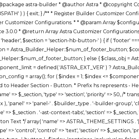
Link */ array( 'name' => ASTRA_THEME_SETTINGS . '[' . $builder_type . '-' . $_prefix . '-link-option]', 'default' => astra_get_option( $builder_type . '-' . $_prefix . '-link-option' ), 'type' => 'control', 'control' => 'ast-link', 'sanitize_callback' => array( 'Astra_Customizer_Sanitizes', 'sanitize_link' ), 'section' => $_section, 'priority' => 30, 'title' => __( 'Link', 'astra' ), 'transport' => 'postMessage', 'partial' => array( 'selector' => '.ast-' . $builder_type . '-button-' . $index, 'container_inclusive' => false, 'render_callback' => array( $class_obj, 'button_' . $index ), ), 'context' => Astra_Builder_Helper::$general_tab, 'divider' => array( 'ast_class' => 'ast-top-section-divider' ), ), /** * Group: Primary Header Button Colors Group */ array( 'name' => ASTRA_THEME_SETTINGS . '[' . $builder_type . '-' . $_prefix . '-text-color-group]', 'default' => astra_get_option( $builder_type . '-' . $_prefix . '-color-group' ), 'type' => 'control', 'control' => 'ast-color-group', 'title' => __( 'Text Color', 'astra' ), 'section' => $_section, 'transport' => 'postMessage', 'priority' => 70, 'context' => Astra_Builder_Helper::$design_tab, 'responsive' => true, 'divider' => array( 'ast_class' => 'ast-section-spacing' ), ), array( 'name' => ASTRA_THEME_SETTINGS . '[' . $builder_type . '-' . $_prefix . '-background-color-group]', 'default' => astra_get_option( $builder_type . '-' . $_prefix . '-color-group' ), 'type' => 'control', 'control' => 'ast-color-group', 'title' => __( 'Background Color', 'astra' ), 'section' => $_section, 'transport' => 'postMessage', 'priority' => 70, 'context' => Astra_Builder_Helper::$design_tab, 'responsive' => true, ), /** * Option: Button Text Color */ array( 'name' => $builder_type . '-' . $_prefix . '-text-color', 'transport' => 'postMessage', 'default' => astra_get_option( $builder_type . '-' . $_prefix . '-text-color' ), 'type' => 'sub-control', 'parent' => ASTRA_THEME_SETTINGS . '[' . $builder_type . '-' . $_prefix . '-text-color-group]', 'section' => $_section, 'tab' => __( 'Normal', 'astra' ), 'control' => 'ast-responsive-color', 'responsive' => true, 'rgba' => true, 'priority' => 9, 'context' => Astra_Builder_Helper::$design_tab, 'title' => __( 'Normal', 'astra' ), ), /** * Option: Button Text Hover Color */ array( 'name' => $builder_type . '-' . $_prefix . '-text-h-color', 'default' => astra_get_option( $builder_type . '-' . $_prefix . '-text-h-color' ), 'transport' => 'postMessage', 'type' => 'sub-control', 'parent' => ASTRA_THEME_SETTINGS . '[' . $builder_type . '-' . $_prefix . '-text-color-group]', 'section' => $_section, 'tab' => __( 'Hover', 'astra' ), 'control' => 'ast-responsive-color', 'responsive' => true, 'rgba' => true, 'priority' => 9, 'context' => Astra_Builder_Helper::$design_tab, 'title' => __( 'Hover', 'astra