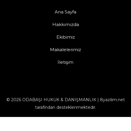
Ana Sayfa
Hakkımızda
Ekibimiz
Makalelerimiz
İletişim
© 2026 ODABAŞI HUKUK & DANIŞMANLIK | 8yazilim.net
tarafından desteklenmektedir.