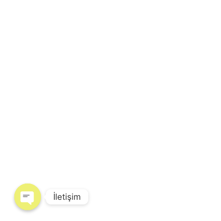
İletişim