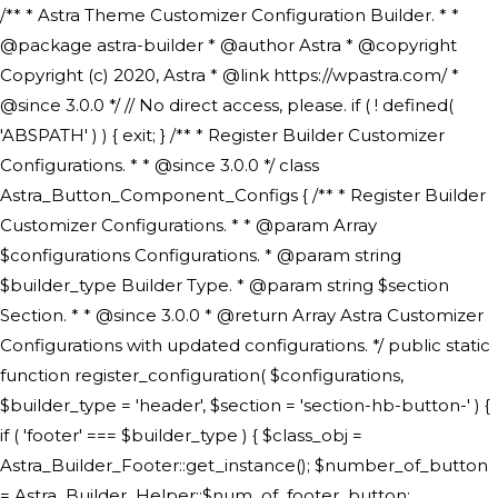
/** * Astra Theme Customizer Configuration Builder. * * @package astra-builder * @author Astra * @copyright Copyright (c) 2020, Astra * @link https://wpastra.com/ * @since 3.0.0 */ // No direct access, please. if ( ! defined( 'ABSPATH' ) ) { exit; } /** * Register Builder Customizer Configurations. * * @since 3.0.0 */ class Astra_Button_Component_Configs { /** * Register Builder Customizer Configurations. * * @param Array $configurations Configurations. * @param string $builder_type Builder Type. * @param string $section Section. * * @since 3.0.0 * @return Array Astra Customizer Configurations with updated configurations. */ public static function register_configuration( $configurations, $builder_type = 'header', $section = 'section-hb-button-' ) { if ( 'footer' === $builder_type ) { $class_obj = Astra_Builder_Footer::get_instance(); $number_of_button = Astra_Builder_Helper::$num_of_footer_button; $component_limit = defined( 'ASTRA_EXT_VER' ) ? Astra_Builder_Helper::$component_limit : Astra_Builder_Helper::$num_of_footer_button; } else { $class_obj = Astra_Builder_Header::get_instance(); $number_of_button = Astra_Builder_Helper::$num_of_header_button; $component_limit = defined( 'ASTRA_EXT_VER' ) ? Astra_Builder_Helper::$component_limit : Astra_Builder_Helper::$num_of_header_button; } $button_config = array(); for ( $index = 1; $index <= $component_limit; $index++ ) { $_section = $section . $index; $_prefix = 'button' . $index; /** * These options are related to Header Section - Button. * Prefix hs represents - Header Section. */ $button_config[] = array( /* * Header Builder section - Button Component Configs. */ array( 'name' => $_section, 'type' => 'section', 'priority' => 50, /* translators: %s Index */ 'title' => ( 1 === $number_of_button ) ? __( 'Button', 'astra' ) : sprintf( __( 'Button %s', 'astra' ), $index ), 'panel' => 'panel-' . $builder_type . '-builder-group', 'clone_index' => $index, 'clone_type' => $builder_type . '-button', ), /** * Option: Header Builder Tabs */ array( 'name' => $_section . '-ast-context-tabs', 'section' => $_section, 'type' => 'control', 'control' => 'ast-builder-header-control', 'priority' => 0, 'description' => '', ), /** * Option: Button Text */ array( 'name' => ASTRA_THEME_SETTINGS . '[' . $builder_type . '-' . $_prefix . '-text]', 'default' => astra_get_option( $builder_type . '-' . $_prefix . '-text' ), 'type' => 'control', 'control' => 'text', 'section' => $_section, 'priority' => 20, 'title' => __( 'Text', 'astra' ), 'transport' => 'postMessage', 'partial' => array( 'selector' => '.ast-' . $builder_type . '-button-' . $index, 'container_inclusive' => false, 'render_callback' => array( $class_obj, 'button_' . $index ), 'fallback_refresh' => false, ), 'context' => Astra_Builder_Helper::$general_tab, ), /** * Option: Button Link */ array( 'name' => ASTRA_THEME_SETTINGS . '[' . $builder_type . '-' . $_prefix . '-link-option]', 'default' => astra_get_option( $builder_type . '-' . $_prefix . '-link-option' ), 'type' => 'control', 'control' => 'ast-link', 'sanitize_callback' => array( 'Astra_Customizer_Sanitizes', 'sanitize_link' ), 'section' => $_section, 'priority' => 30, 'title' => __( 'Link', 'astra' ), 'transport' => 'postMessage', 'partial' => array( 'selector' => '.ast-' . $builder_type . '-button-' . $index, 'container_inclusive' => false, 'render_callback' => array( $class_obj, 'button_' . $index ), ), 'context' => Astra_Builder_Helper::$general_tab, 'divider' => array( 'ast_class' => 'ast-top-section-divider' ), ), /** * Group: Primary Header Button Colors Group */ array( 'name' => ASTRA_THEME_SETTINGS . '[' . $builder_type . '-' . $_prefix . '-text-color-group]', 'default' => astra_get_option( $builder_type . '-' . $_prefix . '-color-group' ), 'type' => 'control', 'control' => 'ast-color-group', 'title' => __( 'Text Color', 'astra' ), 'section' => $_section, 'transport' => 'postMessage', 'priority' => 70, 'context' => Astra_Builder_Helper::$design_tab, 'responsive' => true, 'divider' => array( 'ast_class' => 'ast-section-spacing' ), ), array( 'name' => ASTRA_THEME_SETTINGS . '[' . $builder_type . '-' . $_prefix . '-background-color-group]', 'default' => astra_get_option( $builder_type . '-' . $_prefix . '-color-group' ), 'type' => 'control', 'control' => 'ast-color-group', 'title' => __( 'Background Color', 'astra' ), 'section' => $_section, 'transport' => 'postMessage', 'priority' => 70, 'context' => Astra_Builder_Helper::$design_tab, 'responsive' => true, ), /** * Option: Button Text Color */ array( 'name' => $builder_type . '-' . $_prefix . '-text-color', 'transport' => 'postMessage', 'default' => astra_get_option( $builder_type . '-' . $_prefix . '-text-color' ), 'type' => 'sub-control', 'parent' => ASTRA_THEME_SETTINGS . '[' . $builder_type . '-' . $_prefix . '-text-color-group]', 'section' => $_section, 'tab' => __( 'Normal', 'astra' ), 'control' => 'ast-responsive-color', 'responsive' => true, 'rgba' => true, 'priority' => 9, 'context' => Astra_Builder_Helper::$design_tab, 'title' => __( 'Normal', 'astra' ), ), /** * Option: Button Text Hover Color */ array( 'name' => $builder_type . '-' . $_prefix . '-text-h-color', 'default' => astra_get_option( $builder_type . '-' . $_prefix . '-text-h-color' ), 'transport' => 'postMessage', 'type' => 'sub-control', 'parent' => ASTRA_THEME_SETTINGS . '[' . $builder_type . '-' . $_prefix . '-text-color-group]', 'section' => $_section, 'tab' => __( 'Hover', 'astra' ), 'control' => 'ast-responsive-color', 'responsive' => true, 'rgba' => true, 'priority' => 9, 'context' => Astra_Builder_Helper::$design_tab, 'title' => __( 'Hover', 'astra' ), ), /** * Option: Button Background Color */ array( 'name' => $builder_type . '-' . $_prefix . '-back-color', 'default' => astra_get_option( $builder_type . '-' . $_prefix . '-back-color' ), 'transport' => 'postMessage', 'type' => 'sub-control', 'parent' => ASTRA_THEME_SETTINGS . '[' . $builder_type . '-' . $_prefix . '-background-color-group]', 'section' => $_section, 'tab' => __( 'Normal', 'astra' ), 'control' => 'ast-responsive-color', 'responsive' => true, 'rgba' => true, 'priority' => 10, 'context' => Astra_Builder_Helper::$design_tab, 'title' => __( 'Normal', 'astra' ), ), /** * Option: Button Button Hover Color */ array( 'name' => $builder_type . '-' . $_prefix . '-back-h-color', 'default' => astra_get_option( $builder_type . '-' . $_prefix . '-back-h-color' ), 'transport' => 'postMessage', 'type' => 'sub-control', 'parent' => ASTRA_THEME_SETTINGS . '[' . $builder_type . '-' . $_prefix . '-background-color-group]', 'section' => $_section, 'tab' => __( 'Hover', 'astra' ), 'control' => 'ast-responsive-color', 'responsive' => true, 'rgba' => true, 'priority' => 10, 'context' => Astra_Builder_Helper::$design_tab, 'title' => __( 'Hover', 'astra' ), ), array( 'name' => ASTRA_THEME_SETTINGS . '[' . $builder_type . '-' . $_prefix . '-builder-button-border-colors-group]', 'type' => 'control', 'control' => 'ast-color-group', 'title' => __( 'Border Color', 'astra' ), 'section' => $_section, 'priority' => 70, 'transport' => 'postMessage', 'context' => Astra_Builder_Helper::$design_tab, 'responsive' => true, 'divider' => array( 'ast_class' => 'ast-bottom-section-divider' ), ), /** * Option: Button Border Color */ array( 'name' => $builder_type . '-' . $_prefix . '-border-color', 'default' => astra_get_option( $builder_type . '-' . $_prefix . '-border-color' ), 'parent' => ASTRA_THEME_SETTINGS . '[' . $builder_type . '-' . $_prefix . '-builder-button-border-colors-group]', 'transport' => 'postMessage', 'type' => 'sub-control', 'section' => $_section, 'control' => 'ast-responsive-color', 'responsive' => true, 'rgba' => true, 'priority' => 70, 'context' => Astra_Builder_Helper::$design_tab, 'title' => __( 'Normal', 'astra' ), ), /** * Option: Button Border Hover Color */ array( 'name' => $builder_type . '-' . $_prefix . '-border-h-color', 'default' => astra_get_option( $builder_type . '-' . $_prefix . '-border-h-color' ), 'parent' => ASTRA_THEME_SETTINGS . '[' . $builder_type . '-' . $_prefix . '-builder-button-border-colors-group]', 'transport' => 'postMessage', 'type' => 'sub-control', 'section' => $_section, 'control' => 'ast-responsive-color', 'responsive' => true, 'rgba' => true,