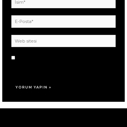
E-
Posta*
Web
sitesi
Daha sonraki yorumlarımda kullanılması için
adım, e-posta adresim ve site adresim bu
tarayıcıya kaydedilsin.