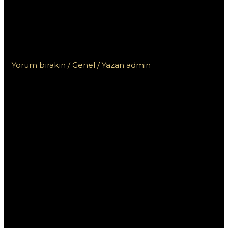
Regolamentazioni dei
Casino Non AAMS in
Diversi Paesi
Yorum bırakın
/
Genel
/ Yazan
admin
Navigare le
Regolamentazi
oni dei Casino
Non AAMS in
Diversi Paesi