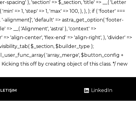
LinkedIn
İLETIŞIM