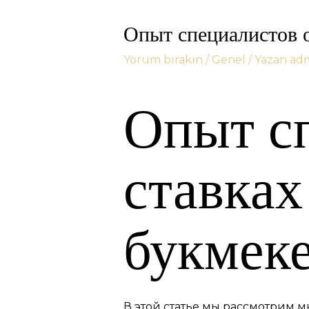
Опыт специалистов о
Yorum bırakın
/
Genel
/ Yazan
ad
Опыт с
ставках
букмеке
В этой статье мы рассмотрим м