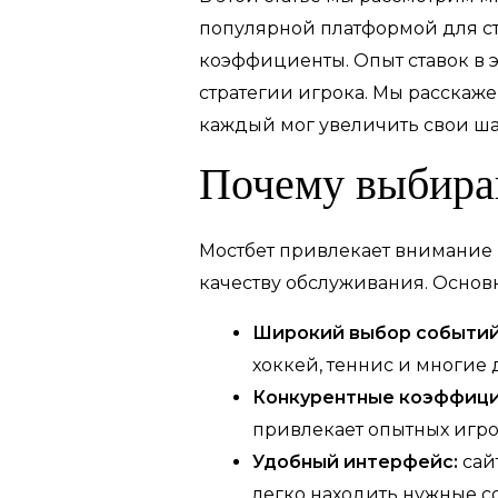
популярной платформой для с
коэффициенты. Опыт ставок в э
стратегии игрока. Мы расскаж
каждый мог увеличить свои ша
Почему выбира
Мостбет привлекает внимание
качеству обслуживания. Осно
Широкий выбор событий
хоккей, теннис и многие 
Конкурентные коэффици
привлекает опытных игро
Удобный интерфейс:
сай
легко находить нужные со