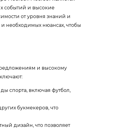
х событий и высокие
симости от уровня знаний и
 и необходимых нюансах, чтобы
предложениям и высокому
ключают:
ды спорта, включая футбол,
ругих букмекеров, что
ный дизайн, что позволяет