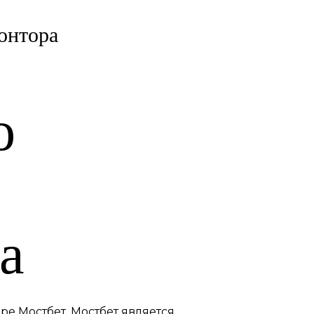
онтора
о
а
ре Мостбет. Мостбет является