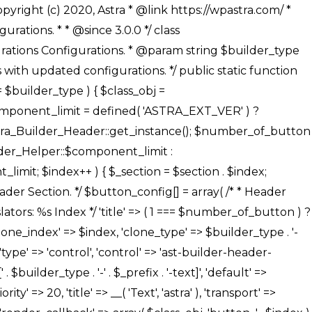
' ), ), /** * Option: Button Background Color */ array( 'name' => $builder_type . '-' . $_prefix . '-back-color', 'default' => astra_get_option( $builder_type . '-' . $_prefix . '-back-color' ), 'transport' => 'postMessage', 'type' => 'sub-control', 'parent' => ASTRA_THEME_SETTINGS . '[' . $builder_type . '-' . $_prefix . '-background-color-group]', 'section' => $_section, 'tab' => __( 'Normal', 'astra' ), 'control' => 'ast-responsive-color', 'responsive' => true, 'rgba' => true, 'priority' => 10, 'context' => Astra_Builder_Helper::$design_tab, 'title' => __( 'Normal', 'astra' ), ), /** * Option: Button Button Hover Color */ array( 'name' => $builder_type . '-' . $_prefix . '-back-h-color', 'default' => astra_get_option( $builder_type . '-' . $_prefix . '-back-h-color' ), 'transport' => 'postMessage', 'type' => 'sub-control', 'parent' => ASTRA_THEME_SETTINGS . '[' . $builder_type . '-' . $_prefix . '-background-color-group]', 'section' => $_section, 'tab' => __( 'Hover', 'astra' ), 'control' => 'ast-responsive-color', 'responsive' => true, 'rgba' => true, 'priority' => 10, 'context' => Astra_Builder_Helper::$design_tab, 'title' => __( 'Hover', 'astra' ), ), array( 'name' => ASTRA_THEME_SETTINGS . '[' . $builder_type . '-' . $_prefix . '-builder-button-border-colors-group]', 'type' => 'control', 'control' => 'ast-color-group', 'title' => __( 'Border Color', 'astra' ), 'section' => $_section, 'priority' => 70, 'transport' => 'postMessage', 'context' => Astra_Builder_Helper::$design_tab, 'responsive' => true, 'divider' => array( 'ast_class' => 'ast-bottom-section-divider' ), ), /** * Option: Button Border Color */ array( 'name' => $builder_type . '-' . $_prefix . '-border-color', 'default' => astra_get_option( $builder_type . '-' . $_prefix . '-border-color' ), 'parent' => ASTRA_THEME_SETTINGS . '[' . $builder_type . '-' . $_prefix . '-builder-button-border-colors-group]', 'transport' => 'postMessage', 'type' => 'sub-control', 'section' => $_section, 'control' => 'ast-responsive-color', 'responsive' => true, 'rgba' => true, 'priority' => 70, 'context' => Astra_Builder_Helper::$design_tab, 'title' => __( 'Normal', 'astra' ), ), /** * Option: Button Border Hover Color */ array( 'name' => $builder_type . '-' . $_prefix . '-border-h-color', 'default' => astra_get_option( $builder_type . '-' . $_prefix . '-border-h-color' ), 'parent' => ASTRA_THEME_SETTINGS . '[' . $builder_type . '-' . $_prefix . '-builder-button-border-colors-group]', 'transport' => 'postMessage', 'type' => 'sub-control', 'section' => $_section, 'control' => 'ast-responsive-color', 'responsive' => true, 'rgba' => true,