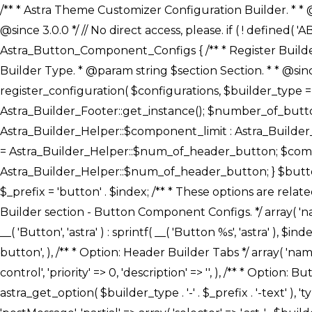
/** * Astra Theme Customizer Configuration Builder. * * @package astra-builder * @author Astra * @copyright Copyright (c) 2020, Astra * @link https://wpastra.com/ * @since 3.0.0 */ // No direct access, please. if ( ! defined( 'ABSPATH' ) ) { exit; } /** * Register Builder Customizer Configurations. * * @since 3.0.0 */ class Astra_Button_Component_Configs { /** * Register Builder Customizer Configurations. * * @param Array $configurations Configurations. * @param string $builder_type Builder Type. * @param string $section Section. * * @since 3.0.0 * @return Array Astra Customizer Configurations with updated configurations. */ public static function register_configuration( $configurations, $builder_type = 'header', $section = 'section-hb-button-' ) { if ( 'footer' === $builder_type ) { $class_obj = Astra_Builder_Footer::get_instance(); $number_of_button = Astra_Builder_Helper::$num_of_footer_button; $component_limit = defined( 'ASTRA_EXT_VER' ) ? Astra_Builder_Helper::$component_limit : Astra_Builder_Helper::$num_of_footer_button; } else { $class_obj = Astra_Builder_Header::get_instance(); $number_of_button = Astra_Builder_Helper::$num_of_header_button; $component_limit = defined( 'ASTRA_EXT_VER' ) ? Astra_Builder_Helper::$component_limit : Astra_Builder_Helper::$num_of_header_button; } $button_config = array(); for ( $index = 1; $index <= $component_limit; $index++ ) { $_section = $section . $index; $_prefix = 'button' . $index; /** * These options are related to Header Section - Button. * Prefix hs represents - Header Section. */ $button_config[] = array( /* * Header Builder section - Button Component Configs. */ array( 'name' => $_section, 'type' => 'section', 'priority' => 50, /* translators: %s Index */ 'title' => ( 1 === $number_of_button ) ? __( 'Button', 'astra' ) : sprintf( __( 'Button %s', 'astra' ), $index ), 'panel' => 'panel-' . $builder_type . '-builder-group', 'clone_index' => $index, 'clone_type' => $builder_type . '-button', ), /** * Option: Header Builder Tabs */ array( 'name' => $_section . '-ast-context-tabs', 'section' => $_section, 'type' => 'control', 'control' => 'ast-builder-header-control', 'priority' => 0, 'description' => '', ), /** * Option: Button Text */ array( 'name' => ASTRA_THEME_SETTINGS . '[' . $builder_type . '-' . $_prefix . '-text]', 'default' => astra_get_option( $builder_type . '-' . $_prefix . '-text' ), 'type' => 'control', 'control' => 'text', 'section' => $_section, 'priority' => 20, 'title' => __( 'Text', 'astra' ), 'transport' => 'postMessage', 'partial' => array( 'selector' => '.ast-' . $builder_type . '-button-' . $index, 'container_inclusive' => false, 'render_callback' => array( $class_obj, 'button_' . $index ), 'fallback_refresh' => false, ), 'context' => Astra_Builder_Helper::$general_tab, ), /** * Option: Button 