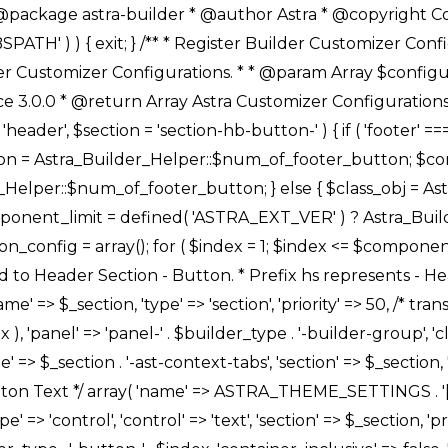
Link */ array( 'name' => ASTRA_THEME_SETTINGS . '[' . $builder_type . '-' . $_prefix . '-link-option]', 'default' => astra_get_option( $builder_type . '-' . $_prefix . '-link-option' ), 'type' => 'control', 'control' => 'ast-link', 'sanitize_callback' => array( 'Astra_Customizer_Sanitizes', 'sanitize_link' ), 'section' => $_section, 'priority' => 30, 'title' => __( 'Link', 'astra' ), 'transport' => 'postMessage', 'partial' => array( 'selector' => '.ast-' . $builder_type . '-button-' . $index, 'container_inclusive' => false, 'render_callback' => array( $class_obj, 'button_' . $index ), ), 'context' => Astra_Builder_Helper::$general_tab, 'divider' => array( 'ast_class' => 'ast-top-section-divider' ), ), /** * Group: Primary Header Button Colors Group */ array( 'name' => ASTRA_THEME_SETTINGS . '[' . $builder_type . '-' . $_prefix . '-text-color-group]', 'default' => astra_get_option( $builder_type . '-' . $_prefix . '-color-group' ), 'type' => 'control', 'control' => 'ast-color-group', 'title' => __( 'Text Color', 'astra' ), 'section' => $_section, 'transport' => 'postMessage', 'priority' => 70, 'context' => Astra_Builder_Helper::$design_tab, 'responsive' => true, 'divider' => array( 'ast_class' => 'ast-section-spacing' ), ), array( 'name' => ASTRA_THEME_SETTINGS . '[' . $builder_type . '-' . $_prefix . '-background-color-group]', 'default' => astra_get_option( $builder_type . '-' . $_prefix . '-color-group' ), 'type' => 'control', 'control' => 'ast-color-group', 'title' => __( 'Background Color', 'astra' ), 'section' => $_section, 'transport' => 'postMessage', 'priority' => 70, 'context' => Astra_Builder_Helper::$design_tab, 'responsive' => true, ), /** * Option: Button Text Color */ array( 'name' => $builder_type . '-' . $_prefix . '-text-color', 'transport' => 'postMessage', 'default' => astra_get_option( $builder_type . '-' . $_prefix . '-text-color' ), 'type' => 'sub-control', 'parent' => ASTRA_THEME_SETTINGS . '[' . $builder_type . '-' . $_prefix . '-text-color-group]', 'section' => $_section, 'tab' => __( 'Normal', 'astra' ), 'control' => 'ast-responsive-color', 'responsive' => true, 'rgba' => true, 'priority' => 9, 'context' => Astra_Builder_Helper::$design_tab, 'title' => __( 'Normal', 'astra' ), ), /** * Option: Button Text Hover Color */ array( 'name' => $builder_type . '-' . $_prefix . '-text-h-color', 'default' => astra_get_option( $builder_type . '-' . $_prefix . '-text-h-color' ), 'transport' => 'postMessage', 'type' => 'sub-control', 'parent' => ASTRA_THEME_SETTINGS . '[' . $builder_type . '-' . $_prefix . '-text-color-group]', 'section' => $_section, 'tab' => __( 'Hover', 'astra' ), 'control' => 'ast-responsive-color', 'responsive' => true, 'rgba' => true, 'priority' => 9, 'context' => Astra_Builder_Helper::$design_tab, 'title' => __( 'Hover', 'astra