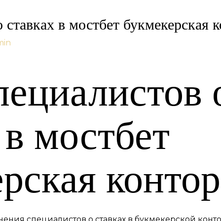
 ставках в мостбет букмекерская к
min
пециалистов 
 в мостбет
рская контор
нения специалистов о ставках в букмекерской конто