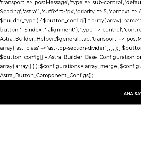
İçeriğe
atla
ANA SA