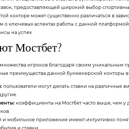
тавок, предоставляющей широкий выбор спортивны
той конторе может существенно различаться в зави
ем о ключевых аспектах работы с данной платформой
нсы на успех.
ют Мостбет?
 множества игроков благодаря своим уникальным 
вные преимущества данной букмекерской конторы в
:
пользователи могут делать ставки на различные ви
другие.
енты:
коэффициенты на Мостбет часто выше, чем у д
ков.
т и мобильное приложение имеют интуитивно понят
бытия и ставки.