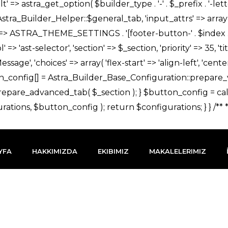
YFA
HAKKIMIZDA
EKIBIMIZ
MAKALELERIMIZ