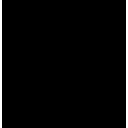
значительно изменился, и на этом фоне
Пин Ап
казино
в Казахстане выделяется своим
уникальным пользовательским интерфейсом и
навигацией. В данной статье мы подробно
рассмотрим, как это казино организует свое
пространство для игроков, улучшая их опыт и
позволяя легко находить необходимые функции
и игры. Мы затронем основные элементы
интерфейса, его удобство, а также особенности
навигации на сайте.
Дизайн и эстетика
интерфейса
Первое, что бросается в глаза при входе в
Пин
Ап казино
, это стильный и современный дизайн.
Интерфейс казино выполнен в темных тонах с