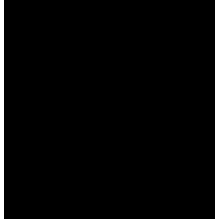
Фильтры:
Игроки могут использовать
фильтры для сортировки игр по
программам разработчиков или по типу.
Личный кабинет:
Пользователи могут легко
получить доступ к своему профилю,
истории игр и бонусам.
Все эти элементы упрощают процесс поиска и
делают игровой опыт более комфортным.
Ссылки и кнопки
Для повышения удобства пользователей важно,
чтобы все ссылки и кнопки были легко доступны
и понятны. В
Пин Ап казино
кнопки выделены в
яркие цвета, что делает их заметными на фоне
остального контента. Также стоит отметить: