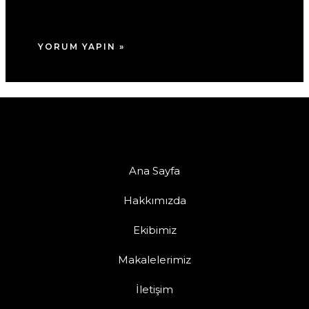
tarayıcıya kaydedilsin.
Ana Sayfa
Hakkımızda
Ekibimiz
Makalelerimiz
İletişim