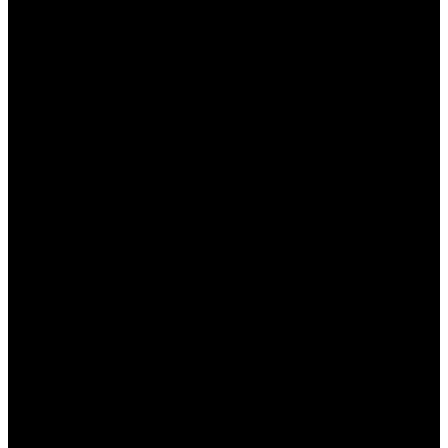
помощь
Навигация также включает в себя доступ к
службе поддержки и информации для новичков.
Пин Ап казино
предлагает обширные разделы
помощи, включая:
Часто задаваемые вопросы:
Раздел с
ответами на наиболее распространенные
вопросы пользователей.
Чат поддержки:
Возможность связаться с
оператором в режиме реального времени
при возникновении трудностей.
Контактные данные:
Полная информация о
способах связи с администрацией казино.
Все это делает процесс игры более безопасным