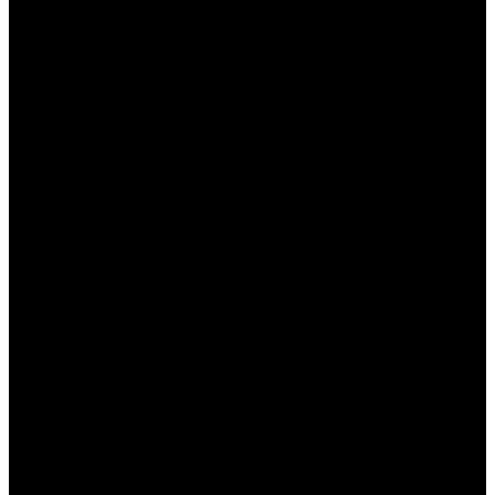
Размер кнопок:
Кнопки достаточно
крупные, чтобы их было удобно нажимать
на мобильных устройствах.
Информативные подпися:
Все кнопки
имеют четкие подписи, что делает их
функции понятными.
Тестирование на доступность:
Казино
тщательно тестировалось на доступность,
чтобы удовлетворить требования всех
игроков.
Эти элементы способствуют созданию более
интуитивно понятного интерфейса для всех
категорий пользователей.
Служба поддержки и