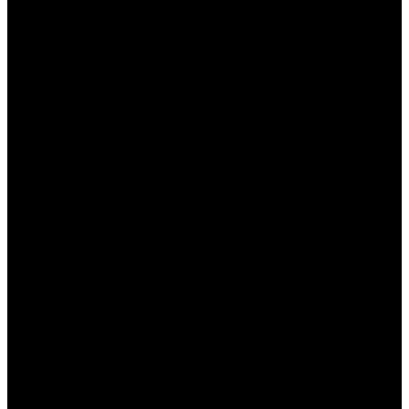
и комфортным для пользователей.
Заключение
Таким образом,
Пин Ап казино Казахстан
предлагает игрокам выдающийся
пользовательский интерфейс и навигацию,
способствующие комфортному и приятному
игровому процессу. Удобный дизайн, интуитивно
понятное меню и доступность службы
поддержки создают положительное
впечатление о казино. Каждый элемент
интерфейса продуман до мелочей, чтобы
обеспечить игрокам лучший опыт. Казино
непрерывно работает над улучшением своих
предложений, отвечая на потребности и
пожелания своих пользователей.