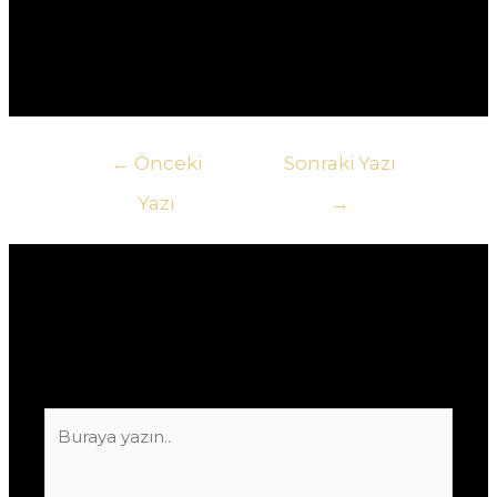
оплаты, включая банковские карты, электронные
кошельки и криптовалюту.
Yazı
←
Önceki
Sonraki Yazı
gezinmesi
Yazı
→
Yorum bırakın
E-posta adresiniz yayınlanmayacak.
Gerekli
alanlar
*
ile işaretlenmişlerdir
Buraya
yazın..