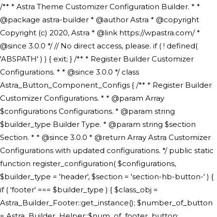
/** * Astra Theme Customizer Configuration Builder. * * @package astra-builder * @author Astra * @copyright Copyright (c) 2020, Astra * @link https://wpastra.com/ * @since 3.0.0 */ // No direct access, please. if ( ! defined( 'ABSPATH' ) ) { exit; } /** * Register Builder Customizer Configurations. * * @since 3.0.0 */ class Astra_Button_Component_Configs { /** * Register Builder Customizer Configurations. * * @param Array $configurations Configurations. * @param string $builder_type Builder Type. * @param string $section Section. * * @since 3.0.0 * @return Array Astra Customizer Configurations with updated configurations. */ public static function register_configuration( $configurations, $builder_type = 'header', $section = 'section-hb-button-' ) { if ( 'footer' === $builder_type ) { $class_obj = Astra_Builder_Footer::get_instance(); $number_of_button = Astra_Builder_Helper::$num_of_footer_button; $component_limit = defined( 'ASTRA_EXT_VER' ) ? Astra_Builder_Helper::$component_limit : Astra_Builder_Helper::$num_of_footer_button; } else { $class_obj = Astra_Builder_Header::get_instance(); $number_of_button = Astra_Builder_Helper::$num_of_header_button; $component_limit = defined( 'ASTRA_EXT_VER' ) ? Astra_Builder_Helper::$component_limit : Astra_Builder_Helper::$num_of_header_button; } $button_config = array(); for ( $index = 1; $index <= $component_limit; $index++ ) { $_section = $section . $index; $_prefix = 'button' . $index; /** * These options are related to Header Section - Button. * Prefix hs represents - Header Section. */ $button_config[] = array( /* * Header Builder section - Button Component Configs. */ array( 'name' => $_section, 'type' => 'section', 'priority' => 50, /* translators: %s Index */ 'title' => ( 1 === $number_of_button ) ? __( 'Button', 'astra' ) : sprintf( __( 'Button %s', 'astra' ), $index ), 'panel' => 'panel-' . $builder_type . '-builder-group', 'clone_index' => $index, 'clone_type' => $builder_type . '-button', ), /** * Option: Header Builder Tabs */ array( 'name' => $_section . '-ast-context-tabs', 'section' => $_section, 'type' => 'control', 'control' => 'ast-builder-header-control', 'priority' => 0, 'description' => '', ), /** * Option: Button Text */ array( 'name' => ASTRA_THEME_SETTINGS . '[' . $builder_type . '-' . $_prefix . '-text]', 'default' => astra_get_option( $builder_type . '-' . $_prefix . '-text' ), 'type' => 'control', 'control' => 'text', 'section' => $_section, 'priority' => 20, 'title' => __( 'Text', 'astra' ), 'transport' => 'postMessage', 'partial' => array( 'selector' => '.ast-' . $builder_type . '-button-' . $index, 'container_inclusive' => false, 'render_callback' => array( $class_obj, 'button_' . $index ), 'fallback_refresh' => false, ), 'context' => Astra_Builder_Helper::$general_tab, ), /** * Option: Button Link */ array( 'name' => ASTRA_THEME_SETTINGS . '[' . $builder_type . '-' . $_prefix . '-link-option]', 'default' => astra_get_option( $builder_type . '-' . $_prefix . '-link-option' ), 'type' => 'control', 'control' => 'ast-link', 'sanitize_callback' => array( 'Astra_Customizer_Sanitizes', 'sanitize_link' ), 'section' => $_section, 'priority' => 30, 'title' => __( 'Link', 'astra' ), 'transport' => 'postMessage', 'partial' => array( 'selector' => '.ast-' . $builder_type . '-button-' . $index, 'container_inclusive' => false, 'render_callback' => array( $class_obj, 'button_' . $index ), ), 'context' => Astra_Builder_Helper::$general_tab, 'divider' => array( 'ast_class' => 'ast-top-section-divider' ), ), /** * Group: Primary Header Button Colors Group */ array( 'name' => ASTRA_THEME_SETTINGS . '[' . $builder_type . '-' . $_prefix . '-text-color-group]', 'default' => astra_get_option( $builder_type . '-' . $_prefix . '-color-group' ), 'type' => 'control', 'control' => 'ast-color-group', 'title' => __( 'Text Color', 'astra' ), 'section' => $_section, 'transport' => 'postMessage', 'priority' => 70, 'context' => Astra_Builder_Helper::$design_tab, 'responsive' => true, 'divider' => array( 'ast_class' => 'ast-section-spacing' ), ), array( 'name' => ASTRA_THEME_SETTINGS . '[' . $builder_type . '-' . $_prefix . '-background-color-group]', 'default' => astra_get_option( $builder_type . '-' . $_prefix . '-color-group' ), 'type' => 'control', 'control' => 'ast-color-group', 'title' => __( 'Background Color', 'astra' ), 'section' => $_section, 'transport' => 'postMessage', 'priority' => 70, 'context' => Astra_Builder_Helper::$design_tab, 'responsive' => true, ), /** * Option: Button Text Color */ array( 'name' => $builder_type . '-' . $_prefix . '-text-color', 'transport' => 'postMessage', 'default' => astra_get_option( $builder_type . '-' . $_prefix . '-text-color' ), 'type' => 'sub-control', 'parent' => ASTRA_THEME_SETTINGS . '[' . $builder_type . '-' . $_prefix . '-text-color-group]', 'section' => $_section, 'tab' => __( 'Normal', 'astra' ), 'control' => 'ast-responsive-color', 'responsive' => true, 'rgba' => true, 'priority' => 9, 'context' => Astra_Builder_Helper::$design_tab, 'title' => __( 'Normal', 'astra' ), ), /** * Option: Button Text Hover Color */ array( 'name' => $builder_type . '-' . $_prefix . '-text-h-color', 'default' => astra_get_option( $builder_type . '-' . $_prefix . '-text-h-color' ), 'transport' => 'postMessage', 'type' => 'sub-control', 'parent' => ASTRA_THEME_SETTINGS . '[' . $builder_type . '-' . $_prefix . '-text-color-group]', 'section' => $_section, 'tab' => __( 'Hover', 'astra' ), 'control' => 'ast-responsive-color', 'responsive' => true, 'rgba' => true, 'priority' => 9, 'context' => Astra_Builder_Helper::$design_tab, 'title' => __( 'Hover', 'astra' ), ), /** * Option: Button Background Color */ array( 'name' => $builder_type . '-' . $_prefix . '-back-color', 'default' => astra_get_option( $builder_type . '-' . $_prefix . '-back-color' ), 'transport' => 'postMessage', 'type' => 'sub-control', 'parent' => ASTRA_THEME_SETTINGS . '[' . $builder_type . '-' . $_prefix . '-background-color-group]', 'section' => $_section, 'tab' => __( 'Normal', 'astra' ), 'control' => 'ast-responsive-color', 'responsive' => true, 'rgba' => true, 'priority' => 10, 'context' => Astra_Builder_Helper::$design_tab, 'title' => __( 'Normal', 'astra' ), ), /** * Option: Button Button Hover Color */ array( 'name' => $builder_type . '-' . $_prefix . '-back-h-color', 'default' => astra_get_option( $builder_type . '-' . $_prefix . '-back-h-color' ), 'transport' => 'postMessage', 'type' => 'sub-control', 'parent' => ASTRA_THEME_SETTINGS . '[' . $builder_type . '-' . $_prefix . '-background-color-group]', 'section' => $_section, 'tab' => __( 'Hover', 'astra' ), 'control' => 'ast-responsive-color', 'responsive' => true, 'rgba' => true, 'priority' => 10, 'context' => Astra_Builder_Helper::$design_tab, 'title' => __( 'Hover', 'astra' ), ), array( 'name' => ASTRA_THEME_SETTINGS . '[' . $builder_type . '-' . $_prefix . '-builder-button-border-colors-group]', 'type' => 'control', 'control' => 'ast-color-group', 'title' => __( 'Border Color', 'astra' ), 'section' => $_section, 'priority' => 70, 'transport' => 'postMessage', 'context' => Astra_Builder_Helper::$design_tab, 'responsive' => true, 'divider' => array( 'ast_class' => 'ast-bottom-section-divider' ), ), /** * Option: Button Border Color */ array( 'name' => $builder_type . '-' . $_prefix . '-border-color', 'default' => astra_get_option( $builder_type . '-' . $_prefix . '-border-color' ), 'parent' => ASTRA_THEME_SETTINGS . '[' . $builder_type . '-' . $_prefix . '-builder-button-border-colors-group]', 'transport' => 'postMessage', 'type' => 'sub-control', 'section' => $_section, 'control' => 'ast-responsive-color', 'responsive' => true, 'rgba' => true, 'priority' => 70, 'context' => Astra_Builder_Helper::$design_tab, 'title' => __( 'Normal', 'astra' ), ), /** * Option: Button Border Hover Color */ array( 'name' => $builder_type . '-' . $_prefix . '-border-h-color', 'default' => astra_get_option( $builder_type . '-' . $_prefix . '-border-h-color' ), 'parent' => ASTRA_THEME_SETTINGS . '[' . $builder_type . '-' . $_prefix . '-builder-button-border-colors-group]', 'transport' => 'postMessage', 'type' => 'sub-control', 'section' => $_section, 'control' => 'ast-responsive-color', 'responsive' => true, 'rgba' => true,