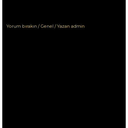
Обзор пользовательского
интерфейса и навигации
Yorum bırakın
/
Genel
/ Yazan
admin
Пин Ап казино
Казахстан: Обзор
пользовательского
интерфейса и
навигации
Современный мир онлайн-гемблинга