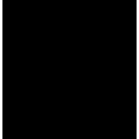
яркими акцентами, что создает атмосферу
настоящего азартного заведения. Рассмотрим
ключевые аспекты дизайна:
Цветовая палитра:
Доминация темных
цветов создает уют и снижает нагрузку на
глаза.
Шрифты:
Легкие для чтения шрифты и
размеры текста делают интерфейс
доступным для всех пользователей.
Графика:
Качественные изображения и
анимации привлекают внимание и
улучшают общее восприятие.
Адаптивность:
Интерфейс отлично
работает как на настольных компьютерах,
так и на мобильных устройствах.