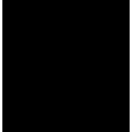
предлагающее широкий спектр игр и услуг для
игроков в Казахстане. Важным аспектом работы
Пинап является возможность получения
консультаций на родном языке, что значительно
улучшает опыт пользователей. В этой статье мы
подробно рассмотрим, как получить
консультацию на казахском, какие преимущества
это предоставляет и почему это так важно для
местных игроков.
Зачем нужна консультация
на родном языке?
Получение консультации на родном языке — это
важный элемент, который способствует
комфортному взаимодействию игроков с
платформой. Без языка общения может