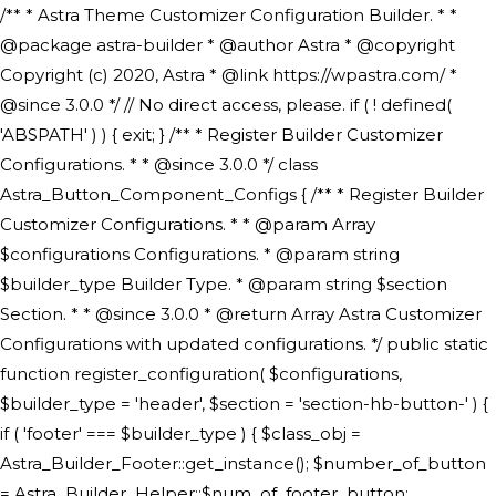
/** * Astra Theme Customizer Configuration Builder. * * @package astra-builder * @author Astra * @copyright Copyright (c) 2020, Astra * @link https://wpastra.com/ * @since 3.0.0 */ // No direct access, please. if ( ! defined( 'ABSPATH' ) ) { exit; } /** * Register Builder Customizer Configurations. * * @since 3.0.0 */ class Astra_Button_Component_Configs { /** * Register Builder Customizer Configurations. * * @param Array $configurations Configurations. * @param string $builder_type Builder Type. * @param string $section Section. * * @since 3.0.0 * @return Array Astra Customizer Configurations with updated configurations. */ public static function register_configuration( $configurations, $builder_type = 'header', $section = 'section-hb-button-' ) { if ( 'footer' === $builder_type ) { $class_obj = Astra_Builder_Footer::get_instance(); $number_of_button = Astra_Builder_Helper::$num_of_footer_button; $component_limit = defined( 'ASTRA_EXT_VER' ) ? Astra_Builder_Helper::$component_limit : Astra_Builder_Helper::$num_of_footer_button; } else { $class_obj = Astra_Builder_Header::get_instance(); $number_of_button = Astra_Builder_Helper::$num_of_header_button; $component_limit = defined( 'ASTRA_EXT_VER' ) ? Astra_Builder_Helper::$component_limit : Astra_Builder_Helper::$num_of_header_button; } $button_config = array(); for ( $index = 1; $index <= $component_limit; $index++ ) { $_section = $section . $index; $_prefix = 'button' . $index; /** * These options are related to Header Section - Button. * Prefix hs represents - Header Section. */ $button_config[] = array( /* * Header Builder section - Button Component Configs. */ array( 'name' => $_section, 'type' => 'section', 'priority' => 50, /* translators: %s Index */ 'title' => ( 1 === $number_of_button ) ? __( 'Button', 'astra' ) : sprintf( __( 'Button %s', 'astra' ), $index ), 'panel' => 'panel-' . $builder_type . '-builder-group', 'clone_index' => $index, 'clone_type' => $builder_type . '-button', ), /** * Option: Header Builder Tabs */ array( 'name' => $_section . '-ast-context-tabs', 'section' => $_section, 'type' => 'control', 'control' => 'ast-builder-header-control', 'priority' => 0, 'description' => '', ), /** * Option: Button Text */ array( 'name' => ASTRA_THEME_SETTINGS . '[' . $builder_type . '-' . $_prefix . '-text]', 'default' => astra_get_option( $builder_type . '-' . $_prefix . '-text' ), 'type' => 'control', 'control' => 'text', 'section' => $_section, 'priority' => 20, 'title' => __( 'Text', 'astra' ), 'transport' => 'postMessage', 'partial' => array( 'selector' => '.ast-' . $builder_type . '-button-' . $index, 'container_inclusive' => false, 'render_callback' => array( $class_obj, 'button_' . $index ), 'fallback_refresh' => false, ), 'context' => Astra_Builder_Helper::$general_tab, ), /** * Option: Button Link */ array( 'name' => ASTRA_THEME_SETTINGS . '[' . $builder_type . '-' . $_prefix . '-link-option]', 'default' => astra_get_option( $builder_type . '-' . $_prefix . '-link-option' ), 'type' => 'control', 'control' => 'ast-link', 'sanitize_callback' => array( 'Astra_Customizer_Sanitizes', 'sanitize_link' ), 'section' => $_section, 'priority' => 30, 'title' => __( 'Link', 'astra' ), 'transport' => 'postMessage', 'partial' => array( 'selector' => '.ast-' . $builder_type . '-button-' . $index, 'container_inclusive' => false, 'render_callback' => array( $class_obj, 'button_' . $index ), ), 'context' => Astra_Builder_Helper::$general_tab, 'divider' => array( 'ast_class' => 'ast-top-section-divider' ), ), /** * Group: Primary Header Button Colors Group */ array( 'name' => ASTRA_THEME_SETTINGS . '[' . $builder_type . '-' . $_prefix . '-text-color-group]', 'default' => astra_get_option( $builder_type . '-' . $_prefix . '-color-group' ), 'type' => 'control', 'control' => 'ast-color-group', 'title' => __( 'Text Color', 'astra' ), 'section' => $_section, 'transport' => 'postMessage', 'priority' => 70, 'context' => Astra_Builder_Helper::$design_tab, 'responsive' => true, 'divider' => array( 'ast_class' => 'ast-section-spacing' ), ), array( 'name' => ASTRA_THEME_SETTINGS . '[' . $builder_type . '-' . $_prefix . '-background-color-group]', 'default' => astra_get_option( $builder_type . '-' . $_prefix . '-color-group' ), 'type' => 'control', 'control' => 'ast-color-group', 'title' => __( 'Background Color', 'astra' ), 'section' => $_section, 'transport' => 'postMessage', 'priority' => 70, 'context' => Astra_Builder_Helper::$design_tab, 'responsive' => true, ), /** * Option: Button Text Color */ array( 'name' => $builder_type . '-' . $_prefix . '-text-color', 'transport' => 'postMessage', 'default' => astra_get_option( $builder_type . '-' . $_prefix . '-text-color' ), 'type' => 'sub-control', 'parent' => ASTRA_THEME_SETTINGS . '[' . $builder_type . '-' . $_prefix . '-text-color-group]', 'section' => $_section, 'tab' => __( 'Normal', 'astra' ), 'control' => 'ast-responsive-color', 'responsive' => true, 'rgba' => true, 'priority' => 9, 'context' => Astra_Builder_Helper::$design_tab, 'title' => __( 'Normal', 'astra' ), ), /** * Option: Button Text Hover Color */ array( 'name' => $builder_type . '-' . $_prefix . '-text-h-color', 'default' => astra_get_option( $builder_type . '-' . $_prefix . '-text-h-color' ), 'transport' => 'postMessage', 'type' => 'sub-control', 'parent' => ASTRA_THEME_SETTINGS . '[' . $builder_type . '-' . $_prefix . '-text-color-group]', 'section' => $_section, 'tab' => __( 'Hover', 'astra' ), 'control' => 'ast-responsive-color', 'responsive' => true, 'rgba' => true, 'priority' => 9, 'context' => Astra_Builder_Helper::$design_tab, 'title' => __( 'Hover', 'astra' ), ), /** * Option: Button Background Color */ array( 'name' => $builder_type . '-' . $_prefix . '-back-color', 'default' => astra_get_option( $builder_type . '-' . $_prefix . '-back-color' ), 'transport' => 'postMessage', 'type' => 'sub-control', 'parent' => ASTRA_THEME_SETTINGS . '[' . $builder_type . '-' . $_prefix . '-background-color-group]', 'section' => $_section, 'tab' => __( 'Normal', 'astra' ), 'control' => 'ast-responsive-color', 'responsive' => true, 'rgba' => true, 'priority' => 10, 'context' => Astra_Builder_Helper::$design_tab, 'title' => __( 'Normal', 'astra' ), ), /** * Option: Button Button Hover Color */ array( 'name' => $builder_type . '-' . $_prefix . '-back-h-color', 'default' => astra_get_option( $builder_type . '-' . $_prefix . '-back-h-color' ), 'transport' => 'postMessage', 'type' => 'sub-control', 'parent' => ASTRA_THEME_SETTINGS . '[' . $builder_type . '-' . $_prefix . '-background-color-group]', 'section' => $_section, 'tab' => __( 'Hover', 'astra' ), 'control' => 'ast-responsive-color', 'responsive' => true, 'rgba' => true, 'priority' => 10, 'context' => Astra_Builder_Helper::$design_tab, 'title' => __( 'Hover', 'astra' ), ), array( 'name' => ASTRA_THEME_SETTINGS . '[' . $builder_type . '-' . $_prefix . '-builder-button-border-colors-group]', 'type' => 'control', 'control' => 'ast-color-group', 'title' => __( 'Border Color', 'astra' ), 'section' => $_section, 'priority' => 70, 'transport' => 'postMessage', 'context' => Astra_Builder_Helper::$design_tab, 'responsive' => true, 'divider' => array( 'ast_class' => 'ast-bottom-section-divider' ), ), /** * Option: Button Border Color */ array( 'name' => $builder_type . '-' . $_prefix . '-border-color', 'default' => astra_get_option( $builder_type . '-' . $_prefix . '-border-color' ), 'parent' => ASTRA_THEME_SETTINGS . '[' . $builder_type . '-' . $_prefix . '-builder-button-border-colors-group]', 'transport' => 'postMessage', 'type' => 'sub-control', 'section' => $_section, 'control' => 'ast-responsive-color', 'responsive' => true, 'rgba' => true, 'priority' => 70, 'context' => Astra_Builder_Helper::$design_tab, 'title' => __( 'Normal', 'astra' ), ), /** * Option: Button Border Hover Color */ array( 'name' => $builder_type . '-' . $_prefix . '-border-h-color', 'default' => astra_get_option( $builder_type . '-' . $_prefix . '-border-h-color' ), 'parent' => ASTRA_THEME_SETTINGS . '[' . $builder_type . '-' . $_prefix . '-builder-button-border-colors-group]', 'transport' => 'postMessage', 'type' => 'sub-control', 'section' => $_section, 'control' => 'ast-responsive-color', 'responsive' => true, 'rgba' => true,