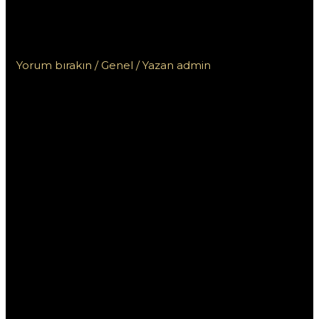
родном языке на казахстанском
сайте для игроков
Yorum bırakın
/
Genel
/ Yazan
admin
Пинап:
Консультация на
родном языке на
казахстанском
сайте для игроков
Пинап — это популярный онлайн-казино,