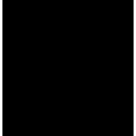
личные данные и транзакции.
Положительные отзывы
: Наличие
большого количества отзывов от
довольных пользователей, что говорит о
высоком уровне сервиса.
Заключение
Консультация на родном языке на сайте Пинап —
это не только удобство, но и залог безопасного и
комфортного игрового опыта для казахстанских
игроков. Возможность получения
квалифицированной помощи на казахском
языке открывает новые горизонты для
пользователя и повышает уровень его доверия к
платформе. Пинап предлагает не только
широкий выбор игр, но и высококачественное