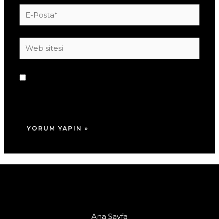
E-
Posta*
Web
sitesi
Daha sonraki yorumlarımda kullanılması için
adım, e-posta adresim ve site adresim bu
tarayıcıya kaydedilsin.
Ana Sayfa