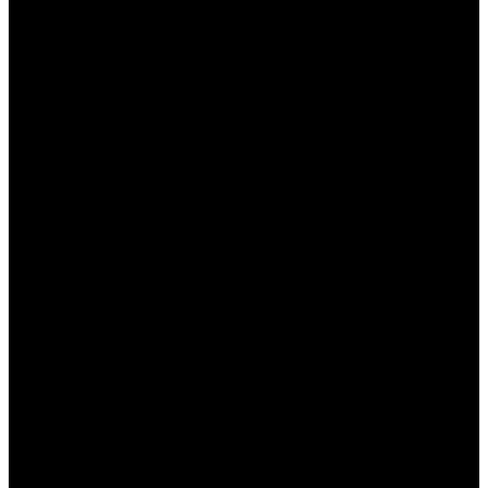
разным распорядком дня.
Адаптация к культурным особенностям
:
Консультанты могут учесть местные
традиции и нормы, что улучшает общение.
Как получить консультацию
на сайте Пинап?
Получить консультацию на сайте Пинап очень
просто. Следующие шаги помогут вам
максимально эффективно воспользоваться
услугой:
Регистрация на сайте
: Если вы ещё не
зарегистрированы, вам необходимо
создать аккаунт. Это займет всего