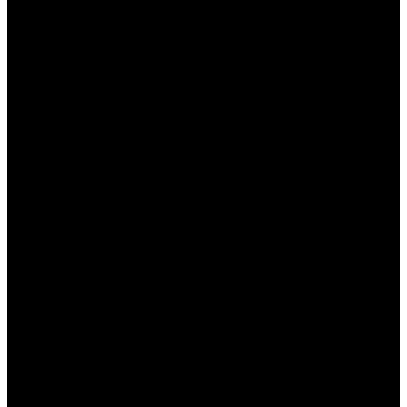
несколько минут.
Выбор раздела поддержки
: Перейдите в
раздел “Поддержка” или “Часто
задаваемые вопросы”.
Выбор языка
: Убедитесь, что выбрали
казахский язык для общения с
консультантом.
Связь с консультантом
: Используйте чат,
телефон или электронную почту для
обратной связи.
Задайте свой вопрос
: Не стесняйтесь
обращаться за помощью по любым
вопросам, касающимся игр и платежей.
Преимущества использования сайта
Пинап для казахстанских игроков