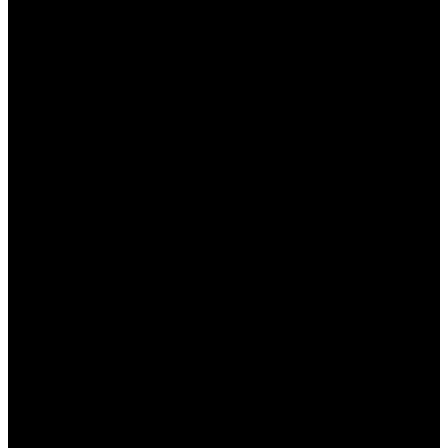
несколько минут.
Выбор раздела поддержки
: Перейдите в
раздел “Поддержка” или “Часто
задаваемые вопросы”.
Выбор языка
: Убедитесь, что выбрали
казахский язык для общения с
консультантом.
Связь с консультантом
: Используйте чат,
телефон или электронную почту для
обратной связи.
Задайте свой вопрос
: Не стесняйтесь
обращаться за помощью по любым
вопросам, касающимся игр и платежей.
Преимущества использования сайта
Пинап для казахстанских игроков