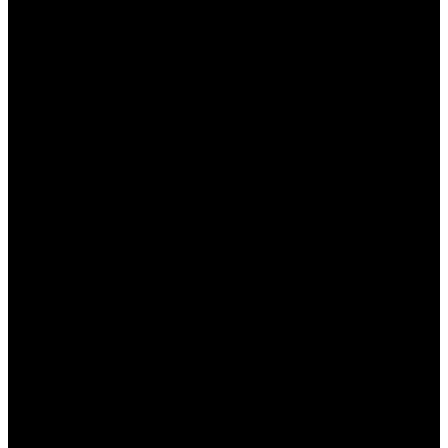
предлагающее широкий спектр игр и услуг для
игроков в Казахстане. Важным аспектом работы
Пинап является возможность получения
консультаций на родном языке, что значительно
улучшает опыт пользователей. В этой статье мы
подробно рассмотрим, как получить
консультацию на казахском, какие преимущества
это предоставляет и почему это так важно для
местных игроков.
Зачем нужна консультация
на родном языке?
Получение консультации на родном языке — это
важный элемент, который способствует
комфортному взаимодействию игроков с
платформой. Без языка общения может