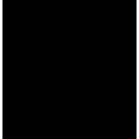
разным распорядком дня.
Адаптация к культурным особенностям
:
Консультанты могут учесть местные
традиции и нормы, что улучшает общение.
Как получить консультацию
на сайте Пинап?
Получить консультацию на сайте Пинап очень
просто. Следующие шаги помогут вам
максимально эффективно воспользоваться
услугой:
Регистрация на сайте
: Если вы ещё не
зарегистрированы, вам необходимо
создать аккаунт. Это займет всего