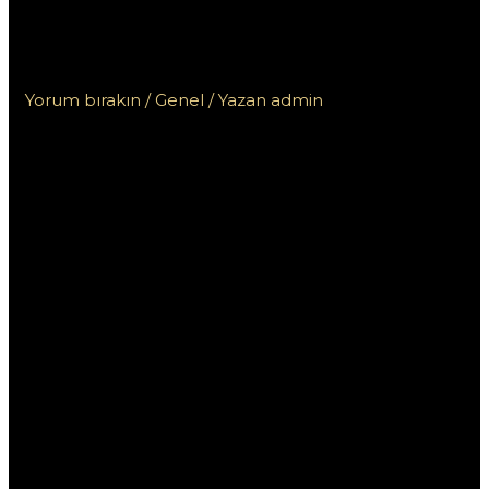
родном языке на казахстанском
сайте для игроков
Yorum bırakın
/
Genel
/ Yazan
admin
Пинап:
Консультация на
родном языке на
казахстанском
сайте для игроков
Пинап — это популярный онлайн-казино,