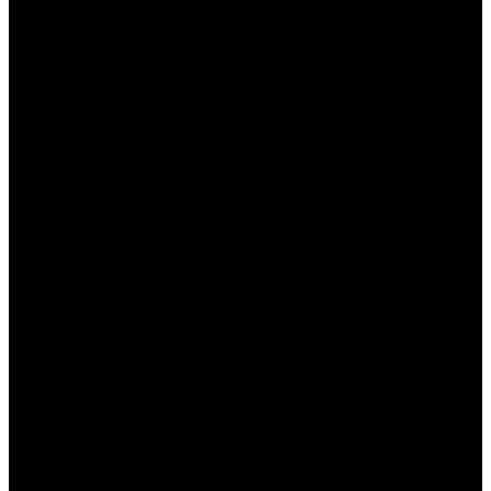
личные данные и транзакции.
Положительные отзывы
: Наличие
большого количества отзывов от
довольных пользователей, что говорит о
высоком уровне сервиса.
Заключение
Консультация на родном языке на сайте Пинап —
это не только удобство, но и залог безопасного и
комфортного игрового опыта для казахстанских
игроков. Возможность получения
квалифицированной помощи на казахском
языке открывает новые горизонты для
пользователя и повышает уровень его доверия к
платформе. Пинап предлагает не только
широкий выбор игр, но и высококачественное