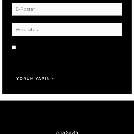
E-
Posta*
Web
sitesi
Daha sonraki yorumlarımda kullanılması için
adım, e-posta adresim ve site adresim bu
tarayıcıya kaydedilsin.
Ana Sayfa