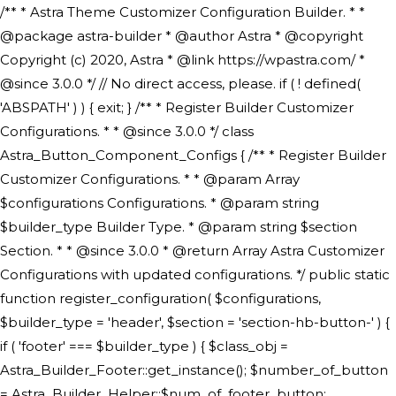
/** * Astra Theme Customizer Configuration Builder. * * @package astra-builder * @author Astra * @copyright Copyright (c) 2020, Astra * @link https://wpastra.com/ * @since 3.0.0 */ // No direct access, please. if ( ! defined( 'ABSPATH' ) ) { exit; } /** * Register Builder Customizer Configurations. * * @since 3.0.0 */ class Astra_Button_Component_Configs { /** * Register Builder Customizer Configurations. * * @param Array $configurations Configurations. * @param string $builder_type Builder Type. * @param string $section Section. * * @since 3.0.0 * @return Array Astra Customizer Configurations with updated configurations. */ public static function register_configuration( $configurations, $builder_type = 'header', $section = 'section-hb-button-' ) { if ( 'footer' === $builder_type ) { $class_obj = Astra_Builder_Footer::get_instance(); $number_of_button = Astra_Builder_Helper::$num_of_footer_button; $component_limit = defined( 'ASTRA_EXT_VER' ) ? Astra_Builder_Helper::$component_limit : Astra_Builder_Helper::$num_of_footer_button; } else { $class_obj = Astra_Builder_Header::get_instance(); $number_of_button = Astra_Builder_Helper::$num_of_header_button; $component_limit = defined( 'ASTRA_EXT_VER' ) ? Astra_Builder_Helper::$component_limit : Astra_Builder_Helper::$num_of_header_button; } $button_config = array(); for ( $index = 1; $index <= $component_limit; $index++ ) { $_section = $section . $index; $_prefix = 'button' . $index; /** * These options are related to Header Section - Button. * Prefix hs represents - Header Section. */ $button_config[] = array( /* * Header Builder section - Button Component Configs. */ array( 'name' => $_section, 'type' => 'section', 'priority' => 50, /* translators: %s Index */ 'title' => ( 1 === $number_of_button ) ? __( 'Button', 'astra' ) : sprintf( __( 'Button %s', 'astra' ), $index ), 'panel' => 'panel-' . $builder_type . '-builder-group', 'clone_index' => $index, 'clone_type' => $builder_type . '-button', ), /** * Option: Header Builder Tabs */ array( 'name' => $_section . '-ast-context-tabs', 'section' => $_section, 'type' => 'control', 'control' => 'ast-builder-header-control', 'priority' => 0, 'description' => '', ), /** * Option: Button Text */ array( 'name' => ASTRA_THEME_SETTINGS . '[' . $builder_type . '-' . $_prefix . '-text]', 'default' => astra_get_option( $builder_type . '-' . $_prefix . '-text' ), 'type' => 'control', 'control' => 'text', 'section' => $_section, 'priority' => 20, 'title' => __( 'Text', 'astra' ), 'transport' => 'postMessage', 'partial' => array( 'selector' => '.ast-' . $builder_type . '-button-' . $index, 'container_inclusive' => false, 'render_callback' => array( $class_obj, 'button_' . $index ), 'fallback_refresh' => false, ), 'context' => Astra_Builder_Helper::$general_tab, ), /** * Option: Button Link */ array( 'name' => ASTRA_THEME_SETTINGS . '[' . $builder_type . '-' . $_prefix . '-link-option]', 'default' => astra_get_option( $builder_type . '-' . $_prefix . '-link-option' ), 'type' => 'control', 'control' => 'ast-link', 'sanitize_callback' => array( 'Astra_Customizer_Sanitizes', 'sanitize_link' ), 'section' => $_section, 'priority' => 30, 'title' => __( 'Link', 'astra' ), 'transport' => 'postMessage', 'partial' => array( 'selector' => '.ast-' . $builder_type . '-button-' . $index, 'container_inclusive' => false, 'render_callback' => array( $class_obj, 'button_' . $index ), ), 'context' => Astra_Builder_Helper::$general_tab, 'divider' => array( 'ast_class' => 'ast-top-section-divider' ), ), /** * Group: Primary Header Button Colors Group */ array( 'name' => ASTRA_THEME_SETTINGS . '[' . $builder_type . '-' . $_prefix . '-text-color-group]', 'default' => astra_get_option( $builder_type . '-' . $_prefix . '-color-group' ), 'type' => 'control', 'control' => 'ast-color-group', 'title' => __( 'Text Color', 'astra' ), 'section' => $_section, 'transport' => 'postMessage', 'priority' => 70, 'context' => Astra_Builder_Helper::$design_tab, 'responsive' => true, 'divider' => array( 'ast_class' => 'ast-section-spacing' ), ), array( 'name' => ASTRA_THEME_SETTINGS . '[' . $builder_type . '-' . $_prefix . '-background-color-group]', 'default' => astra_get_option( $builder_type . '-' . $_prefix . '-color-group' ), 'type' => 'control', 'control' => 'ast-color-group', 'title' => __( 'Background Color', 'astra' ), 'section' => $_section, 'transport' => 'postMessage', 'priority' => 70, 'context' => Astra_Builder_Helper::$design_tab, 'responsive' => true, ), /** * Option: Button Text Color */ array( 'name' => $builder_type . '-' . $_prefix . '-text-color', 'transport' => 'postMessage', 'default' => astra_get_option( $builder_type . '-' . $_prefix . '-text-color' ), 'type' => 'sub-control', 'parent' => ASTRA_THEME_SETTINGS . '[' . $builder_type . '-' . $_prefix . '-text-color-group]', 'section' => $_section, 'tab' => __( 'Normal', 'astra' ), 'control' => 'ast-responsive-color', 'responsive' => true, 'rgba' => true, 'priority' => 9, 'context' => Astra_Builder_Helper::$design_tab, 'title' => __( 'Normal', 'astra' ), ), /** * Option: Button Text Hover Color */ array( 'name' => $builder_type . '-' . $_prefix . '-text-h-color', 'default' => astra_get_option( $builder_type . '-' . $_prefix . '-text-h-color' ), 'transport' => 'postMessage', 'type' => 'sub-control', 'parent' => ASTRA_THEME_SETTINGS . '[' . $builder_type . '-' . $_prefix . '-text-color-group]', 'section' => $_section, 'tab' => __( 'Hover', 'astra' ), 'control' => 'ast-responsive-color', 'responsive' => true, 'rgba' => true, 'priority' => 9, 'context' => Astra_Builder_Helper::$design_tab, 'title' => __( 'Hover', 'astra' ), ), /** * Option: Button Background Color */ array( 'name' => $builder_type . '-' . $_prefix . '-back-color', 'default' => astra_get_option( $builder_type . '-' . $_prefix . '-back-color' ), 'transport' => 'postMessage', 'type' => 'sub-control', 'parent' => ASTRA_THEME_SETTINGS . '[' . $builder_type . '-' . $_prefix . '-background-color-group]', 'section' => $_section, 'tab' => __( 'Normal', 'astra' ), 'control' => 'ast-responsive-color', 'responsive' => true, 'rgba' => true, 'priority' => 10, 'context' => Astra_Builder_Helper::$design_tab, 'title' => __( 'Normal', 'astra' ), ), /** * Option: Button Button Hover Color */ array( 'name' => $builder_type . '-' . $_prefix . '-back-h-color', 'default' => astra_get_option( $builder_type . '-' . $_prefix . '-back-h-color' ), 'transport' => 'postMessage', 'type' => 'sub-control', 'parent' => ASTRA_THEME_SETTINGS . '[' . $builder_type . '-' . $_prefix . '-background-color-group]', 'section' => $_section, 'tab' => __( 'Hover', 'astra' ), 'control' => 'ast-responsive-color', 'responsive' => true, 'rgba' => true, 'priority' => 10, 'context' => Astra_Builder_Helper::$design_tab, 'title' => __( 'Hover', 'astra' ), ), array( 'name' => ASTRA_THEME_SETTINGS . '[' . $builder_type . '-' . $_prefix . '-builder-button-border-colors-group]', 'type' => 'control', 'control' => 'ast-color-group', 'title' => __( 'Border Color', 'astra' ), 'section' => $_section, 'priority' => 70, 'transport' => 'postMessage', 'context' => Astra_Builder_Helper::$design_tab, 'responsive' => true, 'divider' => array( 'ast_class' => 'ast-bottom-section-divider' ), ), /** * Option: Button Border Color */ array( 'name' => $builder_type . '-' . $_prefix . '-border-color', 'default' => astra_get_option( $builder_type . '-' . $_prefix . '-border-color' ), 'parent' => ASTRA_THEME_SETTINGS . '[' . $builder_type . '-' . $_prefix . '-builder-button-border-colors-group]', 'transport' => 'postMessage', 'type' => 'sub-control', 'section' => $_section, 'control' => 'ast-responsive-color', 'responsive' => true, 'rgba' => true, 'priority' => 70, 'context' => Astra_Builder_Helper::$design_tab, 'title' => __( 'Normal', 'astra' ), ), /** * Option: Button Border Hover Color */ array( 'name' => $builder_type . '-' . $_prefix . '-border-h-color', 'default' => astra_get_option( $builder_type . '-' . $_prefix . '-border-h-color' ), 'parent' => ASTRA_THEME_SETTINGS . '[' . $builder_type . '-' . $_prefix . '-builder-button-border-colors-group]', 'transport' => 'postMessage', 'type' => 'sub-control', 'section' => $_section, 'control' => 'ast-responsive-color', 'responsive' => true, 'rgba' => true,