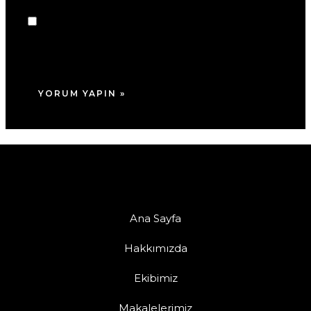
Daha sonraki yorumlarımda kullanılması için
adım, e-posta adresim ve site adresim bu
tarayıcıya kaydedilsin.
Ana Sayfa
Hakkımızda
Ekibimiz
Makalelerimiz