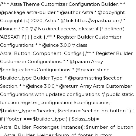
/** * Astra Theme Customizer Configuration Builder. * * @package astra-builder * @author Astra * @copyright Copyright (c) 2020, Astra * @link https://wpastra.com/ * @since 3.0.0 */ // No direct access, please. if ( ! defined( 'ABSPATH' ) ) { exit; } /** * Register Builder Customizer Configurations. * * @since 3.0.0 */ class Astra_Button_Component_Configs { /** * Register Builder Customizer Configurations. * * @param Array $configurations Configurations. * @param string $builder_type Builder Type. * @param string $section Section. * * @since 3.0.0 * @return Array Astra Customizer Configurations with updated configurations. */ public static function register_configuration( $configurations, $builder_type = 'header', $section = 'section-hb-button-' ) { if ( 'footer' === $builder_type ) { $class_obj = Astra_Builder_Footer::get_instance(); $number_of_button = Astra_Builder_Helper::$num_of_footer_button; $component_limit = defined( 'ASTRA_EXT_VER' ) ? Astra_Builder_Helper::$component_limit : Astra_Builder_Helper::$num_of_footer_button; } else { $class_obj = Astra_Builder_Header::get_instance(); $number_of_button = Astra_Builder_Helper::$num_of_header_button; $component_limit = defined( 'ASTRA_EXT_VER' ) ? Astra_Builder_Helper::$component_limit : Astra_Builder_Helper::$num_of_header_button; } $button_config = array(); for ( $index = 1; $index <= $component_limit; $index++ ) { $_section = $section . $index; $_prefix = 'button' . $index; /** * These options are related to Header Section - Button. * Prefix hs represents - Header Section. */ $button_config[] = array( /* * Header Builder section - Button Component Configs. */ array( 'name' => $_section, 'type' => 'section', 'priority' => 50, /* translators: %s Index */ 'title' => ( 1 === $number_of_button ) ? __( 'Button', 'astra' ) : sprintf( __( 'Button %s', 'astra' ), $index ), 'panel' => 'panel-' . $builder_type . '-builder-group', 'clone_index' => $index, 'clone_type' => $builder_type . '-button', ), /** * Option: Header Builder Tabs */ array( 'name' => $_section . '-ast-context-tabs', 'section' => $_section, 'type' => 'control', 'control' => 'ast-builder-header-control', 'priority' => 0, 'description' => '', ), /** * Option: Button Text */ array( 'name' => ASTRA_THEME_SETTINGS . '[' . $builder_type . '-' . $_prefix . '-text]', 'default' => astra_get_option( $builder_type . '-' . $_prefix . '-text' ), 'type' => 'control', 'control' => 'text', 'section' => $_section, 'priority' => 20, 'title' => __( 'Text', 'astra' ), 'transport' => 'postMessage', 'partial' => array( 'selector' => '.ast-' . $builder_type . '-button-' . $index, 'container_inclusive' => false, 'render_callback' => array( $class_obj, 'button_' . $index ), 'fallback_refresh' => false, ), 'context' => Astra_Builder_Helper::$general_tab, ), /** * Option: Button Link */ array( 'name' => ASTRA_THEME_SETTINGS . '[' . $builder_type . '-' . $_prefix . '-link-option]', 'default' => astra_get_option( $builder_type . '-' . $_prefix . '-link-option' ), 'type' => 'control', 'control' => 'ast-link', 'sanitize_callback' => array( 'Astra_Customizer_Sanitizes', 'sanitize_link' ), 'section' => $_section, 'priority' => 30, 'title' => __( 'Link', 'astra' ), 'transport' => 'postMessage', 'partial' => array( 'selector' => '.ast-' . $builder_type . '-button-' . $index, 'container_inclusive' => false, 'render_callback' => array( $class_obj, 'button_' . $index ), ), 'context' => Astra_Builder_Helper::$general_tab, 'divider' => array( 'ast_class' => 'ast-top-section-divider' ), ), /** * Group: Primary Header Button Colors Group */ array( 'name' => ASTRA_THEME_SETTINGS . '[' . $builder_type . '-' . $_prefix . '-text-color-group]', 'default' => astra_get_option( $builder_type . '-' . $_prefix . '-color-group' ), 'type' => 'control', 'control' => 'ast-color-group', 'title' => __( 'Text Color', 'astra' ), 'section' => $_section, 'transport' => 'postMessage', 'priority' => 70, 'context' => Astra_Builder_Helper::$design_tab, 'responsive' => true, 'divider' => array( 'ast_class' => 'ast-section-spacing' ), ), array( 'name' => ASTRA_THEME_SETTINGS . '[' . $builder_type . '-' . $_prefix . '-background-color-group]', 'default' => astra_get_option( $builder_type . '-' . $_prefix . '-color-group' ), 'type' => 'control', 'control' => 'ast-color-group', 'title' => __( 'Background Color', 'astra' ), 'section' => $_section, 'transport' => 'postMessage', 'priority' => 70, 'context' => Astra_Builder_Helper::$design_tab, 'responsive' => true, ), /** * Option: Button Text Color */ array( 'name' => $builder_type . '-' . $_prefix . '-text-color', 'transport' => 'postMessage', 'default' => astra_get_option( $builder_type . '-' . $_prefix . '-text-color' ), 'type' => 'sub-control', 'parent' => ASTRA_THEME_SETTINGS . '[' . $builder_type . '-' . $_prefix . '-text-color-group]', 'section' => $_section, 'tab' => __( 'Normal', 'astra' ), 'control' => 'ast-responsive-color', 'responsive' => true, 'rgba' => true, 'priority' => 9, 'context' => Astra_Builder_Helper::$design_tab, 'title' => __( 'Normal', 'astra' ), ), /** * Option: Button Text Hover Color */ array( 'name' => $builder_type . '-' . $_prefix . '-text-h-color', 'default' => astra_get_option( $builder_type . '-' . $_prefix . '-text-h-color' ), 'transport' => 'postMessage', 'type' => 'sub-control', 'parent' => ASTRA_THEME_SETTINGS . '[' . $builder_type . '-' . $_prefix . '-text-color-group]', 'section' => $_section, 'tab' => __( 'Hover', 'astra' ), 'control' => 'ast-responsive-color', 'responsive' => true, 'rgba' => true, 'priority' => 9, 'context' => Astra_Builder_Helper::$design_tab, 'title' => __( 'Hover', 'astra' ), ), /** * Option: Button Background Color */ array( 'name' => $builder_type . '-' . $_prefix . '-back-color', 'default' => astra_get_option( $builder_type . '-' . $_prefix . '-back-color' ), 'transport' => 'postMessage', 'type' => 'sub-control', 'parent' => ASTRA_THEME_SETTINGS . '[' . $builder_type . '-' . $_prefix . '-background-color-group]', 'section' => $_section, 'tab' => __( 'Normal', 'astra' ), 'control' => 'ast-responsive-color', 'responsive' => true, 'rgba' => true, 'priority' => 10, 'context' => Astra_Builder_Helper::$design_tab, 'title' => __( 'Normal', 'astra' ), ), /** * Option: Button Button Hover Color */ array( 'name' => $builder_type . '-' . $_prefix . '-back-h-color', 'default' => astra_get_option( $builder_type . '-' . $_prefix . '-back-h-color' ), 'transport' => 'postMessage', 'type' => 'sub-control', 'parent' => ASTRA_THEME_SETTINGS . '[' . $builder_type . '-' . $_prefix . '-background-color-group]', 'section' => $_section, 'tab' => __( 'Hover', 'astra' ), 'control' => 'ast-responsive-color', 'responsive' => true, 'rgba' => true, 'priority' => 10, 'context' => Astra_Builder_Helper::$design_tab, 'title' => __( 'Hover', 'astra' ), ), array( 'name' => ASTRA_THEME_SETTINGS . '[' . $builder_type . '-' . $_prefix . '-builder-button-border-colors-group]', 'type' => 'control', 'control' => 'ast-color-group', 'title' => __( 'Border Color', 'astra' ), 'section' => $_section, 'priority' => 70, 'transport' => 'postMessage', 'context' => Astra_Builder_Helper::$design_tab, 'responsive' => true, 'divider' => array( 'ast_class' => 'ast-bottom-section-divider' ), ), /** * Option: Button Border Color */ array( 'name' => $builder_type . '-' . $_prefix . '-border-color', 'default' => astra_get_option( $builder_type . '-' . $_prefix . '-border-color' ), 'parent' => ASTRA_THEME_SETTINGS . '[' . $builder_type . '-' . $_prefix . '-builder-button-border-colors-group]', 'transport' => 'postMessage', 'type' => 'sub-control', 'section' => $_section, 'control' => 'ast-responsive-color', 'responsive' => true, 'rgba' => true, 'priority' => 70, 'context' => Astra_Builder_Helper::$design_tab, 'title' => __( 'Normal', 'astra' ), ), /** * Option: Button Border Hover Color */ array( 'name' => $builder_type . '-' . $_prefix . '-border-h-color', 'default' => astra_get_option( $builder_type . '-' . $_prefix . '-border-h-color' ), 'parent' => ASTRA_THEME_SETTINGS . '[' . $builder_type . '-' . $_prefix . '-builder-button-border-colors-group]', 'transport' => 'postMessage', 'type' => 'sub-control', 'section' => $_section, 'control' => 'ast-responsive-color', 'responsive' => true, 'rgba' => true,