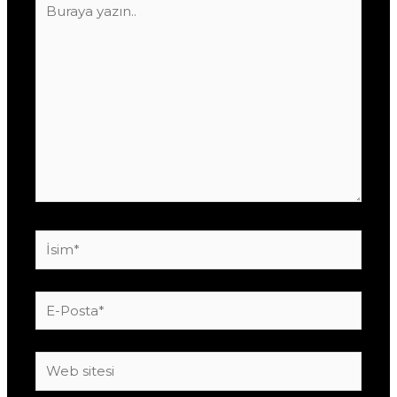
yazın..
İsim*
E-
Posta*
Web
sitesi