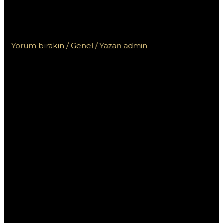
Əməkdaşlığı Üçün Niyə
Vacibdir?
Yorum bırakın
/
Genel
/ Yazan
admin
Pinco Yukle –
Komanda
Əməkdaşlığı
Üçün Niyə
Vacibdir?
Bugünkü dünyada komanda əməkdaşlığı, iş