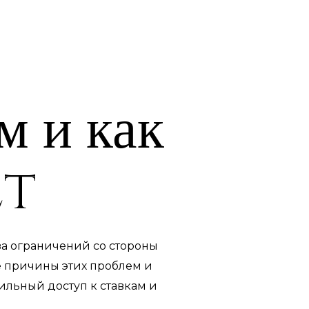
м и как
et
-за ограничений со стороны
е причины этих проблем и
бильный доступ к ставкам и