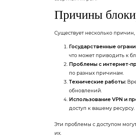
Причины блоки
Существует несколько причин, 
Государственные ограни
что может приводить к бл
Проблемы с интернет-п
по разных причинам.
Технические работы:
Вре
обновлений.
Использование VPN и пр
доступ к вашему ресурсу.
Эти проблемы с доступом могут
их.