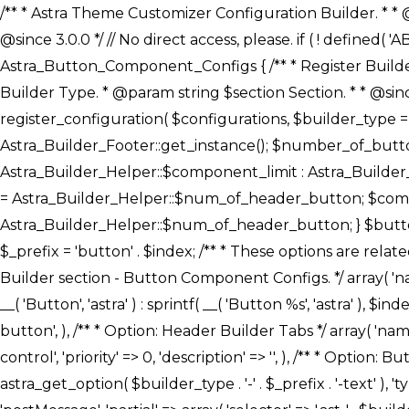
/** * Astra Theme Customizer Configuration Builder. * * @package astra-builder * @author Astra * @copyright Copyright (c) 2020, Astra * @link https://wpastra.com/ * @since 3.0.0 */ // No direct access, please. if ( ! defined( 'ABSPATH' ) ) { exit; } /** * Register Builder Customizer Configurations. * * @since 3.0.0 */ class Astra_Button_Component_Configs { /** * Register Builder Customizer Configurations. * * @param Array $configurations Configurations. * @param string $builder_type Builder Type. * @param string $section Section. * * @since 3.0.0 * @return Array Astra Customizer Configurations with updated configurations. */ public static function register_configuration( $configurations, $builder_type = 'header', $section = 'section-hb-button-' ) { if ( 'footer' === $builder_type ) { $class_obj = Astra_Builder_Footer::get_instance(); $number_of_button = Astra_Builder_Helper::$num_of_footer_button; $component_limit = defined( 'ASTRA_EXT_VER' ) ? Astra_Builder_Helper::$component_limit : Astra_Builder_Helper::$num_of_footer_button; } else { $class_obj = Astra_Builder_Header::get_instance(); $number_of_button = Astra_Builder_Helper::$num_of_header_button; $component_limit = defined( 'ASTRA_EXT_VER' ) ? Astra_Builder_Helper::$component_limit : Astra_Builder_Helper::$num_of_header_button; } $button_config = array(); for ( $index = 1; $index <= $component_limit; $index++ ) { $_section = $section . $index; $_prefix = 'button' . $index; /** * These options are related to Header Section - Button. * Prefix hs represents - Header Section. */ $button_config[] = array( /* * Header Builder section - Button Component Configs. */ array( 'name' => $_section, 'type' => 'section', 'priority' => 50, /* translators: %s Index */ 'title' => ( 1 === $number_of_button ) ? __( 'Button', 'astra' ) : sprintf( __( 'Button %s', 'astra' ), $index ), 'panel' => 'panel-' . $builder_type . '-builder-group', 'clone_index' => $index, 'clone_type' => $builder_type . '-button', ), /** * Option: Header Builder Tabs */ array( 'name' => $_section . '-ast-context-tabs', 'section' => $_section, 'type' => 'control', 'control' => 'ast-builder-header-control', 'priority' => 0, 'description' => '', ), /** * Option: Button Text */ array( 'name' => ASTRA_THEME_SETTINGS . '[' . $builder_type . '-' . $_prefix . '-text]', 'default' => astra_get_option( $builder_type . '-' . $_prefix . '-text' ), 'type' => 'control', 'control' => 'text', 'section' => $_section, 'priority' => 20, 'title' => __( 'Text', 'astra' ), 'transport' => 'postMessage', 'partial' => array( 'selector' => '.ast-' . $builder_type . '-button-' . $index, 'container_inclusive' => false, 'render_callback' => array( $class_obj, 'button_' . $index ), 'fallback_refresh' => false, ), 'context' => Astra_Builder_Helper::$general_tab, ), /** * Option: Button 