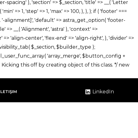
LinkedIn
İLETIŞIM