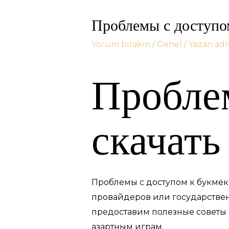
Проблемы с доступом
Yorum bırakın
/
Genel
/ Yazan
ad
Проблем
скачать
Проблемы с доступом к букмеке
провайдеров или государствен
предоставим полезные советы о 
азартным играм.