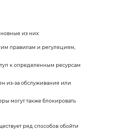
сновные из них:
гим правилам и регуляциям,
туп к определенным ресурсам
ен из-за обслуживания или
еры могут также блокировать
ществует ряд способов обойти