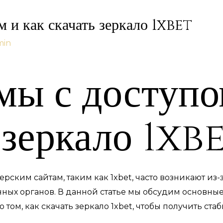
 и как скачать зеркало 1xbet
min
ы с доступо
 зеркало 1xb
рским сайтам, таким как 1xbet, часто возникают из
ных органов. В данной статье мы обсудим основны
том, как скачать зеркало 1xbet, чтобы получить ста