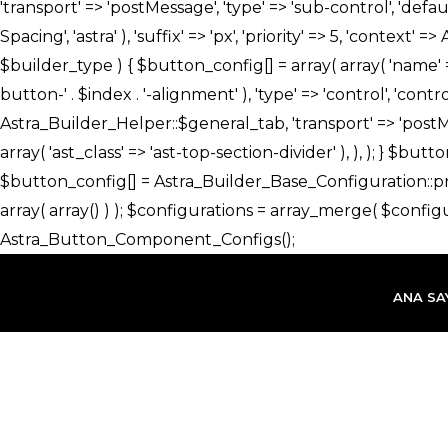
İçeriğe
atla
ANA SA