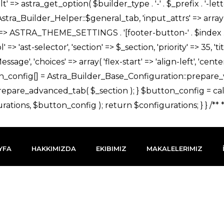
YFA
HAKKIMIZDA
EKIBIMIZ
MAKALELERIMIZ