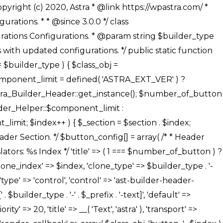
' ), ), /** * Option: Button Background Color */ array( 'name' => $builder_type . '-' . $_prefix . '-back-color', 'default' => astra_get_option( $builder_type . '-' . $_prefix . '-back-color' ), 'transport' => 'postMessage', 'type' => 'sub-control', 'parent' => ASTRA_THEME_SETTINGS . '[' . $builder_type . '-' . $_prefix . '-background-color-group]', 'section' => $_section, 'tab' => __( 'Normal', 'astra' ), 'control' => 'ast-responsive-color', 'responsive' => true, 'rgba' => true, 'priority' => 10, 'context' => Astra_Builder_Helper::$design_tab, 'title' => __( 'Normal', 'astra' ), ), /** * Option: Button Button Hover Color */ array( 'name' => $builder_type . '-' . $_prefix . '-back-h-color', 'default' => astra_get_option( $builder_type . '-' . $_prefix . '-back-h-color' ), 'transport' => 'postMessage', 'type' => 'sub-control', 'parent' => ASTRA_THEME_SETTINGS . '[' . $builder_type . '-' . $_prefix . '-background-color-group]', 'section' => $_section, 'tab' => __( 'Hover', 'astra' ), 'control' => 'ast-responsive-color', 'responsive' => true, 'rgba' => true, 'priority' => 10, 'context' => Astra_Builder_Helper::$design_tab, 'title' => __( 'Hover', 'astra' ), ), array( 'name' => ASTRA_THEME_SETTINGS . '[' . $builder_type . '-' . $_prefix . '-builder-button-border-colors-group]', 'type' => 'control', 'control' => 'ast-color-group', 'title' => __( 'Border Color', 'astra' ), 'section' => $_section, 'priority' => 70, 'transport' => 'postMessage', 'context' => Astra_Builder_Helper::$design_tab, 'responsive' => true, 'divider' => array( 'ast_class' => 'ast-bottom-section-divider' ), ), /** * Option: Button Border Color */ array( 'name' => $builder_type . '-' . $_prefix . '-border-color', 'default' => astra_get_option( $builder_type . '-' . $_prefix . '-border-color' ), 'parent' => ASTRA_THEME_SETTINGS . '[' . $builder_type . '-' . $_prefix . '-builder-button-border-colors-group]', 'transport' => 'postMessage', 'type' => 'sub-control', 'section' => $_section, 'control' => 'ast-responsive-color', 'responsive' => true, 'rgba' => true, 'priority' => 70, 'context' => Astra_Builder_Helper::$design_tab, 'title' => __( 'Normal', 'astra' ), ), /** * Option: Button Border Hover Color */ array( 'name' => $builder_type . '-' . $_prefix . '-border-h-color', 'default' => astra_get_option( $builder_type . '-' . $_prefix . '-border-h-color' ), 'parent' => ASTRA_THEME_SETTINGS . '[' . $builder_type . '-' . $_prefix . '-builder-button-border-colors-group]', 'transport' => 'postMessage', 'type' => 'sub-control', 'section' => $_section, 'control' => 'ast-responsive-color', 'responsive' => true, 'rgba' => true,