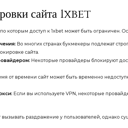
ровки сайта 1xbet
по которым доступ к 1xbet может быть ограничен. О
чения:
Во многих странах букмекеры подлежат стро
окировке сайта.
ровайдером:
Некоторые провайдеры блокируют дос
мя от времени сайт может быть временно недоступ
окси:
Если вы используете VPN, некоторые провайд
 вызывать раздражение у пользователей, однако су