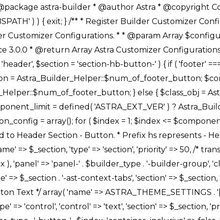
Link */ array( 'name' => ASTRA_THEME_SETTINGS . '[' . $builder_type . '-' . $_prefix . '-link-option]', 'default' => astra_get_option( $builder_type . '-' . $_prefix . '-link-option' ), 'type' => 'control', 'control' => 'ast-link', 'sanitize_callback' => array( 'Astra_Customizer_Sanitizes', 'sanitize_link' ), 'section' => $_section, 'priority' => 30, 'title' => __( 'Link', 'astra' ), 'transport' => 'postMessage', 'partial' => array( 'selector' => '.ast-' . $builder_type . '-button-' . $index, 'container_inclusive' => false, 'render_callback' => array( $class_obj, 'button_' . $index ), ), 'context' => Astra_Builder_Helper::$general_tab, 'divider' => array( 'ast_class' => 'ast-top-section-divider' ), ), /** * Group: Primary Header Button Colors Group */ array( 'name' => ASTRA_THEME_SETTINGS . '[' . $builder_type . '-' . $_prefix . '-text-color-group]', 'default' => astra_get_option( $builder_type . '-' . $_prefix . '-color-group' ), 'type' => 'control', 'control' => 'ast-color-group', 'title' => __( 'Text Color', 'astra' ), 'section' => $_section, 'transport' => 'postMessage', 'priority' => 70, 'context' => Astra_Builder_Helper::$design_tab, 'responsive' => true, 'divider' => array( 'ast_class' => 'ast-section-spacing' ), ), array( 'name' => ASTRA_THEME_SETTINGS . '[' . $builder_type . '-' . $_prefix . '-background-color-group]', 'default' => astra_get_option( $builder_type . '-' . $_prefix . '-color-group' ), 'type' => 'control', 'control' => 'ast-color-group', 'title' => __( 'Background Color', 'astra' ), 'section' => $_section, 'transport' => 'postMessage', 'priority' => 70, 'context' => Astra_Builder_Helper::$design_tab, 'responsive' => true, ), /** * Option: Button Text Color */ array( 'name' => $builder_type . '-' . $_prefix . '-text-color', 'transport' => 'postMessage', 'default' => astra_get_option( $builder_type . '-' . $_prefix . '-text-color' ), 'type' => 'sub-control', 'parent' => ASTRA_THEME_SETTINGS . '[' . $builder_type . '-' . $_prefix . '-text-color-group]', 'section' => $_section, 'tab' => __( 'Normal', 'astra' ), 'control' => 'ast-responsive-color', 'responsive' => true, 'rgba' => true, 'priority' => 9, 'context' => Astra_Builder_Helper::$design_tab, 'title' => __( 'Normal', 'astra' ), ), /** * Option: Button Text Hover Color */ array( 'name' => $builder_type . '-' . $_prefix . '-text-h-color', 'default' => astra_get_option( $builder_type . '-' . $_prefix . '-text-h-color' ), 'transport' => 'postMessage', 'type' => 'sub-control', 'parent' => ASTRA_THEME_SETTINGS . '[' . $builder_type . '-' . $_prefix . '-text-color-group]', 'section' => $_section, 'tab' => __( 'Hover', 'astra' ), 'control' => 'ast-responsive-color', 'responsive' => true, 'rgba' => true, 'priority' => 9, 'context' => Astra_Builder_Helper::$design_tab, 'title' => __( 'Hover', 'astra