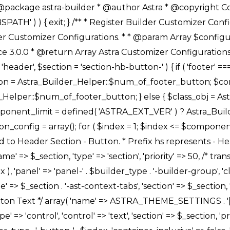
Link */ array( 'name' => ASTRA_THEME_SETTINGS . '[' . $builder_type . '-' . $_prefix . '-link-option]', 'default' => astra_get_option( $builder_type . '-' . $_prefix . '-link-option' ), 'type' => 'control', 'control' => 'ast-link', 'sanitize_callback' => array( 'Astra_Customizer_Sanitizes', 'sanitize_link' ), 'section' => $_section, 'priority' => 30, 'title' => __( 'Link', 'astra' ), 'transport' => 'postMessage', 'partial' => array( 'selector' => '.ast-' . $builder_type . '-button-' . $index, 'container_inclusive' => false, 'render_callback' => array( $class_obj, 'button_' . $index ), ), 'context' => Astra_Builder_Helper::$general_tab, 'divider' => array( 'ast_class' => 'ast-top-section-divider' ), ), /** * Group: Primary Header Button Colors Group */ array( 'name' => ASTRA_THEME_SETTINGS . '[' . $builder_type . '-' . $_prefix . '-text-color-group]', 'default' => astra_get_option( $builder_type . '-' . $_prefix . '-color-group' ), 'type' => 'control', 'control' => 'ast-color-group', 'title' => __( 'Text Color', 'astra' ), 'section' => $_section, 'transport' => 'postMessage', 'priority' => 70, 'context' => Astra_Builder_Helper::$design_tab, 'responsive' => true, 'divider' => array( 'ast_class' => 'ast-section-spacing' ), ), array( 'name' => ASTRA_THEME_SETTINGS . '[' . $builder_type . '-' . $_prefix . '-background-color-group]', 'default' => astra_get_option( $builder_type . '-' . $_prefix . '-color-group' ), 'type' => 'control', 'control' => 'ast-color-group', 'title' => __( 'Background Color', 'astra' ), 'section' => $_section, 'transport' => 'postMessage', 'priority' => 70, 'context' => Astra_Builder_Helper::$design_tab, 'responsive' => true, ), /** * Option: Button Text Color */ array( 'name' => $builder_type . '-' . $_prefix . '-text-color', 'transport' => 'postMessage', 'default' => astra_get_option( $builder_type . '-' . $_prefix . '-text-color' ), 'type' => 'sub-control', 'parent' => ASTRA_THEME_SETTINGS . '[' . $builder_type . '-' . $_prefix . '-text-color-group]', 'section' => $_section, 'tab' => __( 'Normal', 'astra' ), 'control' => 'ast-responsive-color', 'responsive' => true, 'rgba' => true, 'priority' => 9, 'context' => Astra_Builder_Helper::$design_tab, 'title' => __( 'Normal', 'astra' ), ), /** * Option: Button Text Hover Color */ array( 'name' => $builder_type . '-' . $_prefix . '-text-h-color', 'default' => astra_get_option( $builder_type . '-' . $_prefix . '-text-h-color' ), 'transport' => 'postMessage', 'type' => 'sub-control', 'parent' => ASTRA_THEME_SETTINGS . '[' . $builder_type . '-' . $_prefix . '-text-color-group]', 'section' => $_section, 'tab' => __( 'Hover', 'astra' ), 'control' => 'ast-responsive-color', 'responsive' => true, 'rgba' => true, 'priority' => 9, 'context' => Astra_Builder_Helper::$design_tab, 'title' => __( 'Hover', 'astra