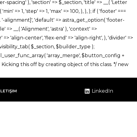
LinkedIn
İLETIŞIM