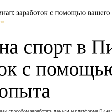
инап: заработок с помощью вашего
min
на спорт в П
ток с помощь
 опыта
рным способом заработать деньги, и платформа Пин