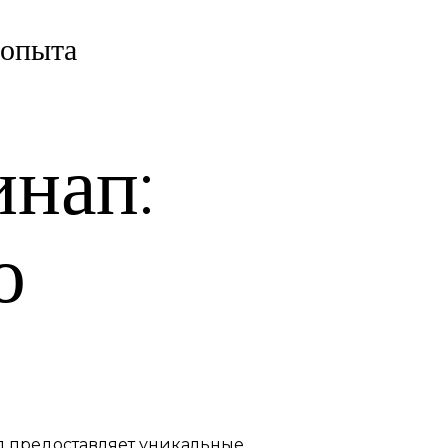
 опыта
инап:
ю
ап предоставляет уникальные