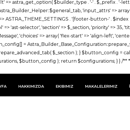
YFA
HAKKIMIZDA
EKIBIMIZ
MAKALELERIMIZ