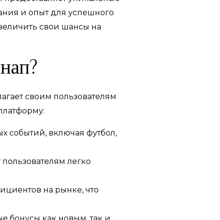
нания и опыт для успешного
увеличить свои шансы на
инап?
лагает своим пользователям
платформу:
х событий, включая футбол,
 пользователям легко
ициентов на рынке, что
 бонусы как новым, так и