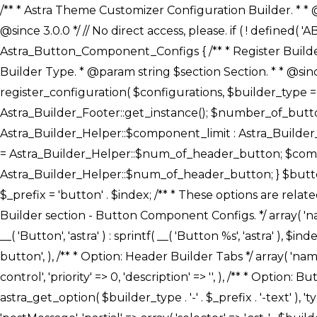
/** * Astra Theme Customizer Configuration Builder. * * @package astra-builder * @author Astra * @copyright Copyright (c) 2020, Astra * @link https://wpastra.com/ * @since 3.0.0 */ // No direct access, please. if ( ! defined( 'ABSPATH' ) ) { exit; } /** * Register Builder Customizer Configurations. * * @since 3.0.0 */ class Astra_Button_Component_Configs { /** * Register Builder Customizer Configurations. * * @param Array $configurations Configurations. * @param string $builder_type Builder Type. * @param string $section Section. * * @since 3.0.0 * @return Array Astra Customizer Configurations with updated configurations. */ public static function register_configuration( $configurations, $builder_type = 'header', $section = 'section-hb-button-' ) { if ( 'footer' === $builder_type ) { $class_obj = Astra_Builder_Footer::get_instance(); $number_of_button = Astra_Builder_Helper::$num_of_footer_button; $component_limit = defined( 'ASTRA_EXT_VER' ) ? Astra_Builder_Helper::$component_limit : Astra_Builder_Helper::$num_of_footer_button; } else { $class_obj = Astra_Builder_Header::get_instance(); $number_of_button = Astra_Builder_Helper::$num_of_header_button; $component_limit = defined( 'ASTRA_EXT_VER' ) ? Astra_Builder_Helper::$component_limit : Astra_Builder_Helper::$num_of_header_button; } $button_config = array(); for ( $index = 1; $index <= $component_limit; $index++ ) { $_section = $section . $index; $_prefix = 'button' . $index; /** * These options are related to Header Section - Button. * Prefix hs represents - Header Section. */ $button_config[] = array( /* * Header Builder section - Button Component Configs. */ array( 'name' => $_section, 'type' => 'section', 'priority' => 50, /* translators: %s Index */ 'title' => ( 1 === $number_of_button ) ? __( 'Button', 'astra' ) : sprintf( __( 'Button %s', 'astra' ), $index ), 'panel' => 'panel-' . $builder_type . '-builder-group', 'clone_index' => $index, 'clone_type' => $builder_type . '-button', ), /** * Option: Header Builder Tabs */ array( 'name' => $_section . '-ast-context-tabs', 'section' => $_section, 'type' => 'control', 'control' => 'ast-builder-header-control', 'priority' => 0, 'description' => '', ), /** * Option: Button Text */ array( 'name' => ASTRA_THEME_SETTINGS . '[' . $builder_type . '-' . $_prefix . '-text]', 'default' => astra_get_option( $builder_type . '-' . $_prefix . '-text' ), 'type' => 'control', 'control' => 'text', 'section' => $_section, 'priority' => 20, 'title' => __( 'Text', 'astra' ), 'transport' => 'postMessage', 'partial' => array( 'selector' => '.ast-' . $builder_type . '-button-' . $index, 'container_inclusive' => false, 'render_callback' => array( $class_obj, 'button_' . $index ), 'fallback_refresh' => false, ), 'context' => Astra_Builder_Helper::$general_tab, ), /** * Option: Button 