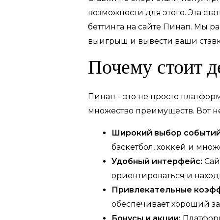
возможности для этого. Эта ст
беттинга на сайте Пинап. Мы р
выигрыш и вывести ваши ставк
Почему стоит д
Пинап – это не просто платфор
множество преимуществ. Вот н
Широкий выбор событий
баскетбол, хоккей и множ
Удобный интерфейс:
Сай
ориентироваться и наход
Привлекательные коэф
обеспечивает хороший за
Бонусы и акции:
Платформ