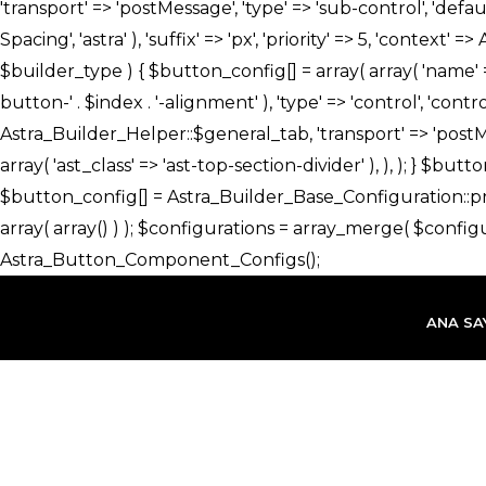
İçeriğe
atla
ANA SA