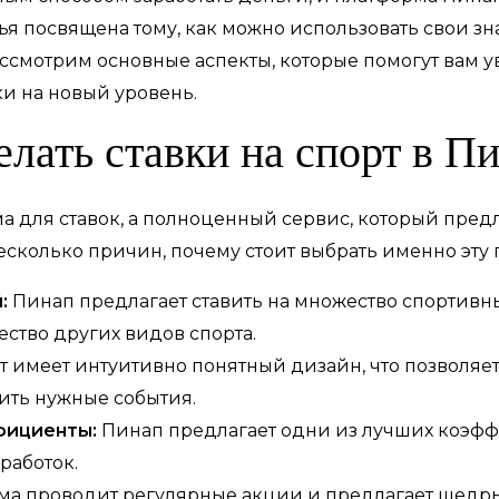
атья посвящена тому, как можно использовать свои з
ассмотрим основные аспекты, которые помогут вам 
и на новый уровень.
елать ставки на спорт в П
ма для ставок, а полноценный сервис, который пред
есколько причин, почему стоит выбрать именно эту 
:
Пинап предлагает ставить на множество спортивны
ество других видов спорта.
т имеет интуитивно понятный дизайн, что позволяет
ить нужные события.
фициенты:
Пинап предлагает одни из лучших коэфф
работок.
а проводит регулярные акции и предлагает щедрые