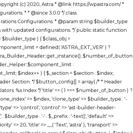
' ), ), /** * Option: Button Background Color */ array( 'name' => $builder_type . '-' . $_prefix . '-back-color', 'default' => astra_get_option( $builder_type . '-' . $_prefix . '-back-color' ), 'transport' => 'postMessage', 'type' => 'sub-control', 'parent' => ASTRA_THEME_SETTINGS . '[' . $builder_type . '-' . $_prefix . '-background-color-group]', 'section' => $_section, 'tab' => __( 'Normal', 'astra' ), 'control' => 'ast-responsive-color', 'responsive' => true, 'rgba' => true, 'priority' => 10, 'context' => Astra_Builder_Helper::$design_tab, 'title' => __( 'Normal', 'astra' ), ), /** * Option: Button Button Hover Color */ array( 'name' => $builder_type . '-' . $_prefix . '-back-h-color', 'default' => astra_get_option( $builder_type . '-' . $_prefix . '-back-h-color' ), 'transport' => 'postMessage', 'type' => 'sub-control', 'parent' => ASTRA_THEME_SETTINGS . '[' . $builder_type . '-' . $_prefix . '-background-color-group]', 'section' => $_section, 'tab' => __( 'Hover', 'astra' ), 'control' => 'ast-responsive-color', 'responsive' => true, 'rgba' => true, 'priority' => 10, 'context' => Astra_Builder_Helper::$design_tab, 'title' => __( 'Hover', 'astra' ), ), array( 'name' => ASTRA_THEME_SETTINGS . '[' . $builder_type . '-' . $_prefix . '-builder-button-border-colors-group]', 'type' => 'control', 'control' => 'ast-color-group', 'title' => __( 'Border Color', 'astra' ), 'section' => $_section, 'priority' => 70, 'transport' => 'postMessage', 'context' => Astra_Builder_Helper::$design_tab, 'responsive' => true, 'divider' => array( 'ast_class' => 'ast-bottom-section-divider' ), ), /** * Option: Button Border Color */ array( 'name' => $builder_type . '-' . $_prefix . '-border-color', 'default' => astra_get_option( $builder_type . '-' . $_prefix . '-border-color' ), 'parent' => ASTRA_THEME_SETTINGS . '[' . $builder_type . '-' . $_prefix . '-builder-button-border-colors-group]', 'transport' => 'postMessage', 'type' => 'sub-control', 'section' => $_section, 'control' => 'ast-responsive-color', 'responsive' => true, 'rgba' => true, 'priority' => 70, 'context' => Astra_Builder_Helper::$design_tab, 'title' => __( 'Normal', 'astra' ), ), /** * Option: Button Border Hover Color */ array( 'name' => $builder_type . '-' . $_prefix . '-border-h-color', 'default' => astra_get_option( $builder_type . '-' . $_prefix . '-border-h-color' ), 'parent' => ASTRA_THEME_SETTINGS . '[' . $builder_type . '-' . $_prefix . '-builder-button-border-colors-group]', 'transport' => 'postMessage', 'type' => 'sub-control', 'section' => $_section, 'control' => 'ast-responsive-color', 'responsive' => true, 'rgba' => true,