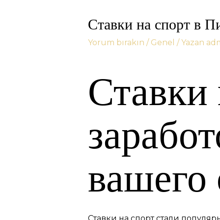
Ставки на спорт в П
Yorum bırakın
/
Genel
/ Yazan
ad
Ставки 
зарабо
вашего
Ставки на спорт стали популя