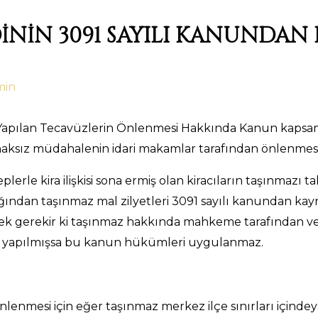
DİNİN 3091 SAYILI KANUNDA
min
e Yapılan Tecavüzlerin Önlenmesi Hakkında Kanun kapsa
aksız müdahalenin idari makamlar tarafından önlenmesin
lerle kira ilişkisi sona ermiş olan kiracıların taşınmaz
cağından taşınmaz mal zilyetleri 3091 sayılı kanundan ka
k gerekir ki taşınmaz hakkında mahkeme tarafından verilm
u yapılmışsa bu kanun hükümleri uygulanmaz.
nmesi için eğer taşınmaz merkez ilçe sınırları içindeys