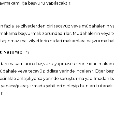
kaymakamlığa başvuru yapılacaktır.
en fazla ise zilyetlerden biri tecavüz veya müdahalenin y
idari makama başvurmak zorundadırlar. Müdahalenin vey
tık taşınmaz mal zilyetlerinin idari makamlara başvurma
Nasıl Yapılır?
i idari makamlarına başvuru yapması üzerine idari makaml
dahale veya tecavüz iddiası yerinde incelenir. Eğer b
inlikle anlaşılıyorsa yerinde soruşturma yapılmadan baş
acağı araştırmada şahitleri dinleyip bunları tutanak 
r.