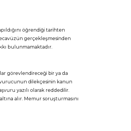
apıldığını öğrendiği tarihten
a tecavüzün gerçekleşmesinden
 hakkı bulunmamaktadır.
ar görevlendireceği bir ya da
aşvurucunun dilekçesinin kanun
vuru yazılı olarak reddedilir.
altına alır. Memur soruşturmasını