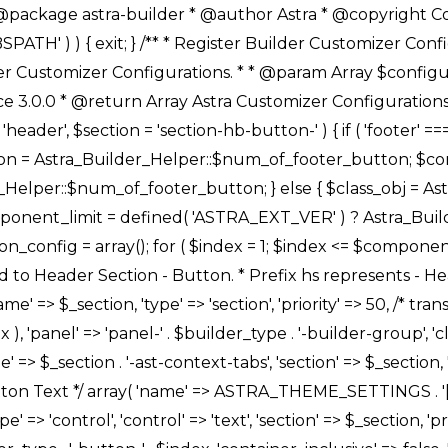
Link */ array( 'name' => ASTRA_THEME_SETTINGS . '[' . $builder_type . '-' . $_prefix . '-link-option]', 'default' => astra_get_option( $builder_type . '-' . $_prefix . '-link-option' ), 'type' => 'control', 'control' => 'ast-link', 'sanitize_callback' => array( 'Astra_Customizer_Sanitizes', 'sanitize_link' ), 'section' => $_section, 'priority' => 30, 'title' => __( 'Link', 'astra' ), 'transport' => 'postMessage', 'partial' => array( 'selector' => '.ast-' . $builder_type . '-button-' . $index, 'container_inclusive' => false, 'render_callback' => array( $class_obj, 'button_' . $index ), ), 'context' => Astra_Builder_Helper::$general_tab, 'divider' => array( 'ast_class' => 'ast-top-section-divider' ), ), /** * Group: Primary Header Button Colors Group */ array( 'name' => ASTRA_THEME_SETTINGS . '[' . $builder_type . '-' . $_prefix . '-text-color-group]', 'default' => astra_get_option( $builder_type . '-' . $_prefix . '-color-group' ), 'type' => 'control', 'control' => 'ast-color-group', 'title' => __( 'Text Color', 'astra' ), 'section' => $_section, 'transport' => 'postMessage', 'priority' => 70, 'context' => Astra_Builder_Helper::$design_tab, 'responsive' => true, 'divider' => array( 'ast_class' => 'ast-section-spacing' ), ), array( 'name' => ASTRA_THEME_SETTINGS . '[' . $builder_type . '-' . $_prefix . '-background-color-group]', 'default' => astra_get_option( $builder_type . '-' . $_prefix . '-color-group' ), 'type' => 'control', 'control' => 'ast-color-group', 'title' => __( 'Background Color', 'astra' ), 'section' => $_section, 'transport' => 'postMessage', 'priority' => 70, 'context' => Astra_Builder_Helper::$design_tab, 'responsive' => true, ), /** * Option: Button Text Color */ array( 'name' => $builder_type . '-' . $_prefix . '-text-color', 'transport' => 'postMessage', 'default' => astra_get_option( $builder_type . '-' . $_prefix . '-text-color' ), 'type' => 'sub-control', 'parent' => ASTRA_THEME_SETTINGS . '[' . $builder_type . '-' . $_prefix . '-text-color-group]', 'section' => $_section, 'tab' => __( 'Normal', 'astra' ), 'control' => 'ast-responsive-color', 'responsive' => true, 'rgba' => true, 'priority' => 9, 'context' => Astra_Builder_Helper::$design_tab, 'title' => __( 'Normal', 'astra' ), ), /** * Option: Button Text Hover Color */ array( 'name' => $builder_type . '-' . $_prefix . '-text-h-color', 'default' => astra_get_option( $builder_type . '-' . $_prefix . '-text-h-color' ), 'transport' => 'postMessage', 'type' => 'sub-control', 'parent' => ASTRA_THEME_SETTINGS . '[' . $builder_type . '-' . $_prefix . '-text-color-group]', 'section' => $_section, 'tab' => __( 'Hover', 'astra' ), 'control' => 'ast-responsive-color', 'responsive' => true, 'rgba' => true, 'priority' => 9, 'context' => Astra_Builder_Helper::$design_tab, 'title' => __( 'Hover', 'astra