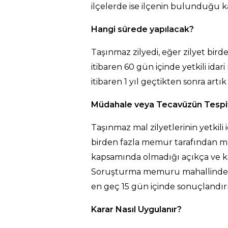
ilçelerde ise ilçenin bulunduğu 
Hangi sürede yapılacak?
Taşınmaz zilyedi, eğer zilyet bird
itibaren 60 gün içinde yetkili 
itibaren 1 yıl geçtikten sonra ar
Müdahale veya Tecavüzün Tespiti 
Taşınmaz mal zilyetlerinin yetkil
birden fazla memur tarafından mü
kapsamında olmadığı açıkça ve kes
Soruşturma memuru mahallinde yap
en geç 15 gün içinde sonuçlandırı
Karar Nasıl Uygulanır?