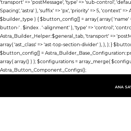
İçeriğe
atla
ANA SA