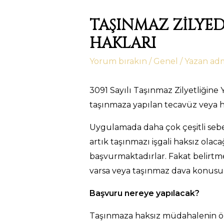
TAŞINMAZ ZİLYE
HAKLARI
Yorum bırakın
/
Genel
/ Yazan
ad
3091 Sayılı Taşınmaz Zilyetliğin
taşınmaza yapılan tecavüz veya h
Uygulamada daha çok çeşitli sebep
artık taşınmazı işgali haksız ola
başvurmaktadırlar. Fakat belirtme
varsa veya taşınmaz dava konus
Başvuru nereye yapılacak?
Taşınmaza haksız müdahalenin önle