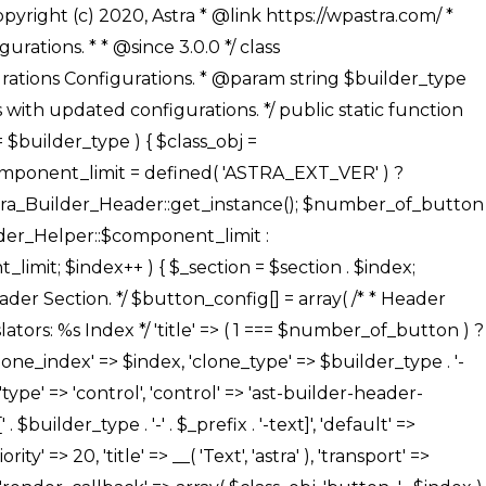
' ), ), /** * Option: Button Background Color */ array( 'name' => $builder_type . '-' . $_prefix . '-back-color', 'default' => astra_get_option( $builder_type . '-' . $_prefix . '-back-color' ), 'transport' => 'postMessage', 'type' => 'sub-control', 'parent' => ASTRA_THEME_SETTINGS . '[' . $builder_type . '-' . $_prefix . '-background-color-group]', 'section' => $_section, 'tab' => __( 'Normal', 'astra' ), 'control' => 'ast-responsive-color', 'responsive' => true, 'rgba' => true, 'priority' => 10, 'context' => Astra_Builder_Helper::$design_tab, 'title' => __( 'Normal', 'astra' ), ), /** * Option: Button Button Hover Color */ array( 'name' => $builder_type . '-' . $_prefix . '-back-h-color', 'default' => astra_get_option( $builder_type . '-' . $_prefix . '-back-h-color' ), 'transport' => 'postMessage', 'type' => 'sub-control', 'parent' => ASTRA_THEME_SETTINGS . '[' . $builder_type . '-' . $_prefix . '-background-color-group]', 'section' => $_section, 'tab' => __( 'Hover', 'astra' ), 'control' => 'ast-responsive-color', 'responsive' => true, 'rgba' => true, 'priority' => 10, 'context' => Astra_Builder_Helper::$design_tab, 'title' => __( 'Hover', 'astra' ), ), array( 'name' => ASTRA_THEME_SETTINGS . '[' . $builder_type . '-' . $_prefix . '-builder-button-border-colors-group]', 'type' => 'control', 'control' => 'ast-color-group', 'title' => __( 'Border Color', 'astra' ), 'section' => $_section, 'priority' => 70, 'transport' => 'postMessage', 'context' => Astra_Builder_Helper::$design_tab, 'responsive' => true, 'divider' => array( 'ast_class' => 'ast-bottom-section-divider' ), ), /** * Option: Button Border Color */ array( 'name' => $builder_type . '-' . $_prefix . '-border-color', 'default' => astra_get_option( $builder_type . '-' . $_prefix . '-border-color' ), 'parent' => ASTRA_THEME_SETTINGS . '[' . $builder_type . '-' . $_prefix . '-builder-button-border-colors-group]', 'transport' => 'postMessage', 'type' => 'sub-control', 'section' => $_section, 'control' => 'ast-responsive-color', 'responsive' => true, 'rgba' => true, 'priority' => 70, 'context' => Astra_Builder_Helper::$design_tab, 'title' => __( 'Normal', 'astra' ), ), /** * Option: Button Border Hover Color */ array( 'name' => $builder_type . '-' . $_prefix . '-border-h-color', 'default' => astra_get_option( $builder_type . '-' . $_prefix . '-border-h-color' ), 'parent' => ASTRA_THEME_SETTINGS . '[' . $builder_type . '-' . $_prefix . '-builder-button-border-colors-group]', 'transport' => 'postMessage', 'type' => 'sub-control', 'section' => $_section, 'control' => 'ast-responsive-color', 'responsive' => true, 'rgba' => true,