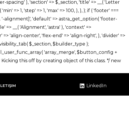
LinkedIn
İLETIŞIM