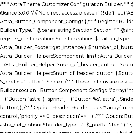
/** * Astra Theme Customizer Configuration Builder. * * @package astra-builder * @author Astra * @copyright Copyright (c) 2020, Astra * @link https://wpastra.com/ * @since 3.0.0 */ // No direct access, please. if ( ! defined( 'ABSPATH' ) ) { exit; } /** * Register Builder Customizer Configurations. * * @since 3.0.0 */ class Astra_Button_Component_Configs { /** * Register Builder Customizer Configurations. * * @param Array $configurations Configurations. * @param string $builder_type Builder Type. * @param string $section Section. * * @since 3.0.0 * @return Array Astra Customizer Configurations with updated configurations. */ public static function register_configuration( $configurations, $builder_type = 'header', $section = 'section-hb-button-' ) { if ( 'footer' === $builder_type ) { $class_obj = Astra_Builder_Footer::get_instance(); $number_of_button = Astra_Builder_Helper::$num_of_footer_button; $component_limit = defined( 'ASTRA_EXT_VER' ) ? Astra_Builder_Helper::$component_limit : Astra_Builder_Helper::$num_of_footer_button; } else { $class_obj = Astra_Builder_Header::get_instance(); $number_of_button = Astra_Builder_Helper::$num_of_header_button; $component_limit = defined( 'ASTRA_EXT_VER' ) ? Astra_Builder_Helper::$component_limit : Astra_Builder_Helper::$num_of_header_button; } $button_config = array(); for ( $index = 1; $index <= $component_limit; $index++ ) { $_section = $section . $index; $_prefix = 'button' . $index; /** * These options are related to Header Section - Button. * Prefix hs represents - Header Section. */ $button_config[] = array( /* * Header Builder section - Button Component Configs. */ array( 'name' => $_section, 'type' => 'section', 'priority' => 50, /* translators: %s Index */ 'title' => ( 1 === $number_of_button ) ? __( 'Button', 'astra' ) : sprintf( __( 'Button %s', 'astra' ), $index ), 'panel' => 'panel-' . $builder_type . '-builder-group', 'clone_index' => $index, 'clone_type' => $builder_type . '-button', ), /** * Option: Header Builder Tabs */ array( 'name' => $_section . '-ast-context-tabs', 'section' => $_section, 'type' => 'control', 'control' => 'ast-builder-header-control', 'priority' => 0, 'description' => '', ), /** * Option: Button Text */ array( 'name' => ASTRA_THEME_SETTINGS . '[' . $builder_type . '-' . $_prefix . '-text]', 'default' => astra_get_option( $builder_type . '-' . $_prefix . '-text' ), 'type' => 'control', 'control' => 'text', 'section' => $_section, 'priority' => 20, 'title' => __( 'Text', 'astra' ), 'transport' => 'postMessage', 'partial' => array( 'selector' => '.ast-' . $builder_type . '-button-' . $index, 'container_inclusive' => false, 'render_callback' => array( $class_obj, 'button_' . $index ), 'fallback_refresh' => false, ), 'context' => Astra_Builder_Helper::$general_tab, ), /** * Option: Button 