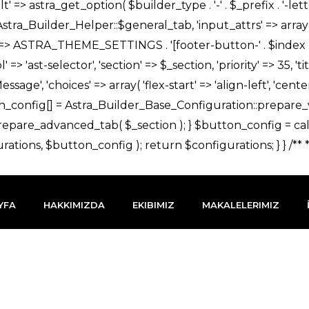
YFA
HAKKIMIZDA
EKIBIMIZ
MAKALELERIMIZ