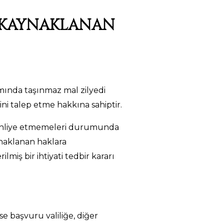
N KAYNAKLANAN
mında taşınmaz mal zilyedi
i talep etme hakkına sahiptir.
ı tahliye etmemeleri durumunda
ynaklanan haklara
iş bir ihtiyati tedbir kararı
e başvuru valiliğe, diğer