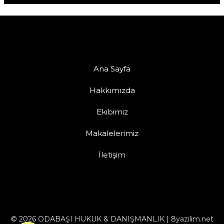
Ana Sayfa
Hakkımızda
Ekibimiz
Makalelerimiz
İletişim
© 2026 ODABAŞI HUKUK & DANIŞMANLIK | 8yazilim.net