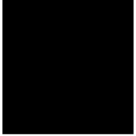
نعم، يدعم وان اكس بت مجموعة واسعة من الألعاب، بما
في ذلك الألعاب الشهيرة على مختلف المنصات.
هل هناك تكلفة لاستخدام وان اكس بت؟
نعم، يوفر البرنامج اشتراكات شهرية تختلف بحسب
الميزات المطلوبة، ولكن هناك أيضًا خيارات مجانية
محدودة.
كيف يمكنني تحسين إعدادات اتصال الألعاب؟
يمكنك تعديل إعدادات الخادم وتجربة الوضع المتقدم في
البرنامج للحصول على أفضل أداء.
هل هناك خطر استخدام وان اكس بت؟
لا، يعد البرنامج آمنًا ويتمتع بسمعة جيدة في أمان البيانات،
ولكن تأكد دائمًا من تنزيله من الموقع الرسمي.
هل أحتاج إلى مهارات تقنية متقدمة لاستخدامه؟
لا، البرنامج سهل الاستخدام ومخصص للمبتدئين، مع واجهة
مستخدم واضحة وسهلة الفهم.