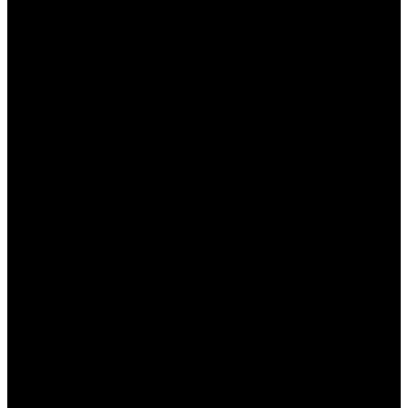
تفعيل خيار تسريع الاتصال لتحسين سرعته.
تعديل إعدادات الخادم لمطابقة المنطقة الجغرافية الخاصة
بك.
تجربة الوضع المتقدم لتعديل المزيد من الخيارات حسب
الحاجة.
نصائح لزيادة فعالية استخدام
وان اكس بت
لضمان أفضل تجربة عند استخدام “وان اكس بت”، إليك بعض
النصائح الهامة:
تأكد من تحديث البرنامج لأحدث إصدار باستمرار.
تجنب استخدام تطبيقات ثقيلة في الخلفية أثناء اللعب
لتحسين السرعة.
اختيار خادم قريب جغرافيًا للحصول على أفضل أداء.