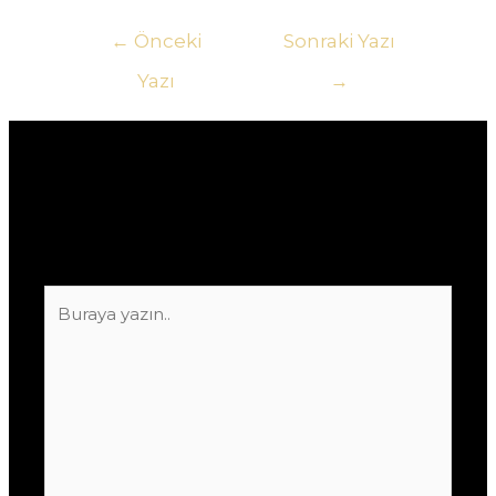
Yazı
←
Önceki
Sonraki Yazı
gezinmesi
Yazı
→
Yorum bırakın
E-posta adresiniz yayınlanmayacak.
Gerekli
alanlar
*
ile işaretlenmişlerdir
Buraya
yazın..