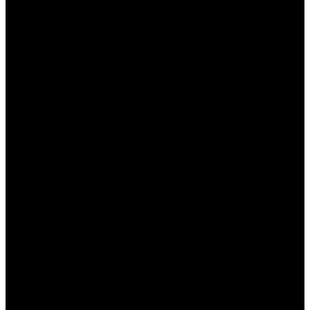
ما هو وان اكس بت وما هي
ميزاته؟
وان اكس بت هو برنامج مخصص لتعزيز تجربة الألعاب المتصلة
بالإنترنت من خلال تحسين سرعة الاتصال وزيادة استقرار اللعبة.
إليك بعض الميزات الرئيسية التي يقدمها:
تحسين سرعة الاتصال: يعزز من سرعة نقل البيانات بين
جهازك وخوادم الألعاب.
تخفيض زمن الانتقال: يساعد على تقليل التأخير أثناء اللعب.
دعم للألعاب المتعددة: يدعم مجموعة واسعة من الألعاب
عبر مختلف المنصات.
سهولة الاستخدام: واجهة مستخدم بسيطة تجعل من السهل
التنقل بين الخيارات المختلفة.
أمان مرتفع: يدعم الاتصال المشفر لحماية بياناتك أثناء
اللعب.