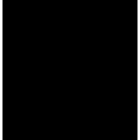
التجربة وعدم التردد في تعديل الإعدادات لتناسب
احتياجاتك الخاصة.
التواصل مع الدعم الفني في حال واجهت مشاكل أو
استفسارات.
الخاتمة
في نهاية هذا المقال، يعد “وان اكس بت” أداة مثالية للمبتدئين
الذين يرغبون في تحسين تجربتهم أثناء اللعب. من خلال اتباع
الخطوات الصحيحة وتطبيق النصائح المقدمة، يمكنك الاستمتاع
بأداء ألعاب أعلى وسرعة اتصال محسنة. لا تتردد في استكشاف
جميع الميزات التي يقدمها البرنامج لجعل تجربة اللعب لديك أكثر
سلاسة واستمتاعًا.
الأسئلة الشائعة
هل يمكنني استخدام وان اكس بت على جميع الألعاب؟