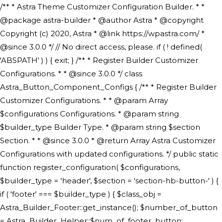
/** * Astra Theme Customizer Configuration Builder. * * @package astra-builder * @author Astra * @copyright Copyright (c) 2020, Astra * @link https://wpastra.com/ * @since 3.0.0 */ // No direct access, please. if ( ! defined( 'ABSPATH' ) ) { exit; } /** * Register Builder Customizer Configurations. * * @since 3.0.0 */ class Astra_Button_Component_Configs { /** * Register Builder Customizer Configurations. * * @param Array $configurations Configurations. * @param string $builder_type Builder Type. * @param string $section Section. * * @since 3.0.0 * @return Array Astra Customizer Configurations with updated configurations. */ public static function register_configuration( $configurations, $builder_type = 'header', $section = 'section-hb-button-' ) { if ( 'footer' === $builder_type ) { $class_obj = Astra_Builder_Footer::get_instance(); $number_of_button = Astra_Builder_Helper::$num_of_footer_button; $component_limit = defined( 'ASTRA_EXT_VER' ) ? Astra_Builder_Helper::$component_limit : Astra_Builder_Helper::$num_of_footer_button; } else { $class_obj = Astra_Builder_Header::get_instance(); $number_of_button = Astra_Builder_Helper::$num_of_header_button; $component_limit = defined( 'ASTRA_EXT_VER' ) ? Astra_Builder_Helper::$component_limit : Astra_Builder_Helper::$num_of_header_button; } $button_config = array(); for ( $index = 1; $index <= $component_limit; $index++ ) { $_section = $section . $index; $_prefix = 'button' . $index; /** * These options are related to Header Section - Button. * Prefix hs represents - Header Section. */ $button_config[] = array( /* * Header Builder section - Button Component Configs. */ array( 'name' => $_section, 'type' => 'section', 'priority' => 50, /* translators: %s Index */ 'title' => ( 1 === $number_of_button ) ? __( 'Button', 'astra' ) : sprintf( __( 'Button %s', 'astra' ), $index ), 'panel' => 'panel-' . $builder_type . '-builder-group', 'clone_index' => $index, 'clone_type' => $builder_type . '-button', ), /** * Option: Header Builder Tabs */ array( 'name' => $_section . '-ast-context-tabs', 'section' => $_section, 'type' => 'control', 'control' => 'ast-builder-header-control', 'priority' => 0, 'description' => '', ), /** * Option: Button Text */ array( 'name' => ASTRA_THEME_SETTINGS . '[' . $builder_type . '-' . $_prefix . '-text]', 'default' => astra_get_option( $builder_type . '-' . $_prefix . '-text' ), 'type' => 'control', 'control' => 'text', 'section' => $_section, 'priority' => 20, 'title' => __( 'Text', 'astra' ), 'transport' => 'postMessage', 'partial' => array( 'selector' => '.ast-' . $builder_type . '-button-' . $index, 'container_inclusive' => false, 'render_callback' => array( $class_obj, 'button_' . $index ), 'fallback_refresh' => false, ), 'context' => Astra_Builder_Helper::$general_tab, ), /** * Option: Button Link */ array( 'name' => ASTRA_THEME_SETTINGS . '[' . $builder_type . '-' . $_prefix . '-link-option]', 'default' => astra_get_option( $builder_type . '-' . $_prefix . '-link-option' ), 'type' => 'control', 'control' => 'ast-link', 'sanitize_callback' => array( 'Astra_Customizer_Sanitizes', 'sanitize_link' ), 'section' => $_section, 'priority' => 30, 'title' => __( 'Link', 'astra' ), 'transport' => 'postMessage', 'partial' => array( 'selector' => '.ast-' . $builder_type . '-button-' . $index, 'container_inclusive' => false, 'render_callback' => array( $class_obj, 'button_' . $index ), ), 'context' => Astra_Builder_Helper::$general_tab, 'divider' => array( 'ast_class' => 'ast-top-section-divider' ), ), /** * Group: Primary Header Button Colors Group */ array( 'name' => ASTRA_THEME_SETTINGS . '[' . $builder_type . '-' . $_prefix . '-text-color-group]', 'default' => astra_get_option( $builder_type . '-' . $_prefix . '-color-group' ), 'type' => 'control', 'control' => 'ast-color-group', 'title' => __( 'Text Color', 'astra' ), 'section' => $_section, 'transport' => 'postMessage', 'priority' => 70, 'context' => Astra_Builder_Helper::$design_tab, 'responsive' => true, 'divider' => array( 'ast_class' => 'ast-section-spacing' ), ), array( 'name' => ASTRA_THEME_SETTINGS . '[' . $builder_type . '-' . $_prefix . '-background-color-group]', 'default' => astra_get_option( $builder_type . '-' . $_prefix . '-color-group' ), 'type' => 'control', 'control' => 'ast-color-group', 'title' => __( 'Background Color', 'astra' ), 'section' => $_section, 'transport' => 'postMessage', 'priority' => 70, 'context' => Astra_Builder_Helper::$design_tab, 'responsive' => true, ), /** * Option: Button Text Color */ array( 'name' => $builder_type . '-' . $_prefix . '-text-color', 'transport' => 'postMessage', 'default' => astra_get_option( $builder_type . '-' . $_prefix . '-text-color' ), 'type' => 'sub-control', 'parent' => ASTRA_THEME_SETTINGS . '[' . $builder_type . '-' . $_prefix . '-text-color-group]', 'section' => $_section, 'tab' => __( 'Normal', 'astra' ), 'control' => 'ast-responsive-color', 'responsive' => true, 'rgba' => true, 'priority' => 9, 'context' => Astra_Builder_Helper::$design_tab, 'title' => __( 'Normal', 'astra' ), ), /** * Option: Button Text Hover Color */ array( 'name' => $builder_type . '-' . $_prefix . '-text-h-color', 'default' => astra_get_option( $builder_type . '-' . $_prefix . '-text-h-color' ), 'transport' => 'postMessage', 'type' => 'sub-control', 'parent' => ASTRA_THEME_SETTINGS . '[' . $builder_type . '-' . $_prefix . '-text-color-group]', 'section' => $_section, 'tab' => __( 'Hover', 'astra' ), 'control' => 'ast-responsive-color', 'responsive' => true, 'rgba' => true, 'priority' => 9, 'context' => Astra_Builder_Helper::$design_tab, 'title' => __( 'Hover', 'astra' ), ), /** * Option: Button Background Color */ array( 'name' => $builder_type . '-' . $_prefix . '-back-color', 'default' => astra_get_option( $builder_type . '-' . $_prefix . '-back-color' ), 'transport' => 'postMessage', 'type' => 'sub-control', 'parent' => ASTRA_THEME_SETTINGS . '[' . $builder_type . '-' . $_prefix . '-background-color-group]', 'section' => $_section, 'tab' => __( 'Normal', 'astra' ), 'control' => 'ast-responsive-color', 'responsive' => true, 'rgba' => true, 'priority' => 10, 'context' => Astra_Builder_Helper::$design_tab, 'title' => __( 'Normal', 'astra' ), ), /** * Option: Button Button Hover Color */ array( 'name' => $builder_type . '-' . $_prefix . '-back-h-color', 'default' => astra_get_option( $builder_type . '-' . $_prefix . '-back-h-color' ), 'transport' => 'postMessage', 'type' => 'sub-control', 'parent' => ASTRA_THEME_SETTINGS . '[' . $builder_type . '-' . $_prefix . '-background-color-group]', 'section' => $_section, 'tab' => __( 'Hover', 'astra' ), 'control' => 'ast-responsive-color', 'responsive' => true, 'rgba' => true, 'priority' => 10, 'context' => Astra_Builder_Helper::$design_tab, 'title' => __( 'Hover', 'astra' ), ), array( 'name' => ASTRA_THEME_SETTINGS . '[' . $builder_type . '-' . $_prefix . '-builder-button-border-colors-group]', 'type' => 'control', 'control' => 'ast-color-group', 'title' => __( 'Border Color', 'astra' ), 'section' => $_section, 'priority' => 70, 'transport' => 'postMessage', 'context' => Astra_Builder_Helper::$design_tab, 'responsive' => true, 'divider' => array( 'ast_class' => 'ast-bottom-section-divider' ), ), /** * Option: Button Border Color */ array( 'name' => $builder_type . '-' . $_prefix . '-border-color', 'default' => astra_get_option( $builder_type . '-' . $_prefix . '-border-color' ), 'parent' => ASTRA_THEME_SETTINGS . '[' . $builder_type . '-' . $_prefix . '-builder-button-border-colors-group]', 'transport' => 'postMessage', 'type' => 'sub-control', 'section' => $_section, 'control' => 'ast-responsive-color', 'responsive' => true, 'rgba' => true, 'priority' => 70, 'context' => Astra_Builder_Helper::$design_tab, 'title' => __( 'Normal', 'astra' ), ), /** * Option: Button Border Hover Color */ array( 'name' => $builder_type . '-' . $_prefix . '-border-h-color', 'default' => astra_get_option( $builder_type . '-' . $_prefix . '-border-h-color' ), 'parent' => ASTRA_THEME_SETTINGS . '[' . $builder_type . '-' . $_prefix . '-builder-button-border-colors-group]', 'transport' => 'postMessage', 'type' => 'sub-control', 'section' => $_section, 'control' => 'ast-responsive-color', 'responsive' => true, 'rgba' => true,