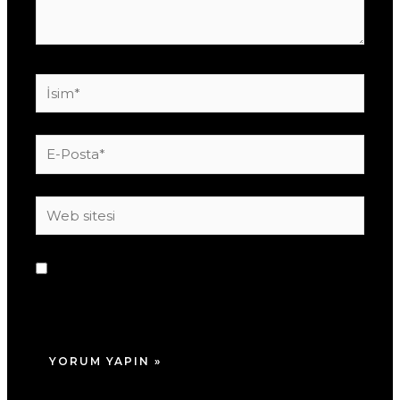
İsim*
E-
Posta*
Web
sitesi
Daha sonraki yorumlarımda kullanılması için
adım, e-posta adresim ve site adresim bu
tarayıcıya kaydedilsin.