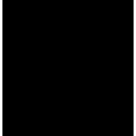
خطوات تثبيت وان اكس بت
للاستفادة من ميزات “وان اكس بت”، يجب أولاً تنزيل البرنامج
وتثبيته. هنا خطوات التثبيت:
زيارة الموقع الرسمي لبرنامج “وان اكس بت”.
النقر على زر التحميل وتحميل الملف المثبت.
فتح الملف المحمل واتباع التعليمات على الشاشة.
بعد الانتهاء من التثبيت، قم بتشغيل البرنامج.
تسجيل الدخول باستخدام حسابك أو إنشاء حساب جديد إذا
لزم الأمر.
كيفية استخدام وان اكس بت لتحسين أداء الألعاب
بعد تثبيت “وان اكس بت”، يمكنك بدأ تحسين أداء الألعاب من خلال
الخيارات المختلفة المتاحة. إليك كيفية القيام بذلك:
اختيار اللعبة التي ترغب في تحسين أدائها.