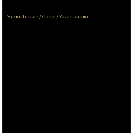
للمبتدئين
Yorum bırakın
/
Genel
/ Yazan
admin
تعلم كيفية استخدام
وان اكس بت
للمبتدئين
إذا كنت مبتدئًا ترغب في تعلم كيفية استخدام برنامج “وان اكس
بت” لتحسين أداء ألعابك على الكمبيوتر، فأنت في المكان الصحيح.
يعتبر “وان اكس بت” أداة قوية تتيح للمستخدمين زيادة سرعة
اللعبة وتحسين استجابة الاتصال. من خلال هذا المقال، سنستعرض
دليلًا شاملًا يوضح كيفية استخدام “وان اكس بت” بفعالية، مع بعض
النصائح والتقنيات لجعل تجربتك أفضل.